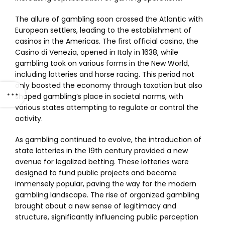
The allure of gambling soon crossed the Atlantic with
European settlers, leading to the establishment of
casinos in the Americas. The first official casino, the
Casino di Venezia, opened in Italy in 1638, while
gambling took on various forms in the New World,
including lotteries and horse racing. This period not
only boosted the economy through taxation but also
shaped gambling’s place in societal norms, with
various states attempting to regulate or control the
activity.
As gambling continued to evolve, the introduction of
state lotteries in the 19th century provided a new
avenue for legalized betting. These lotteries were
designed to fund public projects and became
immensely popular, paving the way for the modern
gambling landscape. The rise of organized gambling
brought about a new sense of legitimacy and
structure, significantly influencing public perception