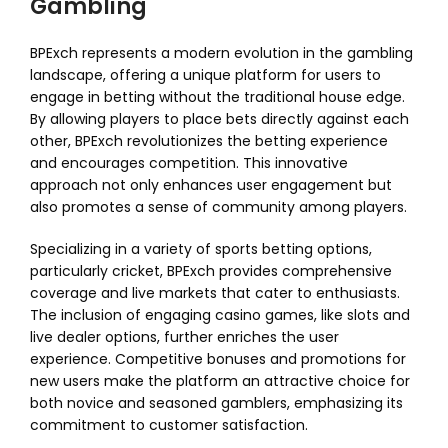
Gambling
BPExch represents a modern evolution in the gambling
landscape, offering a unique platform for users to
engage in betting without the traditional house edge.
By allowing players to place bets directly against each
other, BPExch revolutionizes the betting experience
and encourages competition. This innovative
approach not only enhances user engagement but
also promotes a sense of community among players.
Specializing in a variety of sports betting options,
particularly cricket, BPExch provides comprehensive
coverage and live markets that cater to enthusiasts.
The inclusion of engaging casino games, like slots and
live dealer options, further enriches the user
experience. Competitive bonuses and promotions for
new users make the platform an attractive choice for
both novice and seasoned gamblers, emphasizing its
commitment to customer satisfaction.