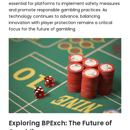
essential for platforms to implement safety measures
and promote responsible gambling practices. As
technology continues to advance, balancing
innovation with player protection remains a critical
focus for the future of gambling.
Exploring BPExch: The Future of