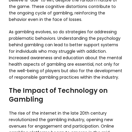
believe is “due” to win, despite the random nature of
the game. These cognitive distortions contribute to
the ongoing cycle of gambling, reinforcing the
behavior even in the face of losses.
As gambling evolves, so do strategies for addressing
problematic behaviors. Understanding the psychology
behind gambling can lead to better support systems
for individuals who may struggle with addiction.
Increased awareness and education about the mental
health aspects of gambling are essential, not only for
the well-being of players but also for the development
of responsible gambling practices within the industry.
The Impact of Technology on
Gambling
The rise of the internet in the late 20th century
revolutionized the gambling industry, opening new
avenues for engagement and participation. Online