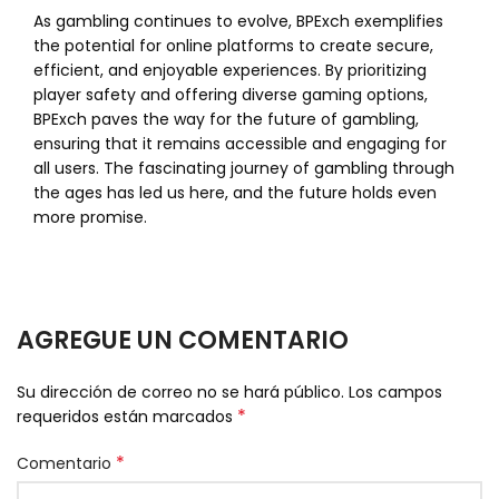
As gambling continues to evolve, BPExch exemplifies
the potential for online platforms to create secure,
efficient, and enjoyable experiences. By prioritizing
player safety and offering diverse gaming options,
BPExch paves the way for the future of gambling,
ensuring that it remains accessible and engaging for
all users. The fascinating journey of gambling through
the ages has led us here, and the future holds even
more promise.
AGREGUE UN COMENTARIO
Su dirección de correo no se hará público.
Los campos
*
requeridos están marcados
*
Comentario