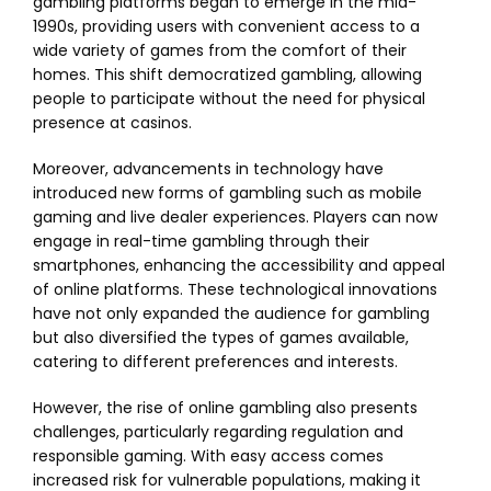
gambling platforms began to emerge in the mid-
1990s, providing users with convenient access to a
wide variety of games from the comfort of their
homes. This shift democratized gambling, allowing
people to participate without the need for physical
presence at casinos.
Moreover, advancements in technology have
introduced new forms of gambling such as mobile
gaming and live dealer experiences. Players can now
engage in real-time gambling through their
smartphones, enhancing the accessibility and appeal
of online platforms. These technological innovations
have not only expanded the audience for gambling
but also diversified the types of games available,
catering to different preferences and interests.
However, the rise of online gambling also presents
challenges, particularly regarding regulation and
responsible gaming. With easy access comes
increased risk for vulnerable populations, making it