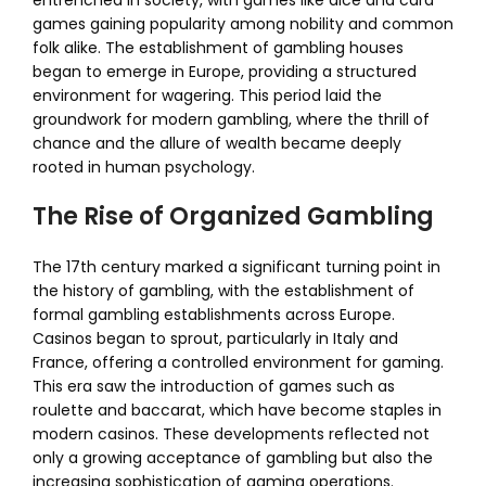
entrenched in society, with games like dice and card
games gaining popularity among nobility and common
folk alike. The establishment of gambling houses
began to emerge in Europe, providing a structured
environment for wagering. This period laid the
groundwork for modern gambling, where the thrill of
chance and the allure of wealth became deeply
rooted in human psychology.
The Rise of Organized Gambling
The 17th century marked a significant turning point in
the history of gambling, with the establishment of
formal gambling establishments across Europe.
Casinos began to sprout, particularly in Italy and
France, offering a controlled environment for gaming.
This era saw the introduction of games such as
roulette and baccarat, which have become staples in
modern casinos. These developments reflected not
only a growing acceptance of gambling but also the
increasing sophistication of gaming operations.