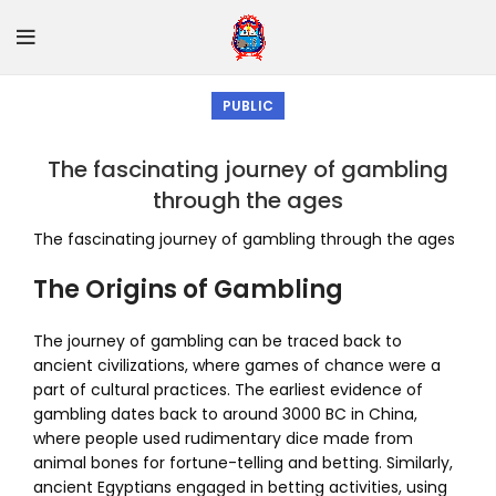
PUBLIC
The fascinating journey of gambling
through the ages
The fascinating journey of gambling through the ages
The Origins of Gambling
The journey of gambling can be traced back to
ancient civilizations, where games of chance were a
part of cultural practices. The earliest evidence of
gambling dates back to around 3000 BC in China,
where people used rudimentary dice made from
animal bones for fortune-telling and betting. Similarly,
ancient Egyptians engaged in betting activities, using