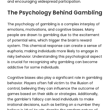
and encouraging widespread participation.
The Psychology Behind Gambling
The psychology of gambling is a complex interplay of
emotions, motivations, and cognitive biases. Many
people are drawn to gambling due to the excitement
of potential wins, which trigger the brain’s reward
system. This chemical response can create a sense of
euphoria, making individuals more likely to engage in
risky behavior. Understanding this psychological aspect
is crucial for recognizing why gambling can become
addictive for some individuals.
Cognitive biases also play a significant role in gambling
behavior. Players often fall victim to the illusion of
control, believing they can influence the outcome of
games based on their skills or strategies. Additionally,
the gambler’s fallacy can lead individuals to make
irrational decisions, such as betting on a number they