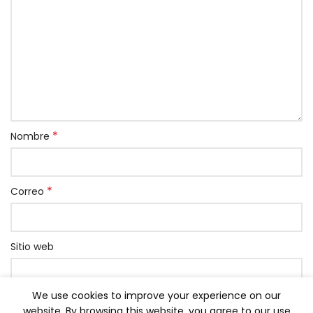
*
Nombre
*
Correo
Sitio web
We use cookies to improve your experience on our
Grabar mi nombre, correo y página web en este
website. By browsing this website, you agree to our use