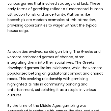
various games that involved strategy and luck. These
early forms of gambling reflect a fundamental human
attraction to risk and uncertainty. Platforms like
bpexch pk
are modern examples of this attraction,
providing opportunities to wager without the typical
house edge.
As societies evolved, so did gambling. The Greeks and
Romans embraced games of chance, often
integrating them into their social lives. The Greeks
developed games like knucklebones, while the Romans
popularized betting on gladiatorial combat and chariot
races. This evolving relationship with gambling
highlighted its role in community bonding and
entertainment, establishing it as a staple in various
cultures.
By the time of the Middle Ages, gambling was