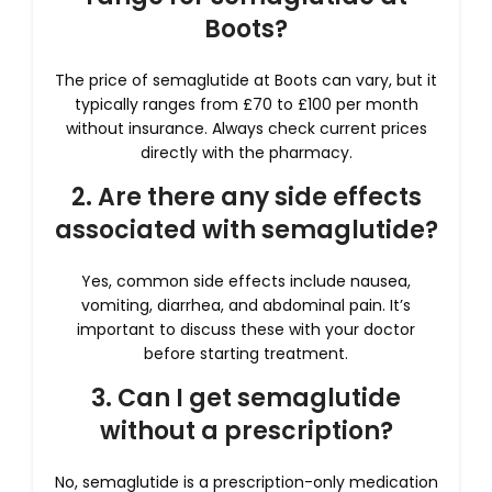
Boots?
The price of semaglutide at Boots can vary, but it
typically ranges from £70 to £100 per month
without insurance. Always check current prices
directly with the pharmacy.
2. Are there any side effects
associated with semaglutide?
Yes, common side effects include nausea,
vomiting, diarrhea, and abdominal pain. It’s
important to discuss these with your doctor
before starting treatment.
3. Can I get semaglutide
without a prescription?
No, semaglutide is a prescription-only medication