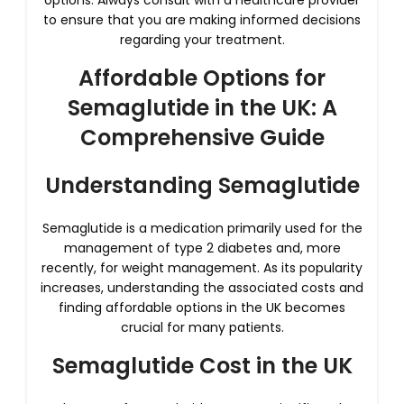
options. Always consult with a healthcare provider
to ensure that you are making informed decisions
regarding your treatment.
Affordable Options for
Semaglutide in the UK: A
Comprehensive Guide
Understanding Semaglutide
Semaglutide is a medication primarily used for the
management of type 2 diabetes and, more
recently, for weight management. As its popularity
increases, understanding the associated costs and
finding affordable options in the UK becomes
crucial for many patients.
Semaglutide Cost in the UK