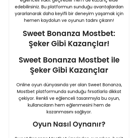
eğlenceli vakit geçirebilir hem de kazanç elde
edebilirsiniz. Bu platformun sunduğu avantajlardan
yararlanarak daha keyifli bir deneyim yaşamak için
hemen kaydolun ve oyunun tadını çıkarın!
Sweet Bonanza Mostbet:
Şeker Gibi Kazançlar!
Sweet Bonanza Mostbet ile
Şeker Gibi Kazançlar
Online oyun dünyasında yer alan Sweet Bonanza,
Mostbet platformunda sunduğu fırsatlarla dikkat
çekiyor. Renkli ve eğlenceli tasarımıyla bu oyun,
kullanıcıların hem eğlenmesini hem de
kazanmasını sağlıyor.
Oyun Nasıl Oynanır?