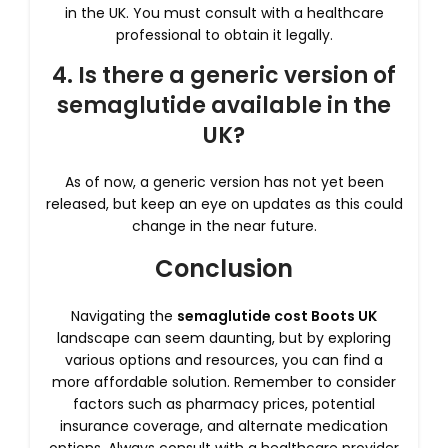
in the UK. You must consult with a healthcare
professional to obtain it legally.
4. Is there a generic version of
semaglutide available in the
UK?
As of now, a generic version has not yet been
released, but keep an eye on updates as this could
change in the near future.
Conclusion
Navigating the
semaglutide cost Boots UK
landscape can seem daunting, but by exploring
various options and resources, you can find a
more affordable solution. Remember to consider
factors such as pharmacy prices, potential
insurance coverage, and alternate medication