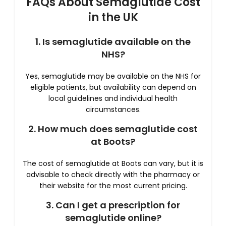
FAQs About Semaglutide Cost
in the UK
1. Is semaglutide available on the
NHS?
Yes, semaglutide may be available on the NHS for
eligible patients, but availability can depend on
local guidelines and individual health
circumstances.
2. How much does semaglutide cost
at Boots?
The cost of semaglutide at Boots can vary, but it is
advisable to check directly with the pharmacy or
their website for the most current pricing.
3. Can I get a prescription for
semaglutide online?