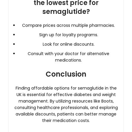
the lowest price for
semaglutide?
Compare prices across multiple pharmacies.
Sign up for loyalty programs.
Look for online discounts.
Consult with your doctor for alternative
medications.
Conclusion
Finding affordable options for semaglutide in the
UK is essential for effective diabetes and weight
management. By utilizing resources like Boots,
consulting healthcare professionals, and exploring
available discounts, patients can better manage
their medication costs.