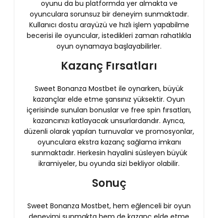
oyunu da bu platformda yer almakta ve
oyunculara sorunsuz bir deneyim sunmaktadır.
Kullanıcı dostu arayüzü ve hızlı işlem yapabilme
becerisi ile oyuncular, istedikleri zaman rahatlıkla
oyun oynamaya başlayabilirler.
Kazanç Fırsatları
Sweet Bonanza Mostbet ile oynarken, büyük
kazançlar elde etme şansınız yüksektir. Oyun
içerisinde sunulan bonuslar ve free spin fırsatları,
kazancınızı katlayacak unsurlardandır. Ayrıca,
düzenli olarak yapılan turnuvalar ve promosyonlar,
oyunculara ekstra kazanç sağlama imkanı
sunmaktadır. Herkesin hayalini süsleyen büyük
ikramiyeler, bu oyunda sizi bekliyor olabilir.
Sonuç
Sweet Bonanza Mostbet, hem eğlenceli bir oyun
deneyimi sunmakta hem de kazanç elde etme