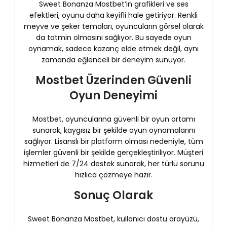
Sweet Bonanza Mostbet’in grafikleri ve ses
efektleri, oyunu daha keyifli hale getiriyor. Renkli
meyve ve şeker temaları, oyuncuların görsel olarak
da tatmin olmasını sağlıyor. Bu sayede oyun
oynamak, sadece kazanç elde etmek değil, aynı
zamanda eğlenceli bir deneyim sunuyor.
Mostbet Üzerinden Güvenli
Oyun Deneyimi
Mostbet, oyuncularına güvenli bir oyun ortamı
sunarak, kaygısız bir şekilde oyun oynamalarını
sağlıyor. Lisanslı bir platform olması nedeniyle, tüm
işlemler güvenli bir şekilde gerçekleştiriliyor. Müşteri
hizmetleri de 7/24 destek sunarak, her türlü sorunu
hızlıca çözmeye hazır.
Sonuç Olarak
Sweet Bonanza Mostbet, kullanıcı dostu arayüzü,