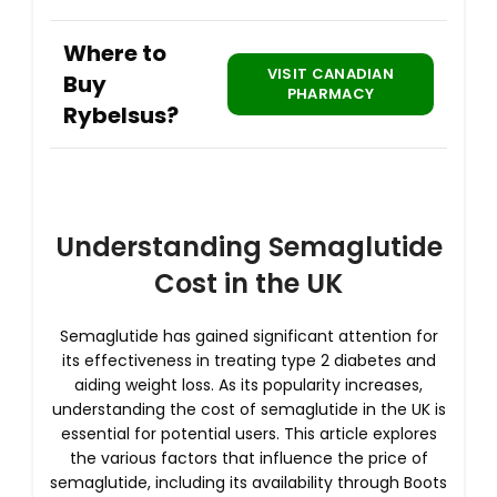
Where to
VISIT CANADIAN
Buy
PHARMACY
Rybelsus?
Understanding Semaglutide
Cost in the UK
Semaglutide has gained significant attention for
its effectiveness in treating type 2 diabetes and
aiding weight loss. As its popularity increases,
understanding the cost of semaglutide in the UK is
essential for potential users. This article explores
the various factors that influence the price of
semaglutide, including its availability through Boots