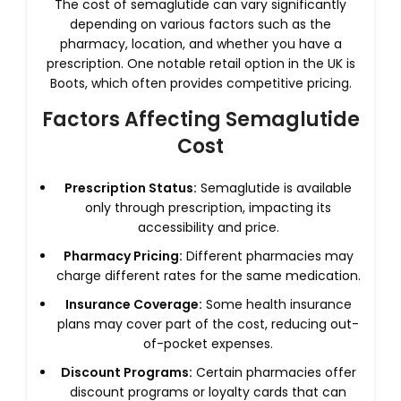
The cost of semaglutide can vary significantly
depending on various factors such as the
pharmacy, location, and whether you have a
prescription. One notable retail option in the UK is
Boots, which often provides competitive pricing.
Factors Affecting Semaglutide
Cost
Prescription Status:
Semaglutide is available
only through prescription, impacting its
accessibility and price.
Pharmacy Pricing:
Different pharmacies may
charge different rates for the same medication.
Insurance Coverage:
Some health insurance
plans may cover part of the cost, reducing out-
of-pocket expenses.
Discount Programs:
Certain pharmacies offer
discount programs or loyalty cards that can