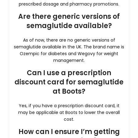
prescribed dosage and pharmacy promotions.
Are there generic versions of
semaglutide available?
As of now, there are no generic versions of
semaglutide available in the UK. The brand name is
Ozempic for diabetes and Wegovy for weight
management.
Can I use a prescription
discount card for semaglutide
at Boots?
Yes, if you have a prescription discount card, it
may be applicable at Boots to lower the overall
cost.
How can I ensure I’m getting