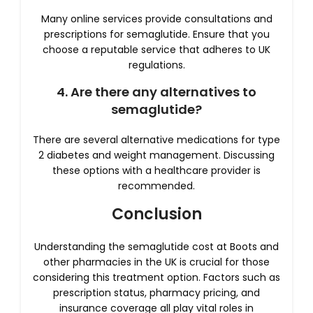
Many online services provide consultations and
prescriptions for semaglutide. Ensure that you
choose a reputable service that adheres to UK
regulations.
4. Are there any alternatives to
semaglutide?
There are several alternative medications for type
2 diabetes and weight management. Discussing
these options with a healthcare provider is
recommended.
Conclusion
Understanding the semaglutide cost at Boots and
other pharmacies in the UK is crucial for those
considering this treatment option. Factors such as
prescription status, pharmacy pricing, and
insurance coverage all play vital roles in