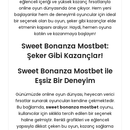
eğlenceli içeriği ve yüksek kazanç fırsatlarıyla
online oyun dünyasında öne çıkıyor. Hem yeni
başlayanlar hem de deneyimli oyuncular için ideal
bir seçenek olan bu oyun, şeker gibi kazançlar elde
etmenin kapısını aralıyor. Haydi, hemen oyuna
katılın ve kazanmaya başlayın!
Sweet Bonanza Mostbet:
Şeker Gibi Kazançlar!
Sweet Bonanza Mostbet ile
Eşsiz Bir Deneyim
Günümüzde online oyun dünyası, heyecan verici
fırsatlar sunarak oyuncuları kendine çekmektedir.
Bu bağlamda,
sweet bonanza mostbet
oyunu,
kullanıcılar için sıklıkla tercih edilen bir seçenek
haline gelmiştir. Renkli grafikleri ve eğlenceli
yapısıyla dikkat çeken bu oyun, kazanç sağlama