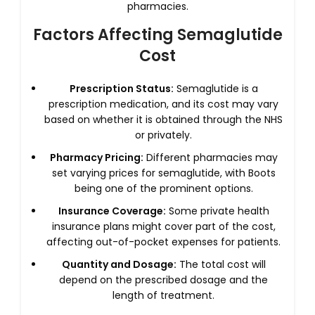
pharmacies.
Factors Affecting Semaglutide
Cost
Prescription Status:
Semaglutide is a
prescription medication, and its cost may vary
based on whether it is obtained through the NHS
or privately.
Pharmacy Pricing:
Different pharmacies may
set varying prices for semaglutide, with Boots
being one of the prominent options.
Insurance Coverage:
Some private health
insurance plans might cover part of the cost,
affecting out-of-pocket expenses for patients.
Quantity and Dosage:
The total cost will
depend on the prescribed dosage and the
length of treatment.