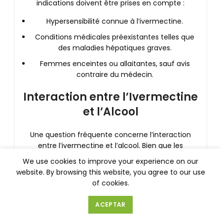
indications doivent être prises en compte :
Hypersensibilité connue à l’ivermectine.
Conditions médicales préexistantes telles que
des maladies hépatiques graves.
Femmes enceintes ou allaitantes, sauf avis
contraire du médecin.
Interaction entre l’Ivermectine
et l’Alcool
Une question fréquente concerne l’interaction
entre l’ivermectine et l’alcool. Bien que les
recherches spécifiques sur cette interaction
We use cookies to improve your experience on our
soient limitées, il est généralement conseillé
website. By browsing this website, you agree to our use
d’éviter la consommation d’alcool pendant le
of cookies.
traitement à l’ivermectine.
ACEPTAR
Pourquoi éviter l’alcool ?