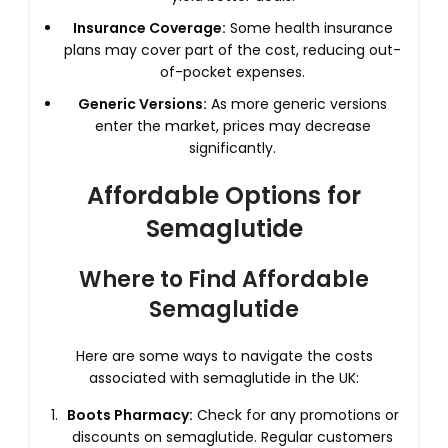
Insurance Coverage:
Some health insurance
plans may cover part of the cost, reducing out-
of-pocket expenses.
Generic Versions:
As more generic versions
enter the market, prices may decrease
significantly.
Affordable Options for
Semaglutide
Where to Find Affordable
Semaglutide
Here are some ways to navigate the costs
associated with semaglutide in the UK:
Boots Pharmacy:
Check for any promotions or
discounts on semaglutide. Regular customers