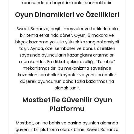
konusunda da büyük imkanlar sunmaktadır.
Oyun Dinamikleri ve Özellikleri
Sweet Bonanza, çeşitli meyveler ve tatlılarla dolu
bir tema etrafında döner. Oyun, 6 makara ve
birçok kazanma yolu ile yüksek kazanç potansiyeli
taşır. Ayrıca, özel semboller ve bonus özellikleri
sayesinde oyuncuların kazançlarını artırmaları
mümkündür. En dikkat çekici özelliği, “Tumble”
mekanizmasıdır; bu mekanizma sayesinde
kazanılan semboller kaybolur ve yeni semboller
düşerek oyuncunun daha fazla kazanmasına
olanak tanır.
Mostbet ile Güvenilir Oyun
Platformu
Mostbet, online bahis ve casino oyunları alanında
güvenilir bir platform olarak bilinir. Sweet Bonanza