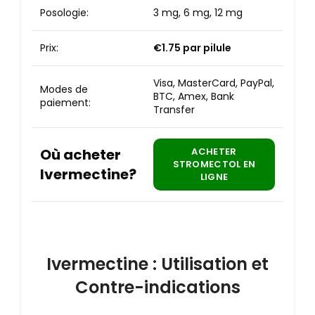
Posologie:
3 mg, 6 mg, 12 mg
Prix:
€1.75
par pilule
Visa, MasterCard, PayPal,
Modes de
BTC, Amex, Bank
paiement:
Transfer
Où acheter
ACHETER
STROMECTOL EN
Ivermectine?
LIGNE
Ivermectine : Utilisation et
Contre-indications