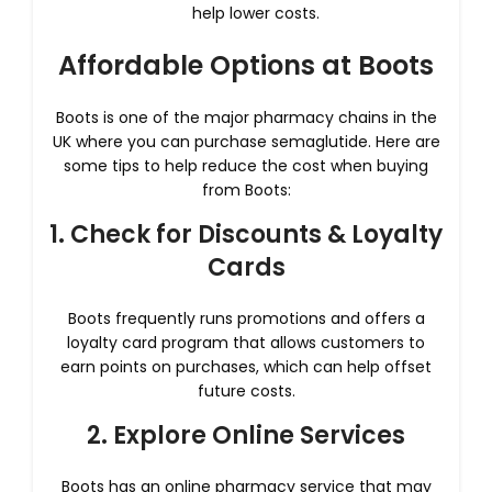
help lower costs.
Affordable Options at Boots
Boots is one of the major pharmacy chains in the
UK where you can purchase semaglutide. Here are
some tips to help reduce the cost when buying
from Boots:
1. Check for Discounts & Loyalty
Cards
Boots frequently runs promotions and offers a
loyalty card program that allows customers to
earn points on purchases, which can help offset
future costs.
2. Explore Online Services
Boots has an online pharmacy service that may