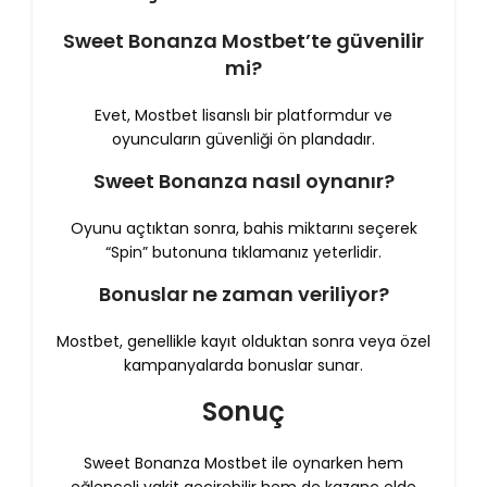
Sweet Bonanza Mostbet’te güvenilir
mi?
Evet, Mostbet lisanslı bir platformdur ve
oyuncuların güvenliği ön plandadır.
Sweet Bonanza nasıl oynanır?
Oyunu açtıktan sonra, bahis miktarını seçerek
“Spin” butonuna tıklamanız yeterlidir.
Bonuslar ne zaman veriliyor?
Mostbet, genellikle kayıt olduktan sonra veya özel
kampanyalarda bonuslar sunar.
Sonuç
Sweet Bonanza Mostbet ile oynarken hem