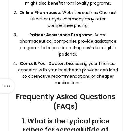
might also benefit from loyalty programs.
Online Pharmacies:
Websites such as Chemist
Direct or Lloyds Pharmacy may offer
competitive pricing.
Patient Assistance Programs:
Some
pharmaceutical companies provide assistance
programs to help reduce drug costs for eligible
patients.
Consult Your Doctor:
Discussing your financial
concerns with your healthcare provider can lead
to alternative recommendations or cheaper
medications.
Frequently Asked Questions
(FAQs)
1. What is the typical price
range for semaglutide at