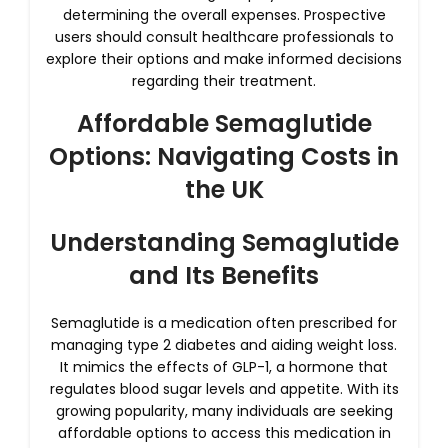
determining the overall expenses. Prospective
users should consult healthcare professionals to
explore their options and make informed decisions
regarding their treatment.
Affordable Semaglutide
Options: Navigating Costs in
the UK
Understanding Semaglutide
and Its Benefits
Semaglutide is a medication often prescribed for
managing type 2 diabetes and aiding weight loss.
It mimics the effects of GLP-1, a hormone that
regulates blood sugar levels and appetite. With its
growing popularity, many individuals are seeking
affordable options to access this medication in