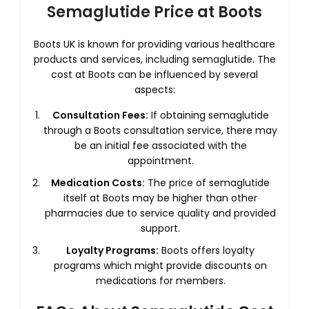
Semaglutide Price at Boots
Boots UK is known for providing various healthcare
products and services, including semaglutide. The
cost at Boots can be influenced by several
aspects:
Consultation Fees:
If obtaining semaglutide
through a Boots consultation service, there may
be an initial fee associated with the
appointment.
Medication Costs:
The price of semaglutide
itself at Boots may be higher than other
pharmacies due to service quality and provided
support.
Loyalty Programs:
Boots offers loyalty
programs which might provide discounts on
medications for members.