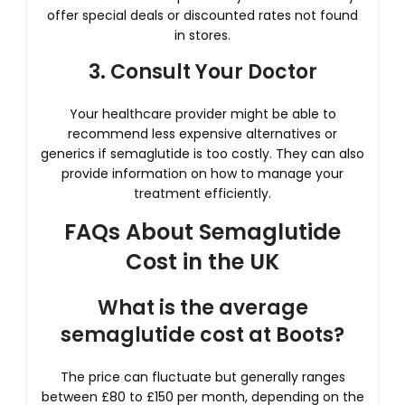
offer special deals or discounted rates not found
in stores.
3. Consult Your Doctor
Your healthcare provider might be able to
recommend less expensive alternatives or
generics if semaglutide is too costly. They can also
provide information on how to manage your
treatment efficiently.
FAQs About Semaglutide
Cost in the UK
What is the average
semaglutide cost at Boots?
The price can fluctuate but generally ranges
between £80 to £150 per month, depending on the