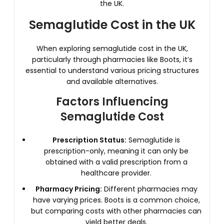
the UK.
Semaglutide Cost in the UK
When exploring semaglutide cost in the UK,
particularly through pharmacies like Boots, it’s
essential to understand various pricing structures
and available alternatives.
Factors Influencing
Semaglutide Cost
Prescription Status:
Semaglutide is
prescription-only, meaning it can only be
obtained with a valid prescription from a
healthcare provider.
Pharmacy Pricing:
Different pharmacies may
have varying prices. Boots is a common choice,
but comparing costs with other pharmacies can
yield better deals.