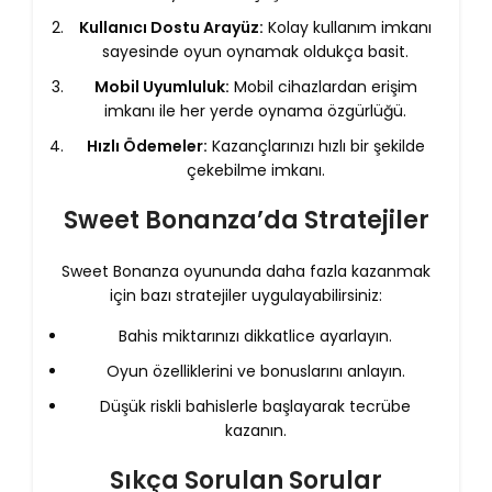
Kullanıcı Dostu Arayüz:
Kolay kullanım imkanı
sayesinde oyun oynamak oldukça basit.
Mobil Uyumluluk:
Mobil cihazlardan erişim
imkanı ile her yerde oynama özgürlüğü.
Hızlı Ödemeler:
Kazançlarınızı hızlı bir şekilde
çekebilme imkanı.
Sweet Bonanza’da Stratejiler
Sweet Bonanza oyununda daha fazla kazanmak
için bazı stratejiler uygulayabilirsiniz:
Bahis miktarınızı dikkatlice ayarlayın.
Oyun özelliklerini ve bonuslarını anlayın.
Düşük riskli bahislerle başlayarak tecrübe
kazanın.
Sıkça Sorulan Sorular