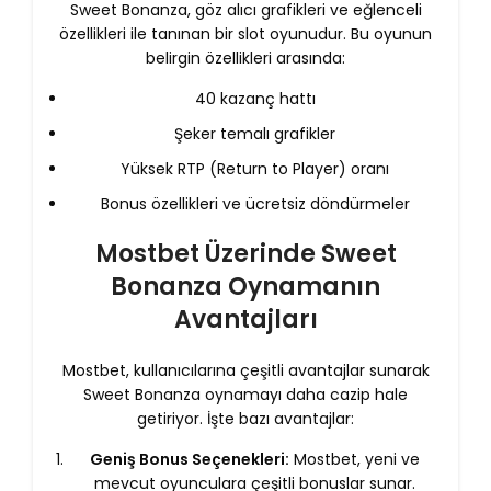
Sweet Bonanza, göz alıcı grafikleri ve eğlenceli
özellikleri ile tanınan bir slot oyunudur. Bu oyunun
belirgin özellikleri arasında:
40 kazanç hattı
Şeker temalı grafikler
Yüksek RTP (Return to Player) oranı
Bonus özellikleri ve ücretsiz döndürmeler
Mostbet Üzerinde Sweet
Bonanza Oynamanın
Avantajları
Mostbet, kullanıcılarına çeşitli avantajlar sunarak
Sweet Bonanza oynamayı daha cazip hale
getiriyor. İşte bazı avantajlar:
Geniş Bonus Seçenekleri:
Mostbet, yeni ve
mevcut oyunculara çeşitli bonuslar sunar.