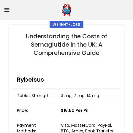
WEIGHT-LOSS
Understanding the Costs of
Semaglutide in the UK: A
Comprehensive Guide
Rybelsus
Tablet Strength:
3 mg, 7 mg, 14 mg
Price:
$16.50 Per Pill
Payment
Visa, MasterCard, PayPal,
Methods:
BTC, Amex, Bank Transfer