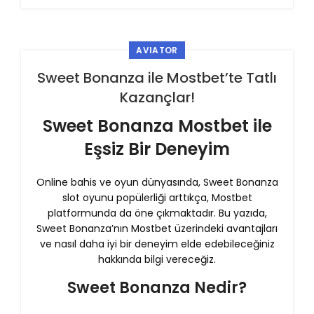
AVIATOR
Sweet Bonanza ile Mostbet’te Tatlı
Kazançlar!
Sweet Bonanza Mostbet ile
Eşsiz Bir Deneyim
Online bahis ve oyun dünyasında, Sweet Bonanza
slot oyunu popülerliği arttıkça, Mostbet
platformunda da öne çıkmaktadır. Bu yazıda,
Sweet Bonanza’nın Mostbet üzerindeki avantajları
ve nasıl daha iyi bir deneyim elde edebileceğiniz
hakkında bilgi vereceğiz.
Sweet Bonanza Nedir?