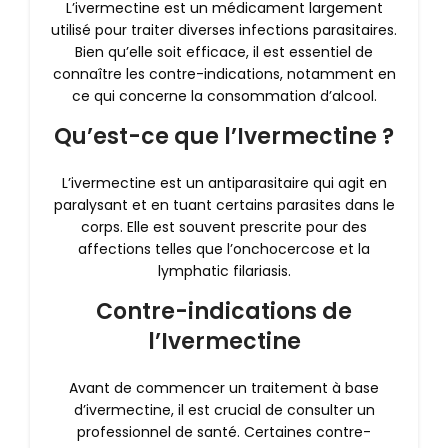
L’ivermectine est un médicament largement
utilisé pour traiter diverses infections parasitaires.
Bien qu’elle soit efficace, il est essentiel de
connaître les contre-indications, notamment en
ce qui concerne la consommation d’alcool.
Qu’est-ce que l’Ivermectine ?
L’ivermectine est un antiparasitaire qui agit en
paralysant et en tuant certains parasites dans le
corps. Elle est souvent prescrite pour des
affections telles que l’onchocercose et la
lymphatic filariasis.
Contre-indications de
l’Ivermectine
Avant de commencer un traitement à base
d’ivermectine, il est crucial de consulter un
professionnel de santé. Certaines contre-