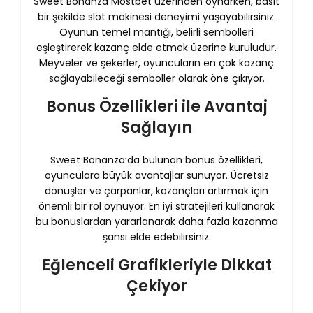
Sweet Bonanza Mostbet üzerinden oynarken, basit
bir şekilde slot makinesi deneyimi yaşayabilirsiniz.
Oyunun temel mantığı, belirli sembolleri
eşleştirerek kazanç elde etmek üzerine kuruludur.
Meyveler ve şekerler, oyuncuların en çok kazanç
sağlayabileceği semboller olarak öne çıkıyor.
Bonus Özellikleri ile Avantaj
Sağlayın
Sweet Bonanza’da bulunan bonus özellikleri,
oyunculara büyük avantajlar sunuyor. Ücretsiz
dönüşler ve çarpanlar, kazançları artırmak için
önemli bir rol oynuyor. En iyi stratejileri kullanarak
bu bonuslardan yararlanarak daha fazla kazanma
şansı elde edebilirsiniz.
Eğlenceli Grafikleriyle Dikkat
Çekiyor