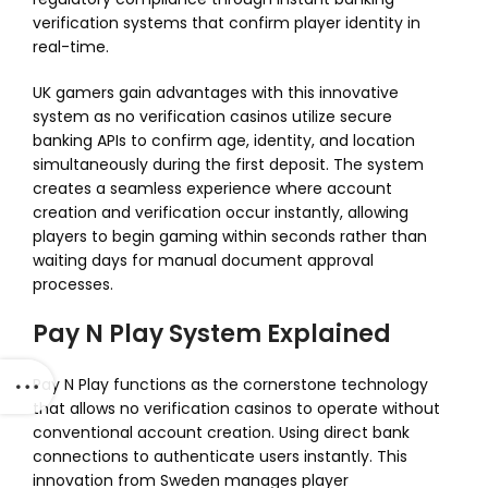
verification systems that confirm player identity in
real-time.
UK gamers gain advantages with this innovative
system as no verification casinos utilize secure
banking APIs to confirm age, identity, and location
simultaneously during the first deposit. The system
creates a seamless experience where account
creation and verification occur instantly, allowing
players to begin gaming within seconds rather than
waiting days for manual document approval
processes.
Pay N Play System Explained
Pay N Play functions as the cornerstone technology
that allows no verification casinos to operate without
conventional account creation. Using direct bank
connections to authenticate users instantly. This
innovation from Sweden manages player