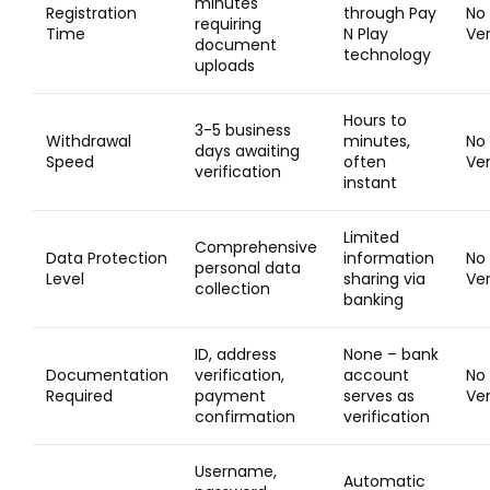
minutes
Registration
through Pay
No
requiring
Time
N Play
Ver
document
technology
uploads
Hours to
3-5 business
Withdrawal
minutes,
No
days awaiting
Speed
often
Ver
verification
instant
Limited
Comprehensive
Data Protection
information
No
personal data
Level
sharing via
Ver
collection
banking
ID, address
None – bank
Documentation
verification,
account
No
Required
payment
serves as
Ver
confirmation
verification
Username,
Automatic