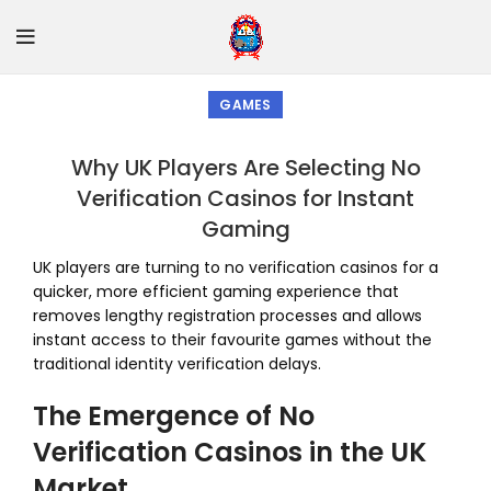
GAMES
Why UK Players Are Selecting No
Verification Casinos for Instant
Gaming
UK players are turning to no verification casinos for a
quicker, more efficient gaming experience that
removes lengthy registration processes and allows
instant access to their favourite games without the
traditional identity verification delays.
The Emergence of No
Verification Casinos in the UK
Market