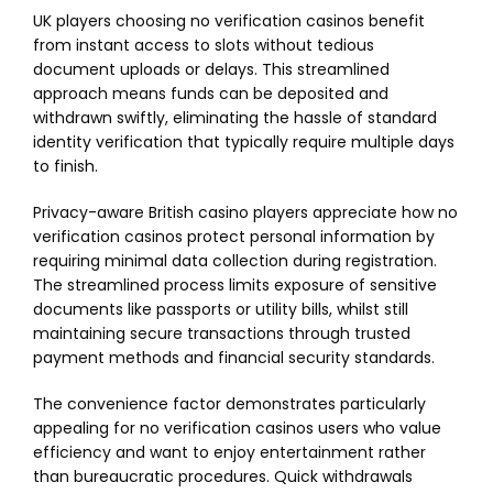
UK players choosing no verification casinos benefit
from instant access to slots without tedious
document uploads or delays. This streamlined
approach means funds can be deposited and
withdrawn swiftly, eliminating the hassle of standard
identity verification that typically require multiple days
to finish.
Privacy-aware British casino players appreciate how no
verification casinos protect personal information by
requiring minimal data collection during registration.
The streamlined process limits exposure of sensitive
documents like passports or utility bills, whilst still
maintaining secure transactions through trusted
payment methods and financial security standards.
The convenience factor demonstrates particularly
appealing for no verification casinos users who value
efficiency and want to enjoy entertainment rather
than bureaucratic procedures. Quick withdrawals