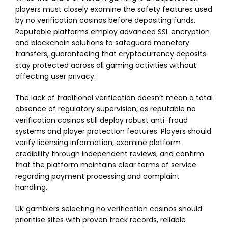
players must closely examine the safety features used
by no verification casinos before depositing funds.
Reputable platforms employ advanced SSL encryption
and blockchain solutions to safeguard monetary
transfers, guaranteeing that cryptocurrency deposits
stay protected across all gaming activities without
affecting user privacy.
The lack of traditional verification doesn’t mean a total
absence of regulatory supervision, as reputable no
verification casinos still deploy robust anti-fraud
systems and player protection features. Players should
verify licensing information, examine platform
credibility through independent reviews, and confirm
that the platform maintains clear terms of service
regarding payment processing and complaint
handling.
UK gamblers selecting no verification casinos should
prioritise sites with proven track records, reliable