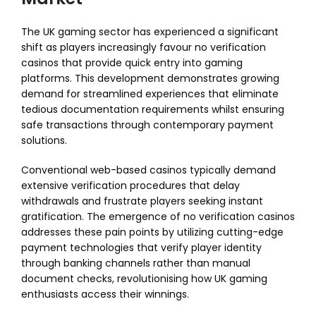
The UK gaming sector has experienced a significant
shift as players increasingly favour no verification
casinos that provide quick entry into gaming
platforms. This development demonstrates growing
demand for streamlined experiences that eliminate
tedious documentation requirements whilst ensuring
safe transactions through contemporary payment
solutions.
Conventional web-based casinos typically demand
extensive verification procedures that delay
withdrawals and frustrate players seeking instant
gratification. The emergence of no verification casinos
addresses these pain points by utilizing cutting-edge
payment technologies that verify player identity
through banking channels rather than manual
document checks, revolutionising how UK gaming
enthusiasts access their winnings.