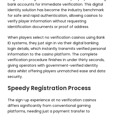
bank accounts for immediate verification. This digital
identity solution has become the industry benchmark
for safe and rapid authentication, allowing casinos to
verify player information without requesting
identification documents or proof of address.
When players select no verification casinos using Bank
ID systems, they just sign in via their digital banking
login details, which instantly transmits verified personal
information to the casino platform. The complete
verification procedure finishes in under thirty seconds,
giving operators with government-verified identity
data whilst offering players unmatched ease and data
security.
Speedy Registration Process
The sign-up experience at no verification casinos
differs significantly from conventional gaming
platforms, needing just a payment transfer to