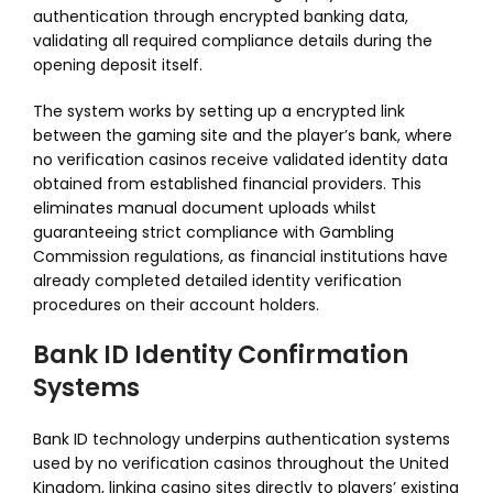
authentication through encrypted banking data,
validating all required compliance details during the
opening deposit itself.
The system works by setting up a encrypted link
between the gaming site and the player’s bank, where
no verification casinos receive validated identity data
obtained from established financial providers. This
eliminates manual document uploads whilst
guaranteeing strict compliance with Gambling
Commission regulations, as financial institutions have
already completed detailed identity verification
procedures on their account holders.
Bank ID Identity Confirmation
Systems
Bank ID technology underpins authentication systems
used by no verification casinos throughout the United
Kingdom, linking casino sites directly to players’ existing