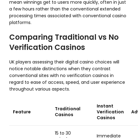
mean winnings get to users more quickly, often in just
a few hours rather than the conventional extended
processing times associated with conventional casino
platforms.
Comparing Traditional vs No
Verification Casinos
UK players assessing their digital casino choices will
notice notable distinctions when they contrast
conventional sites with no verification casinos in
regard to ease of access, speed, and user experience
throughout various aspects.
Instant
Traditional
Feature
Verification
Ad
Casinos
Casinos
15 to 30
Immediate