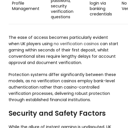
password,
Profile
login via
No
security
Management
banking
Ver
verification
credentials
questions
The ease of access becomes particularly evident
when UK players using
no verification casinos
can start
gaming within seconds of their first deposit, whilst
conventional sites require lengthy delays for account
approval and document verification.
Protection systems differ significantly between these
models, as no verification casinos employ bank-level
authentication rather than casino-controlled
verification processes, delivering robust protection
through established financial institutions.
Security and Safety Factors
While the allure of instant gaming is undisputed, UK