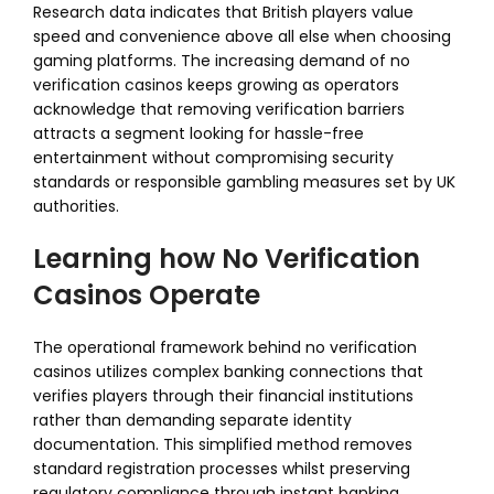
Research data indicates that British players value
speed and convenience above all else when choosing
gaming platforms. The increasing demand of no
verification casinos keeps growing as operators
acknowledge that removing verification barriers
attracts a segment looking for hassle-free
entertainment without compromising security
standards or responsible gambling measures set by UK
authorities.
Learning how No Verification
Casinos Operate
The operational framework behind no verification
casinos utilizes complex banking connections that
verifies players through their financial institutions
rather than demanding separate identity
documentation. This simplified method removes
standard registration processes whilst preserving
regulatory compliance through instant banking