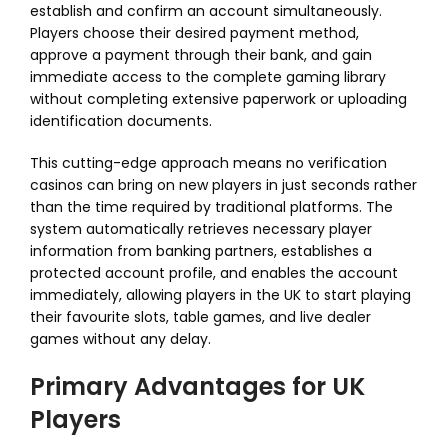
establish and confirm an account simultaneously.
Players choose their desired payment method,
approve a payment through their bank, and gain
immediate access to the complete gaming library
without completing extensive paperwork or uploading
identification documents.
This cutting-edge approach means no verification
casinos can bring on new players in just seconds rather
than the time required by traditional platforms. The
system automatically retrieves necessary player
information from banking partners, establishes a
protected account profile, and enables the account
immediately, allowing players in the UK to start playing
their favourite slots, table games, and live dealer
games without any delay.
Primary Advantages for UK
Players