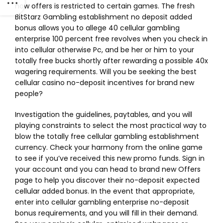
now offers is restricted to certain games. The fresh
BitStarz Gambling establishment no deposit added
bonus allows you to allege 40 cellular gambling
enterprise 100 percent free revolves when you check in
into cellular otherwise Pc, and be her or him to your
totally free bucks shortly after rewarding a possible 40x
wagering requirements. Will you be seeking the best
cellular casino no-deposit incentives for brand new
people?
Investigation the guidelines, paytables, and you will
playing constraints to select the most practical way to
blow the totally free cellular gambling establishment
currency. Check your harmony from the online game
to see if you’ve received this new promo funds. Sign in
your account and you can head to brand new Offers
page to help you discover their no-deposit expected
cellular added bonus. In the event that appropriate,
enter into cellular gambling enterprise no-deposit
bonus requirements, and you will fill in their demand.