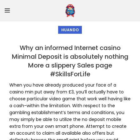
HUANDO
Why an informed Internet casino
Minimal Deposit is absolutely nothing
More a slippery Sales page
#SkillsForLife
When you have already produced your face of a
casino min put away from £3, you’ll actually have to
choose particular video game that work well having like
a cash-within the limitation. With respect to the
gambling establishment’s terms and conditions, you
may simply be able to utilize the no deposit mobile
extra from your own smart phone. Attempt to create
an account to claim all available also offers but