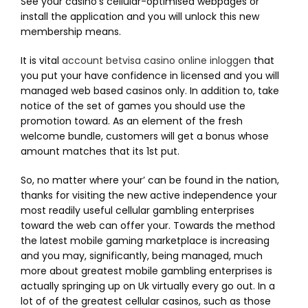
See your casino’s cellular-optimised webpages or
install the application and you will unlock this new
membership means.
It is vital
account betvisa casino online inloggen
that
you put your have confidence in licensed and you will
managed web based casinos only. In addition to, take
notice of the set of games you should use the
promotion toward. As an element of the fresh
welcome bundle, customers will get a bonus whose
amount matches that its 1st put.
So, no matter where your’ can be found in the nation,
thanks for visiting the new active independence your
most readily useful cellular gambling enterprises
toward the web can offer your. Towards the method
the latest mobile gaming marketplace is increasing
and you may, significantly, being managed, much
more about greatest mobile gambling enterprises is
actually springing up on Uk virtually every go out. In a
lot of of the greatest cellular casinos, such as those