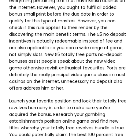
everything pertaining to it that have British casinos on
the internet. However, you ought to fulfil all added
bonus small print before the due date in order to
qualify for this type of masters. However, you can
check if this rule applies to their render by the
discovering the main benefit terms. The £5 no deposit
incentives is actually redeemable instead of fee and
are also applicable so you can a wide range of game,
not simply slots. New £5 totally free ports no-deposit
bonuses assist people speak about the new video
game otherwise revisit enthusiast favourites. Ports are
definitely the really principal video game class in most
casinos on the internet, unnecessary no deposit also
offers address him or her.
Launch your favorite position and look their totally free
revolves harmony in order to make sure you’ve
acquired the bonus. Research your gambling
establishment’s position online game and find new
titles whereby your totally free revolves bundle is true.
You could potentially claim the best 100 percent free