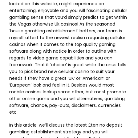
looked on this website, might experience an
entertaining, enjoyable and you will fascinating cellular
gambling sense that you’d simply predict to get within
the Vegas otherwise Uk casinos! As the seasoned
‘house gambling establishment’ bettors, our team is
myself attest to the newest realism regarding cellular
casinos when it comes to the top quality gaming
software along with notice in order to outline with
regards to video game capabilities and you can
framework. That it ‘choice’ is great while the onus falls
you to pick brand new cellular casino to suit your
needs if they have a great ‘UK’ or ‘American’ or
‘European’ look and feel in it. Besides would most
mobile casinos lookup some other, but most promote
other online game and you will alternatives, gambling
software, chance, pay-outs, disclaimers, currencies
etc.
In this article, we’ll discuss the latest £ten no deposit
gambling establishment strategy and you will