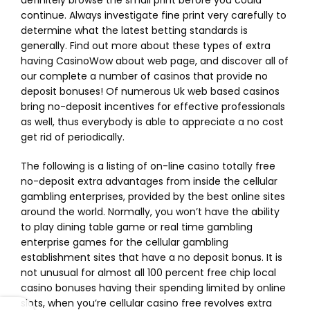
definitely browse the small print before you could
continue. Always investigate fine print very carefully to
determine what the latest betting standards is
generally. Find out more about these types of extra
having CasinoWow about web page, and discover all of
our complete a number of casinos that provide no
deposit bonuses! Of numerous Uk web based casinos
bring no-deposit incentives for effective professionals
as well, thus everybody is able to appreciate a no cost
get rid of periodically.
The following is a listing of on-line casino totally free
no-deposit extra advantages from inside the cellular
gambling enterprises, provided by the best online sites
around the world. Normally, you won’t have the ability
to play dining table game or real time gambling
enterprise games for the cellular gambling
establishment sites that have a no deposit bonus. It is
not unusual for almost all 100 percent free chip local
casino bonuses having their spending limited by online
slots, when you’re cellular casino free revolves extra