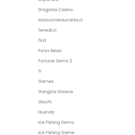
Dragonia Casino
estacionaraucania.cl
fenedi.cl
first
Forex News
Fortune Gems 2
fr
Games
Gangsta Greece
Giochi
Huando
Ice Fishing Demo
Ice Fishing Game