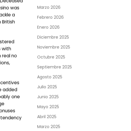
f Deceased
Marzo 2026
casino was
ackle a
Febrero 2026
British
Enero 2026
Diciembre 2025
istered
Noviembre 2025
s with
 real no
Octubre 2025
ions,
Septiembre 2025
Agosto 2025
ncentives
Julio 2025
re added
obably one
Junio 2025
ge
Mayo 2025
bonuses
Abril 2025
a tendency
Marzo 2025