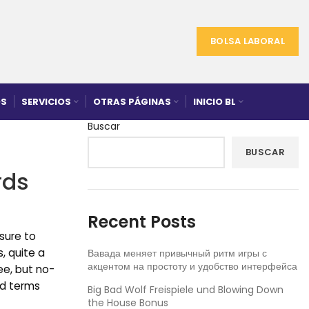
BOLSA LABORAL
S
SERVICIOS
OTRAS PÁGINAS
INICIO BL
Buscar
BUSCAR
rds
Recent Posts
sure to
, quite a
Вавада меняет привычный ритм игры с
акцентом на простоту и удобство интерфейса
ee, but no-
nd terms
Big Bad Wolf Freispiele und Blowing Down
the House Bonus