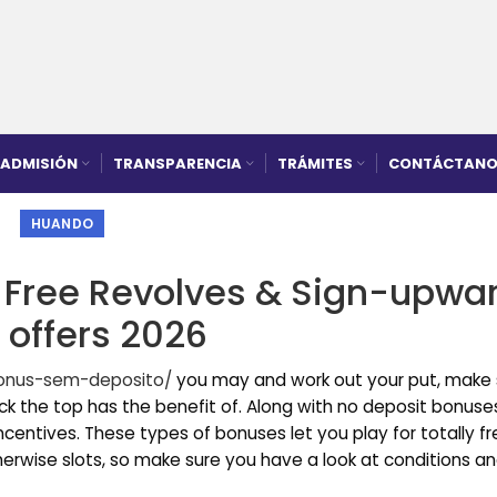
ADMISIÓN
TRANSPARENCIA
TRÁMITES
CONTÁCTANO
HUANDO
 Free Revolves & Sign-upwa
 offers 2026
onus-sem-deposito/
you may and work out your put, make 
ck the top has the benefit of. Along with no deposit bonuses
ncentives. These types of bonuses let you play for totally fr
erwise slots, so make sure you have a look at conditions a