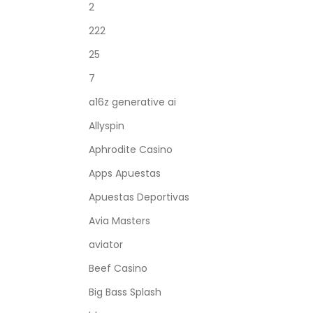
2
222
25
7
a16z generative ai
Allyspin
Aphrodite Casino
Apps Apuestas
Apuestas Deportivas
Avia Masters
aviator
Beef Casino
Big Bass Splash