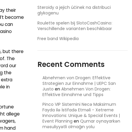
Steroidy a jejich účinek na distribuci
ay their
glykogenu
ld’t become
Roulette spelen bij SlotoCashCasino:
ou can
Verschillende varianten beschikbaar
casino
Free band Wikipedia
, but there
of. The
Recent Comments
word our
ng the
Abnehmen von Drogen: Effektive
 extra
Strategien zur Einnahme | UEPC San
le in
Justo
en
Abnehmen Von Drogen:
Effektive Einnahme und Tipps
Pinco VIP Sistemini Necə Maksimum
fortune
Fayda ilə İstifadə Etməli - Xetreme
ht allege
Innovations: Unique & Special Events |
wagers,
Event Planning
en
Qumar oynayarkən
məsuliyyətli olmağın yolu
orm hand