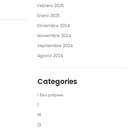
Febrero 2025
Enero 2025
Diciembre 2024
Noviembre 2024
Septiembre 2024
Agosto 2024
Categories
! Без рубрики
1
111
13