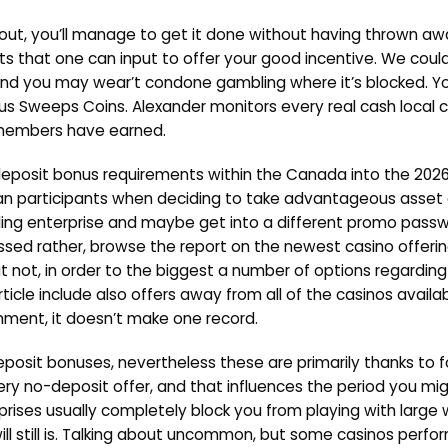
 out, you’ll manage to get it done without having thrown aw
ents that one can input to offer your good incentive. We cou
and you may wear’t condone gambling where it’s blocked. Y
us Sweeps Coins. Alexander monitors every real cash local 
l members have earned.
deposit bonus requirements within the Canada into the 2026
an participants when deciding to take advantageous asset 
ling enterprise and maybe get into a different promo pass
ressed rather, browse the report on the newest casino offeri
t not, in order to the biggest a number of options regarding
ticle include also offers away from all of the casinos availab
mment, it doesn’t make one record.
eposit bonuses, nevertheless these are primarily thanks to 
ery no-deposit offer, and that influences the period you mig
rises usually completely block you from playing with large 
ill still is. Talking about uncommon, but some casinos perf