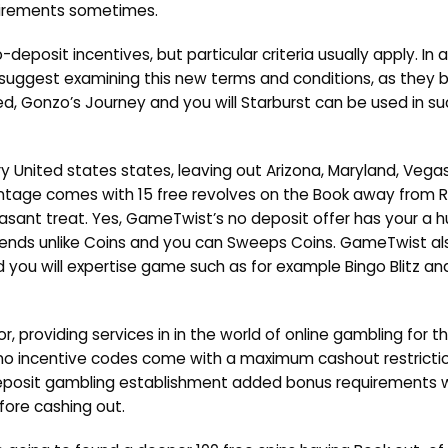
uirements sometimes.
deposit incentives, but particular criteria usually apply. In
 suggest examining this new terms and conditions, as they 
ed, Gonzo’s Journey and you will Starburst can be used in s
 United states states, leaving out Arizona, Maryland, Vegas
ntage comes with 15 free revolves on the Book away from Ra
asant treat. Yes, GameTwist’s no deposit offer has your a 
 spends unlike Coins and you can Sweeps Coins. GameTwist al
nd you will expertise game such as for example Bingo Blitz a
, providing services in in the world of online gambling for t
sino incentive codes come with a maximum cashout restricti
eposit gambling establishment added bonus requirements w
fore cashing out.