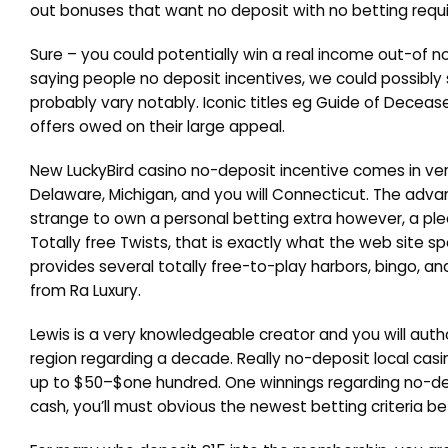
out bonuses that want no deposit with no betting req
Sure – you could potentially win a real income out-of no-
saying people no deposit incentives, we could possibly
probably vary notably. Iconic titles eg Guide of Deceas
offers owed on their large appeal.
New LuckyBird casino no-deposit incentive comes in very
Delaware, Michigan, and you will Connecticut. The adva
strange to own a personal betting extra however, a ple
Totally free Twists, that is exactly what the web site
provides several totally free-to-play harbors, bingo, a
from Ra Luxury.
Lewis is a very knowledgeable creator and you will author
region regarding a decade. Really no-deposit local ca
up to $50–$one hundred. One winnings regarding no-d
cash, you’ll must obvious the newest betting criteria be