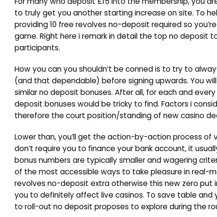
For many who deposit £15 into the membership, you are
to truly get you another starting increase on site. To he
providing 10 free revolves no-deposit required so you’re
game. Right here i remark in detail the top no deposit t
participants.
How you can you shouldn’t be conned is to try to alway
(and that dependable) before signing upwards. You will 
similar no deposit bonuses. After all, for each and every
deposit bonuses would be tricky to find. Factors i consid
therefore the court position/standing of new casino de
Lower than, you’ll get the action-by-action process of v
don’t require you to finance your bank account, it usual
bonus numbers are typically smaller and wagering criter
of the most accessible ways to take pleasure in real-m
revolves no-deposit extra otherwise this new zero put i
you to definitely affect live casinos. To save table an
to roll-out no deposit proposes to explore during the r