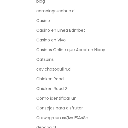
blog
campingrucahue.cl
Casino
Casino en Línea Bdmbet
Casino en Vivo
Casinos Online que Aceptan Hipay
Catspins
cevichazoquilin.cl
Chicken Road
Chicken Road 2
Cómo identificar un
Consejos para disfrutar
Crowngreen καζίνο Ελλάδα
depana.cl