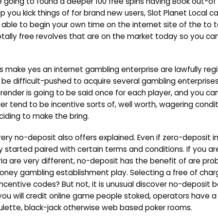
 going to found a deeper 100 free spins having Book out-o
lp you kick things of for brand new users, Slot Planet Local 
 able to begin your own time on the internet site of the to t
otally free revolves that are on the market today so you can 
s make yes an internet gambling enterprise are lawfully reg
be difficult-pushed to acquire several gambling enterprise
 render is going to be said once for each player, and you can
er tend to be incentive sorts of, well worth, wagering condit
ciding to make the bring.
ery no-deposit also offers explained. Even if zero-deposit i
ly started paired with certain terms and conditions. If you a
ia are very different, no-deposit has the benefit of are pr
oney gambling establishment play. Selecting a free of char
ncentive codes? But not, it is unusual discover no-deposit 
d you will credit online game people stoked, operators have 
oulette, black-jack otherwise web based poker rooms.