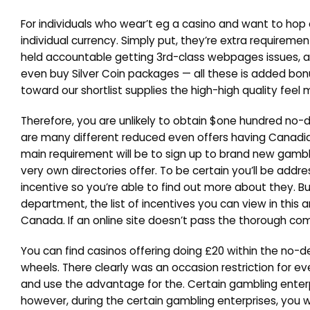
For individuals who wear’t eg a casino and want to hop
individual currency. Simply put, they’re extra requirem
held accountable getting 3rd-class webpages issues, 
even buy Silver Coin packages — all these is added bon
toward our shortlist supplies the high-high quality fee
Therefore, you are unlikely to obtain $one hundred no-
are many different reduced even offers having Canadi
main requirement will be to sign up to brand new gamb
very own directories offer. To be certain you’ll be add
incentive so you’re able to find out more about they. Bu
department, the list of incentives you can view in this ar
Canada. If an online site doesn’t pass the thorough co
You can find casinos offering doing £20 within the no-d
wheels. There clearly was an occasion restriction for ev
and use the advantage for the. Certain gambling enterp
however, during the certain gambling enterprises, you w