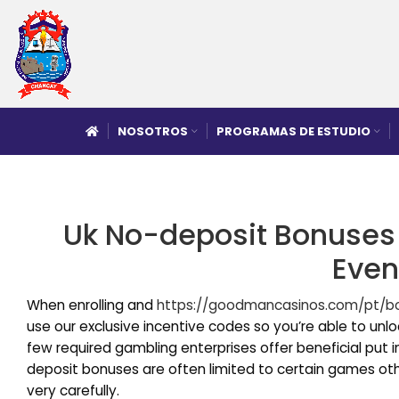
NOSOTROS
PROGRAMAS DE ESTUDIO
Uk No-deposit Bonuses
Even
When enrolling and
https://goodmancasinos.com/pt/b
use our exclusive incentive codes so you’re able to unlo
few required gambling enterprises offer beneficial put i
deposit bonuses are often limited to certain games oth
very carefully.