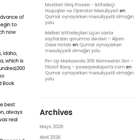
Mostbet Giriş Prosesi - İstifadəçi
Hüquqları və Operator Məsuliyyəti
en
Qumar oynayarkən məsuliyyətli olmağın
 advance of
yolu
begin to
uch now
Melbet istifadəçiləri üçün saxta
saytlardan qorunma dərsləri – Alpen
Oase Hotels
en
Qumar oynayarkən
məsuliyyətli olmağın yolu
, Idaho,
, which is
Pin-Up Markasında 306 Nömrəsinin Sirri –
Filosof Baxış – powerpeaksports.com
en
hundred,000
Qumar oynayarkən məsuliyyətli olmağın
so
yolu
nd Book
he best
Archives
on, always
as real
Mayo 2026
Abril 2026