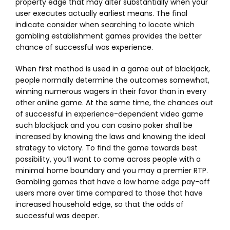
property edge that may alter substantially when your
user executes actually earliest means. The final
indicate consider when searching to locate which
gambling establishment games provides the better
chance of successful was experience.
When first method is used in a game out of blackjack,
people normally determine the outcomes somewhat,
winning numerous wagers in their favor than in every
other online game. At the same time, the chances out
of successful in experience-dependent video game
such blackjack and you can casino poker shall be
increased by knowing the laws and knowing the ideal
strategy to victory. To find the game towards best
possibility, you’ll want to come across people with a
minimal home boundary and you may a premier RTP.
Gambling games that have a low home edge pay-off
users more over time compared to those that have
increased household edge, so that the odds of
successful was deeper.