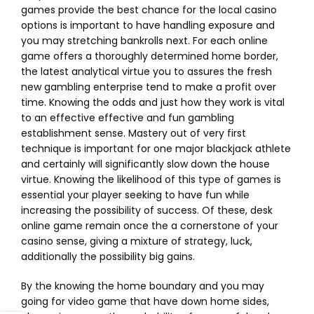
games provide the best chance for the local casino
options is important to have handling exposure and
you may stretching bankrolls next. For each online
game offers a thoroughly determined home border,
the latest analytical virtue you to assures the fresh
new gambling enterprise tend to make a profit over
time. Knowing the odds and just how they work is vital
to an effective effective and fun gambling
establishment sense. Mastery out of very first
technique is important for one major blackjack athlete
and certainly will significantly slow down the house
virtue. Knowing the likelihood of this type of games is
essential your player seeking to have fun while
increasing the possibility of success. Of these, desk
online game remain once the a cornerstone of your
casino sense, giving a mixture of strategy, luck,
additionally the possibility big gains.
By the knowing the home boundary and you may
going for video game that have down home sides,