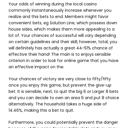
Your odds of winning during the local casino
commonly instantaneously increase whenever you
realize and this bets to end. Members might favor
convenient bets, eg Solution Line, which possess down
house sides, which makes them more appealing to a
lot of. Your chances of successful will vary depending
on certain guidelines and their skill, however, total, you
will definitely has actually a great 44-51% chance of
effective their hand! The main is to enjoys sensible
criterion in order to look for online game that you have
an effective impact on the.
Your chances of victory are very close to fifty/fifty
once you enjoy this game, but prevent the give-up
bet. It is sensible, next, to quit the big 6 or Larger 8 bets
and you can decide to own an area 6 and put 8 choice
alternatively. The household takes a huge side of
14.46%, making this a bet to quit.
Furthermore, you could potentially prevent the danger