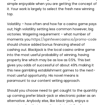
simple enjoyable when you are getting the concept of
it. Your work is largely to select the fresh new winning
top.
Volatility – how often and how far a casino game pays
out; high volatility setting less common however, big
victories. Wagering requirement – what number of
moments you
https://spinfevercasino.io/promo-code
should choice added bonus financing ahead of
cashing out. Blackjack is the local casino online game
into the most useful probability of winning, having
property line which may be as low as 0.5%. This bet
gives you odds of successful of about 49% making it
this new gambling establishment games to the next-
most useful opportunity. His novel means is
paramount to our content writing approach.
Should you choose need to get caught to the quantity
up coming prefer black-jack or electronic poker as an
alternative. Anybody else, like black-jack, enjoys a