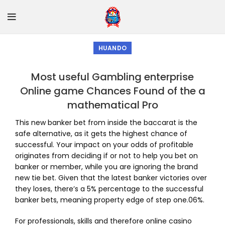
HUANDO
Most useful Gambling enterprise
Online game Chances Found of the a
mathematical Pro
This new banker bet from inside the baccarat is the
safe alternative, as it gets the highest chance of
successful. Your impact on your odds of profitable
originates from deciding if or not to help you bet on
banker or member, while you are ignoring the brand
new tie bet. Given that the latest banker victories over
they loses, there’s a 5% percentage to the successful
banker bets, meaning property edge of step one.06%.
For professionals, skills and therefore online casino