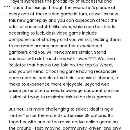
players increases the probability of successful and
reduce the losings through the years. Let’s glance at
every one of these video game in turn, as well as how
this new gameplay and you can approach affect the
odds of successful. Unlike slots, which can be strictly
according to luck, desk video game include
components of strategy and you will skill, leading them
to common among one another experienced
gamblers and you will newcomers similar. Stand
cautious with slot machines with lower RTP, Western
Roulette that have a two fold no, the top Six Wheel,
and you will Keno. Choosing game having reasonable
home corners accelerates their successful chance, to
make to experience more enjoyable. Beyond web
based poker alternatives, knowledge baccarat chance
is vital of trying to minimize risk in the desk games.
But not, it is more challenging to select ideal “single
matter” since there are 37 otherwise 38 options. It’s
together with one of the most active online game on
the ground—fast-moving, community-driven, and only