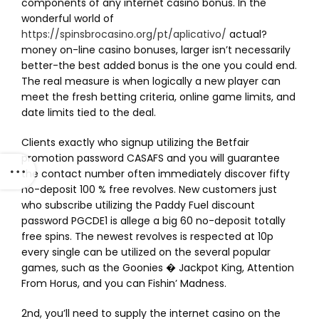
components of any internet casino bonus. In the
wonderful world of
https://spinsbrocasino.org/pt/aplicativo/
actual?
money on-line casino bonuses, larger isn’t necessarily
better-the best added bonus is the one you could end.
The real measure is when logically a new player can
meet the fresh betting criteria, online game limits, and
date limits tied to the deal.
Clients exactly who signup utilizing the Betfair
promotion password CASAFS and you will guarantee
the contact number often immediately discover fifty
no-deposit 100 % free revolves. New customers just
who subscribe utilizing the Paddy Fuel discount
password PGCDE1 is allege a big 60 no-deposit totally
free spins. The newest revolves is respected at 10p
every single can be utilized on the several popular
games, such as the Goonies � Jackpot King, Attention
From Horus, and you can Fishin’ Madness.
2nd, you’ll need to supply the internet casino on the