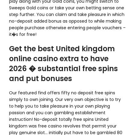
play along with your Gold coins, you might switch to
Sweeps Gold coins or take your own betting sense one
step further. You can claim and take pleasure in which
no-deposit added bonus as opposed to while making
people purchase otherwise entering people vouchers –
it�s for free!
Get the best United kingdom
online casino extra to have
2026 � substantial free spins
and put bonuses
Our featured find offers fifty no deposit free spins
simply to own joining. Our very own objective is to try
to help you to take pleasure in your own playing
passion and you can gambling establishment
instruction! No-deposit totally free spins United
kingdom was free casino revolves that permit your
play genuine slot… initially put have to be gambled 80