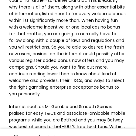
your a no further-so-beneficial that. This is exactly
why there is all of them, along with other essential bits
of information, listed near to for every welcome bonus
within list significantly more than. When having fun
with a welcome incentive, or one local casino bonus
for that matter, you are going to normally have to
follow along with a couple of laws and regulations and
you will restrictions. So you’re able to desired the fresh
new users, casinos on the internet could possibly offer
various register added bonus now offers and you may
campaigns. Should you want to find out more,
continue reading lower than to know about kind of
welcome also provides, their T&Cs, and ways to select
the right gambling enterprise acceptance bonus to
you personally.
Internet such as Mr Gamble and Smooth Spins is
praised for easy T&Cs and associate-amicable mobile
programs, while you are Betfred and you may Betway
was best choices for bet-100 % free twist fans. Within ,
we do not just assist you and therefore greatest United