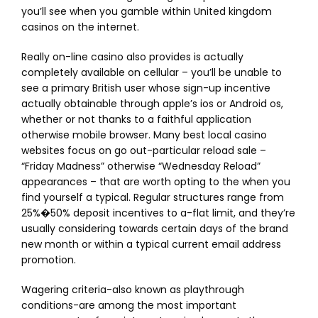
you’ll see when you gamble within United kingdom
casinos on the internet.
Really on-line casino also provides is actually
completely available on cellular – you’ll be unable to
see a primary British user whose sign-up incentive
actually obtainable through apple’s ios or Android os,
whether or not thanks to a faithful application
otherwise mobile browser. Many best local casino
websites focus on go out-particular reload sale –
“Friday Madness” otherwise “Wednesday Reload”
appearances – that are worth opting to the when you
find yourself a typical. Regular structures range from
25%�50% deposit incentives to a-flat limit, and they’re
usually considering towards certain days of the brand
new month or within a typical current email address
promotion.
Wagering criteria-also known as playthrough
conditions-are among the most important