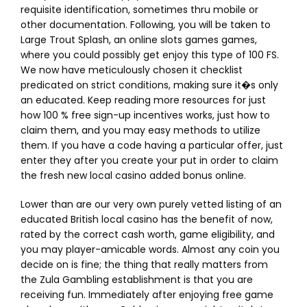
requisite identification, sometimes thru mobile or
other documentation. Following, you will be taken to
Large Trout Splash, an online slots games games,
where you could possibly get enjoy this type of 100 FS.
We now have meticulously chosen it checklist
predicated on strict conditions, making sure it�s only
an educated. Keep reading more resources for just
how 100 % free sign-up incentives works, just how to
claim them, and you may easy methods to utilize
them. If you have a code having a particular offer, just
enter they after you create your put in order to claim
the fresh new local casino added bonus online.
Lower than are our very own purely vetted listing of an
educated British local casino has the benefit of now,
rated by the correct cash worth, game eligibility, and
you may player-amicable words. Almost any coin you
decide on is fine; the thing that really matters from
the Zula Gambling establishment is that you are
receiving fun. Immediately after enjoying free game