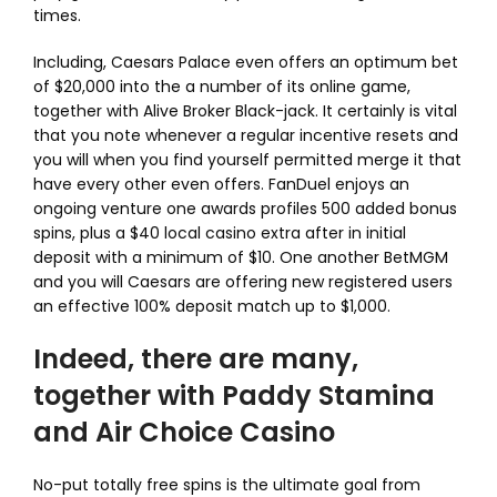
times.
Including, Caesars Palace even offers an optimum bet
of $20,000 into the a number of its online game,
together with Alive Broker Black-jack. It certainly is vital
that you note whenever a regular incentive resets and
you will when you find yourself permitted merge it that
have every other even offers. FanDuel enjoys an
ongoing venture one awards profiles 500 added bonus
spins, plus a $40 local casino extra after in initial
deposit with a minimum of $10. One another BetMGM
and you will Caesars are offering new registered users
an effective 100% deposit match up to $1,000.
Indeed, there are many,
together with Paddy Stamina
and Air Choice Casino
No-put totally free spins is the ultimate goal from