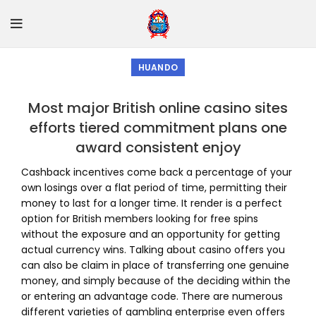
HUANDO
Most major British online casino sites
efforts tiered commitment plans one
award consistent enjoy
Cashback incentives come back a percentage of your
own losings over a flat period of time, permitting their
money to last for a longer time. It render is a perfect
option for British members looking for free spins
without the exposure and an opportunity for getting
actual currency wins. Talking about casino offers you
can also be claim in place of transferring one genuine
money, and simply because of the deciding within the
or entering an advantage code. There are numerous
different varieties of gambling enterprise even offers