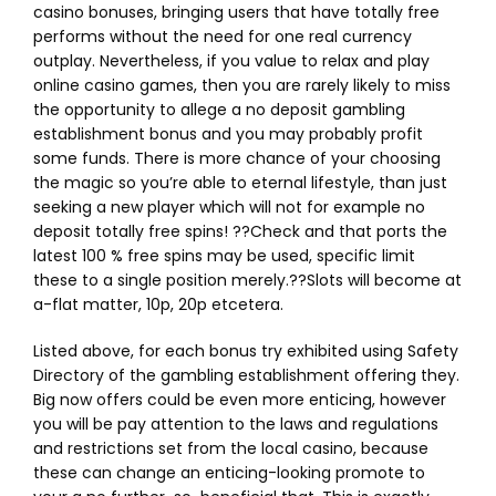
casino bonuses, bringing users that have totally free
performs without the need for one real currency
outplay. Nevertheless, if you value to relax and play
online casino games, then you are rarely likely to miss
the opportunity to allege a no deposit gambling
establishment bonus and you may probably profit
some funds. There is more chance of your choosing
the magic so you’re able to eternal lifestyle, than just
seeking a new player which will not for example no
deposit totally free spins! ??Check and that ports the
latest 100 % free spins may be used, specific limit
these to a single position merely.??Slots will become at
a-flat matter, 10p, 20p etcetera.
Listed above, for each bonus try exhibited using Safety
Directory of the gambling establishment offering they.
Big now offers could be even more enticing, however
you will be pay attention to the laws and regulations
and restrictions set from the local casino, because
these can change an enticing-looking promote to