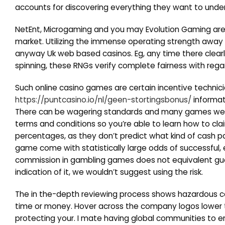
accounts for discovering everything they want to unders
NetEnt, Microgaming and you may Evolution Gaming are
market. Utilizing the immense operating strength away 
anyway Uk web based casinos. Eg, any time there clearl
spinning, these RNGs verify complete fairness with regar
Such online casino games are certain incentive technici
https://puntcasino.io/nl/geen-stortingsbonus/
informat
There can be wagering standards and many games wear’
terms and conditions so you’re able to learn how to cla
percentages, as they don’t predict what kind of cash par
game come with statistically large odds of successful, 
commission in gambling games does not equivalent guaran
indication of it, we wouldn’t suggest using the risk.
The in the-depth reviewing process shows hazardous ca
time or money. Hover across the company logos lower 
protecting your. I mate having global communities to e