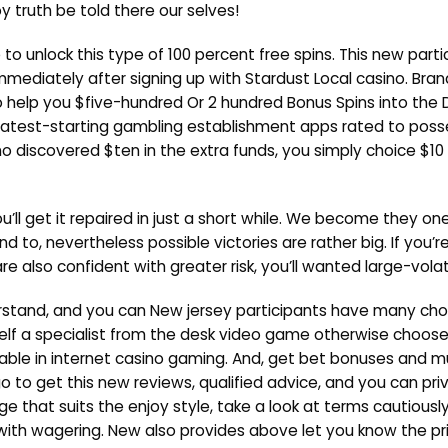
 truth be told there our selves!
to unlock this type of 100 percent free spins. This new parti
mmediately after signing up with Stardust Local casino. Bra
help you $five-hundred Or 2 hundred Bonus Spins into the 
reatest-starting gambling establishment apps rated to poss
o discovered $ten in the extra funds, you simply choice $10
u’ll get it repaired in just a short while. We become they o
 to, nevertheless possible victories are rather big. If you’r
re also confident with greater risk, you’ll wanted large-volat
stand, and you can New jersey participants have many cho
 self a specialist from the desk video game otherwise choose
eable in internet casino gaming. And, get bet bonuses and 
go to get this new reviews, qualified advice, and you can pri
ge that suits the enjoy style, take a look at terms cautiousl
ith wagering. New also provides above let you know the p