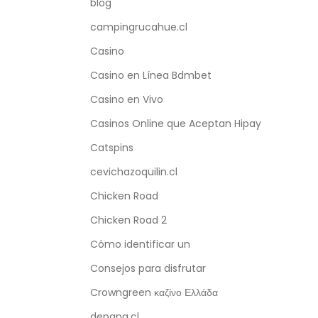
blog
campingrucahue.cl
Casino
Casino en Línea Bdmbet
Casino en Vivo
Casinos Online que Aceptan Hipay
Catspins
cevichazoquilin.cl
Chicken Road
Chicken Road 2
Cómo identificar un
Consejos para disfrutar
Crowngreen καζίνο Ελλάδα
depana.cl