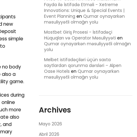
Fayda ilə İstifadə Etməli - Xetreme
Innovations: Unique & Special Events |
Event Planning
en
Qumar oynayarkən
cipants
məsuliyyətli olmağın yolu
nd new
Deposit
Mostbet Giriş Prosesi - İstifadəçi
Hüquqları və Operator Məsuliyyəti
en
ess simple
Qumar oynayarkən məsuliyyətli olmağın
 to
yolu
Melbet istifadəçiləri üçün saxta
saytlardan qorunma dərsləri – Alpen
ne no body
Oase Hotels
en
Qumar oynayarkən
e also a
məsuliyyətli olmağın yolu
ility game.
ices during
 online
Archives
much more
vate also
Mayo 2026
y, and
rimary
Abril 2026