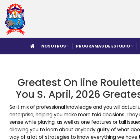
NOSOTROS
PROGRAMAS DE ESTUDIO
Greatest On line Roulett
You S. April, 2026 Great
So it mix of professional knowledge and you will actua
enterprise, helping you make more told decisions. The
sense while playing, as well as one features or tall issues
allowing you to learn about anybody guilty of what abo
way of a lot of strategies to know everything we have 