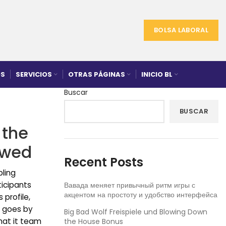
BOLSA LABORAL
S
SERVICIOS
OTRAS PÁGINAS
INICIO BL
Buscar
BUSCAR
 the
ewed
Recent Posts
bling
icipants
Вавада меняет привычный ритм игры с
акцентом на простоту и удобство интерфейса
 profile,
h goes by
Big Bad Wolf Freispiele und Blowing Down
hat it team
the House Bonus