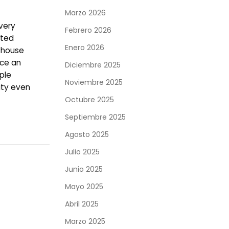
Marzo 2026
very
Febrero 2026
ated
Enero 2026
e house
nce an
Diciembre 2025
ple
Noviembre 2025
ity even
Octubre 2025
Septiembre 2025
Agosto 2025
Julio 2025
Junio 2025
Mayo 2025
Abril 2025
Marzo 2025