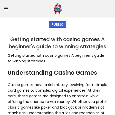
PUBLIC
Getting started with casino games A
beginner's guide to winning strategies
Getting started with casino games A beginner's guide
to winning strategies
Understanding Casino Games
Casino games have a rich history, evolving from simple
card games to complex digital experiences. At their
core, these games are designed to entertain while
offering the chance to win money. Whether you prefer
classic games like poker and blackjack or modern slot
machines, understanding the rules and mechanics of