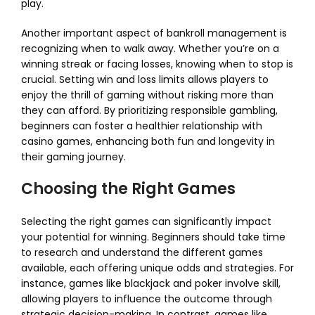
play.
Another important aspect of bankroll management is
recognizing when to walk away. Whether you’re on a
winning streak or facing losses, knowing when to stop is
crucial. Setting win and loss limits allows players to
enjoy the thrill of gaming without risking more than
they can afford. By prioritizing responsible gambling,
beginners can foster a healthier relationship with
casino games, enhancing both fun and longevity in
their gaming journey.
Choosing the Right Games
Selecting the right games can significantly impact
your potential for winning. Beginners should take time
to research and understand the different games
available, each offering unique odds and strategies. For
instance, games like blackjack and poker involve skill,
allowing players to influence the outcome through
strategic decision-making. In contrast, games like