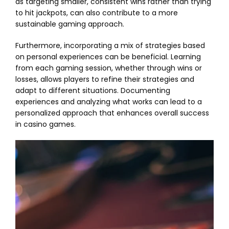
as targeting smaller, consistent wins rather than trying
to hit jackpots, can also contribute to a more
sustainable gaming approach.
Furthermore, incorporating a mix of strategies based
on personal experiences can be beneficial. Learning
from each gaming session, whether through wins or
losses, allows players to refine their strategies and
adapt to different situations. Documenting
experiences and analyzing what works can lead to a
personalized approach that enhances overall success
in casino games.