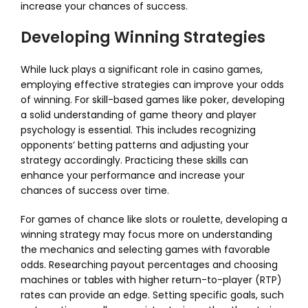
increase your chances of success.
Developing Winning Strategies
While luck plays a significant role in casino games,
employing effective strategies can improve your odds
of winning. For skill-based games like poker, developing
a solid understanding of game theory and player
psychology is essential. This includes recognizing
opponents’ betting patterns and adjusting your
strategy accordingly. Practicing these skills can
enhance your performance and increase your
chances of success over time.
For games of chance like slots or roulette, developing a
winning strategy may focus more on understanding
the mechanics and selecting games with favorable
odds. Researching payout percentages and choosing
machines or tables with higher return-to-player (RTP)
rates can provide an edge. Setting specific goals, such