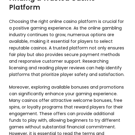
Platform
Choosing the right online casino platform is crucial for
a positive gaming experience. As the online gambling
industry continues to grow, numerous options are
available, making it essential for players to select
reputable casinos. A trusted platform not only ensures
fair play but also provides secure payment methods
and responsive customer support. Researching
licensing and reading player reviews can help identify
platforms that prioritize player safety and satisfaction.
Moreover, exploring available bonuses and promotions
can significantly enhance your gaming experience.
Many casinos offer attractive welcome bonuses, free
spins, or loyalty programs that reward players for their
engagement. These offers can provide additional
funds to play with, allowing beginners to try different
games without substantial financial commitment.
However, it is essential to read the terms and