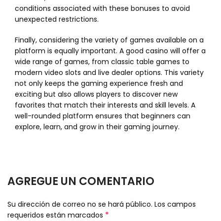
conditions associated with these bonuses to avoid
unexpected restrictions.
Finally, considering the variety of games available on a
platform is equally important. A good casino will offer a
wide range of games, from classic table games to
modern video slots and live dealer options. This variety
not only keeps the gaming experience fresh and
exciting but also allows players to discover new
favorites that match their interests and skill levels. A
well-rounded platform ensures that beginners can
explore, learn, and grow in their gaming journey.
AGREGUE UN COMENTARIO
Su dirección de correo no se hará público.
Los campos
*
requeridos están marcados