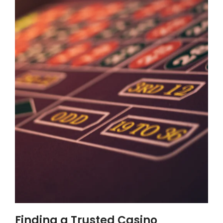
Finding a Trusted Casino