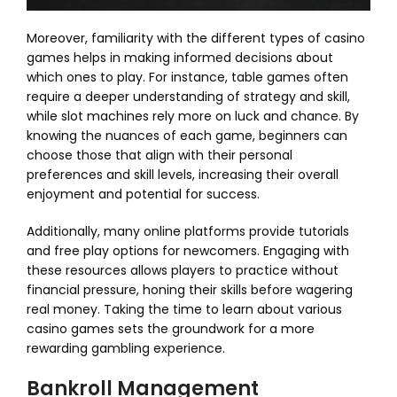
Moreover, familiarity with the different types of casino
games helps in making informed decisions about
which ones to play. For instance, table games often
require a deeper understanding of strategy and skill,
while slot machines rely more on luck and chance. By
knowing the nuances of each game, beginners can
choose those that align with their personal
preferences and skill levels, increasing their overall
enjoyment and potential for success.
Additionally, many online platforms provide tutorials
and free play options for newcomers. Engaging with
these resources allows players to practice without
financial pressure, honing their skills before wagering
real money. Taking the time to learn about various
casino games sets the groundwork for a more
rewarding gambling experience.
Bankroll Management