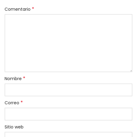
*
Comentario
*
Nombre
*
Correo
Sitio web