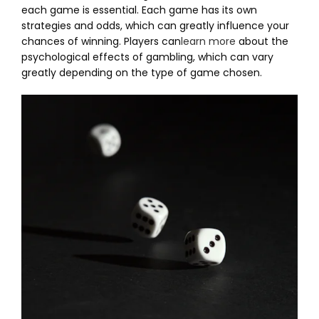
each game is essential. Each game has its own
strategies and odds, which can greatly influence your
chances of winning. Players can
learn more
about the
psychological effects of gambling, which can vary
greatly depending on the type of game chosen.