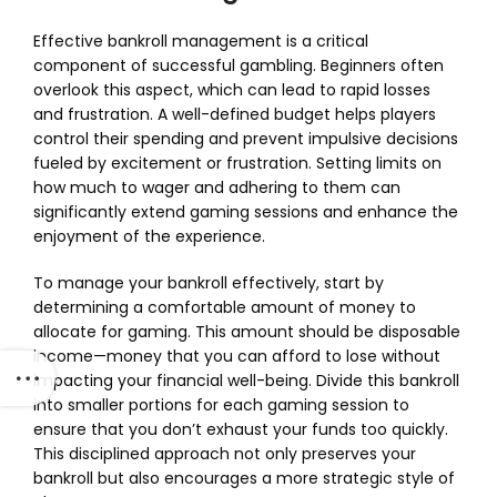
Effective bankroll management is a critical
component of successful gambling. Beginners often
overlook this aspect, which can lead to rapid losses
and frustration. A well-defined budget helps players
control their spending and prevent impulsive decisions
fueled by excitement or frustration. Setting limits on
how much to wager and adhering to them can
significantly extend gaming sessions and enhance the
enjoyment of the experience.
To manage your bankroll effectively, start by
determining a comfortable amount of money to
allocate for gaming. This amount should be disposable
income—money that you can afford to lose without
impacting your financial well-being. Divide this bankroll
into smaller portions for each gaming session to
ensure that you don’t exhaust your funds too quickly.
This disciplined approach not only preserves your
bankroll but also encourages a more strategic style of