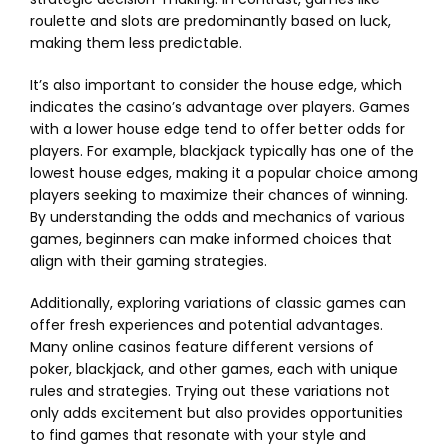
roulette and slots are predominantly based on luck,
making them less predictable.
It’s also important to consider the house edge, which
indicates the casino’s advantage over players. Games
with a lower house edge tend to offer better odds for
players. For example, blackjack typically has one of the
lowest house edges, making it a popular choice among
players seeking to maximize their chances of winning.
By understanding the odds and mechanics of various
games, beginners can make informed choices that
align with their gaming strategies.
Additionally, exploring variations of classic games can
offer fresh experiences and potential advantages.
Many online casinos feature different versions of
poker, blackjack, and other games, each with unique
rules and strategies. Trying out these variations not
only adds excitement but also provides opportunities
to find games that resonate with your style and