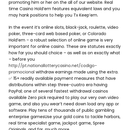
promoting him or her on the all of our website. Real
time Casino Hold’em features equivalent laws and you
may hank positions to help you Tx Keep’em.
In the event it’s online slots, black-jack, roulette, video
poker, three-card web based poker, or Colorado
Hold’em – a robust selection of online game is very
important for online casino. These are statutes exactly
how far you should choice – as well as on exactly what
– before you
http://pt.nationallotterycasino.net/codigo-
promocional
withdraw earnings made using the extra.
✅ 15+ readily available payment measures that have
distributions within step three-cuatro era having
PayPal; one of several fastest withdrawal casinos
available Zero pick required to play our very own video
game, and also you wear’t need down load any app or
software. Play tens of thousands of public gambling
enterprise gamesUse your gold coins to tackle harbors,
real time specialist game, jackpot game, Spree
Originals, and far, much more.