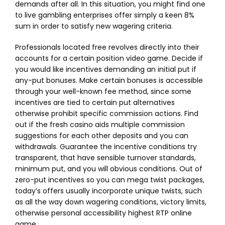
demands after all. In this situation, you might find one
to live gambling enterprises offer simply a keen 8%
sum in order to satisfy new wagering criteria.
Professionals located free revolves directly into their
accounts for a certain position video game. Decide if
you would like incentives demanding an initial put if
any-put bonuses. Make certain bonuses is accessible
through your well-known fee method, since some
incentives are tied to certain put alternatives
otherwise prohibit specific commission actions. Find
out if the fresh casino aids multiple commission
suggestions for each other deposits and you can
withdrawals. Guarantee the incentive conditions try
transparent, that have sensible turnover standards,
minimum put, and you will obvious conditions. Out of
zero-put incentives so you can mega twist packages,
today’s offers usually incorporate unique twists, such
as all the way down wagering conditions, victory limits,
otherwise personal accessibility highest RTP online
game.