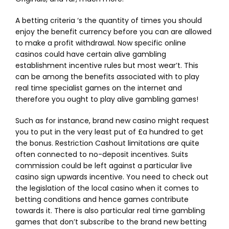
A betting criteria ‘s the quantity of times you should
enjoy the benefit currency before you can are allowed
to make a profit withdrawal. Now specific online
casinos could have certain alive gambling
establishment incentive rules but most wear’t. This
can be among the benefits associated with to play
real time specialist games on the internet and
therefore you ought to play alive gambling games!
Such as for instance, brand new casino might request
you to put in the very least put of £a hundred to get
the bonus. Restriction Cashout limitations are quite
often connected to no-deposit incentives. Suits
commission could be left against a particular live
casino sign upwards incentive. You need to check out
the legislation of the local casino when it comes to
betting conditions and hence games contribute
towards it. There is also particular real time gambling
games that don’t subscribe to the brand new betting