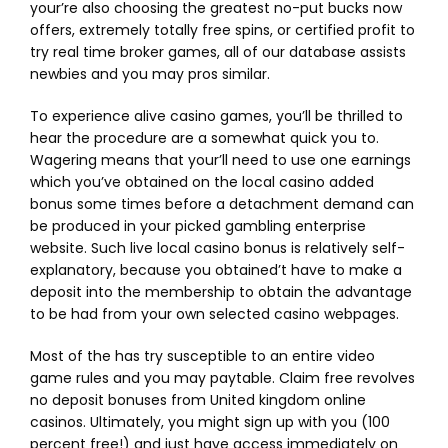
your’re also choosing the greatest no-put bucks now
offers, extremely totally free spins, or certified profit to
try real time broker games, all of our database assists
newbies and you may pros similar.
To experience alive casino games, you’ll be thrilled to
hear the procedure are a somewhat quick you to.
Wagering means that your’ll need to use one earnings
which you’ve obtained on the local casino added
bonus some times before a detachment demand can
be produced in your picked gambling enterprise
website. Such live local casino bonus is relatively self-
explanatory, because you obtained’t have to make a
deposit into the membership to obtain the advantage
to be had from your own selected casino webpages.
Most of the has try susceptible to an entire video
game rules and you may paytable. Claim free revolves
no deposit bonuses from United kingdom online
casinos. Ultimately, you might sign up with you (100
percent free!) and just have access immediately on