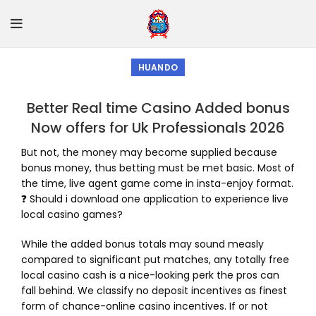
HUANDO
Better Real time Casino Added bonus
Now offers for Uk Professionals 2026
But not, the money may become supplied because
bonus money, thus betting must be met basic. Most of
the time, live agent game come in insta-enjoy format.
❓ Should i download one application to experience live
local casino games?
While the added bonus totals may sound measly
compared to significant put matches, any totally free
local casino cash is a nice-looking perk the pros can
fall behind. We classify no deposit incentives as finest
form of chance-online casino incentives. If or not