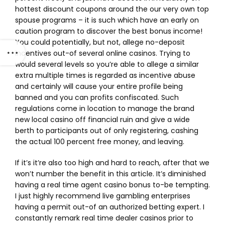
hottest discount coupons around the our very own top
spouse programs – it is such which have an early on
caution program to discover the best bonus income!
You could potentially, but not, allege no-deposit
incentives out-of several online casinos. Trying to
would several levels so you’re able to allege a similar
extra multiple times is regarded as incentive abuse
and certainly will cause your entire profile being
banned and you can profits confiscated. Such
regulations come in location to manage the brand
new local casino off financial ruin and give a wide
berth to participants out of only registering, cashing
the actual 100 percent free money, and leaving.
If it’s it’re also too high and hard to reach, after that we
won’t number the benefit in this article. It’s diminished
having a real time agent casino bonus to-be tempting.
I just highly recommend live gambling enterprises
having a permit out-of an authorized betting expert. I
constantly remark real time dealer casinos prior to