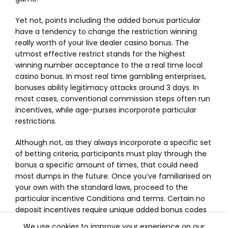
Yet not, points including the added bonus particular
have a tendency to change the restriction winning
really worth of your live dealer casino bonus. The
utmost effective restrict stands for the highest
winning number acceptance to the a real time local
casino bonus. In most real time gambling enterprises,
bonuses ability legitimacy attacks around 3 days. In
most cases, conventional commission steps often run
incentives, while age-purses incorporate particular
restrictions.
Although not, as they always incorporate a specific set
of betting criteria, participants must play through the
bonus a specific amount of times, that could need
most dumps in the future. Once you’ve familiarised on
your own with the standard laws, proceed to the
particular incentive Conditions and terms. Certain no
deposit incentives require unique added bonus codes
you to users you would like to enter just before they
We use cookies to improve your experience on our