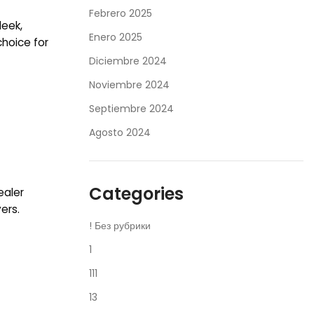
Febrero 2025
leek,
Enero 2025
hoice for
Diciembre 2024
Noviembre 2024
Septiembre 2024
Agosto 2024
Categories
ealer
ers.
! Без рубрики
1
111
13