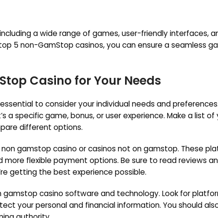
ncluding a wide range of games, user-friendly interfaces, a
 top 5 non-GamStop casinos, you can ensure a seamless g
top Casino for Your Needs
ssential to consider your individual needs and preferences.
t’s a specific game, bonus, or user experience. Make a list of
pare different options.
as non gamstop casino or casinos not on gamstop. These pl
d more flexible payment options. Be sure to read reviews a
’re getting the best experience possible.
on gamstop casino software and technology. Look for platfo
ect your personal and financial information. You should also
ing authority.