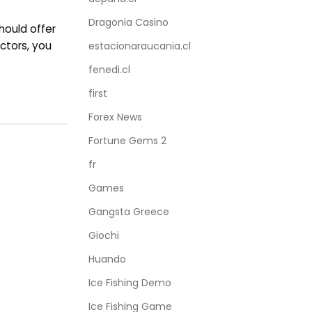
Dragonia Casino
hould offer
ctors, you
estacionaraucania.cl
fenedi.cl
first
Forex News
Fortune Gems 2
fr
Games
Gangsta Greece
Giochi
Huando
Ice Fishing Demo
Ice Fishing Game