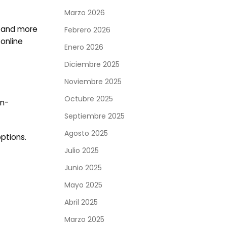
Marzo 2026
s and more
Febrero 2026
 online
Enero 2026
Diciembre 2025
Noviembre 2025
Octubre 2025
on-
Septiembre 2025
Agosto 2025
options.
Julio 2025
Junio 2025
Mayo 2025
Abril 2025
Marzo 2025