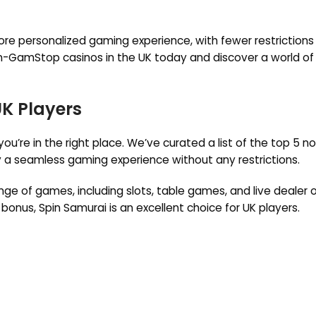
re personalized gaming experience, with fewer restriction
p non-GamStop casinos in the UK today and discover a world of
K Players
ou’re in the right place. We’ve curated a list of the top 5 n
 a seamless gaming experience without any restrictions.
ange of games, including slots, table games, and live dealer 
onus, Spin Samurai is an excellent choice for UK players.