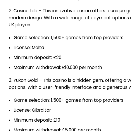
2. Casino Lab – This innovative casino offers a unique 
modern design. With a wide range of payment options a
UK players.
Game selection: 1,500+ games from top providers
License: Malta
Minimum deposit: £20
Maximum withdrawal: £10,000 per month
3. Yukon Gold – This casino is a hidden gem, offering a 
options. With a user-friendly interface and a generous 
Game selection: 1,500+ games from top providers
License: Gibraltar
Minimum deposit: £10
Maximum withdrawal: £5,000 per month