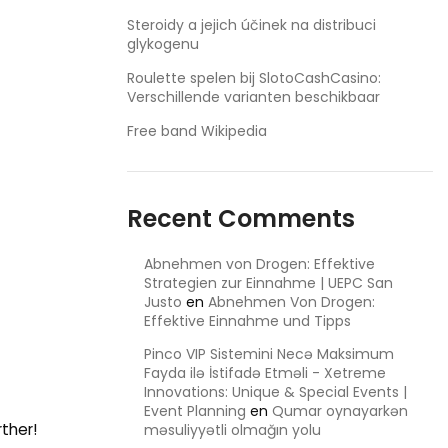
Steroidy a jejich účinek na distribuci
glykogenu
Roulette spelen bij SlotoCashCasino:
Verschillende varianten beschikbaar
Free band Wikipedia
Recent Comments
Abnehmen von Drogen: Effektive
Strategien zur Einnahme | UEPC San
Justo
en
Abnehmen Von Drogen:
Effektive Einnahme und Tipps
Pinco VIP Sistemini Necə Maksimum
Fayda ilə İstifadə Etməli - Xetreme
Innovations: Unique & Special Events |
Event Planning
en
Qumar oynayarkən
ther!
məsuliyyətli olmağın yolu