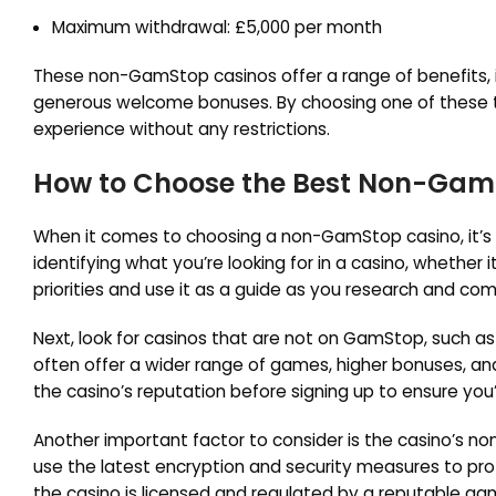
Maximum withdrawal: £5,000 per month
These non-GamStop casinos offer a range of benefits, i
generous welcome bonuses. By choosing one of these
experience without any restrictions.
How to Choose the Best Non-GamS
When it comes to choosing a non-GamStop casino, it’s e
identifying what you’re looking for in a casino, whether i
priorities and use it as a guide as you research and com
Next, look for casinos that are not on GamStop, such 
often offer a wider range of games, higher bonuses, an
the casino’s reputation before signing up to ensure you
Another important factor to consider is the casino’s n
use the latest encryption and security measures to prot
the casino is licensed and regulated by a reputable gam