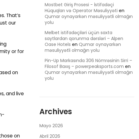
Mostbet Giriş Prosesi - İstifadəçi
Hüquqları və Operator Məsuliyyəti
en
s. That’s
Qumar oynayarkən məsuliyyətli olmağın
yolu
ust our
Melbet istifadəçiləri üçün saxta
saytlardan qorunma dərsləri – Alpen
ing
Oase Hotels
en
Qumar oynayarkən
məsuliyyətli olmağın yolu
ity or for
Pin-Up Markasında 306 Nömrəsinin Sirri –
Filosof Baxış – powerpeaksports.com
en
Qumar oynayarkən məsuliyyətli olmağın
based on
yolu
s, and live
Archives
n-
Mayo 2026
 those on
Abril 2026