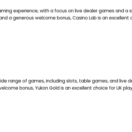
gaming experience, with a focus on live dealer games and a s
nd a generous welcome bonus, Casino Lab is an excellent c
wide range of games, including slots, table games, and live d
welcome bonus, Yukon Gold is an excellent choice for UK play