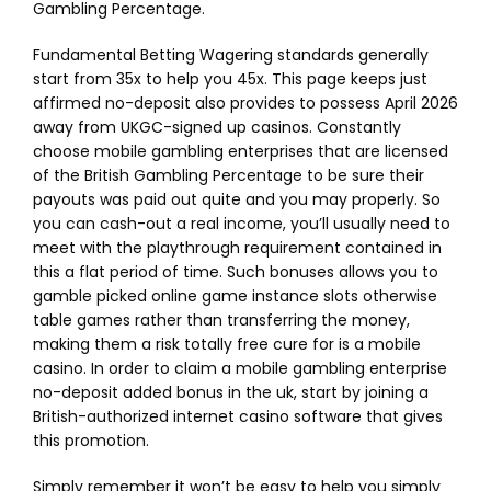
Gambling Percentage.
Fundamental Betting Wagering standards generally
start from 35x to help you 45x. This page keeps just
affirmed no-deposit also provides to possess April 2026
away from UKGC-signed up casinos. Constantly
choose mobile gambling enterprises that are licensed
of the British Gambling Percentage to be sure their
payouts was paid out quite and you may properly. So
you can cash-out a real income, you’ll usually need to
meet with the playthrough requirement contained in
this a flat period of time. Such bonuses allows you to
gamble picked online game instance slots otherwise
table games rather than transferring the money,
making them a risk totally free cure for is a mobile
casino. In order to claim a mobile gambling enterprise
no-deposit added bonus in the uk, start by joining a
British-authorized internet casino software that gives
this promotion.
Simply remember it won’t be easy to help you simply