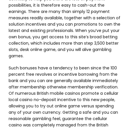
possibilities, it is therefore easy to cash-out the
earnings. There are many than simply 12 payment
measures readily available, together with a selection of
solution incentives and you can promotions to own the
latest and existing professionals. When you’ve put your
own bonus, you get access to this site’s broad betting
collection, which includes more than step 3,500 better
slots, desk online game, and you will alive gambling
games.
Such bonuses have a tendency to been since the 100
percent free revolves or incentive borrowing from the
bank and you can are generally available immediately
after membership otherwise membership verification.
Of numerous British mobile casinos promote a cellular
local casino no-deposit incentive to this new people,
allowing you to try out online game versus spending
any of your own currency. Getting a safe and you can
reasonable gambling feel, guarantee the cellular
casino was completely managed from the British