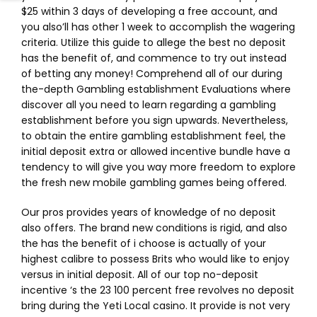
$25 within 3 days of developing a free account, and
you also’ll has other 1 week to accomplish the wagering
criteria. Utilize this guide to allege the best no deposit
has the benefit of, and commence to try out instead
of betting any money! Comprehend all of our during
the-depth Gambling establishment Evaluations where
discover all you need to learn regarding a gambling
establishment before you sign upwards. Nevertheless,
to obtain the entire gambling establishment feel, the
initial deposit extra or allowed incentive bundle have a
tendency to will give you way more freedom to explore
the fresh new mobile gambling games being offered.
Our pros provides years of knowledge of no deposit
also offers. The brand new conditions is rigid, and also
the has the benefit of i choose is actually of your
highest calibre to possess Brits who would like to enjoy
versus in initial deposit. All of our top no-deposit
incentive ‘s the 23 100 percent free revolves no deposit
bring during the Yeti Local casino. It provide is not very