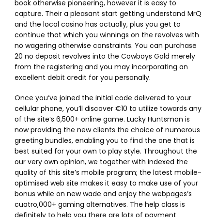
book otherwise pioneering, however it is easy to
capture. Their a pleasant start getting understand MrQ
and the local casino has actually, plus you get to
continue that which you winnings on the revolves with
no wagering otherwise constraints. You can purchase
20 no deposit revolves into the Cowboys Gold merely
from the registering and you may incorporating an
excellent debit credit for you personally.
Once you’ve joined the initial code delivered to your
cellular phone, you’ll discover €10 to utilize towards any
of the site’s 6,500+ online game. Lucky Huntsman is
now providing the new clients the choice of numerous
greeting bundles, enabling you to find the one that is
best suited for your own to play style. Throughout the
our very own opinion, we together with indexed the
quality of this site’s mobile program; the latest mobile-
optimised web site makes it easy to make use of your
bonus while on new wade and enjoy the webpages’s
cuatro,000+ gaming alternatives. The help class is
definitely to help you there are lots of payment