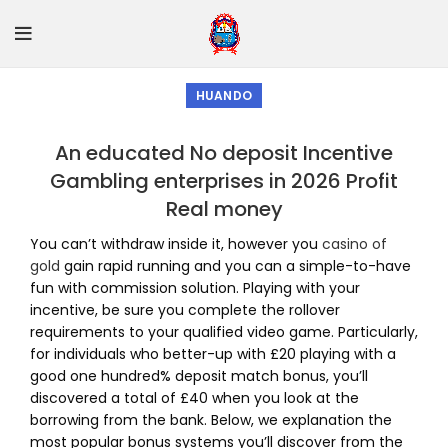
HUANDO
An educated No deposit Incentive
Gambling enterprises in 2026 Profit
Real money
You can’t withdraw inside it, however you
casino of
gold
gain rapid running and you can a simple-to-have
fun with commission solution. Playing with your
incentive, be sure you complete the rollover
requirements to your qualified video game. Particularly,
for individuals who better-up with £20 playing with a
good one hundred% deposit match bonus, you’ll
discovered a total of £40 when you look at the
borrowing from the bank. Below, we explanation the
most popular bonus systems you’ll discover from the