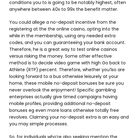
conditions you to is going to be notably highest, often
anywhere between 40x to 99x the benefit matter.
You could allege a no-deposit incentive from the
registering at the the online casino, opting into the
while in the membership, using any needed extra
codes, and you can guaranteeing your bank account.
Therefore, he is a great way to test online casinos
versus risking the money. Some other effective
method is to decide video game with high Go back to
Athlete (RTP) percent. Therefore, whether you’lso are
looking forward to a bus otherwise leisurely at your
home, these mobile no-deposit bonuses be sure you
never overlook the enjoyment! Specific gambling
enterprises actually give timed campaigns having
mobile profiles, providing additional no-deposit
bonuses eg even more loans otherwise totally free
revolves. Claiming your no-deposit extra is an easy and
you may simple processes.
So, for individuals who’re also seeking mention the