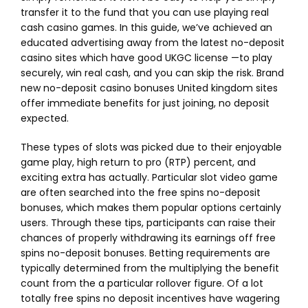
transfer it to the fund that you can use playing real
cash casino games. In this guide, we’ve achieved an
educated advertising away from the latest no-deposit
casino sites which have good UKGC license —to play
securely, win real cash, and you can skip the risk. Brand
new no-deposit casino bonuses United kingdom sites
offer immediate benefits for just joining, no deposit
expected.
These types of slots was picked due to their enjoyable
game play, high return to pro (RTP) percent, and
exciting extra has actually. Particular slot video game
are often searched into the free spins no-deposit
bonuses, which makes them popular options certainly
users. Through these tips, participants can raise their
chances of properly withdrawing its earnings off free
spins no-deposit bonuses. Betting requirements are
typically determined from the multiplying the benefit
count from the a particular rollover figure. Of a lot
totally free spins no deposit incentives have wagering