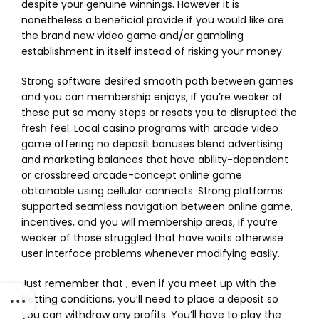
despite your genuine winnings. However it is
nonetheless a beneficial provide if you would like are
the brand new video game and/or gambling
establishment in itself instead of risking your money.
Strong software desired smooth path between games
and you can membership enjoys, if you’re weaker of
these put so many steps or resets you to disrupted the
fresh feel. Local casino programs with arcade video
game offering no deposit bonuses blend advertising
and marketing balances that have ability-dependent
or crossbreed arcade-concept online game
obtainable using cellular connects. Strong platforms
supported seamless navigation between online game,
incentives, and you will membership areas, if you’re
weaker of those struggled that have waits otherwise
user interface problems whenever modifying easily.
Just remember that , even if you meet up with the
betting conditions, you’ll need to place a deposit so
you can withdraw any profits. You’ll have to play the