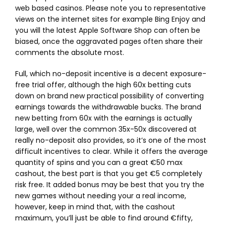
web based casinos. Please note you to representative
views on the internet sites for example Bing Enjoy and
you will the latest Apple Software Shop can often be
biased, once the aggravated pages often share their
comments the absolute most.
Full, which no-deposit incentive is a decent exposure-
free trial offer, although the high 60x betting cuts
down on brand new practical possibility of converting
earnings towards the withdrawable bucks. The brand
new betting from 60x with the earnings is actually
large, well over the common 35x-50x discovered at
really no-deposit also provides, so it’s one of the most
difficult incentives to clear. While it offers the average
quantity of spins and you can a great €50 max
cashout, the best part is that you get €5 completely
risk free. It added bonus may be best that you try the
new games without needing your a real income,
however, keep in mind that, with the cashout
maximum, you’ll just be able to find around €fifty,