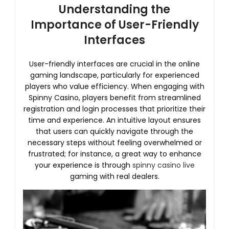
Understanding the
Importance of User-Friendly
Interfaces
User-friendly interfaces are crucial in the online
gaming landscape, particularly for experienced
players who value efficiency. When engaging with
Spinny Casino, players benefit from streamlined
registration and login processes that prioritize their
time and experience. An intuitive layout ensures
that users can quickly navigate through the
necessary steps without feeling overwhelmed or
frustrated; for instance, a great way to enhance
your experience is through
spinny casino live
gaming with real dealers.