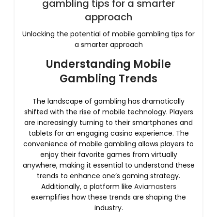
gambling tips for a smarter
approach
Unlocking the potential of mobile gambling tips for
a smarter approach
Understanding Mobile
Gambling Trends
The landscape of gambling has dramatically
shifted with the rise of mobile technology. Players
are increasingly turning to their smartphones and
tablets for an engaging casino experience. The
convenience of mobile gambling allows players to
enjoy their favorite games from virtually
anywhere, making it essential to understand these
trends to enhance one’s gaming strategy.
Additionally, a platform like
Aviamasters
exemplifies how these trends are shaping the
industry.