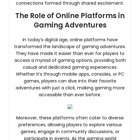
connections formed through shared excitement.
The Role of Online Platforms in
Gaming Adventures
In today’s digital age, online platforms have
transformed the landscape of gaming adventures.
They have made it easier than ever for players to
access a myriad of gaming options, providing both
casual and dedicated gaming experiences.
Whether it’s through mobile apps, consoles, or PC
games, players can dive into their favorite
adventures with just a click, making gaming more
accessible than ever before.
Moreover, these platforms often cater to diverse
preferences, allowing players to explore various
genres, engage in community discussions, or
participate in events. As the gaming world