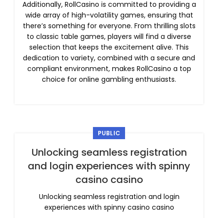
Additionally, RollCasino is committed to providing a
wide array of high-volatility games, ensuring that
there’s something for everyone. From thrilling slots
to classic table games, players will find a diverse
selection that keeps the excitement alive. This
dedication to variety, combined with a secure and
compliant environment, makes RollCasino a top
choice for online gambling enthusiasts.
PUBLIC
Unlocking seamless registration
and login experiences with spinny
casino casino
Unlocking seamless registration and login
experiences with spinny casino casino