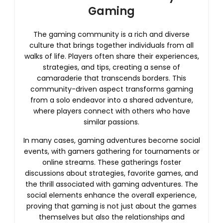
Gaming
The gaming community is a rich and diverse
culture that brings together individuals from all
walks of life. Players often share their experiences,
strategies, and tips, creating a sense of
camaraderie that transcends borders. This
community-driven aspect transforms gaming
from a solo endeavor into a shared adventure,
where players connect with others who have
similar passions.
In many cases, gaming adventures become social
events, with gamers gathering for tournaments or
online streams. These gatherings foster
discussions about strategies, favorite games, and
the thrill associated with gaming adventures. The
social elements enhance the overall experience,
proving that gaming is not just about the games
themselves but also the relationships and