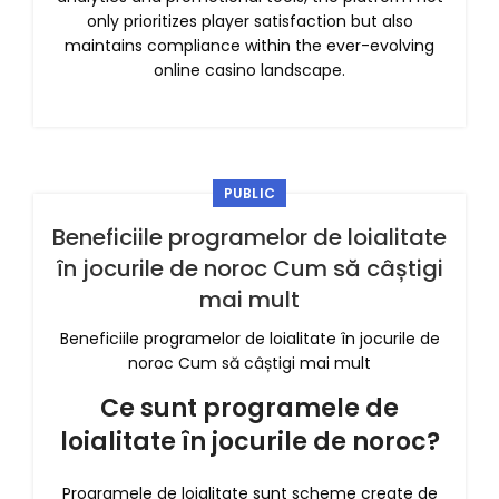
only prioritizes player satisfaction but also
maintains compliance within the ever-evolving
online casino landscape.
PUBLIC
Beneficiile programelor de loialitate
în jocurile de noroc Cum să câștigi
mai mult
Beneficiile programelor de loialitate în jocurile de
noroc Cum să câștigi mai mult
Ce sunt programele de
loialitate în jocurile de noroc?
Programele de loialitate sunt scheme create de