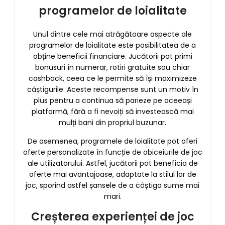
programelor de loialitate
Unul dintre cele mai atrăgătoare aspecte ale
programelor de loialitate este posibilitatea de a
obține beneficii financiare. Jucătorii pot primi
bonusuri în numerar, rotiri gratuite sau chiar
cashback, ceea ce le permite să își maximizeze
câștigurile. Aceste recompense sunt un motiv în
plus pentru a continua să parieze pe aceeași
platformă, fără a fi nevoiți să investească mai
mulți bani din propriul buzunar.
De asemenea, programele de loialitate pot oferi
oferte personalizate în funcție de obiceiurile de joc
ale utilizatorului. Astfel, jucătorii pot beneficia de
oferte mai avantajoase, adaptate la stilul lor de
joc, sporind astfel șansele de a câștiga sume mai
mari.
Creșterea experienței de joc