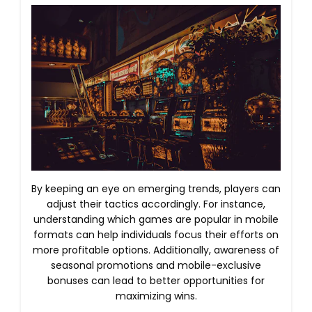
By keeping an eye on emerging trends, players can
adjust their tactics accordingly. For instance,
understanding which games are popular in mobile
formats can help individuals focus their efforts on
more profitable options. Additionally, awareness of
seasonal promotions and mobile-exclusive
bonuses can lead to better opportunities for
maximizing wins.