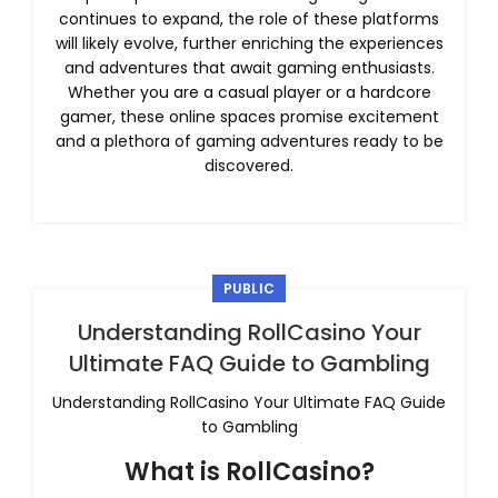
continues to expand, the role of these platforms
will likely evolve, further enriching the experiences
and adventures that await gaming enthusiasts.
Whether you are a casual player or a hardcore
gamer, these online spaces promise excitement
and a plethora of gaming adventures ready to be
discovered.
PUBLIC
Understanding RollCasino Your
Ultimate FAQ Guide to Gambling
Understanding RollCasino Your Ultimate FAQ Guide
to Gambling
What is RollCasino?