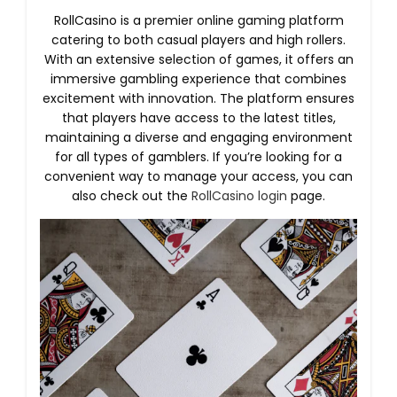
RollCasino is a premier online gaming platform
catering to both casual players and high rollers.
With an extensive selection of games, it offers an
immersive gambling experience that combines
excitement with innovation. The platform ensures
that players have access to the latest titles,
maintaining a diverse and engaging environment
for all types of gamblers. If you’re looking for a
convenient way to manage your access, you can
also check out the
RollCasino login
page.