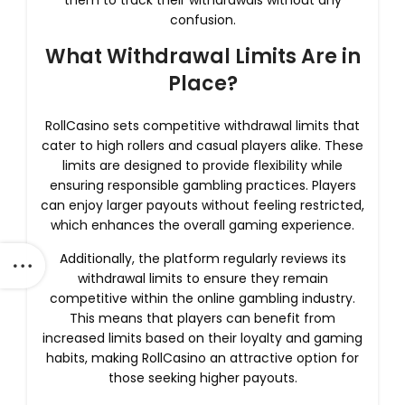
them to track their withdrawals without any
confusion.
What Withdrawal Limits Are in
Place?
RollCasino sets competitive withdrawal limits that
cater to high rollers and casual players alike. These
limits are designed to provide flexibility while
ensuring responsible gambling practices. Players
can enjoy larger payouts without feeling restricted,
which enhances the overall gaming experience.
Additionally, the platform regularly reviews its
withdrawal limits to ensure they remain
competitive within the online gambling industry.
This means that players can benefit from
increased limits based on their loyalty and gaming
habits, making RollCasino an attractive option for
those seeking higher payouts.