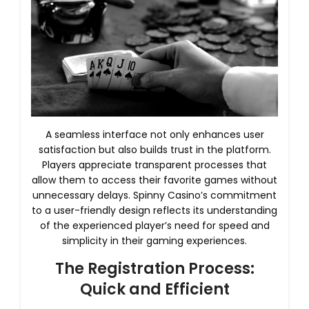
A seamless interface not only enhances user
satisfaction but also builds trust in the platform.
Players appreciate transparent processes that
allow them to access their favorite games without
unnecessary delays. Spinny Casino’s commitment
to a user-friendly design reflects its understanding
of the experienced player’s need for speed and
simplicity in their gaming experiences.
The Registration Process:
Quick and Efficient