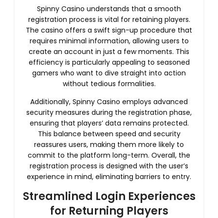
Spinny Casino understands that a smooth
registration process is vital for retaining players.
The casino offers a swift sign-up procedure that
requires minimal information, allowing users to
create an account in just a few moments. This
efficiency is particularly appealing to seasoned
gamers who want to dive straight into action
without tedious formalities.
Additionally, Spinny Casino employs advanced
security measures during the registration phase,
ensuring that players’ data remains protected.
This balance between speed and security
reassures users, making them more likely to
commit to the platform long-term. Overall, the
registration process is designed with the user’s
experience in mind, eliminating barriers to entry.
Streamlined Login Experiences
for Returning Players