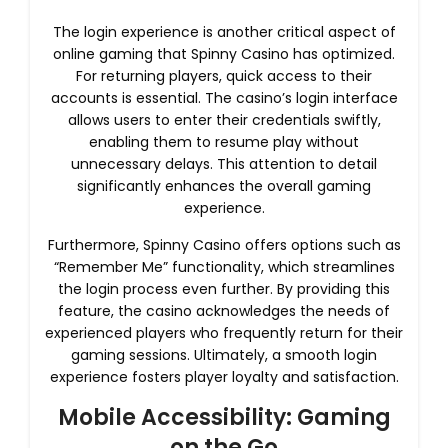
The login experience is another critical aspect of
online gaming that Spinny Casino has optimized.
For returning players, quick access to their
accounts is essential. The casino’s login interface
allows users to enter their credentials swiftly,
enabling them to resume play without
unnecessary delays. This attention to detail
significantly enhances the overall gaming
experience.
Furthermore, Spinny Casino offers options such as
“Remember Me” functionality, which streamlines
the login process even further. By providing this
feature, the casino acknowledges the needs of
experienced players who frequently return for their
gaming sessions. Ultimately, a smooth login
experience fosters player loyalty and satisfaction.
Mobile Accessibility: Gaming
on the Go