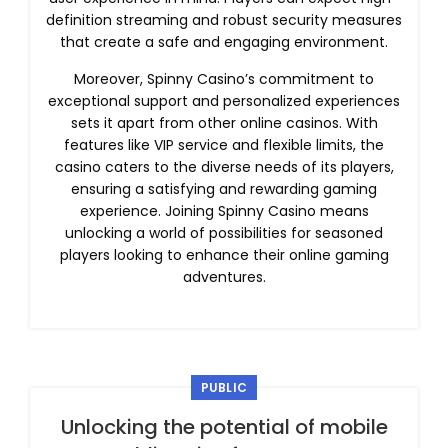
definition streaming and robust security measures
that create a safe and engaging environment.
Moreover, Spinny Casino’s commitment to
exceptional support and personalized experiences
sets it apart from other online casinos. With
features like VIP service and flexible limits, the
casino caters to the diverse needs of its players,
ensuring a satisfying and rewarding gaming
experience. Joining Spinny Casino means
unlocking a world of possibilities for seasoned
players looking to enhance their online gaming
adventures.
PUBLIC
Unlocking the potential of mobile