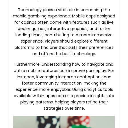
Technology plays a vital role in enhancing the
mobile gambling experience. Mobile apps designed
for casinos often come with features such as live
dealer games, interactive graphics, and faster
loading times, contributing to a more immersive
experience. Players should explore different
platforms to find one that suits their preferences
and offers the best technology.
Furthermore, understanding how to navigate and
utilize mobile features can improve gameplay. For
instance, leveraging in-game chat options can
foster community interaction, making the
experience more enjoyable. Using analytics tools
available within apps can also provide insights into
playing patterns, helping players refine their
strategies over time.