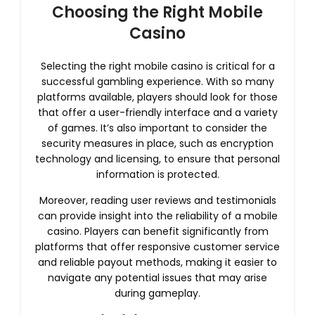
Choosing the Right Mobile
Casino
Selecting the right mobile casino is critical for a
successful gambling experience. With so many
platforms available, players should look for those
that offer a user-friendly interface and a variety
of games. It’s also important to consider the
security measures in place, such as encryption
technology and licensing, to ensure that personal
information is protected.
Moreover, reading user reviews and testimonials
can provide insight into the reliability of a mobile
casino. Players can benefit significantly from
platforms that offer responsive customer service
and reliable payout methods, making it easier to
navigate any potential issues that may arise
during gameplay.