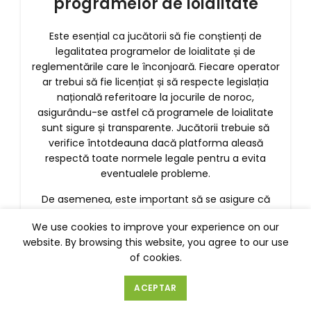
programelor de loialitate
Este esențial ca jucătorii să fie conștienți de
legalitatea programelor de loialitate și de
reglementările care le înconjoară. Fiecare operator
ar trebui să fie licențiat și să respecte legislația
națională referitoare la jocurile de noroc,
asigurându-se astfel că programele de loialitate
sunt sigure și transparente. Jucătorii trebuie să
verifice întotdeauna dacă platforma aleasă
respectă toate normele legale pentru a evita
eventualele probleme.
De asemenea, este important să se asigure că
informațiile personale și financiare sunt protejate.
We use cookies to improve your experience on our
Programele de loialitate de calitate vor
website. By browsing this website, you agree to our use
implementa măsuri de securitate avansate,
of cookies.
garantându-le jucătorilor o experiență de joc fără
riscuri. În acest fel, jucătorii pot profita de
ACEPTAR
avantajele programelor de loialitate fără a se
preocupa de siguranța datelor lor.