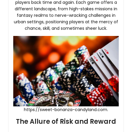
players back time and again. Each game offers a
different landscape, from high-stakes missions in
fantasy realms to nerve-wracking challenges in
urban settings, positioning players at the mercy of
chance, skill, and sometimes sheer luck.
https://sweet-bonanza-candyland.com.
The Allure of Risk and Reward