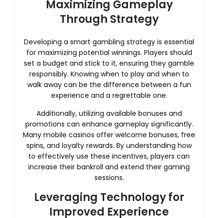
Maximizing Gameplay
Through Strategy
Developing a smart gambling strategy is essential
for maximizing potential winnings. Players should
set a budget and stick to it, ensuring they gamble
responsibly. Knowing when to play and when to
walk away can be the difference between a fun
experience and a regrettable one.
Additionally, utilizing available bonuses and
promotions can enhance gameplay significantly.
Many mobile casinos offer welcome bonuses, free
spins, and loyalty rewards. By understanding how
to effectively use these incentives, players can
increase their bankroll and extend their gaming
sessions.
Leveraging Technology for
Improved Experience