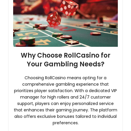
Why Choose RollCasino for
Your Gambling Needs?
Choosing RollCasino means opting for a
comprehensive gambling experience that
prioritizes player satisfaction. With a dedicated VIP
manager for high rollers and 24/7 customer
support, players can enjoy personalized service
that enhances their gaming journey. The platform
also offers exclusive bonuses tailored to individual
preferences.