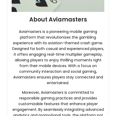
About Aviamasters
Aviamasters is a pioneering mobile gaming
platform that revolutionizes the gambling
experience with its aviation-themed crash game.
Designed for both casual and experienced players,
it offers engaging real-time multiplier gameplay,
allowing players to enjoy thrilling moments right
from their mobile devices. With a focus on
community interaction and social gaming,
Aviamasters ensures players stay connected and
entertained.
Moreover, Aviamasters is committed to
responsible gaming practices and provides
customizable features that enhance player
engagement. By seamlessly integrating advanced
analytics and promotional tools, the platform not