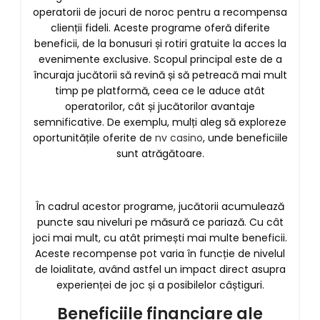
operatorii de jocuri de noroc pentru a recompensa
clienții fideli. Aceste programe oferă diferite
beneficii, de la bonusuri și rotiri gratuite la acces la
evenimente exclusive. Scopul principal este de a
încuraja jucătorii să revină și să petreacă mai mult
timp pe platformă, ceea ce le aduce atât
operatorilor, cât și jucătorilor avantaje
semnificative. De exemplu, mulți aleg să exploreze
oportunitățile oferite de
nv casino
, unde beneficiile
sunt atrăgătoare.
În cadrul acestor programe, jucătorii acumulează
puncte sau niveluri pe măsură ce pariază. Cu cât
joci mai mult, cu atât primești mai multe beneficii.
Aceste recompense pot varia în funcție de nivelul
de loialitate, având astfel un impact direct asupra
experienței de joc și a posibilelor câștiguri.
Beneficiile financiare ale