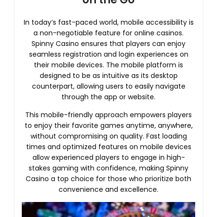
In today’s fast-paced world, mobile accessibility is
a non-negotiable feature for online casinos.
Spinny Casino ensures that players can enjoy
seamless registration and login experiences on
their mobile devices. The mobile platform is
designed to be as intuitive as its desktop
counterpart, allowing users to easily navigate
through the app or website.
This mobile-friendly approach empowers players
to enjoy their favorite games anytime, anywhere,
without compromising on quality. Fast loading
times and optimized features on mobile devices
allow experienced players to engage in high-
stakes gaming with confidence, making Spinny
Casino a top choice for those who prioritize both
convenience and excellence.