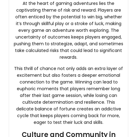
At the heart of gaming adventures lies the
captivating theme of risk and reward. Players are
often enticed by the potential to win big, whether
it’s through skillful play or a stroke of luck, making
every game an adventure worth exploring. The
uncertainty of outcomes keeps players engaged,
pushing them to strategize, adapt, and sometimes
take calculated risks that could lead to significant
rewards.
This thrill of chance not only adds an extra layer of
excitement but also fosters a deeper emotional
connection to the game. Winning can lead to
euphoric moments that players remember long
after their last game session, while losing can
cultivate determination and resilience. This
delicate balance of fortune creates an addictive
cycle that keeps players coming back for more,
eager to test their luck and skills.
Culture and Community in