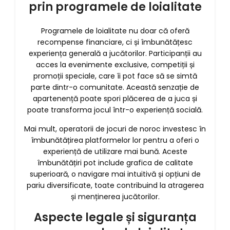
prin programele de loialitate
Programele de loialitate nu doar că oferă
recompense financiare, ci și îmbunătățesc
experiența generală a jucătorilor. Participanții au
acces la evenimente exclusive, competiții și
promoții speciale, care îi pot face să se simtă
parte dintr-o comunitate. Această senzație de
apartenență poate spori plăcerea de a juca și
poate transforma jocul într-o experiență socială.
Mai mult, operatorii de jocuri de noroc investesc în
îmbunătățirea platformelor lor pentru a oferi o
experiență de utilizare mai bună. Aceste
îmbunătățiri pot include grafica de calitate
superioară, o navigare mai intuitivă și opțiuni de
pariu diversificate, toate contribuind la atragerea
și menținerea jucătorilor.
Aspecte legale și siguranța