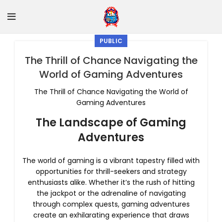
PUBLIC
The Thrill of Chance Navigating the
World of Gaming Adventures
The Thrill of Chance Navigating the World of
Gaming Adventures
The Landscape of Gaming
Adventures
The world of gaming is a vibrant tapestry filled with
opportunities for thrill-seekers and strategy
enthusiasts alike. Whether it’s the rush of hitting
the jackpot or the adrenaline of navigating
through complex quests, gaming adventures
create an exhilarating experience that draws