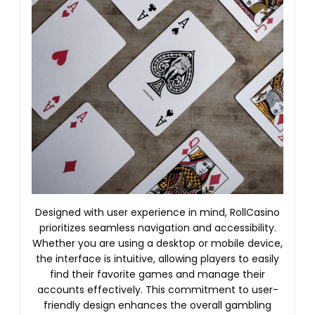
Designed with user experience in mind, RollCasino
prioritizes seamless navigation and accessibility.
Whether you are using a desktop or mobile device,
the interface is intuitive, allowing players to easily
find their favorite games and manage their
accounts effectively. This commitment to user-
friendly design enhances the overall gambling