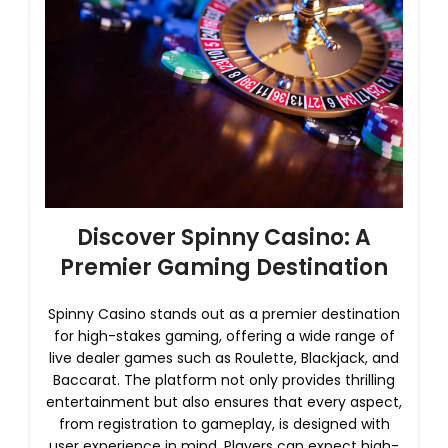
Discover Spinny Casino: A
Premier Gaming Destination
Spinny Casino stands out as a premier destination
for high-stakes gaming, offering a wide range of
live dealer games such as Roulette, Blackjack, and
Baccarat. The platform not only provides thrilling
entertainment but also ensures that every aspect,
from registration to gameplay, is designed with
user experience in mind. Players can expect high-