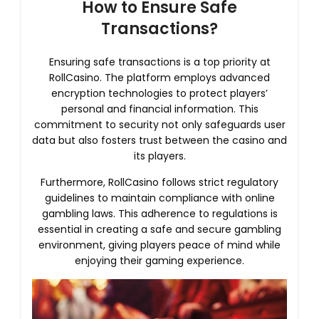
How to Ensure Safe
Transactions?
Ensuring safe transactions is a top priority at
RollCasino. The platform employs advanced
encryption technologies to protect players’
personal and financial information. This
commitment to security not only safeguards user
data but also fosters trust between the casino and
its players.
Furthermore, RollCasino follows strict regulatory
guidelines to maintain compliance with online
gambling laws. This adherence to regulations is
essential in creating a safe and secure gambling
environment, giving players peace of mind while
enjoying their gaming experience.