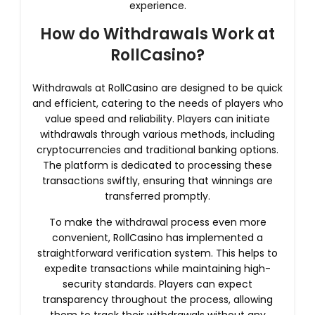
experience.
How do Withdrawals Work at
RollCasino?
Withdrawals at RollCasino are designed to be quick
and efficient, catering to the needs of players who
value speed and reliability. Players can initiate
withdrawals through various methods, including
cryptocurrencies and traditional banking options.
The platform is dedicated to processing these
transactions swiftly, ensuring that winnings are
transferred promptly.
To make the withdrawal process even more
convenient, RollCasino has implemented a
straightforward verification system. This helps to
expedite transactions while maintaining high-
security standards. Players can expect
transparency throughout the process, allowing