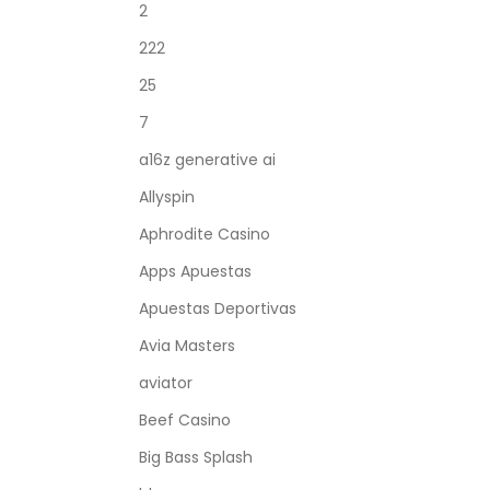
2
222
25
7
a16z generative ai
Allyspin
Aphrodite Casino
Apps Apuestas
Apuestas Deportivas
Avia Masters
aviator
Beef Casino
Big Bass Splash