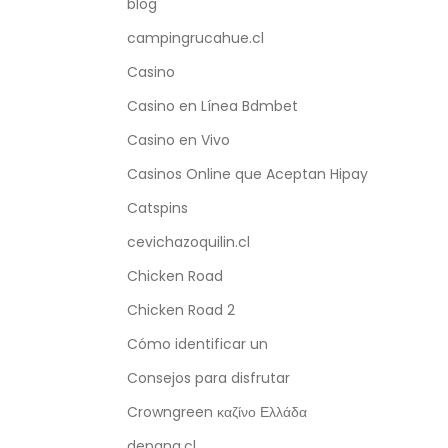
blog
campingrucahue.cl
Casino
Casino en Línea Bdmbet
Casino en Vivo
Casinos Online que Aceptan Hipay
Catspins
cevichazoquilin.cl
Chicken Road
Chicken Road 2
Cómo identificar un
Consejos para disfrutar
Crowngreen καζίνο Ελλάδα
depana.cl