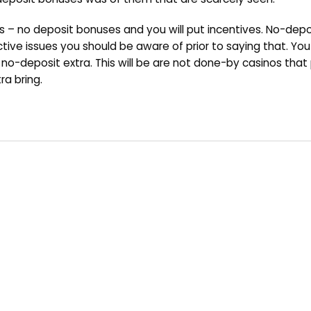
s – no deposit bonuses and you will put incentives. No-depo
tive issues you should be aware of prior to saying that. Yo
e no-deposit extra. This will be are not done-by casinos that
ra bring.