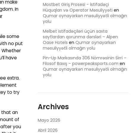
can make
Mostbet Giriş Prosesi - İstifadəçi
ngdom. In
Hüquqları və Operator Məsuliyyəti
en
Qumar oynayarkən məsuliyyətli olmağın
ur
yolu
Melbet istifadəçiləri üçün saxta
hile some
saytlardan qorunma dərsləri – Alpen
Oase Hotels
en
Qumar oynayarkən
ith no put
məsuliyyətli olmağın yolu
. Whether
’ll have
Pin-Up Markasında 306 Nömrəsinin Sirri –
Filosof Baxış – powerpeaksports.com
en
Qumar oynayarkən məsuliyyətli olmağın
yolu
ee extra.
 element
ey to try
Archives
 that an
amount of
Mayo 2026
 after you
Abril 2026