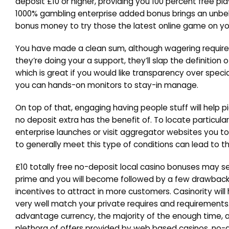
deposit £10 or higher, providing you 100 percent free p
1000% gambling enterprise added bonus brings an unbeli
bonus money to try those the latest online game on you
You have made a clean sum, although wagering requirem
they’re doing your a support, they’ll slap the definition o
which is great if you would like transparency over speci
you can hands-on monitors to stay-in manage.
On top of that, engaging having people stuff will help 
no deposit extra has the benefit of. To locate particula
enterprise launches or visit aggregator websites you to
to generally meet this type of conditions can lead to t
£10 totally free no-deposit local casino bonuses may s
prime and you will become followed by a few drawbacks.
incentives to attract in more customers. Casinority will h
very well match your private requires and requirements. 
advantage currency, the majority of the enough time, 
plethora of offers provided by web based casinos, no-