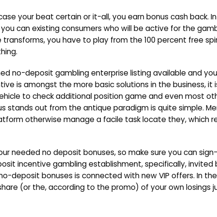
e your beat certain or it-all, you earn bonus cash back. In
 you can existing consumers who will be active for the gamb
e transforms, you have to play from the 100 percent free spi
hing.
ed no-deposit gambling enterprise listing available and you 
ve is amongst the more basic solutions in the business, it i
 vehicle to check additional position game and even most ot
s stands out from the antique paradigm is quite simple. M
tform otherwise manage a facile task locate they, which r
f our needed no deposit bonuses, so make sure you can sign
eposit incentive gambling establishment, specifically, invite
o-deposit bonuses is connected with new VIP offers. In th
hare (or the, according to the promo) of your own losings ju