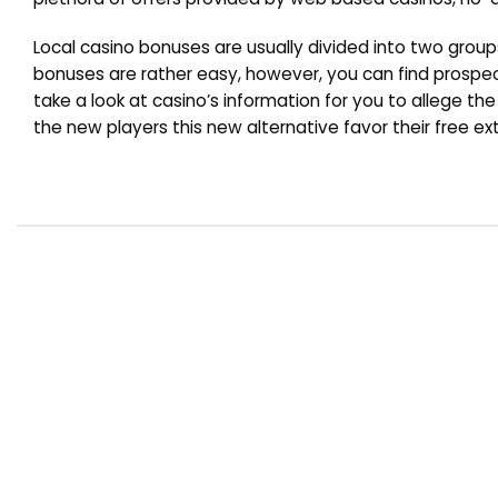
Local casino bonuses are usually divided into two group
bonuses are rather easy, however, you can find prospec
take a look at casino’s information for you to allege th
the new players this new alternative favor their free ext