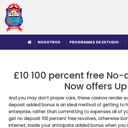
NOSOTROS
PROGRAMAS DE ESTUDIO
£10 100 percent free No
Now offers U
And you may don’t proper care, these casinos render e
deposit added bonus is an ideal method of getting to 
enterprise, rather than committing to expenses all of
get no deposit 100 percent free revolves, otherwise bo
internet, inside your anticipate added bonus when you 