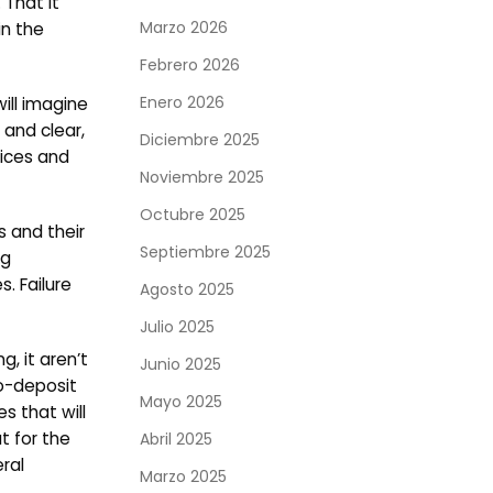
 That it
Marzo 2026
in the
Febrero 2026
Enero 2026
ill imagine
 and clear,
Diciembre 2025
vices and
Noviembre 2025
Octubre 2025
s and their
Septiembre 2025
ng
. Failure
Agosto 2025
Julio 2025
, it aren’t
Junio 2025
no-deposit
Mayo 2025
s that will
t for the
Abril 2025
ral
Marzo 2025