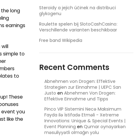
Steroidy a jejich účinek na distribuci
 the long
glykogenu
ling
Roulette spelen bij SlotoCashCasino:
ns earnings
Verschillende varianten beschikbaar
Free band Wikipedia
will
s simple to
her
Recent Comments
embers
elates to
Abnehmen von Drogen: Effektive
Strategien zur Einnahme | UEPC San
Justo
en
Abnehmen Von Drogen:
-up! These
Effektive Einnahme und Tipps
d bonuses
Pinco VIP Sistemini Necə Maksimum
e event you
Fayda ilə İstifadə Etməli - Xetreme
st like the
Innovations: Unique & Special Events |
Event Planning
en
Qumar oynayarkən
məsuliyyətli olmağın yolu