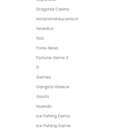
Dragonia Casino
estacionaraucania.cl
fenedi.cl
first
Forex News
Fortune Gems 2
fr
Games
Gangsta Greece
Giochi
Huando
Ice Fishing Demo
Ice Fishing Game