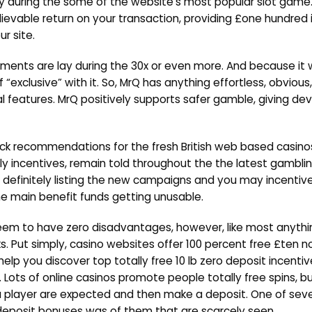
lay during the some of the website’s most popular slot game.
evable return on your transaction, providing £one hundred 
r site.
ents are lay during the 30x or even more. And because it w
f “exclusive” with it. So, MrQ has anything effortless, obvious,
al features. MrQ positively supports safer gamble, giving de
pick recommendations for the fresh British web based casino
rly incentives, remain told throughout the the latest gambli
 definitely listing the new campaigns and you may incentives
he main benefit funds getting unusable.
eem to have zero disadvantages, however, like most anything
 Put simply, casino websites offer 100 percent free £ten 
elp you discover top totally free 10 lb zero deposit incentive
Lots of online casinos promote people totally free spins, bu
a player are expected and then make a deposit. One of seve
deposit bonuses was of them that are scarcely seen.