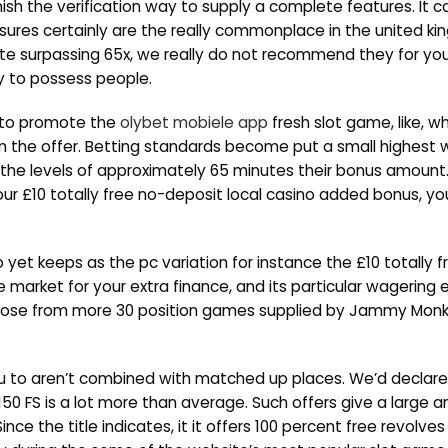
ish the verification way to supply a complete features. It 
ures certainly are the really commonplace in the united ki
ite surpassing 65x, we really do not recommend they for yo
y to possess people.
s to promote the
olybet mobiele app
fresh slot game, like, w
 the offer. Betting standards become put a small highest w
the levels of approximately 65 minutes their bonus amount
your £10 totally free no-deposit local casino added bonus, you
yet keeps as the pc variation for instance the £10 totally fr
e market for your extra finance, and its particular wagering
d choose from more 30 position games supplied by Jammy Monk
u to aren’t combined with matched up places. We’d declare
150 FS is a lot more than average. Such offers give a large 
ce the title indicates, it it offers 100 percent free revolves