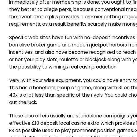
Immediately after membership is done, you ought to fin
they better to allege perks, because conventional meas
the event that a plus provides a premier betting requis
requirements, as a result benefits scarcely make mone
Specific web sites have fun with no-deposit incentive
ban alive broker game and modern jackpot harbors from
incentives, and also have become recognized to reach 
or not your play slots, roulette or blackjack along with 
the possibility to winnings real cash production.
Very, with your wise equipment, you could have entry to 
This has a beneficial group of game, along with 31 on th
40x is a lot less than specific of the rivals. You coul
out the luck.
These also offers usually are standalone campaigns yo
effective £10 deposit local casino extra which provides 
FS as possible used to play prominent position games. Sin