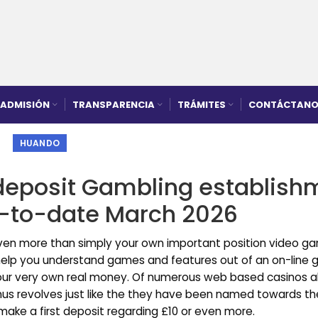
ADMISIÓN
TRANSPARENCIA
TRÁMITES
CONTÁCTANO
HUANDO
-deposit Gambling establish
p-to-date March 2026
ven more than simply your own important position video ga
help you understand games and features out of an on-line 
 your very own real money. Of numerous web based casinos a
nus revolves just like the they have been named towards the
make a first deposit regarding £10 or even more.