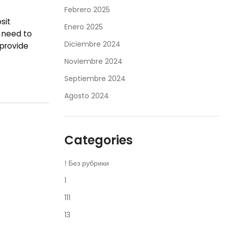
Febrero 2025
sit
Enero 2025
u need to
Diciembre 2024
 provide
Noviembre 2024
Septiembre 2024
Agosto 2024
Categories
! Без рубрики
1
111
13