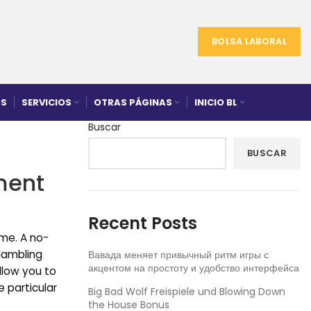
BOLSA LABORAL
S
SERVICIOS
OTRAS PÁGINAS
INICIO BL
Buscar
BUSCAR
ment
Recent Posts
me. A no-
gambling
Вавада меняет привычный ритм игры с
акцентом на простоту и удобство интерфейса
llow you to
 particular
Big Bad Wolf Freispiele und Blowing Down
the House Bonus