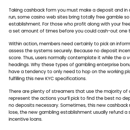
Taking cashback form you must make a deposit and in cas
run, some casino web sites bring totally free gamble so
establishment. For those who profit along with your fre
a set amount of times before you could cash-out one t
Within action, members need certainly to pick an inform
assess the systems securely. Because no deposit incenti
score. Thus, users normally contemplate it while the a
headings. Why these types of gambling enterprise bonu
have a tendency to only need to hop on the working pla
fulfilling this new KYC specifications.
There are plenty of streamers that use the majority o
represent the actions your’ll pick to find the best no d
no deposits necessary. Sometimes, this new cashback n
lose, the new gambling establishment usually refund a s
incentive loans.