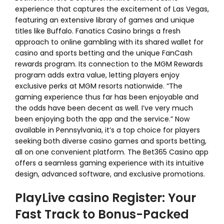
experience that captures the excitement of Las Vegas,
featuring an extensive library of games and unique
titles like Buffalo. Fanatics Casino brings a fresh
approach to online gambling with its shared wallet for
casino and sports betting and the unique FanCash
rewards program. Its connection to the MGM Rewards
program adds extra value, letting players enjoy
exclusive perks at MGM resorts nationwide. “The
gaming experience thus far has been enjoyable and
the odds have been decent as well. I’ve very much
been enjoying both the app and the service.” Now
available in Pennsylvania, it’s a top choice for players
seeking both diverse casino games and sports betting,
all on one convenient platform. The Bet365 Casino app
offers a seamless gaming experience with its intuitive
design, advanced software, and exclusive promotions.
PlayLive casino Register: Your
Fast Track to Bonus-Packed