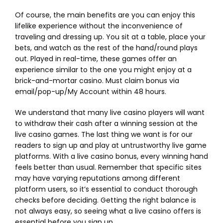
Of course, the main benefits are you can enjoy this
lifelike experience without the inconvenience of
traveling and dressing up. You sit at a table, place your
bets, and watch as the rest of the hand/round plays
out. Played in real-time, these games offer an
experience similar to the one you might enjoy at a
brick-and-mortar casino. Must claim bonus via
email/pop-up/My Account within 48 hours.
We understand that many live casino players will want
to withdraw their cash after a winning session at the
live casino games. The last thing we want is for our
readers to sign up and play at untrustworthy live game
platforms. With a live casino bonus, every winning hand
feels better than usual. Remember that specific sites
may have varying reputations among different
platform users, so it’s essential to conduct thorough
checks before deciding. Getting the right balance is
not always easy, so seeing what a live casino offers is
essential before you sign up.