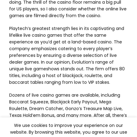
doing. The thrill of the casino floor remains a big pull
for US players, so I also consider whether the online live
games are filmed directly from the casino.
Playtech’s greatest strength lies in its captivating and
lifelike live casino games that offer the same
experience as you’d get at a land-based casino. The
company emphasizes catering to every player’s
preferences by ensuring a diverse selection of live
dealer games. In our opinion, Evolution’s range of
unique live gameshows stands out. The firm offers 80
titles, including a host of blackjack, roulette, and
baccarat tables ranging from low to VIP stakes.
Dozens of live casino games are available, including
Baccarat Squeeze, Blackjack Early Payout, Mega
Roulette, Dream Catcher, Gonzo’s Treasure Map Live,
Texas Hold’em Bonus, and many more. After all, there’s
nothing like holding cards in your hand and gloating to
We use cookies to improve your experience on our
the dealer firsthand when you’re running hot. If you’re
website. By browsing this website, you agree to our use
outside those states, offshore casinos are the main