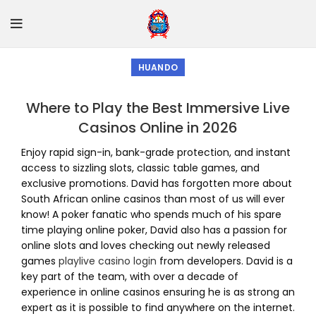
HUANDO
Where to Play the Best Immersive Live
Casinos Online in 2026
Enjoy rapid sign-in, bank-grade protection, and instant
access to sizzling slots, classic table games, and
exclusive promotions. David has forgotten more about
South African online casinos than most of us will ever
know! A poker fanatic who spends much of his spare
time playing online poker, David also has a passion for
online slots and loves checking out newly released
games
playlive casino login
from developers. David is a
key part of the team, with over a decade of
experience in online casinos ensuring he is as strong an
expert as it is possible to find anywhere on the internet.