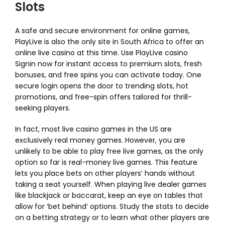
Slots
A safe and secure environment for online games,
PlayLive is also the only site in South Africa to offer an
online live casino at this time. Use PlayLive casino
Signin now for instant access to premium slots, fresh
bonuses, and free spins you can activate today. One
secure login opens the door to trending slots, hot
promotions, and free-spin offers tailored for thrill-
seeking players.
In fact, most live casino games in the US are
exclusively real money games. However, you are
unlikely to be able to play free live games, as the only
option so far is real-money live games. This feature
lets you place bets on other players’ hands without
taking a seat yourself. When playing live dealer games
like blackjack or baccarat, keep an eye on tables that
allow for ‘bet behind’ options. Study the stats to decide
on a betting strategy or to learn what other players are