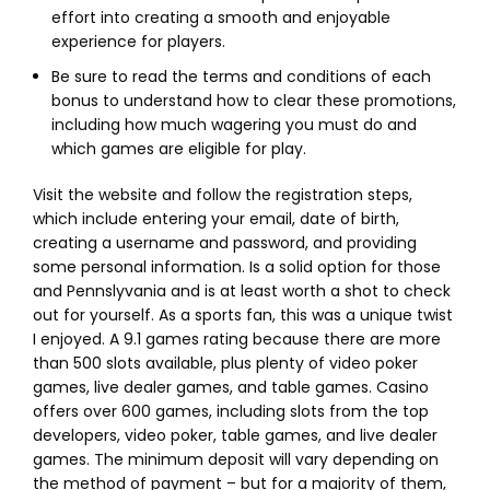
effort into creating a smooth and enjoyable
experience for players.
Be sure to read the terms and conditions of each
bonus to understand how to clear these promotions,
including how much wagering you must do and
which games are eligible for play.
Visit the website and follow the registration steps,
which include entering your email, date of birth,
creating a username and password, and providing
some personal information. Is a solid option for those
and Pennslyvania and is at least worth a shot to check
out for yourself. As a sports fan, this was a unique twist
I enjoyed. A 9.1 games rating because there are more
than 500 slots available, plus plenty of video poker
games, live dealer games, and table games. Casino
offers over 600 games, including slots from the top
developers, video poker, table games, and live dealer
games. The minimum deposit will vary depending on
the method of payment – but for a majority of them,