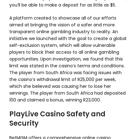
you’ll be able to make a deposit for as little as $5.
A platform created to showcase all of our efforts
aimed at bringing the vision of a safer and more
transparent online gambling industry to reality. An
initiative we launched with the goal to create a global
self-exclusion system, which will allow vulnerable
players to block their access to all online gambling
opportunities. Upon investigation, we found that this
limit was stated in the casino’s terms and conditions.
The player from South Africa was facing issues with
the casino’s withdrawal limit of R25,000 per week,
which she believed was causing her to lose her
winnings. The player from South Africa had deposited
100 and claimed a bonus, winning R23,000.
PlayLive Casino Safety and
Security
BetMGM offers a comprehensive online casino