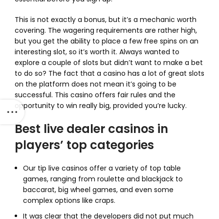
This is not exactly a bonus, but it’s a mechanic worth
covering. The wagering requirements are rather high,
but you get the ability to place a few free spins on an
interesting slot, so it’s worth it. Always wanted to
explore a couple of slots but didn’t want to make a bet
to do so? The fact that a casino has a lot of great slots
on the platform does not mean it’s going to be
successful. This casino offers fair rules and the
opportunity to win really big, provided you’re lucky.
Best live dealer casinos in
players’ top categories
Our tip live casinos offer a variety of top table
games, ranging from roulette and blackjack to
baccarat, big wheel games, and even some
complex options like craps.
It was clear that the developers did not put much