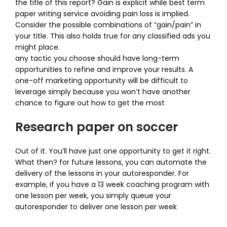
the title of this report? Gain is explicit while best term
paper writing service avoiding pain loss is implied.
Consider the possible combinations of “gain/pain” in
your title. This also holds true for any classified ads you
might place.
any tactic you choose should have long-term
opportunities to refine and improve your results. A
one-off marketing opportunity will be difficult to
leverage simply because you won’t have another
chance to figure out how to get the most
Research paper on soccer
Out of it. You’ll have just one opportunity to get it right.
What then? for future lessons, you can automate the
delivery of the lessons in your autoresponder. For
example, if you have a 13 week coaching program with
one lesson per week, you simply queue your
autoresponder to deliver one lesson per week