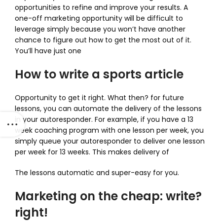
opportunities to refine and improve your results. A
one-off marketing opportunity will be difficult to
leverage simply because you won’t have another
chance to figure out how to get the most out of it.
You’ll have just one
How to write a sports article
Opportunity to get it right. What then? for future
lessons, you can automate the delivery of the lessons
in your autoresponder. For example, if you have a 13
week coaching program with one lesson per week, you
simply queue your autoresponder to deliver one lesson
per week for 13 weeks. This makes delivery of
The lessons automatic and super-easy for you.
Marketing on the cheap: write?
right!