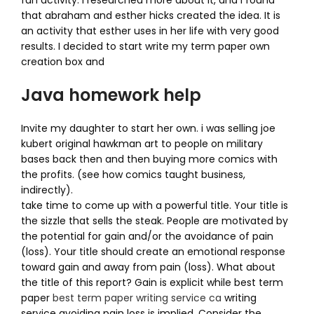
fun activity. I researched more about it, and i found
that abraham and esther hicks created the idea. It is
an activity that esther uses in her life with very good
results. I decided to start write my term paper own
creation box and
Java homework help
Invite my daughter to start her own. i was selling joe
kubert original hawkman art to people on military
bases back then and then buying more comics with
the profits. (see how comics taught business,
indirectly).
take time to come up with a powerful title. Your title is
the sizzle that sells the steak. People are motivated by
the potential for gain and/or the avoidance of pain
(loss). Your title should create an emotional response
toward gain and away from pain (loss). What about
the title of this report? Gain is explicit while best term
paper
best term paper writing service ca
writing
service avoiding pain loss is implied. Consider the