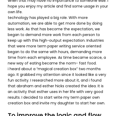
when that may have no importance to someone else. I
hope you enjoy my article and find some usage in your
own life.
technology has played a big role. With more
automation, we are able to get more done by doing
less work. As that has become the expectation, we
began to demand more work from each person to
keep up with this high-output expectation. Industries
that were more term paper writing service oriented
began to do the same with hours, demanding more
time from each employee. As time became scarce, a
new way of eating became the norm- fast food.
i heard about a “magical creation box” two months
ago. It grabbed my attention since it looked like a very
fun activity. I researched more about it, and i found
that abraham and esther hicks created the idea. It is
an activity that esther uses in her life with very good
results. I decided to start write my term paper own
creation box and invite my daughter to start her own.
To improve the logic and flow