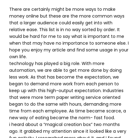
There are certainly might be more ways to make
money online but these are the more common ways
that a larger audience could easily get into with
relative ease. This list is in no way sorted by order. It
would be hard for me to say what is important to me
when that may have no importance to someone else. I
hope you enjoy my article and find some usage in your
own life.
technology has played a big role. With more
automation, we are able to get more done by doing
less work. As that has become the expectation, we
began to demand more work from each person to
keep up with this high-output expectation. Industries
that were more term paper writing service oriented
began to do the same with hours, demanding more
time from each employee. As time became scarce, a
new way of eating became the norm- fast food.
i heard about a “magical creation box” two months
ago. It grabbed my attention since it looked like a very