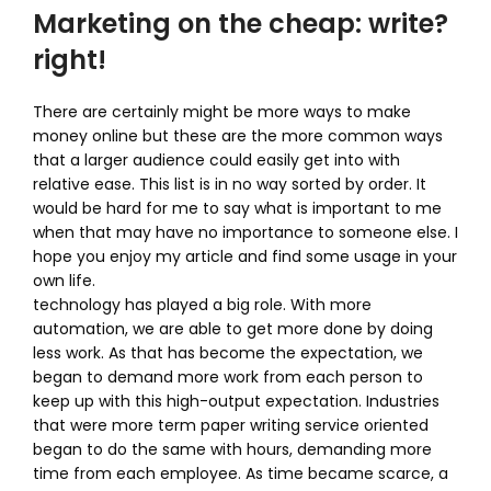
Marketing on the cheap: write?
right!
There are certainly might be more ways to make
money online but these are the more common ways
that a larger audience could easily get into with
relative ease. This list is in no way sorted by order. It
would be hard for me to say what is important to me
when that may have no importance to someone else. I
hope you enjoy my article and find some usage in your
own life.
technology has played a big role. With more
automation, we are able to get more done by doing
less work. As that has become the expectation, we
began to demand more work from each person to
keep up with this high-output expectation. Industries
that were more term paper writing service oriented
began to do the same with hours, demanding more
time from each employee. As time became scarce, a