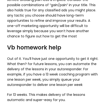
possible combinations of “gain/pain” in your title. This
also holds true for any classified ads you might place.
any tactic you choose should have long-term
opportunities to refine and improve your results. A
one-off marketing opportunity will be difficult to
leverage simply because you won’t have another
chance to figure out how to get the most
Vb homework help
Out of it. You’ll have just one opportunity to get it right.
What then? for future lessons, you can automate the
delivery of the lessons in your autoresponder. For
example, if you have a 13 week coaching program with
one lesson per week, you simply queue your
autoresponder to deliver one lesson per week
For 13 weeks. This makes delivery of the lessons
automatic and super-easy for you.