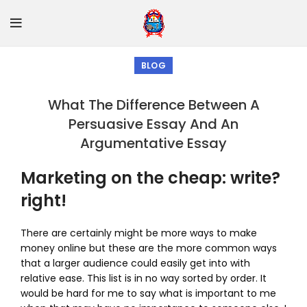
BLOG
What The Difference Between A
Persuasive Essay And An
Argumentative Essay
Marketing on the cheap: write?
right!
There are certainly might be more ways to make
money online but these are the more common ways
that a larger audience could easily get into with
relative ease. This list is in no way sorted by order. It
would be hard for me to say what is important to me