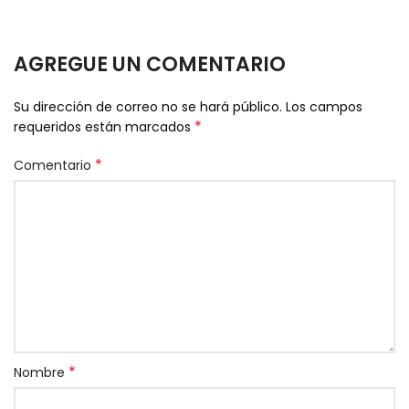
AGREGUE UN COMENTARIO
Su dirección de correo no se hará público.
Los campos
*
requeridos están marcados
*
Comentario
*
Nombre