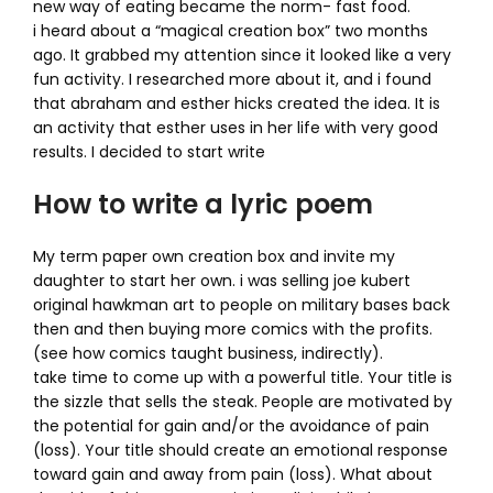
new way of eating became the norm- fast food.
i heard about a “magical creation box” two months
ago. It grabbed my attention since it looked like a very
fun activity. I researched more about it, and i found
that abraham and esther hicks created the idea. It is
an activity that esther uses in her life with very good
results. I decided to start write
How to write a lyric poem
My term paper own creation box and invite my
daughter to start her own. i was selling joe kubert
original hawkman art to people on military bases back
then and then buying more comics with the profits.
(see how comics taught business, indirectly).
take time to come up with a powerful title. Your title is
the sizzle that sells the steak. People are motivated by
the potential for gain and/or the avoidance of pain
(loss). Your title should create an emotional response
toward gain and away from pain (loss). What about