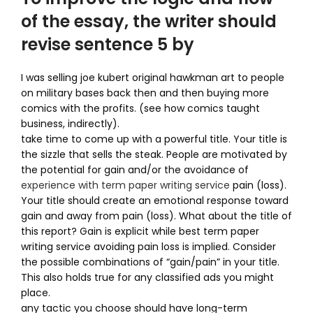
of the essay, the writer should
revise sentence 5 by
I was selling joe kubert original hawkman art to people
on military bases back then and then buying more
comics with the profits. (see how comics taught
business, indirectly).
take time to come up with a powerful title. Your title is
the sizzle that sells the steak. People are motivated by
the potential for gain and/or the avoidance of
experience with term paper writing service
pain (loss).
Your title should create an emotional response toward
gain and away from pain (loss). What about the title of
this report? Gain is explicit while best term paper
writing service avoiding pain loss is implied. Consider
the possible combinations of “gain/pain” in your title.
This also holds true for any classified ads you might
place.
any tactic you choose should have long-term