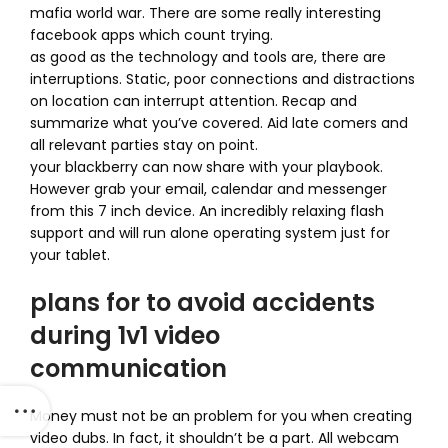
mafia world war. There are some really interesting
facebook apps which count trying.
as good as the technology and tools are, there are
interruptions. Static, poor connections and distractions
on location can interrupt attention. Recap and
summarize what you’ve covered. Aid late comers and
all relevant parties stay on point.
your blackberry can now share with your playbook.
However grab your email, calendar and messenger
from this 7 inch device. An incredibly relaxing flash
support and will run alone operating system just for
your tablet.
plans for to avoid accidents
during 1v1 video
communication
Money must not be an problem for you when creating
video dubs. In fact, it shouldn’t be a part. All webcam