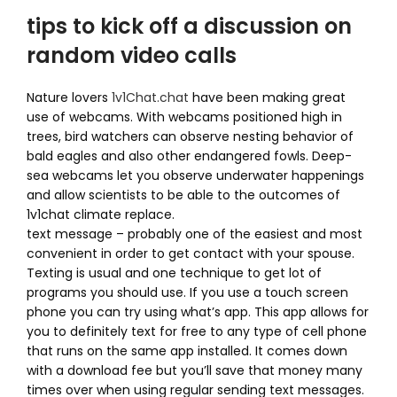
tips to kick off a discussion on
random video calls
Nature lovers
1v1Chat.chat
have been making great
use of webcams. With webcams positioned high in
trees, bird watchers can observe nesting behavior of
bald eagles and also other endangered fowls. Deep-
sea webcams let you observe underwater happenings
and allow scientists to be able to the outcomes of
1v1chat climate replace.
text message – probably one of the easiest and most
convenient in order to get contact with your spouse.
Texting is usual and one technique to get lot of
programs you should use. If you use a touch screen
phone you can try using what’s app. This app allows for
you to definitely text for free to any type of cell phone
that runs on the same app installed. It comes down
with a download fee but you’ll save that money many
times over when using regular sending text messages.