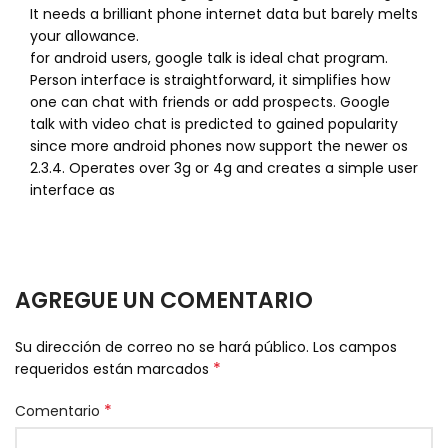
It needs a brilliant phone internet data but barely melts
your allowance.
for android users, google talk is ideal chat program.
Person interface is straightforward, it simplifies how
one can chat with friends or add prospects. Google
talk with video chat is predicted to gained popularity
since more android phones now support the newer os
2.3.4. Operates over 3g or 4g and creates a simple user
interface as
AGREGUE UN COMENTARIO
Su dirección de correo no se hará público.
Los campos
*
requeridos están marcados
*
Comentario