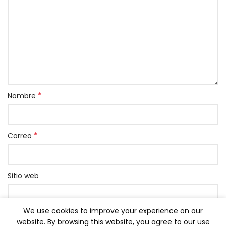
*
Nombre
*
Correo
Sitio web
We use cookies to improve your experience on our
Grabar mi nombre, correo y página web en este
website. By browsing this website, you agree to our use