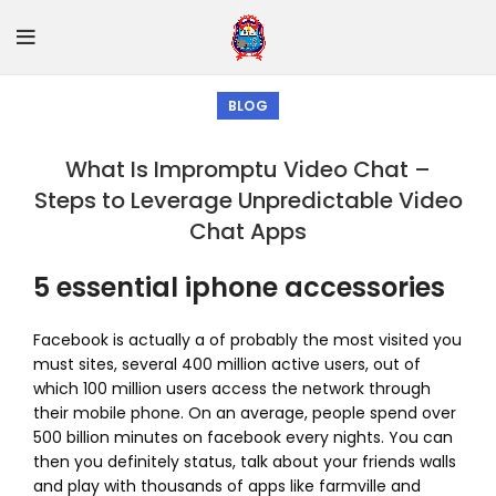
BLOG
What Is Impromptu Video Chat –
Steps to Leverage Unpredictable Video
Chat Apps
5 essential iphone accessories
Facebook is actually a of probably the most visited you
must sites, several 400 million active users, out of
which 100 million users access the network through
their mobile phone. On an average, people spend over
500 billion minutes on facebook every nights. You can
then you definitely status, talk about your friends walls
and play with thousands of apps like farmville and