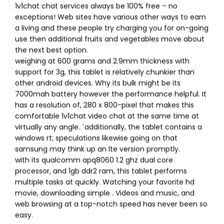
1v1chat chat services always be 100% free – no
exceptions! Web sites have various other ways to earn
a living and these people try charging you for on-going
use then additional fruits and vegetables move about
the next best option.
weighing at 600 grams and 2.9mm thickness with
support for 3g, this tablet is relatively chunkier than
other android devices. Why its bulk might be its
7000mah battery however the performance helpful. It
has a resolution of, 280 x 800-pixel that makes this
comfortable 1v1chat video chat at the same time at
virtually any angle. `additionally, the tablet contains a
windows rt; speculations likewise going on that
samsung may think up an lte version promptly.
with its qualcomm apq8060 1.2 ghz dual core
processor, and 1gb ddr2 ram, this tablet performs
multiple tasks at quickly. Watching your favorite hd
movie, downloading simple . Videos and music, and
web browsing at a top-notch speed has never been so
easy.