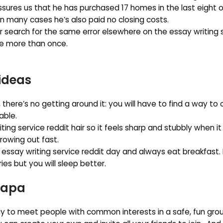
assures us that he has purchased 17 homes in the last eight o
n many cases he’s also paid no closing costs.
r search for the same error elsewhere on the essay writing 
e more than once.
ideas
ne, there’s no getting around it: you will have to find a way t
able.
ng service reddit hair so it feels sharp and stubbly when i
growing out fast.
 essay writing service reddit day and always eat breakfast.
es but you will sleep better.
 apa
ay to meet people with common interests in a safe, fun grou