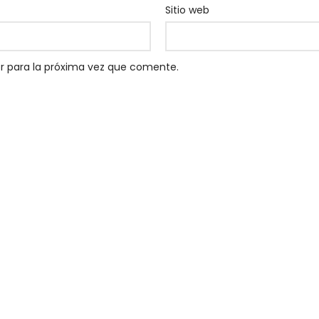
Sitio web
r para la próxima vez que comente.