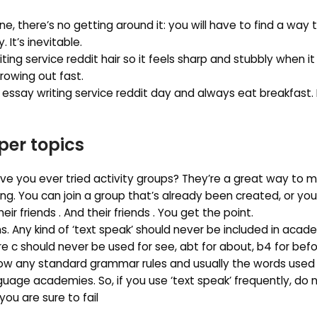
one, there’s no getting around it: you will have to find a way 
It’s inevitable.
ng service reddit hair so it feels sharp and stubbly when i
growing out fast.
 essay writing service reddit day and always eat breakfast.
per topics
ave you ever tried activity groups? They’re a great way to 
ng. You can join a group that’s already been created, or yo
eir friends . And their friends . You get the point.
s. Any kind of ‘text speak’ should never be included in acade
e c should never be used for see, abt for about, b4 for befo
ow any standard grammar rules and usually the words used
guage academies. So, if you use ‘text speak’ frequently, do 
you are sure to fail