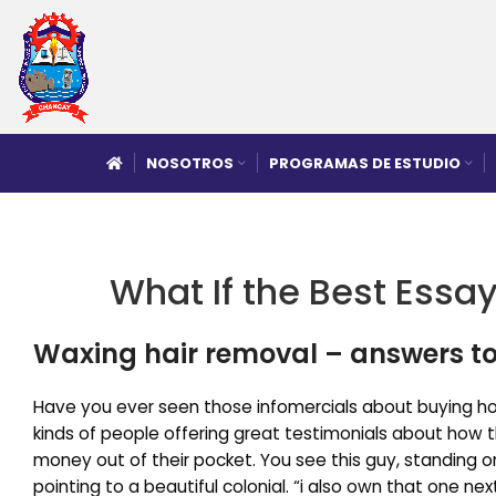
NOSOTROS
PROGRAMAS DE ESTUDIO
What If the Best Essay
Waxing hair removal – answers to
Have you ever seen those infomercials about buying ho
kinds of people offering great testimonials about how t
money out of their pocket. You see this guy, standing on
pointing to a beautiful colonial. “i also own that one ne