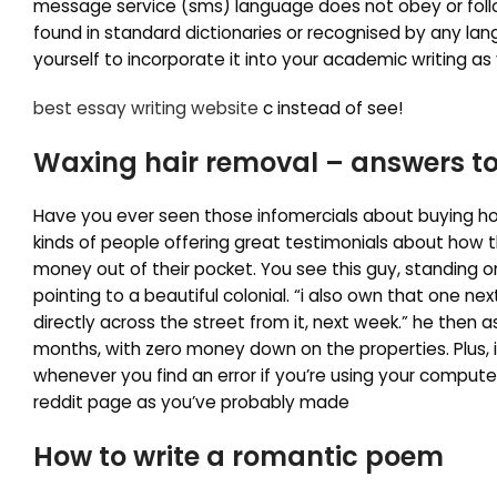
message service (sms) language does not obey or foll
found in standard dictionaries or recognised by any lan
yourself to incorporate it into your academic writing as 
best essay writing website
c instead of see!
Waxing hair removal – answers to
Have you ever seen those infomercials about buying ho
kinds of people offering great testimonials about how t
money out of their pocket. You see this guy, standing on
pointing to a beautiful colonial. “i also own that one ne
directly across the street from it, next week.” he then 
months, with zero money down on the properties. Plus, i
whenever you find an error if you’re using your compute
reddit page as you’ve probably made
How to write a romantic poem