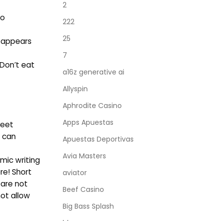
2
to
222
25
t appears
7
 Don’t eat
a16z generative ai
Allyspin
Aphrodite Casino
Apps Apuestas
meet
u can
Apuestas Deportivas
Avia Masters
mic writing
re! Short
aviator
 are not
Beef Casino
not allow
Big Bass Splash