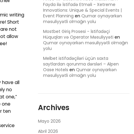
their
Fayda ilə İstifadə Etməli - Xetreme
Innovations: Unique & Special Events |
mic writing
Event Planning
en
Qumar oynayarkən
məsuliyyətli olmağın yolu
re! Short
 are not
Mostbet Giriş Prosesi - İstifadəçi
not allow
Hüquqları və Operator Məsuliyyəti
en
Qumar oynayarkən məsuliyyətli olmağın
see!
yolu
Melbet istifadəçiləri üçün saxta
saytlardan qorunma dərsləri – Alpen
Oase Hotels
en
Qumar oynayarkən
məsuliyyətli olmağın yolu
 have all
ely no
at one,”
e one
Archives
r ten
Mayo 2026
service
Abril 2026