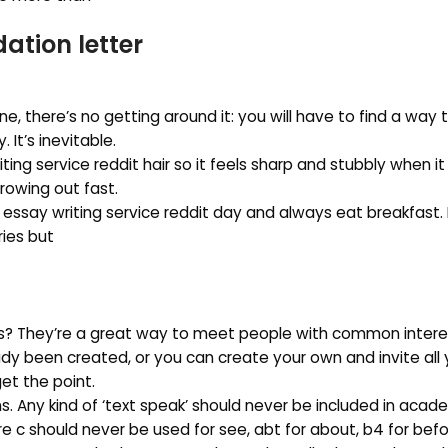
tion letter
one, there’s no getting around it: you will have to find a way 
It’s inevitable.
ng service reddit hair so it feels sharp and stubbly when i
growing out fast.
 essay writing service reddit day and always eat breakfast.
ries but
ups? They’re a great way to meet people with common interes
eady been created, or you can create your own and invite all 
 get the point.
s. Any kind of ‘text speak’ should never be included in acade
e c should never be used for see, abt for about, b4 for befo