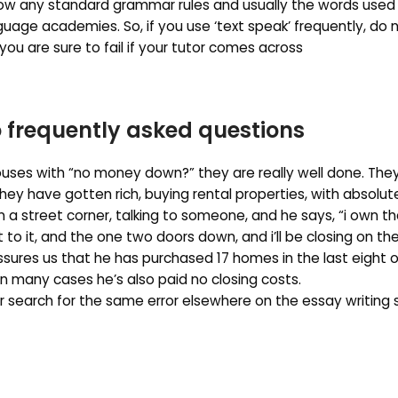
ow any standard grammar rules and usually the words used
guage academies. So, if you use ‘text speak’ frequently, do 
you are sure to fail if your tutor comes across
 frequently asked questions
uses with “no money down?” they are really well done. They
hey have gotten rich, buying rental properties, with absolut
 a street corner, talking to someone, and he says, “i own th
xt to it, and the one two doors down, and i’ll be closing on th
assures us that he has purchased 17 homes in the last eight o
n many cases he’s also paid no closing costs.
r search for the same error elsewhere on the essay writing 