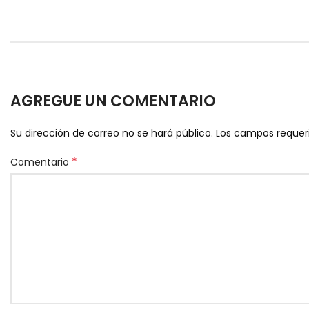
AGREGUE UN COMENTARIO
Su dirección de correo no se hará público.
Los campos reque
*
Comentario