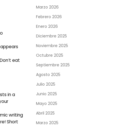
Marzo 2026
Febrero 2026
Enero 2026
to
Diciembre 2025
Noviembre 2025
t appears
Octubre 2025
 Don’t eat
Septiembre 2025
Agosto 2025
Julio 2025
Junio 2025
ts in a
your
Mayo 2025
Abril 2025
mic writing
re! Short
Marzo 2025