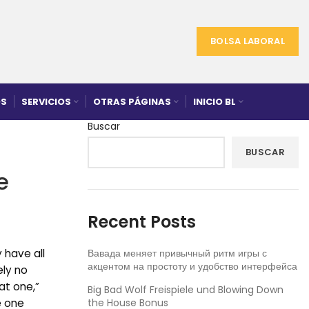
BOLSA LABORAL
S
SERVICIOS
OTRAS PÁGINAS
INICIO BL
Buscar
BUSCAR
e
Recent Posts
 have all
Вавада меняет привычный ритм игры с
акцентом на простоту и удобство интерфейса
ely no
at one,”
Big Bad Wolf Freispiele und Blowing Down
e one
the House Bonus