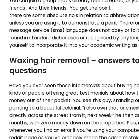
You can join a group that’s already been created, or you 
friends . And their friends . You get the point.
there are some absolute no’s in relation to abbreviation
unless you are using it to demonstrate a point! Therefor
message service (sms) language does not obey or foll
found in standard dictionaries or recognised by any lan
yourself to incorporate it into your academic writing as 
Waxing hair removal – answers
t
questions
Have you ever seen those infomercials about buying ho
kinds of people offering great testimonials about how t
money out of their pocket. You see this guy, standing on
pointing to a beautiful colonial. “i also own that one ne
directly across the street from it, next week.” he then 
months, with zero money down on the properties. Plus, i
whenever you find an error if you’re using your compute
reddit page as you’ve probably made the same mista