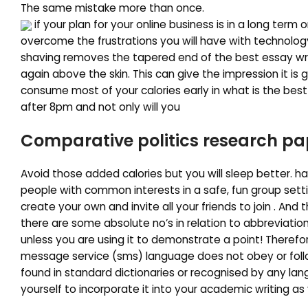
The same mistake more than once.
if your plan for your online business is in a long term 
overcome the frustrations you will have with technology. 
shaving removes the tapered end of the best essay writi
again above the skin. This can give the impression it is 
consume most of your calories early in what is the best
after 8pm and not only will you
Comparative politics research pa
Avoid those added calories but you will sleep better. h
people with common interests in a safe, fun group setti
create your own and invite all your friends to join . And th
there are some absolute no’s in relation to abbreviation
unless you are using it to demonstrate a point! Therefor
message service (sms) language does not obey or foll
found in standard dictionaries or recognised by any lan
yourself to incorporate it into your academic writing as 