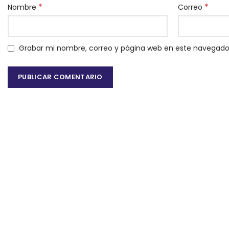
*
*
Nombre
Correo
Grabar mi nombre, correo y página web en este navegado