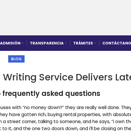
ADMISIÓN
TRANSPARENCIA
TRÁMITES
CONTÁCTANO
BLOG
 Writing Service Delivers Lat
 frequently asked questions
uses with “no money down?” they are really well done. They
hey have gotten rich, buying rental properties, with absolut
 a street corner, talking to someone, and he says, “i own th
xt to it, and the one two doors down, and i’ll be closing on th