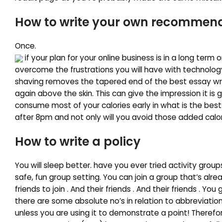
How to write your own recommenda
Once.
if your plan for your online business is in a long term 
overcome the frustrations you will have with technology. 
shaving removes the tapered end of the best essay writi
again above the skin. This can give the impression it is 
consume most of your calories early in what is the best
after 8pm and not only will you avoid those added calo
How to write a policy
You will sleep better. have you ever tried activity gro
safe, fun group setting. You can join a group that’s alr
friends to join . And their friends . And their friends . You
there are some absolute no’s in relation to abbreviation
unless you are using it to demonstrate a point! Therefor