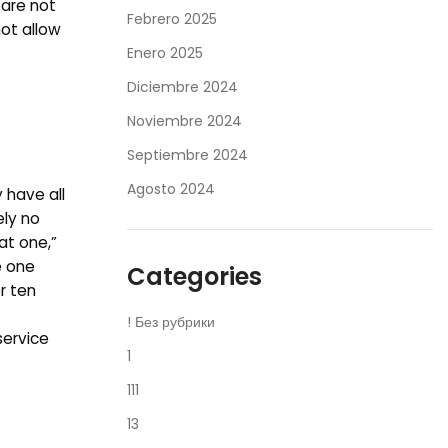
 are not
Febrero 2025
not allow
Enero 2025
Diciembre 2024
Noviembre 2024
Septiembre 2024
Agosto 2024
 have all
ely no
at one,”
e one
Categories
r ten
! Без рубрики
service
1
111
13