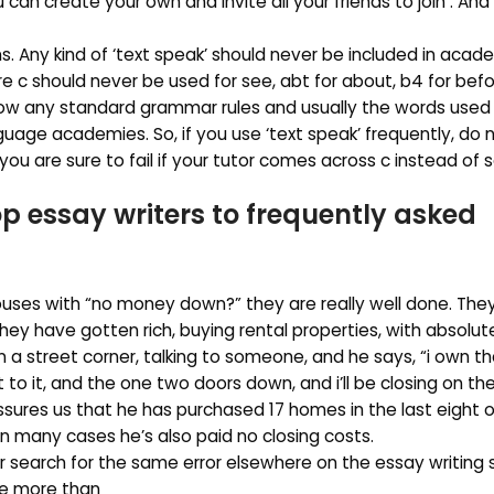
can create your own and invite all your friends to join . And 
s. Any kind of ‘text speak’ should never be included in acade
e c should never be used for see, abt for about, b4 for befo
ow any standard grammar rules and usually the words used
guage academies. So, if you use ‘text speak’ frequently, do 
you are sure to fail if your tutor comes across c instead of 
op essay writers
to frequently asked
uses with “no money down?” they are really well done. They
hey have gotten rich, buying rental properties, with absolut
 a street corner, talking to someone, and he says, “i own th
xt to it, and the one two doors down, and i’ll be closing on th
assures us that he has purchased 17 homes in the last eight o
n many cases he’s also paid no closing costs.
r search for the same error elsewhere on the essay writing 
ke more than