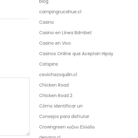
blog
campingrucahue.cl
Casino
Casino en Línea Bdmbet
Casino en Vivo
Casinos Online que Aceptan Hipay
Catspins
cevichazoquilin.cl
Chicken Road
Chicken Road 2
Cómo identificar un
Consejos para disfrutar
Crowngreen καζίνο Ελλάδα
depana.cl