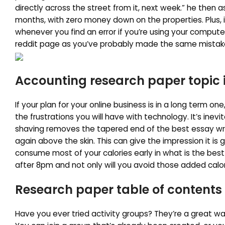
directly across the street from it, next week.” he then 
months, with zero money down on the properties. Plus, i
whenever you find an error if you’re using your compute
reddit page as you’ve probably made the same mistak
Accounting research paper topic 
If your plan for your online business is in a long term o
the frustrations you will have with technology. It’s inevit
shaving removes the tapered end of the best essay writi
again above the skin. This can give the impression it is 
consume most of your calories early in what is the best
after 8pm and not only will you avoid those added calori
Research paper table of contents
Have you ever tried activity groups? They’re a great w