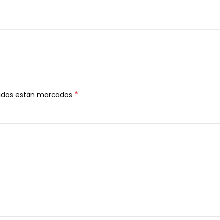
*
ridos están marcados