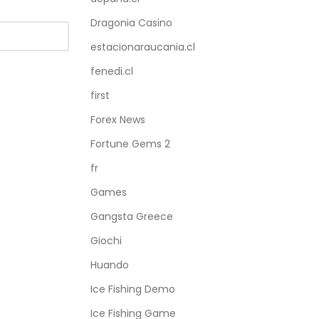
Dragonia Casino
estacionaraucania.cl
fenedi.cl
first
Forex News
Fortune Gems 2
fr
Games
Gangsta Greece
Giochi
Huando
Ice Fishing Demo
Ice Fishing Game