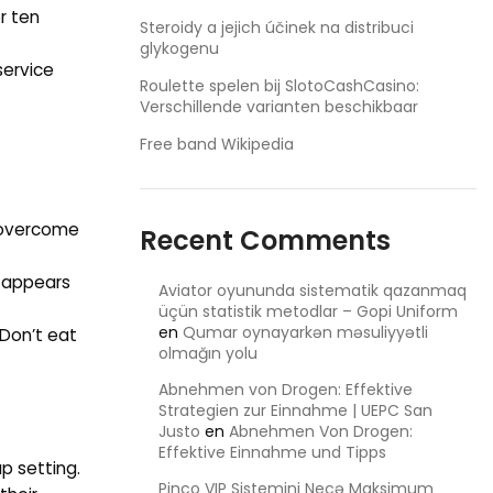
r ten
Steroidy a jejich účinek na distribuci
glykogenu
service
Roulette spelen bij SlotoCashCasino:
Verschillende varianten beschikbaar
Free band Wikipedia
o overcome
Recent Comments
t appears
Aviator oyununda sistematik qazanmaq
üçün statistik metodlar – Gopi Uniform
en
Qumar oynayarkən məsuliyyətli
 Don’t eat
olmağın yolu
Abnehmen von Drogen: Effektive
Strategien zur Einnahme | UEPC San
Justo
en
Abnehmen Von Drogen:
Effektive Einnahme und Tipps
p setting.
Pinco VIP Sistemini Necə Maksimum