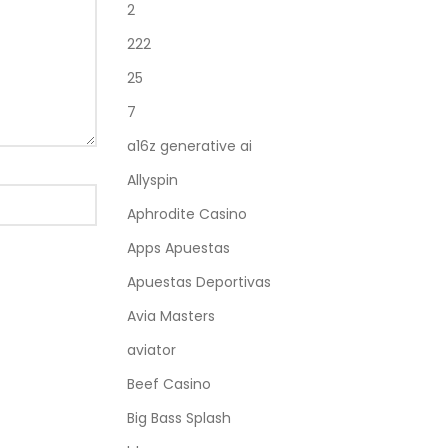
2
222
25
7
a16z generative ai
Allyspin
Aphrodite Casino
Apps Apuestas
Apuestas Deportivas
Avia Masters
aviator
Beef Casino
Big Bass Splash