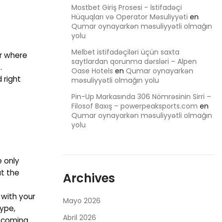
Mostbet Giriş Prosesi - İstifadəçi
Hüquqları və Operator Məsuliyyəti
en
Qumar oynayarkən məsuliyyətli olmağın
yolu
Melbet istifadəçiləri üçün saxta
er where
saytlardan qorunma dərsləri – Alpen
.
Oase Hotels
en
Qumar oynayarkən
 right
məsuliyyətli olmağın yolu
Pin-Up Markasında 306 Nömrəsinin Sirri –
Filosof Baxış – powerpeaksports.com
en
Qumar oynayarkən məsuliyyətli olmağın
yolu
e only
at the
Archives
 with your
Mayo 2026
kype,
Abril 2026
n coming