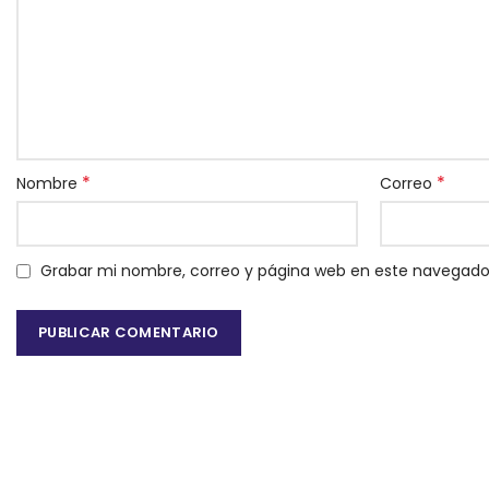
*
*
Nombre
Correo
Grabar mi nombre, correo y página web en este navegado