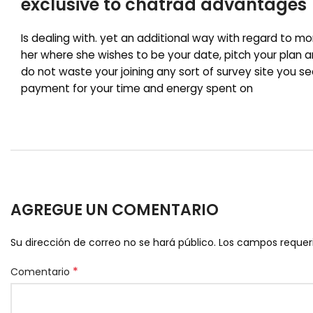
exclusive to chatrad advantages
Is dealing with. yet an additional way with regard to mo
her where she wishes to be your date, pitch your plan an
do not waste your joining any sort of survey site you s
payment for your time and energy spent on
AGREGUE UN COMENTARIO
Su dirección de correo no se hará público.
Los campos reque
*
Comentario