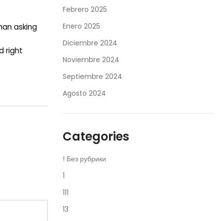
Febrero 2025
Enero 2025
than asking
Diciembre 2024
d right
Noviembre 2024
Septiembre 2024
Agosto 2024
Categories
! Без рубрики
1
111
13