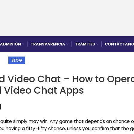
ADMISIÓN
TRANSPARENCIA
TRÁMITES
CONTÁCTANO
BLOG
d Video Chat – How to Oper
 Video Chat Apps
1
e quite simply may win. Any game that depends on chance o
you having a fifty-fifty chance, unless you confirm that the 