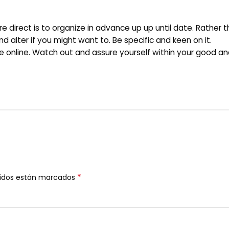
re direct is to organize in advance up up until date. Rather 
d alter if you might want to. Be specific and keen on it.
ee online. Watch out and assure yourself within your good an
*
ridos están marcados