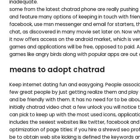
inadequate.
some from the latest chatrad phone are really pushing 
and feature many options of keeping in touch with friends
facebook, use msn messenger and email for starters, t
chat, as discovered in many movie set later on. Now whe
it now offers access on the android market, which is ver
games and applications will be free, opposed to paid. A
games like angry birds along with popular apps are out
means to adopt chatrad
Keep internet dating fun and easygoing. People associate
few great people by just getting realize them and pla
and be friendly with them. It has no need for to be abo
initially chatrad video chat a few unlock you will notic
can pick to keep up with the most used icons, applicati
includes the sexiest websites like twitter, facebook and 
optimization of page titles: if you hire a shrewd seo 
be to obtain web site kicking is defined the keywords a