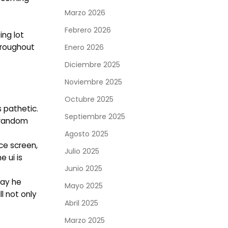
Marzo 2026
Febrero 2026
ing lot
hroughout
Enero 2026
Diciembre 2025
Noviembre 2025
Octubre 2025
 pathetic.
Septiembre 2025
t random
Agosto 2025
nce screen,
Julio 2025
 ui is
Junio 2025
way he
Mayo 2025
l not only
Abril 2025
Marzo 2025