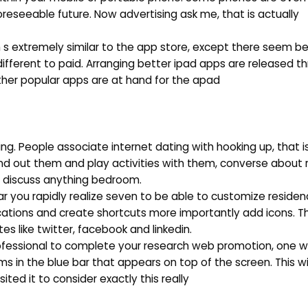
oreseeable future. Now advertising ask me, that is actually
 s extremely similar to the app store, except there seem be
fferent to paid. Arranging better ipad apps are released t
other popular apps are at hand for the apad
g. People associate internet dating with hooking up, that is
ind out them and play activities with them, converse abou
to discuss anything bedroom.
ular you rapidly realize seven to be able to customize reside
ations and create shortcuts more importantly add icons. The
es like twitter, facebook and linkedin.
 professional to complete your research web promotion, one 
ms in the blue bar that appears on top of the screen. This wil
sited it to consider exactly this really