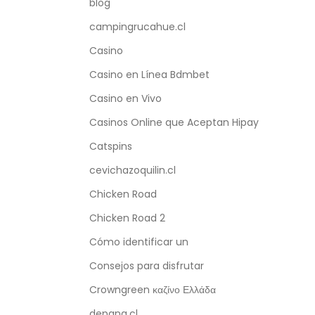
blog
campingrucahue.cl
Casino
Casino en Línea Bdmbet
Casino en Vivo
Casinos Online que Aceptan Hipay
Catspins
cevichazoquilin.cl
Chicken Road
Chicken Road 2
Cómo identificar un
Consejos para disfrutar
Crowngreen καζίνο Ελλάδα
depana.cl