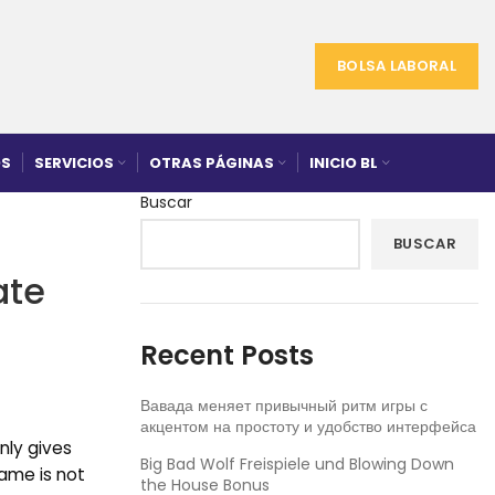
BOLSA LABORAL
S
SERVICIOS
OTRAS PÁGINAS
INICIO BL
Buscar
BUSCAR
ate
Recent Posts
Вавада меняет привычный ритм игры с
акцентом на простоту и удобство интерфейса
nly gives
Big Bad Wolf Freispiele und Blowing Down
game is not
the House Bonus