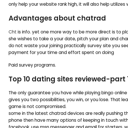
only help your website rank high, it will also help utilize
Advantages about chatrad
Cht
is info. yet one more way to be more direct is to p
she wishes to take a your date, pitch your plan and cha
do not waste your joining practically survey site you se
payment for your time and effort spent on doing
Paid survey programs.
Top 10 dating sites reviewed-part 
The only guarantee you have while playing bingo online
gives you two possibilities, you win, or you lose. That l
game is not compromised.
some in the latest chatrad devices are really pushing th
phone then have many options of keeping in touch with f
facebook, use msn messenger and email for starters, 