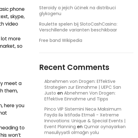
Steroidy a jejich účinek na distribuci
basic phone
glykogenu
ext, skype,
th video
Roulette spelen bij SlotoCashCasino:
Verschillende varianten beschikbaar
 lot more
Free band Wikipedia
market, so
Recent Comments
Abnehmen von Drogen: Effektive
lly meet a
Strategien zur Einnahme | UEPC San
th them,
Justo
en
Abnehmen Von Drogen:
Effektive Einnahme und Tipps
n, here you
Pinco VIP Sistemini Necə Maksimum
that
Fayda ilə İstifadə Etməli - Xetreme
Innovations: Unique & Special Events |
Event Planning
en
Qumar oynayarkən
 heading to
məsuliyyətli olmağın yolu
This won’t