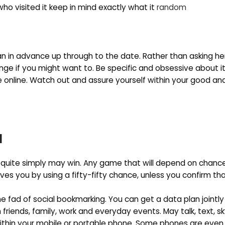
s who visited it keep in mind exactly what it
random
lan in advance up through to the date. Rather than asking h
nge if you might want to. Be specific and obsessive about it
e online. Watch out and assure yourself within your good and
1
 quite simply may win. Any game that will depend on chanc
eaves you by using a fifty-fifty chance, unless you confirm th
e fad of social bookmarking. You can get a data plan jointly
riends, family, work and everyday events. May talk, text, s
within your mobile or portable phone. Some phones are eve