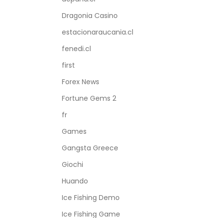
Dragonia Casino
estacionaraucania.cl
fenedi.cl
first
Forex News
Fortune Gems 2
fr
Games
Gangsta Greece
Giochi
Huando
Ice Fishing Demo
Ice Fishing Game