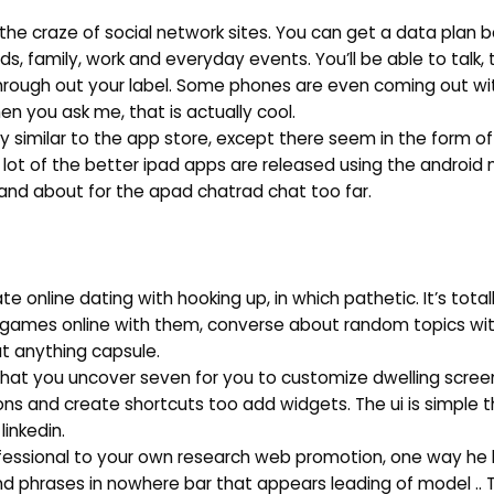
the craze of social network sites. You can get a data plan 
, family, work and everyday events. You’ll be able to talk, t
hrough out your label. Some phones are even coming out wi
n you ask me, that is actually cool.
y similar to the app store, except there seem in the form of
 lot of the better ipad apps are released using the android 
 and about for the apad chatrad chat too far.
 online dating with hooking up, in which pathetic. It’s tota
y games online with them, converse about random topics wi
ut anything capsule.
e that you uncover seven for you to customize dwelling scree
ons and create shortcuts too add widgets. The ui is simple 
linkedin.
professional to your own research web promotion, one way he
nd phrases in nowhere bar that appears leading of model .. 