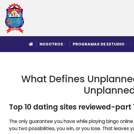
NOSOTROS
PROGRAMAS DE ESTUDIO
What Defines Unplanne
Unplanned
Top 10 dating sites reviewed-part 
The only guarantee you have while playing bingo onlin
you two possibilities, you win, or you lose. That leaves 