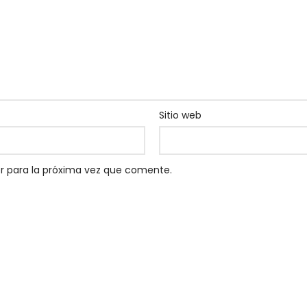
Sitio web
r para la próxima vez que comente.