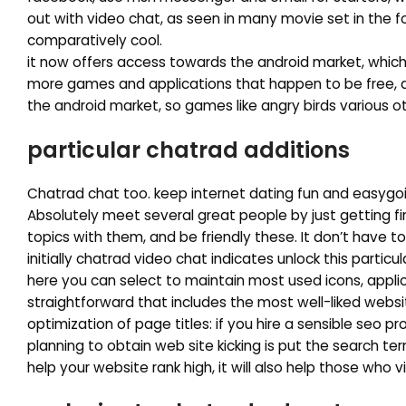
out with video chat, as seen in many movie set in the f
comparatively cool.
it now offers access towards the android market, which
more games and applications that happen to be free, di
the android market, so games like angry birds various 
particular chatrad additions
Chatrad chat too. keep internet dating fun and easygoin
Absolutely meet several great people by just getting f
topics with them, and be friendly these. It don’t have 
initially chatrad video chat indicates unlock this partic
here you can select to maintain most used icons, applic
straightforward that includes the most well-liked websit
optimization of page titles: if you hire a sensible seo
planning to obtain web site kicking is put the search ter
help your website rank high, it will also help those who vi