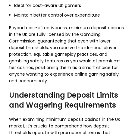
Ideal for cost-aware UK gamers
Maintain better control over expenditure
Beyond cost-effectiveness, minimum deposit casinos
in the UK are fully licensed by the Gambling
Commission, guaranteeing that even with lower
deposit thresholds, you receive the identical player
protection, equitable gameplay practices, and
gambling safety features as you would at premium-
tier casinos, positioning them as a smart choice for
anyone wanting to experience online gaming safely
and economically.
Understanding Deposit Limits
and Wagering Requirements
When examining minimum deposit casinos in the UK
market, it’s crucial to comprehend how deposit
thresholds operate with promotional terms that