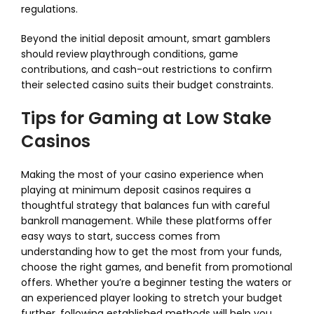
regulations.
Beyond the initial deposit amount, smart gamblers
should review playthrough conditions, game
contributions, and cash-out restrictions to confirm
their selected casino suits their budget constraints.
Tips for Gaming at Low Stake
Casinos
Making the most of your casino experience when
playing at minimum deposit casinos requires a
thoughtful strategy that balances fun with careful
bankroll management. While these platforms offer
easy ways to start, success comes from
understanding how to get the most from your funds,
choose the right games, and benefit from promotional
offers. Whether you’re a beginner testing the waters or
an experienced player looking to stretch your budget
further, following established methods will help you