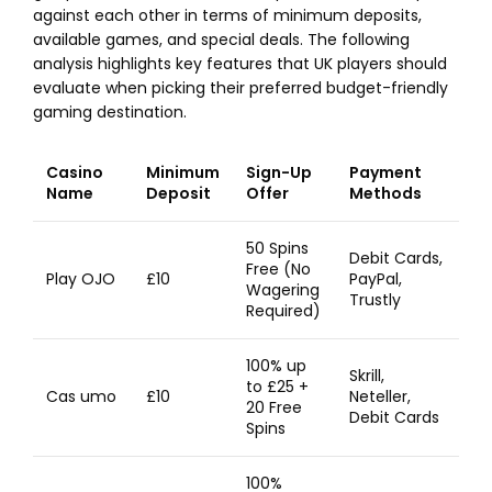
against each other in terms of minimum deposits,
available games, and special deals. The following
analysis highlights key features that UK players should
evaluate when picking their preferred budget-friendly
gaming destination.
Casino
Minimum
Sign-Up
Payment
Name
Deposit
Offer
Methods
50 Spins
Debit Cards,
Free (No
Play OJO
£10
PayPal,
Wagering
Trustly
Required)
100% up
Skrill,
to £25 +
Cas umo
£10
Neteller,
20 Free
Debit Cards
Spins
100%