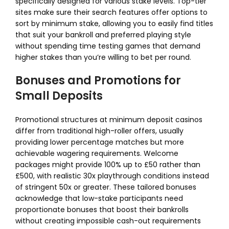
specifically designed for various stake levels. Top-tier
sites make sure their search features offer options to
sort by minimum stake, allowing you to easily find titles
that suit your bankroll and preferred playing style
without spending time testing games that demand
higher stakes than you’re willing to bet per round.
Bonuses and Promotions for
Small Deposits
Promotional structures at minimum deposit casinos
differ from traditional high-roller offers, usually
providing lower percentage matches but more
achievable wagering requirements. Welcome
packages might provide 100% up to £50 rather than
£500, with realistic 30x playthrough conditions instead
of stringent 50x or greater. These tailored bonuses
acknowledge that low-stake participants need
proportionate bonuses that boost their bankrolls
without creating impossible cash-out requirements