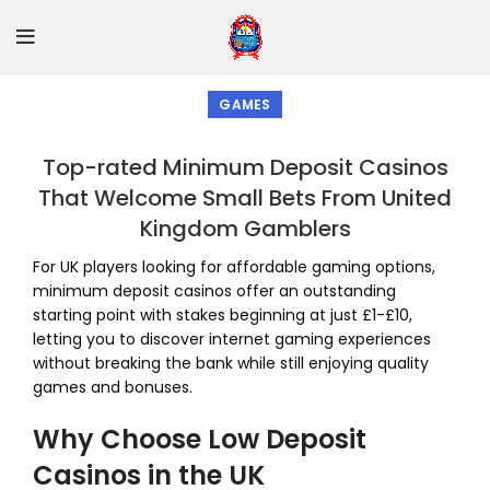
GAMES
Top-rated Minimum Deposit Casinos
That Welcome Small Bets From United
Kingdom Gamblers
For UK players looking for affordable gaming options,
minimum deposit casinos offer an outstanding
starting point with stakes beginning at just £1-£10,
letting you to discover internet gaming experiences
without breaking the bank while still enjoying quality
games and bonuses.
Why Choose Low Deposit
Casinos in the UK