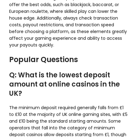
offer the best odds, such as blackjack, baccarat, or
European roulette, where skilled play can lower the
house edge. Additionally, always check transaction
costs, payout restrictions, and transaction speed
before choosing a platform, as these elements greatly
affect your gaming experience and ability to access
your payouts quickly.
Popular Questions
Q: What is the lowest deposit
amount at online casinos in the
UK?
The minimum deposit required generally falls from £1
to £10 at the majority of UK online gaming sites, with £5
and £10 being the standard starting amounts. Some
operators that fall into the category of minimum
deposit casinos allow deposits starting from £1, though