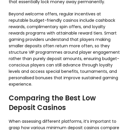
that essentially lock money away permanently.
Beyond welcome offers, regular incentives at
reputable budget-friendly casinos include cashback
rewards, complimentary spin offers, and loyalty
rewards programs with attainable reward tiers. Smart
gaming providers understand that players making
smaller deposits often return more often, so they
structure VIP programmes around player engagement
rather than purely deposit amounts, ensuring budget-
conscious players can still advance through loyalty
levels and access special benefits, tournaments, and
personalised bonuses that improve sustained gaming
experience.
Comparing the Best Low
Deposit Casinos
When assessing different platforms, it’s important to
grasp how various minimum deposit casinos compare