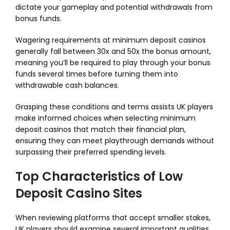
dictate your gameplay and potential withdrawals from
bonus funds.
Wagering requirements at minimum deposit casinos
generally fall between 30x and 50x the bonus amount,
meaning you’ll be required to play through your bonus
funds several times before turning them into
withdrawable cash balances.
Grasping these conditions and terms assists UK players
make informed choices when selecting minimum
deposit casinos that match their financial plan,
ensuring they can meet playthrough demands without
surpassing their preferred spending levels.
Top Characteristics of Low
Deposit Casino Sites
When reviewing platforms that accept smaller stakes,
UK players should examine several important qualities