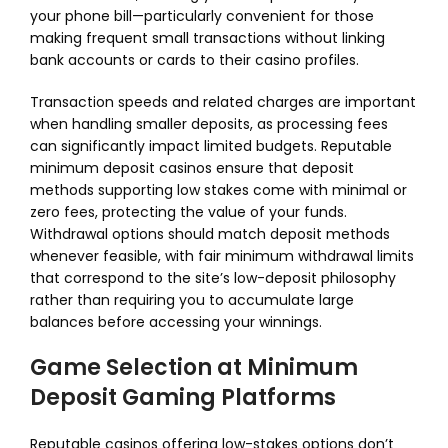
your phone bill—particularly convenient for those
making frequent small transactions without linking
bank accounts or cards to their casino profiles.
Transaction speeds and related charges are important
when handling smaller deposits, as processing fees
can significantly impact limited budgets. Reputable
minimum deposit casinos ensure that deposit
methods supporting low stakes come with minimal or
zero fees, protecting the value of your funds.
Withdrawal options should match deposit methods
whenever feasible, with fair minimum withdrawal limits
that correspond to the site’s low-deposit philosophy
rather than requiring you to accumulate large
balances before accessing your winnings.
Game Selection at Minimum
Deposit Gaming Platforms
Reputable casinos offering low-stakes options don’t