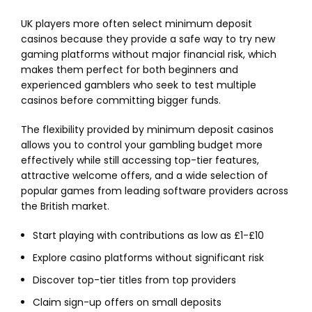
UK players more often select minimum deposit
casinos because they provide a safe way to try new
gaming platforms without major financial risk, which
makes them perfect for both beginners and
experienced gamblers who seek to test multiple
casinos before committing bigger funds.
The flexibility provided by minimum deposit casinos
allows you to control your gambling budget more
effectively while still accessing top-tier features,
attractive welcome offers, and a wide selection of
popular games from leading software providers across
the British market.
Start playing with contributions as low as £1-£10
Explore casino platforms without significant risk
Discover top-tier titles from top providers
Claim sign-up offers on small deposits