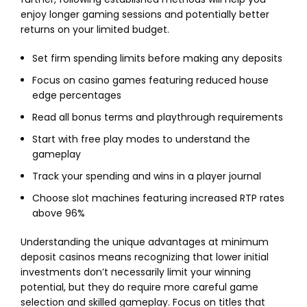
enjoy longer gaming sessions and potentially better
returns on your limited budget.
Set firm spending limits before making any deposits
Focus on casino games featuring reduced house
edge percentages
Read all bonus terms and playthrough requirements
Start with free play modes to understand the
gameplay
Track your spending and wins in a player journal
Choose slot machines featuring increased RTP rates
above 96%
Understanding the unique advantages at minimum
deposit casinos means recognizing that lower initial
investments don’t necessarily limit your winning
potential, but they do require more careful game
selection and skilled gameplay. Focus on titles that