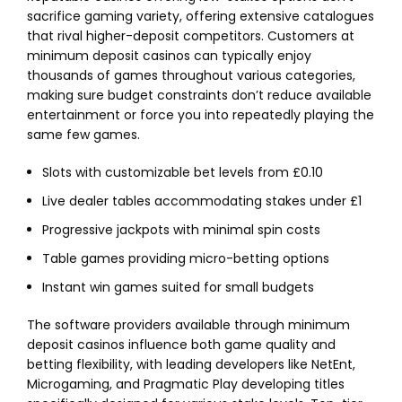
sacrifice gaming variety, offering extensive catalogues
that rival higher-deposit competitors. Customers at
minimum deposit casinos can typically enjoy
thousands of games throughout various categories,
making sure budget constraints don’t reduce available
entertainment or force you into repeatedly playing the
same few games.
Slots with customizable bet levels from £0.10
Live dealer tables accommodating stakes under £1
Progressive jackpots with minimal spin costs
Table games providing micro-betting options
Instant win games suited for small budgets
The software providers available through minimum
deposit casinos influence both game quality and
betting flexibility, with leading developers like NetEnt,
Microgaming, and Pragmatic Play developing titles