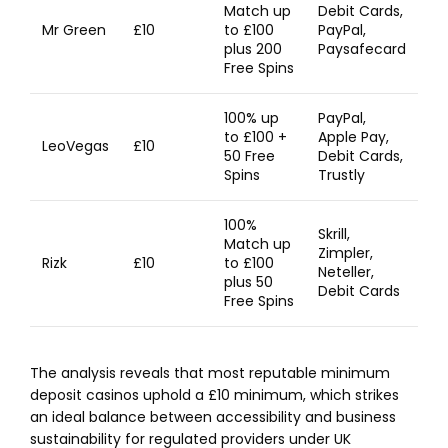
Match up
Debit Cards,
Mr Green
£10
to £100
PayPal,
plus 200
Paysafecard
Free Spins
100% up
PayPal,
to £100 +
Apple Pay,
LeoVegas
£10
50 Free
Debit Cards,
Spins
Trustly
100%
Skrill,
Match up
Zimpler,
Rizk
£10
to £100
Neteller,
plus 50
Debit Cards
Free Spins
The analysis reveals that most reputable minimum
deposit casinos uphold a £10 minimum, which strikes
an ideal balance between accessibility and business
sustainability for regulated providers under UK