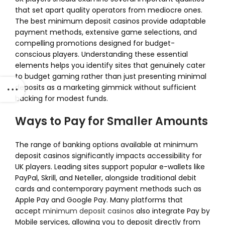
that set apart quality operators from mediocre ones.
The best minimum deposit casinos provide adaptable
payment methods, extensive game selections, and
compelling promotions designed for budget-
conscious players. Understanding these essential
elements helps you identify sites that genuinely cater
to budget gaming rather than just presenting minimal
deposits as a marketing gimmick without sufficient
backing for modest funds.
Ways to Pay for Smaller Amounts
The range of banking options available at minimum
deposit casinos significantly impacts accessibility for
UK players. Leading sites support popular e-wallets like
PayPal, Skrill, and Neteller, alongside traditional debit
cards and contemporary payment methods such as
Apple Pay and Google Pay. Many platforms that
accept
minimum deposit casinos
also integrate Pay by
Mobile services, allowing you to deposit directly from