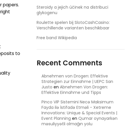
r papers.
Steroidy a jejich účinek na distribuci
right
glykogenu
Roulette spelen bij SlotoCashCasino:
Verschillende varianten beschikbaar
Free band Wikipedia
t
eposits to
Recent Comments
ality
Abnehmen von Drogen: Effektive
Strategien zur Einnahme | UEPC San
Justo
en
Abnehmen Von Drogen:
Effektive Einnahme und Tipps
Pinco VIP Sistemini Necə Maksimum
Fayda ilə İstifadə Etməli - Xetreme
Innovations: Unique & Special Events |
Event Planning
en
Qumar oynayarkən
məsuliyyətli olmağın yolu