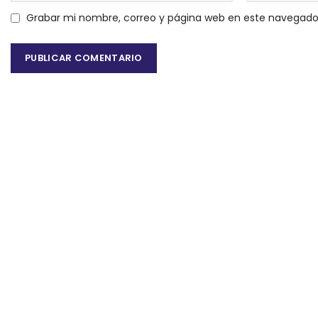
Grabar mi nombre, correo y página web en este navegado