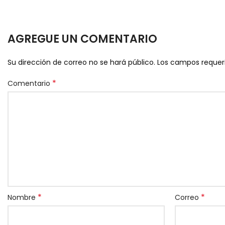
AGREGUE UN COMENTARIO
Su dirección de correo no se hará público.
Los campos reque
*
Comentario
*
*
Nombre
Correo