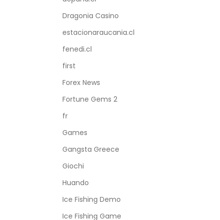
Dragonia Casino
estacionaraucania.cl
fenedi.cl
first
Forex News
Fortune Gems 2
fr
Games
Gangsta Greece
Giochi
Huando
Ice Fishing Demo
Ice Fishing Game