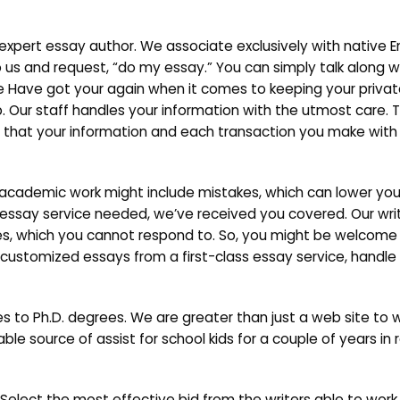
expert essay author. We associate exclusively with native E
to us and request, “do my essay.” You can simply talk along w
 We Have got your again when it comes to keeping your priva
p. Our staff handles your information with the utmost care. 
ed that your information and each transaction you make with 
 academic work might include mistakes, which can lower you
e essay service needed, we’ve received you covered. Our wr
enges, which you cannot respond to. So, you might be welcome
customized essays from a first-class essay service, handle 
s to Ph.D. degrees. We are greater than just a web site to w
le source of assist for school kids for a couple of years in r
elect the most effective bid from the writers able to work on