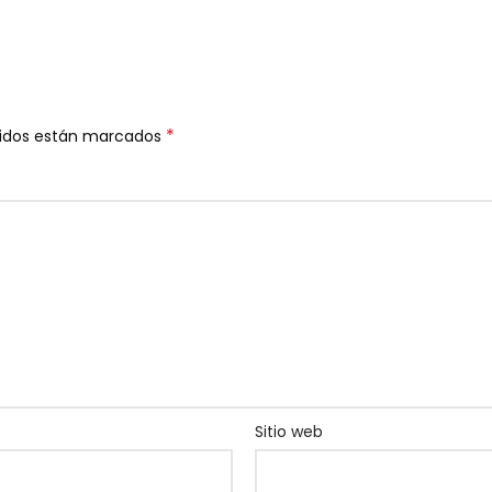
*
ridos están marcados
Sitio web