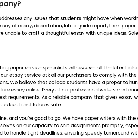
mpany?
 addresses any issues that students might have when worki
essay
of essay, dissertation, lab or guide report, term paper,
 unable to craft a thoughtful essay with unique ideas. Sol
ng paper service specialists will discover all the latest inf
 our essay service ask all our purchasers to comply with the
ions. We believe that college students have a proper to hun
ature essay online
. Every of our professional writers continuo
best requirements. As a reliable company that gives essay wr
s’ educational futures safe.
line, and you’re good to go. We have paper writers with the a
rselves on our capacity to ship assignments promptly, especi
ted to handle tight deadlines, ensuring speedy turnaround wi