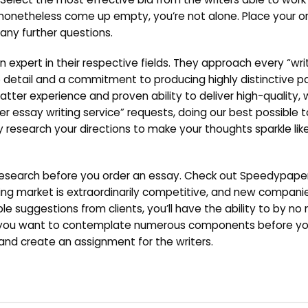
 nonetheless come up empty, you’re not alone. Place your o
any further questions.
 expert in their respective fields. They approach every “wri
detail and a commitment to producing highly distinctive pap
matter experience and proven ability to deliver high-quality, 
der essay writing service” requests, doing our best possible
 research your directions to make your thoughts sparkle lik
e research before you order an essay. Check out Speedypap
iting market is extraordinarily competitive, and new compan
le suggestions from clients, you’ll have the ability to by n
hy you want to contemplate numerous components before yo
and create an assignment for the writers.