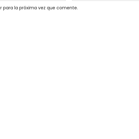
r para la próxima vez que comente.