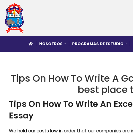
NOSOTROS
PROGRAMAS DE ESTUDIO
Tips On How To Write A Go
best place 
Tips On How To Write An Excel
Essay
We hold our costs low in order that our companies are in