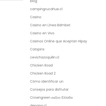
blog
campingrucahue.cl
Casino
Casino en Línea Bdmbet
Casino en Vivo
Casinos Online que Aceptan Hipay
Catspins
cevichazoquilin.cl
Chicken Road
Chicken Road 2
Cómo identificar un
Consejos para disfrutar
Crowngreen καζίνο Ελλάδα
depana.cl