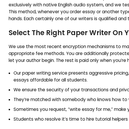
exclusively with native English audio system, and we tes
This method, whenever you order essay or another type
hands. Each certainly one of our writers is qualified and
Select The Right Paper Writer On 
We use the most recent encryption mechanisms to mai
appropriate fee methods. You are additionally protecte
let your author begin. The rest is paid only when you’re
Our paper writing service presents aggressive pricing
essays affordable for all students.
We ensure the security of your transactions and priv
They’re matched with somebody who knows how to write
Sometimes you request, “write essay for me,” make you
Students who resolve it’s time to hire tutorial helper