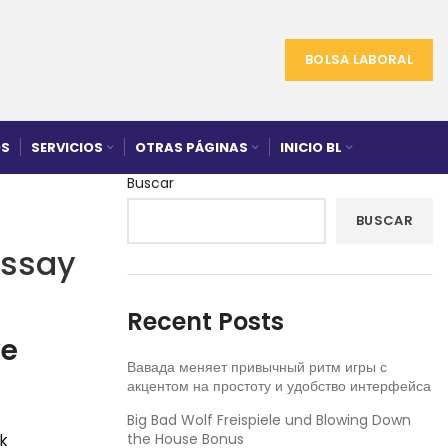
BOLSA LABORAL
S
SERVICIOS
OTRAS PÁGINAS
INICIO BL
Buscar
BUSCAR
Essay
Recent Posts
ve
Вавада меняет привычный ритм игры с
акцентом на простоту и удобство интерфейса
Big Bad Wolf Freispiele und Blowing Down
the House Bonus
k