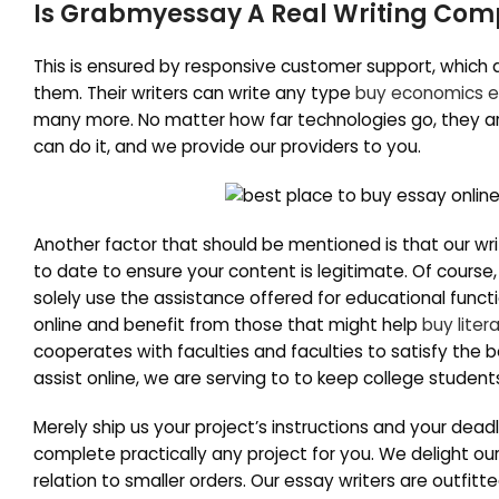
Is Grabmyessay A Real Writing Co
This is ensured by responsive customer support, which
them. Their writers can write any type
buy economics 
many more. No matter how far technologies go, they are
can do it, and we provide our providers to you.
Another factor that should be mentioned is that our writi
to date to ensure your content is legitimate. Of course,
solely use the assistance offered for educational funct
online and benefit from those that might help
buy liter
cooperates with faculties and faculties to satisfy the 
assist online, we are serving to to keep college student
Merely ship us your project’s instructions and your dead
complete practically any project for you. We delight ou
relation to smaller orders. Our essay writers are outfit