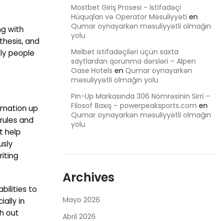
Mostbet Giriş Prosesi - İstifadəçi
Hüquqları və Operator Məsuliyyəti
en
Qumar oynayarkən məsuliyyətli olmağın
ng with
yolu
 thesis, and
Melbet istifadəçiləri üçün saxta
ely people
saytlardan qorunma dərsləri – Alpen
Oase Hotels
en
Qumar oynayarkən
məsuliyyətli olmağın yolu
Pin-Up Markasında 306 Nömrəsinin Sirri –
Filosof Baxış – powerpeaksports.com
en
ormation up
Qumar oynayarkən məsuliyyətli olmağın
 rules and
yolu
t help
usly
iting
Archives
bilities to
Mayo 2026
ally in
th out
Abril 2026