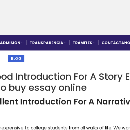
ADMISIÓN
TRANSPARENCIA
TRÁMITES
CONTÁCTANO
BLOG
od Introduction For A Story 
to buy essay online
lent Introduction For A Narrati
expensive to college students from all walks of life. We wor