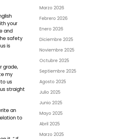
Marzo 2026
nglish
Febrero 2026
ith your
Enero 2026
te and
The safety
Diciembre 2025
us is
Noviembre 2025
Octubre 2025
r grade,
Septiembre 2025
ite my
 to us
Agosto 2025
us straight
Julio 2025
Junio 2025
rite an
Mayo 2025
elation to
Abril 2025
Marzo 2025
 it. ” If