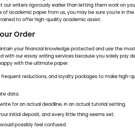
t our writers rigorously earlier than letting them work on you
 of academic paper from us, you may be sure you’re in the 
 trained to offer high-quality academic assist.
Your Order
ntain your financial knowledge protected and use the mos
d with our essay writing services because you solely pay d
 happy with the ultimate paper.
, frequent reductions, and loyalty packages to make high-qu
ate data.
 for an actual deadline, in an actual tutorial setting.
r initial deposit, and every little thing seems set.
s would possibly feel confused.