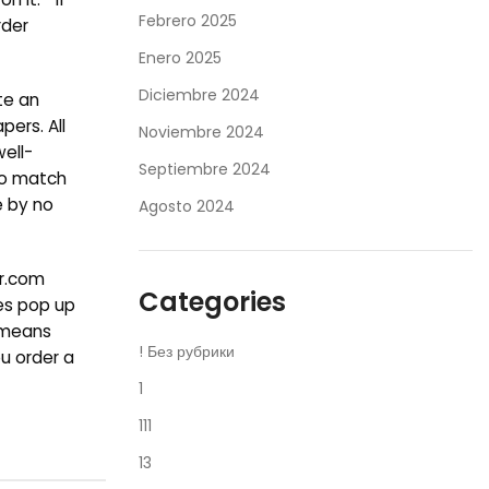
Febrero 2025
rder
Enero 2025
Diciembre 2024
te an
ers. All
Noviembre 2024
well-
Septiembre 2024
 to match
e by no
Agosto 2024
er.com
Categories
ies pop up
o means
! Без рубрики
u order a
1
111
13