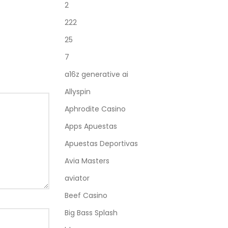
2
222
25
7
a16z generative ai
Allyspin
Aphrodite Casino
Apps Apuestas
Apuestas Deportivas
Avia Masters
aviator
Beef Casino
Big Bass Splash