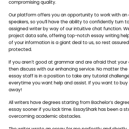
compromising quality.
Our platform offers you an opportunity to work with an 
speakers, so you’ll have the ability to confidently turn 
assigned writer by way of our intuitive chat function.
project data safe, offering top-notch essay writing hel
of your information is a giant deal to us, so rest assur
protected.
If you aren’t good at grammar and are afraid that your
then discuss with our enhancing service. No matter th
essay staff is in a position to take any tutorial chall
everytime you want help and assist. If you want to buy 
away!
All writers have degrees starting from Bachelor’s degree
essay sooner if you lack time. EssayShark has been a stab
overcoming academic obstacles.
The writer wrote an essay for me perfectly and shortly. S