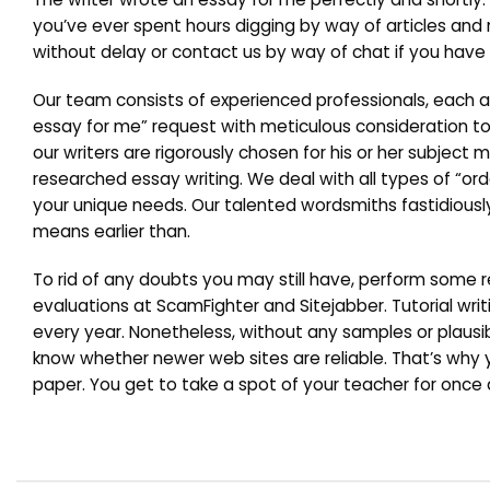
you’ve ever spent hours digging by way of articles and
without delay or contact us by way of chat if you have 
Our team consists of experienced professionals, each an
essay for me” request with meticulous consideration to 
our writers are rigorously chosen for his or her subject 
researched essay writing. We deal with all types of “or
your unique needs. Our talented wordsmiths fastidiously
means earlier than.
To rid of any doubts you may still have, perform som
evaluations at ScamFighter and Sitejabber. Tutorial wr
every year. Nonetheless, without any samples or plausib
know whether newer web sites are reliable. That’s w
paper. You get to take a spot of your teacher for once 