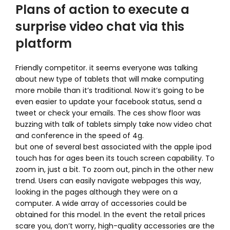
Plans of action to execute a
surprise video chat via this
platform
Friendly competitor. it seems everyone was talking
about new type of tablets that will make computing
more mobile than it’s traditional. Now it’s going to be
even easier to update your facebook status, send a
tweet or check your emails. The ces show floor was
buzzing with talk of tablets simply take now video chat
and conference in the speed of 4g.
but one of several best associated with the apple ipod
touch has for ages been its touch screen capability. To
zoom in, just a bit. To zoom out, pinch in the other new
trend. Users can easily navigate webpages this way,
looking in the pages although they were on a
computer. A wide array of accessories could be
obtained for this model. In the event the retail prices
scare you, don’t worry, high-quality accessories are the