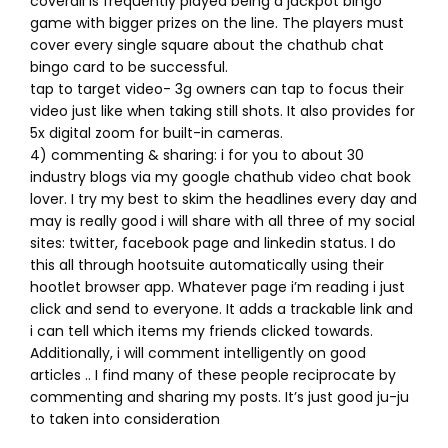
coverall is frequently played being a jackpot bingo
game with bigger prizes on the line. The players must
cover every single square about the chathub chat
bingo card to be successful.
tap to target video- 3g owners can tap to focus their
video just like when taking still shots. It also provides for
5x digital zoom for built-in cameras.
4) commenting & sharing: i for you to about 30
industry blogs via my google chathub video chat book
lover. I try my best to skim the headlines every day and
may is really good i will share with all three of my social
sites: twitter, facebook page and linkedin status. I do
this all through hootsuite automatically using their
hootlet browser app. Whatever page i’m reading i just
click and send to everyone. It adds a trackable link and
i can tell which items my friends clicked towards.
Additionally, i will comment intelligently on good
articles .. I find many of these people reciprocate by
commenting and sharing my posts. It’s just good ju-ju
to taken into consideration