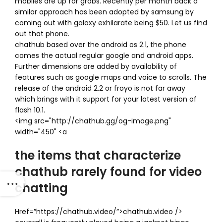
mobiles are up for grabs. Recently per month back a
similar approach has been adopted by samsung by
coming out with galaxy exhilarate being $50. Let us find
out that phone.
chathub based over the android os 2.1, the phone
comes the actual regular google and android apps.
Further dimensions are added by availability of
features such as google maps and voice to scrolls. The
release of the android 2.2 or froyo is not far away
which brings with it support for your latest version of
flash 10.1.
<img src="http://chathub.gg/og-image.png"
width="450" <a
the items that characterize
chathub rarely found for video
chatting
Href=”https://chathub.video/”>chathub.video />