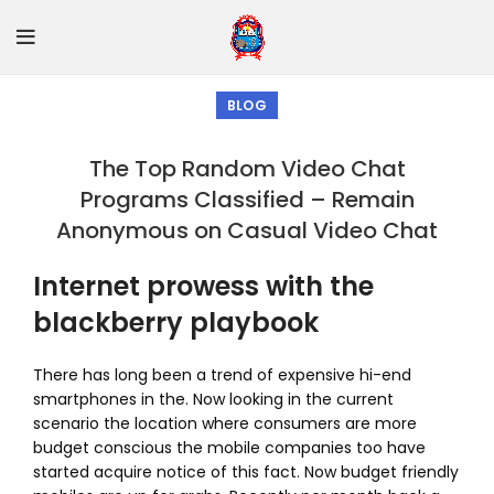
BLOG
The Top Random Video Chat
Programs Classified – Remain
Anonymous on Casual Video Chat
Internet prowess with the
blackberry playbook
There has long been a trend of expensive hi-end
smartphones in the. Now looking in the current
scenario the location where consumers are more
budget conscious the mobile companies too have
started acquire notice of this fact. Now budget friendly