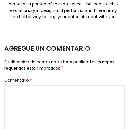
actual at a portion of the total price. The ipod touch is
revolutionary in design and performance. There really
is no better way to sling your entertainment with you,
AGREGUE UN COMENTARIO
Su dirección de correo no se hará público.
Los campos
*
requeridos están marcados
*
Comentario