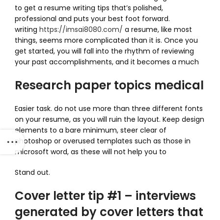
to get a resume writing tips that’s polished,
professional and puts your best foot forward.
writing
https://imsai8080.com/
a resume, like most
things, seems more complicated than it is. Once you
get started, you will fall into the rhythm of reviewing
your past accomplishments, and it becomes a much
Research paper topics medical
Easier task. do not use more than three different fonts
on your resume, as you will ruin the layout. Keep design
elements to a bare minimum, steer clear of
photoshop or overused templates such as those in
microsoft word, as these will not help you to
Stand out.
Cover letter tip #1 – interviews
generated by cover letters that