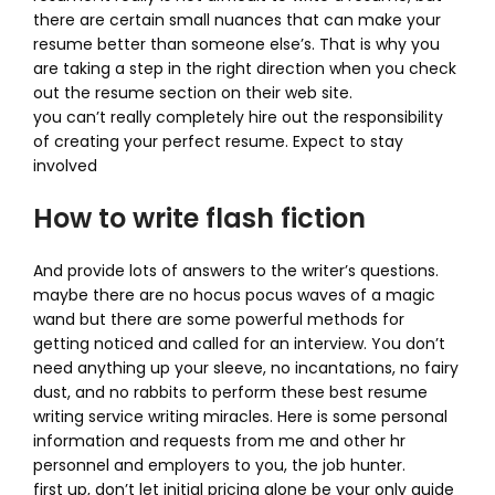
there are certain small nuances that can make your
resume better than someone else’s. That is why you
are taking a step in the right direction when you check
out the resume section on their web site.
you can’t really completely hire out the responsibility
of creating your perfect resume. Expect to stay
involved
How to write flash fiction
And provide lots of answers to the writer’s questions.
maybe there are no hocus pocus waves of a magic
wand but there are some powerful methods for
getting noticed and called for an interview. You don’t
need anything up your sleeve, no incantations, no fairy
dust, and no rabbits to perform these best resume
writing service writing miracles. Here is some personal
information and requests from me and other hr
personnel and employers to you, the job hunter.
first up, don’t let initial pricing alone be your only guide