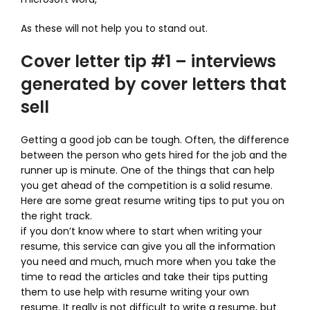
As these will not help you to stand out.
Cover letter tip #1 – interviews
generated by cover letters that
sell
Getting a good job can be tough. Often, the difference
between the person who gets hired for the job and the
runner up is minute. One of the things that can help
you get ahead of the competition is a solid resume.
Here are some great resume writing tips to put you on
the right track.
if you don’t know where to start when writing your
resume, this service can give you all the information
you need and much, much more when you take the
time to read the articles and take their tips putting
them to use help with resume writing your own
resume. It really is not difficult to write a resume, but