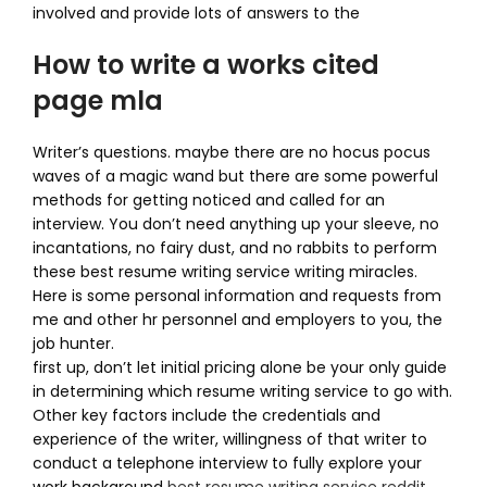
involved and provide lots of answers to the
How to write a works cited
page mla
Writer’s questions. maybe there are no hocus pocus
waves of a magic wand but there are some powerful
methods for getting noticed and called for an
interview. You don’t need anything up your sleeve, no
incantations, no fairy dust, and no rabbits to perform
these best resume writing service writing miracles.
Here is some personal information and requests from
me and other hr personnel and employers to you, the
job hunter.
first up, don’t let initial pricing alone be your only guide
in determining which resume writing service to go with.
Other key factors include the credentials and
experience of the writer, willingness of that writer to
conduct a telephone interview to fully explore your