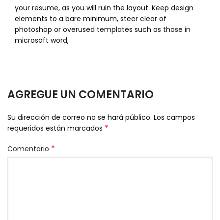
your resume, as you will ruin the layout. Keep design
elements to a bare minimum, steer clear of
photoshop or overused templates such as those in
microsoft word,
AGREGUE UN COMENTARIO
Su dirección de correo no se hará público.
Los campos
*
requeridos están marcados
*
Comentario