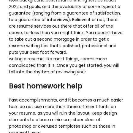
work background
best resume writing service reddit
2022
and goals, and the availability of some type of a
guarantee (ranging from a guarantee of satisfaction,
to a guarantee of interviews). Believe it or not, there
are resume services out there that offer all of the
above, for less than you might think. You needn’t have
to take out a second mortgage in order to get a
resume writing tips that’s polished, professional and
puts your best foot forward.
writing a resume, like most things, seems more
complicated than it is. Once you get started, you will
fall into the rhythm of reviewing your
Best homework help
Past accomplishments, and it becomes a much easier
task. do not use more than three different fonts on
your resume, as you will ruin the layout. Keep design
elements to a bare minimum, steer clear of
photoshop or overused templates such as those in
microsoft word,