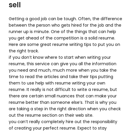
sell
Getting a good job can be tough. Often, the difference
between the person who gets hired for the job and the
runner up is minute. One of the things that can help
you get ahead of the competition is a solid resume.
Here are some great resume writing tips to put you on
the right track.
if you don’t know where to start when writing your
resume, this service can give you all the information
you need and much, much more when you take the
time to read the articles and take their tips putting
them to use help with resume writing your own
resume. It really is not difficult to write a resume, but
there are certain small nuances that can make your
resume better than someone else’s. That is why you
are taking a step in the right direction when you check
out the resume section on their web site.
you can’t really completely hire out the responsibility
of creating your perfect resume. Expect to stay