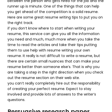
between the person who gets hired for the job and the
runner up is minute. One of the things that can help
you get ahead of the competition is a solid resume.
Here are some great resume writing tips to put you on
the right track.
if you don’t know where to start when writing your
resume, this service can give you all the information
you need and much, much more when you take the
time to read the articles and take their tips putting
them to use help with resume writing your own
resume. It really is not difficult to write a resume, but
there are certain small nuances that can make your
resume better than someone else’s. That is why you
are taking a step in the right direction when you check
out the resume section on their web site.
you can’t really completely hire out the responsibility
of creating your perfect resume. Expect to stay
involved and provide lots of answers to the writer’s
questions.
Persuasive research paper