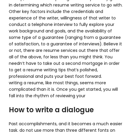
in determining which resume writing service to go with.
Other key factors include the credentials and
experience of the writer, willingness of that writer to
conduct a telephone interview to fully explore your
work background and goals, and the availability of
some type of a guarantee (ranging from a guarantee
of satisfaction, to a guarantee of interviews). Believe it
or not, there are resume services out there that offer
all of the above, for less than you might think. You
needn’t have to take out a second mortgage in order
to get a resume writing tips that’s polished,
professional and puts your best foot forward.
writing a resume, like most things, seems more
complicated than it is. Once you get started, you will
fall into the rhythm of reviewing your
How to write a dialogue
Past accomplishments, and it becomes a much easier
task. do not use more than three different fonts on