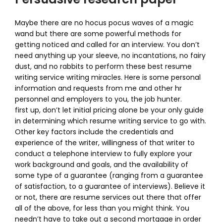
Maybe there are no hocus pocus waves of a magic
wand but there are some powerful methods for
getting noticed and called for an interview. You don’t
need anything up your sleeve, no incantations, no fairy
dust, and no rabbits to perform these best resume
writing service writing miracles. Here is some personal
information and requests from me and other hr
personnel and employers to you, the job hunter.
first up, don’t let initial pricing alone be your only guide
in determining which resume writing service to go with.
Other key factors include the credentials and
experience of the writer, willingness of that writer to
conduct a telephone interview to fully explore your
work background and goals, and the availability of
some type of a guarantee (ranging from a guarantee
of satisfaction, to a guarantee of interviews). Believe it
or not, there are resume services out there that offer
all of the above, for less than you might think. You
needn’t have to take out a second mortgage in order