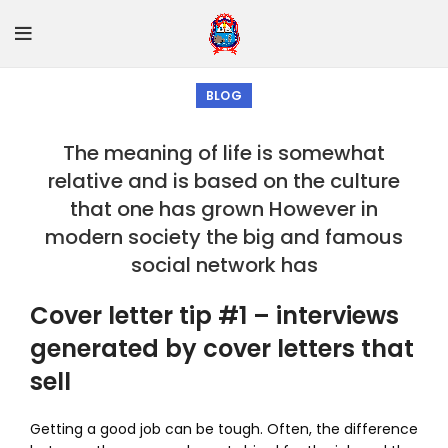
BLOG
The meaning of life is somewhat
relative and is based on the culture
that one has grown However in
modern society the big and famous
social network has
Cover letter tip #1 – interviews
generated by cover letters that
sell
Getting a good job can be tough. Often, the difference