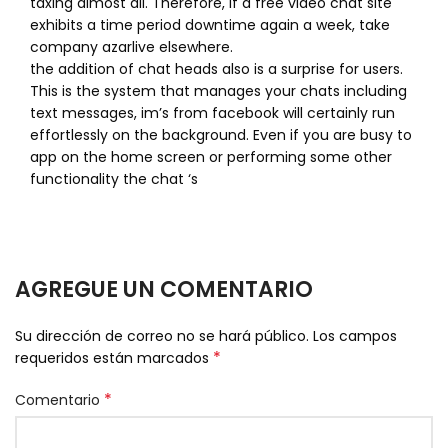
taxing almost all. Therefore, if a free video chat site
exhibits a time period downtime again a week, take
company azarlive elsewhere.
the addition of chat heads also is a surprise for users.
This is the system that manages your chats including
text messages, im’s from facebook will certainly run
effortlessly on the background. Even if you are busy to
app on the home screen or performing some other
functionality the chat ‘s
AGREGUE UN COMENTARIO
Su dirección de correo no se hará público.
Los campos
*
requeridos están marcados
*
Comentario