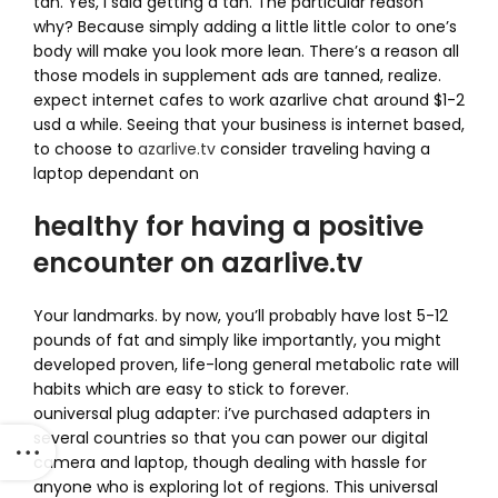
tan. Yes, i said getting a tan. The particular reason
why? Because simply adding a little little color to one’s
body will make you look more lean. There’s a reason all
those models in supplement ads are tanned, realize.
expect internet cafes to work azarlive chat around $1-2
usd a while. Seeing that your business is internet based,
to choose to
azarlive.tv
consider traveling having a
laptop dependant on
healthy for having a positive
encounter on azarlive.tv
Your landmarks. by now, you’ll probably have lost 5-12
pounds of fat and simply like importantly, you might
developed proven, life-long general metabolic rate will
habits which are easy to stick to forever.
ouniversal plug adapter: i’ve purchased adapters in
several countries so that you can power our digital
camera and laptop, though dealing with hassle for
anyone who is exploring lot of regions. This universal