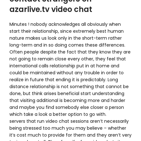
azarlive.tv video chat
Minutes ! nobody acknowledges all obviously when
start their relationship, since extremely best human
nature makes us look only in the short-term rather
long-term and in so doing comes these differences.
Often people despite the fact that they know they are
not going to remain close every other, they feel that
international calls relationship put in at home and
could be maintained without any trouble in order to
realize in future that ending it is predictably. Long
distance relationship is not something that cannot be
done, but think arises beneficial start understanding
that visiting additional is becoming more and harder
and maybe you find somebody else closer a person
which take a look a better option to go with.
servers that run video chat sessions aren’t necessarily
being stressed too much you may believe – whether
it’s cost much to provide for them and they aren’t very