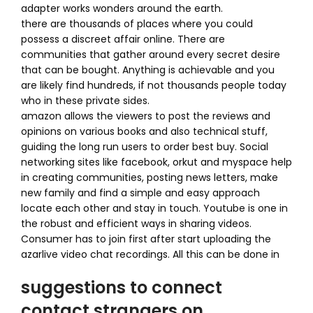
adapter works wonders around the earth.
there are thousands of places where you could
possess a discreet affair online. There are
communities that gather around every secret desire
that can be bought. Anything is achievable and you
are likely find hundreds, if not thousands people today
who in these private sides.
amazon allows the viewers to post the reviews and
opinions on various books and also technical stuff,
guiding the long run users to order best buy. Social
networking sites like facebook, orkut and myspace help
in creating communities, posting news letters, make
new family and find a simple and easy approach
locate each other and stay in touch. Youtube is one in
the robust and efficient ways in sharing videos.
Consumer has to join first after start uploading the
azarlive video chat recordings. All this can be done in
suggestions to connect
contact strangers on