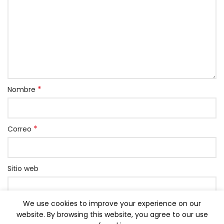
*
Nombre
*
Correo
Sitio web
We use cookies to improve your experience on our
Grabar mi nombre, correo y página web en este
website. By browsing this website, you agree to our use
navegador para la próxima vez que comente.