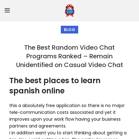
BLOG
The Best Random Video Chat
Programs Ranked – Remain
Unidentified on Casual Video Chat
The best places to learn
spanish online
this a absolutely free application so there is no major
tele-communication costs associated and yet it
improves upon your work flow having your business
partners and agreements.
i in addition want you to start thinking about getting a