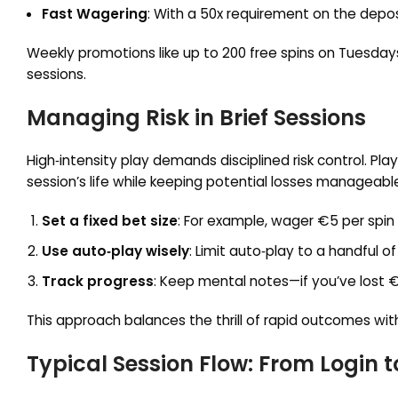
Fast Wagering
: With a 50x requirement on the deposi
Weekly promotions like up to 200 free spins on Tuesday
sessions.
Managing Risk in Brief Sessions
High‑intensity play demands disciplined risk control. Pl
session’s life while keeping potential losses manageabl
Set a fixed bet size
: For example, wager €5 per spin 
Use auto‑play wisely
: Limit auto‑play to a handful o
Track progress
: Keep mental notes—if you’ve lost €2
This approach balances the thrill of rapid outcomes with 
Typical Session Flow: From Login 