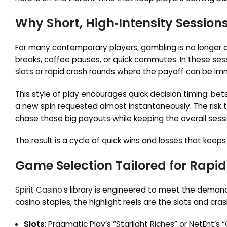
Why Short, High‑Intensity Session
For many contemporary players, gambling is no longer a m
breaks, coffee pauses, or quick commutes. In these sess
slots or rapid crash rounds where the payoff can be im
This style of play encourages quick decision timing: be
a new spin requested almost instantaneously. The risk 
chase those big payouts while keeping the overall sessi
The result is a cycle of quick wins and losses that keep
Game Selection Tailored for Rapi
Spirit Casino
’s library is engineered to meet the deman
casino staples, the highlight reels are the slots and cra
Slots
: Pragmatic Play’s “Starlight Riches” or NetEnt’s 