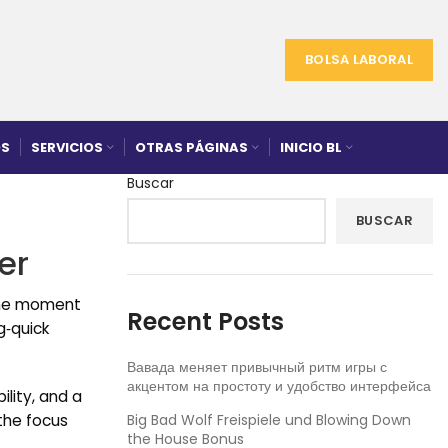
BOLSA LABORAL
S
SERVICIOS
OTRAS PÁGINAS
INICIO BL
Buscar
BUSCAR
er
 the moment
Recent Posts
g‑quick
Вавада меняет привычный ритм игры с
акцентом на простоту и удобство интерфейса
ility, and a
 the focus
Big Bad Wolf Freispiele und Blowing Down
the House Bonus