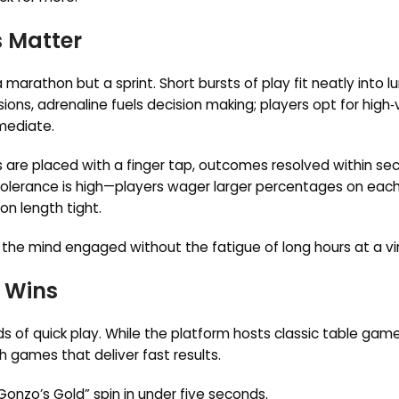
s Matter
arathon but a sprint. Short bursts of play fit neatly into l
ions, adrenaline fuels decision making; players opt for high
mediate.
ts are placed with a finger tap, outcomes resolved within se
tolerance is high—players wager larger percentages on each
on length tight.
s the mind engaged without the fatigue of long hours at a vir
d Wins
ds of quick play. While the platform hosts classic table gam
sh games that deliver fast results.
“Gonzo’s Gold” spin in under five seconds.