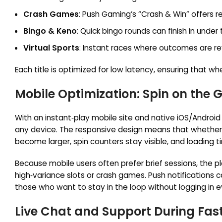
Crash Games
: Push Gaming’s “Crash & Win” offers rea
Bingo & Keno
: Quick bingo rounds can finish in under
Virtual Sports
: Instant races where outcomes are r
Each title is optimized for low latency, ensuring that wh
Mobile Optimization: Spin on the 
With an instant‑play mobile site and native iOS/Android 
any device. The responsive design means that whether
become larger, spin counters stay visible, and loading t
Because mobile users often prefer brief sessions, the pla
high‑variance slots or crash games. Push notifications c
those who want to stay in the loop without logging in e
Live Chat and Support During Fas