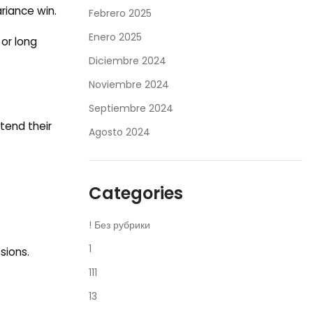
riance win.
Febrero 2025
Enero 2025
or long
Diciembre 2024
Noviembre 2024
Septiembre 2024
tend their
Agosto 2024
Categories
! Без рубрики
1
sions.
111
13