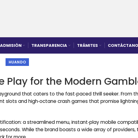
ADMISIÓN
TRANSPARENCIA
TRÁMITES
CONTÁCTANO
HUANDO
ire Play for the Modern Gambl
playground that caters to the fast‑paced thrill seeker. From
rant slots and high‑octane crash games that promise lightnin
atification: a streamlined menu, instant‑play mobile compatib
 seconds. While the brand boasts a wide array of providers,
ck for more.