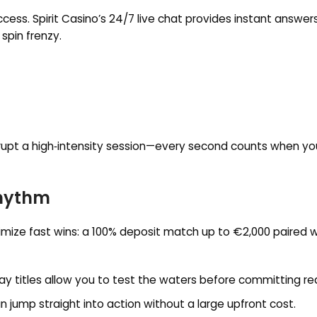
ccess. Spirit Casino’s 24/7 live chat provides instant answer
 spin frenzy.
rupt a high‑intensity session—every second counts when yo
Rhythm
imize fast wins: a 100% deposit match up to €2,000 paired w
lay titles allow you to test the waters before committing rea
 jump straight into action without a large upfront cost.