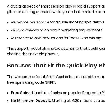
A crucial aspect of short session play is rapid support a
glitch or betting question while you’re in the middle of a
Real‑time assistance
for troubleshooting spin delays.
Quick clarification
on bonus wagering requirements.
Instant cash out instructions
for those who win big.
This support model eliminates downtime that could dis
chasing that next big payout.
Bonuses That Fit the Quick‑Play 
The welcome offer at Spirit Casino is structured to max
free spins using code SPIRIT.
Free Spins
: Handfuls of spins on popular Pragmatic P
No Minimum Deposit
: Starting at €20 means you can