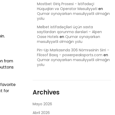
Mostbet Giriş Prosesi - İstifadəçi
Hüquqları və Operator Məsuliyyəti
en
Qumar oynayarkən məsuliyyətli olmağın
yolu
Melbet istifadəçiləri üçün saxta
saytlardan qorunma dərsləri – Alpen
in.
Oase Hotels
en
Qumar oynayarkən
məsuliyyətli olmağın yolu
Pin-Up Markasında 306 Nömrəsinin Sirri –
Filosof Baxış – powerpeaksports.com
en
Qumar oynayarkən məsuliyyətli olmağın
on from
yolu
buttons
 favorite
t for
Archives
Mayo 2026
Abril 2026