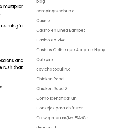
blog
 multiplier
campingrucahue.cl
.
Casino
 meaningful
Casino en Línea Bdmbet
Casino en Vivo
Casinos Online que Aceptan Hipay
Catspins
sessions and
e rush that
cevichazoquilin.cl
Chicken Road
en
Chicken Road 2
Cómo identificar un
Consejos para disfrutar
Crowngreen καζίνο Ελλάδα
depana.cl