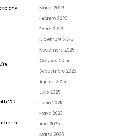
Marzo 2026
s to any
Febrero 2026
Enero 2026
Diciembre 2025
Noviembre 2025
Octubre 2025
u’re
Septiembre 2025
Agosto 2025
Julio 2025
ith 200
Junio 2025
Mayo 2025
l funds.
Abril 2025
Marzo 2025