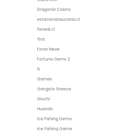
Dragonia Casino
estacionaraucania.cl
fenedi.cl
first
Forex News
Fortune Gems 2
fr
Games
Gangsta Greece
Giochi
Huando
Ice Fishing Demo
Ice Fishing Game