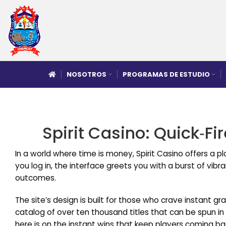
NOSOTROS
PROGRAMAS DE ESTUDIO
Spirit Casino: Quick‑F
In a world where time is money, Spirit Casino offers a 
you log in, the interface greets you with a burst of vib
outcomes.
The site’s design is built for those who crave instant gr
catalog of over ten thousand titles that can be spun in
here is on the instant wins that keep players coming ba