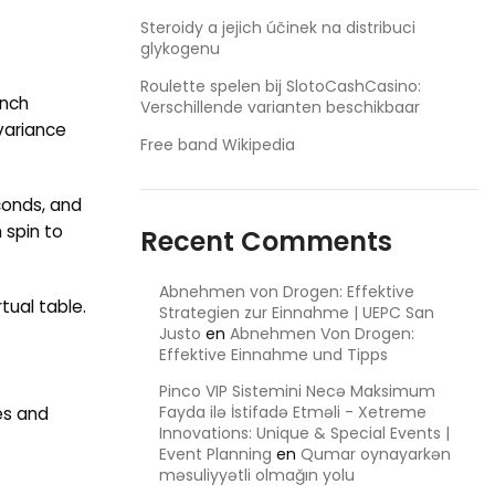
Steroidy a jejich účinek na distribuci
glykogenu
Roulette spelen bij SlotoCashCasino:
unch
Verschillende varianten beschikbaar
‑variance
Free band Wikipedia
conds, and
 spin to
Recent Comments
Abnehmen von Drogen: Effektive
tual table.
Strategien zur Einnahme | UEPC San
Justo
en
Abnehmen Von Drogen:
Effektive Einnahme und Tipps
Pinco VIP Sistemini Necə Maksimum
Fayda ilə İstifadə Etməli - Xetreme
es and
Innovations: Unique & Special Events |
Event Planning
en
Qumar oynayarkən
məsuliyyətli olmağın yolu