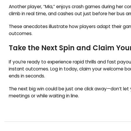
Another player, “Mia,” enjoys crash games during her c
climb in real time, and cashes out just before her bus a
These anecdotes illustrate how players adapt their gamb
outcomes.
Take the Next Spin and Claim Yo
If you’re ready to experience rapid thrills and fast payou
instant outcomes. Log in today, claim your welcome bonus
ends in seconds.
The next big win could be just one click away—don’t le
meetings or while waiting in line.