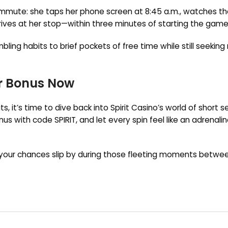
ommute: she taps her phone screen at 8:45 a.m., watches the
rrives at her stop—within three minutes of starting the game
ling habits to brief pockets of free time while still seeking
ur Bonus Now
ts, it’s time to dive back into Spirit Casino’s world of short 
 with code SPIRIT, and let every spin feel like an adrenalin
t your chances slip by during those fleeting moments betwe