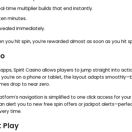
l‑time multiplier builds that end instantly.
 ten minutes.
evealed immediately.
en you hit spin, you’re rewarded almost as soon as you hit sp
Go
apps, Spirit Casino allows players to jump straight into acti
 you’re on a phone or tablet, the layout adapts smoothly—
imes drop to near zero.
tform’s navigation is simplified to one click access for your
an alert you to new free spin offers or jackpot alerts—perfec
very time.
t Play