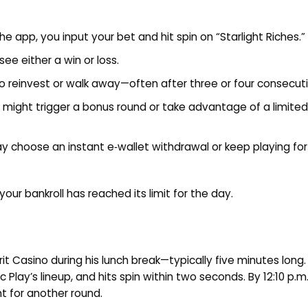
he app, you input your bet and hit spin on “Starlight Riches.”
ee either a win or loss.
 to reinvest or walk away—often after three or four consecuti
ou might trigger a bonus round or take advantage of a limite
 may choose an instant e‑wallet withdrawal or keep playing fo
your bankroll has reached its limit for the day.
it Casino during his lunch break—typically five minutes long. 
 Play’s lineup, and hits spin within two seconds. By 12:10 p.m
t for another round.