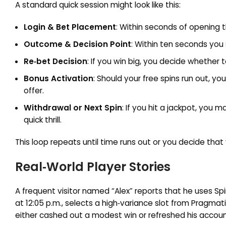
A standard quick session might look like this:
Login & Bet Placement
: Within seconds of opening t
Outcome & Decision Point
: Within ten seconds you s
Re‑bet Decision
: If you win big, you decide whether
Bonus Activation
: Should your free spins run out, y
offer.
Withdrawal or Next Spin
: If you hit a jackpot, you
quick thrill.
This loop repeats until time runs out or you decide that 
Real‑World Player Stories
A frequent visitor named “Alex” reports that he uses Spir
at 12:05 p.m., selects a high‑variance slot from Pragmatic
either cashed out a modest win or refreshed his accoun