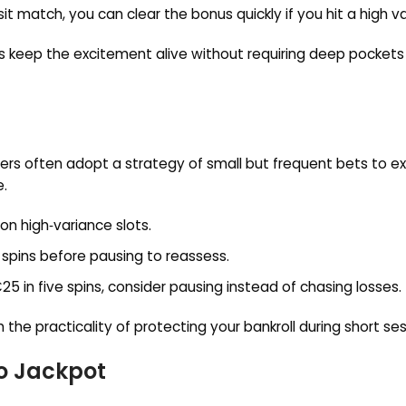
t match, you can clear the bonus quickly if you hit a high va
s keep the excitement alive without requiring deep pockets 
ayers often adopt a strategy of small but frequent bets to ex
e.
on high‑variance slots.
f spins before pausing to reassess.
5 in five spins, consider pausing instead of chasing losses.
the practicality of protecting your bankroll during short ses
to Jackpot