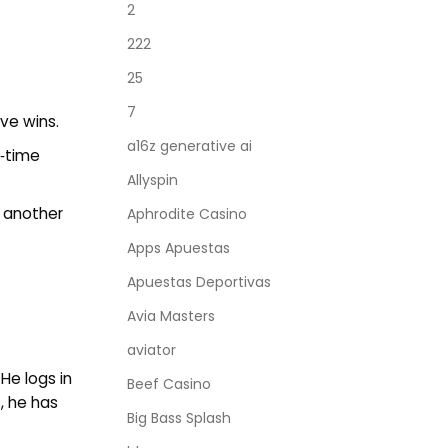
2
222
25
7
ve wins.
a16z generative ai
d‑time
Allyspin
r another
Aphrodite Casino
Apps Apuestas
Apuestas Deportivas
Avia Masters
aviator
He logs in
Beef Casino
., he has
Big Bass Splash