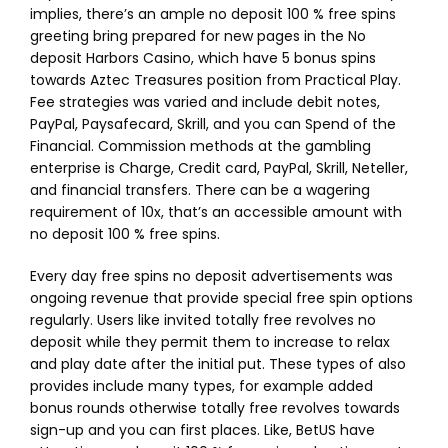
implies, there’s an ample no deposit 100 % free spins
greeting bring prepared for new pages in the No
deposit Harbors Casino, which have 5 bonus spins
towards Aztec Treasures position from Practical Play.
Fee strategies was varied and include debit notes,
PayPal, Paysafecard, Skrill, and you can Spend of the
Financial. Commission methods at the gambling
enterprise is Charge, Credit card, PayPal, Skrill, Neteller,
and financial transfers. There can be a wagering
requirement of 10x, that’s an accessible amount with
no deposit 100 % free spins.
Every day free spins no deposit advertisements was
ongoing revenue that provide special free spin options
regularly. Users like invited totally free revolves no
deposit while they permit them to increase to relax
and play date after the initial put. These types of also
provides include many types, for example added
bonus rounds otherwise totally free revolves towards
sign-up and you can first places. Like, BetUS have