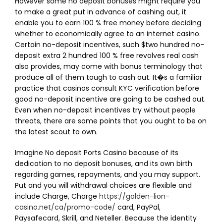
However some no deposit bonuses might require you
to make a great put in advance of cashing out, it
enable you to earn 100 % free money before deciding
whether to economically agree to an internet casino.
Certain no-deposit incentives, such $two hundred no-
deposit extra 2 hundred 100 % free revolves real cash
also provides, may come with bonus terminology that
produce all of them tough to cash out. It�s a familiar
practice that casinos consult KYC verification before
good no-deposit incentive are going to be cashed out.
Even when no-deposit incentives try without people
threats, there are some points that you ought to be on
the latest scout to own.
Imagine No deposit Ports Casino because of its
dedication to no deposit bonuses, and its own birth
regarding games, repayments, and you may support.
Put and you will withdrawal choices are flexible and
include Charge, Charge
https://golden-lion-
casino.net/ca/promo-code/
card, PayPal,
Paysafecard, Skrill, and Neteller. Because the identity