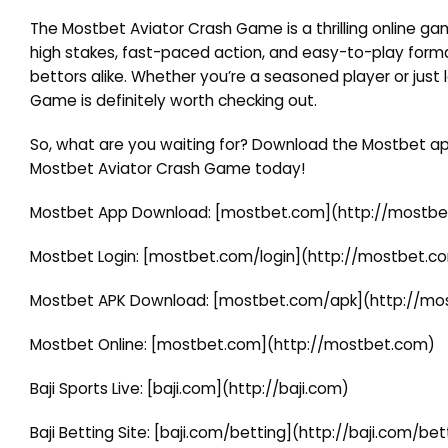
The Mostbet Aviator Crash Game is a thrilling online gam
high stakes, fast-paced action, and easy-to-play forma
bettors alike. Whether you’re a seasoned player or just
Game is definitely worth checking out.
So, what are you waiting for? Download the Mostbet ap
Mostbet Aviator Crash Game today!
Mostbet App Download: [mostbet.com](http://mostbe
Mostbet Login: [mostbet.com/login](http://mostbet.co
Mostbet APK Download: [mostbet.com/apk](http://mo
Mostbet Online: [mostbet.com](http://mostbet.com)
Baji Sports Live: [baji.com](http://baji.com)
Baji Betting Site: [baji.com/betting](http://baji.com/bet