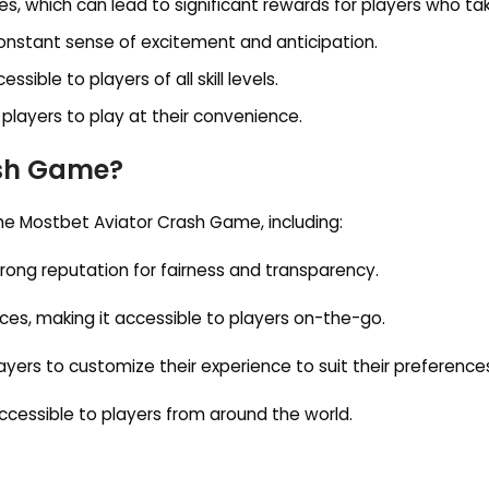
s, which can lead to significant rewards for players who take
onstant sense of excitement and anticipation.
sible to players of all skill levels.
 players to play at their convenience.
ash Game?
he Mostbet Aviator Crash Game, including:
trong reputation for fairness and transparency.
es, making it accessible to players on-the-go.
ayers to customize their experience to suit their preference
accessible to players from around the world.