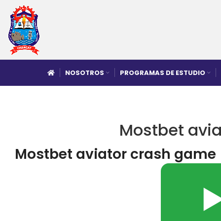
NOSOTROS
PROGRAMAS DE ESTUDIO
Mostbet avia
Mostbet aviator crash game
▶