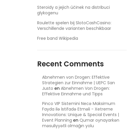
Steroidy a jejich účinek na distribuci
glykogenu
Roulette spelen bij SlotoCashCasino:
Verschillende varianten beschikbaar
Free band Wikipedia
Recent Comments
Abnehmen von Drogen: Effektive
Strategien zur Einnahme | UEPC San
Justo
en
Abnehmen Von Drogen:
Effektive Einnahme und Tipps
Pinco VIP Sistemini Necə Maksimum
Fayda ilə İstifadə Etməli - Xetreme
Innovations: Unique & Special Events |
Event Planning
en
Qumar oynayarkən
məsuliyyətli olmağın yolu