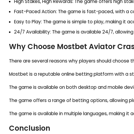
High Stakes, High Rewards: The game offers high stake
Fast-Paced Action: The game is fast-paced, with a c
Easy to Play: The game is simple to play, making it acces
24/7 Availability: The game is available 24/7, allowing
Why Choose Mostbet Aviator Cr
There are several reasons why players should choose t
Mostbet is a reputable online betting platform with a s
The game is available on both desktop and mobile devic
The game offers a range of betting options, allowing pl
The game is available in multiple languages, making it 
Conclusion