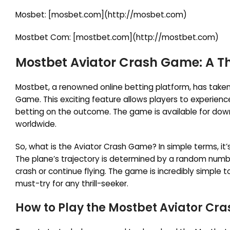
Mosbet: [mosbet.com](http://mosbet.com)
Mostbet Com: [mostbet.com](http://mostbet.com)
Mostbet Aviator Crash Game: A Thr
Mostbet, a renowned online betting platform, has taken
Game. This exciting feature allows players to experience
betting on the outcome. The game is available for down
worldwide.
So, what is the Aviator Crash Game? In simple terms, it’
The plane’s trajectory is determined by a random numbe
crash or continue flying. The game is incredibly simple t
must-try for any thrill-seeker.
How to Play the Mostbet Aviator Cr