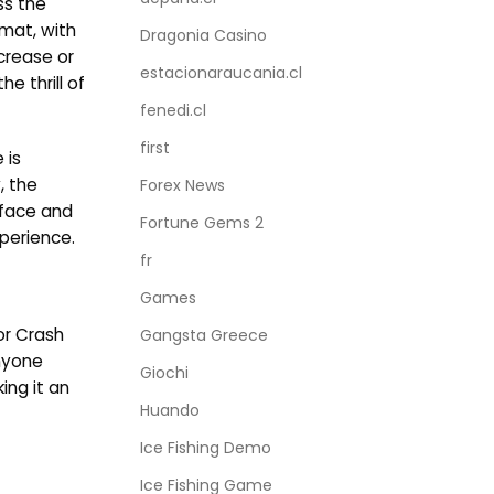
ss the
rmat, with
Dragonia Casino
ncrease or
estacionaraucania.cl
e thrill of
fenedi.cl
first
 is
, the
Forex News
rface and
Fortune Gems 2
xperience.
fr
Games
or Crash
Gangsta Greece
anyone
Giochi
ing it an
Huando
Ice Fishing Demo
Ice Fishing Game