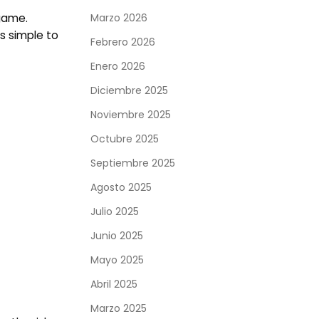
Marzo 2026
game.
is simple to
Febrero 2026
Enero 2026
Diciembre 2025
Noviembre 2025
Octubre 2025
Septiembre 2025
Agosto 2025
Julio 2025
Junio 2025
Mayo 2025
Abril 2025
Marzo 2025