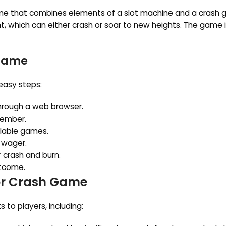
game that combines elements of a slot machine and a crash 
ht, which can either crash or soar to new heights. The game 
 Game
easy steps:
hrough a web browser.
 member.
ilable games.
 wager.
 crash and burn.
utcome.
tor Crash Game
to players, including: