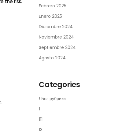
 the risk.
Febrero 2025
Enero 2025
Diciembre 2024
Noviembre 2024
Septiembre 2024
Agosto 2024
Categories
! Без рубрики
s.
1
111
13