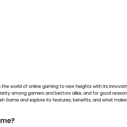
the world of online gaming to new heights with its innovati
rity among gamers and bettors alike, and for good reason. 
rash Game and explore its features, benefits, and what makes
ame?