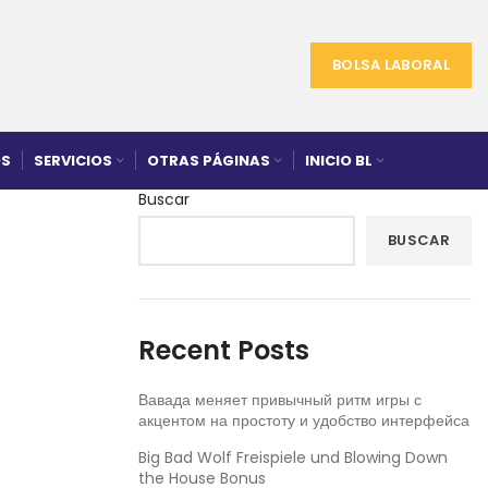
BOLSA LABORAL
S
SERVICIOS
OTRAS PÁGINAS
INICIO BL
Buscar
BUSCAR
Recent Posts
Вавада меняет привычный ритм игры с
акцентом на простоту и удобство интерфейса
Big Bad Wolf Freispiele und Blowing Down
the House Bonus