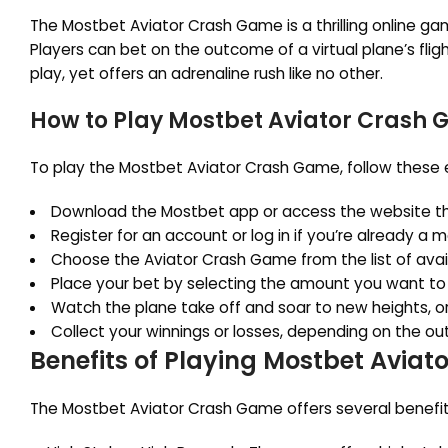
The Mostbet Aviator Crash Game is a thrilling online 
Players can bet on the outcome of a virtual plane’s flig
play, yet offers an adrenaline rush like no other.
How to Play Mostbet Aviator Crash
To play the Mostbet Aviator Crash Game, follow these 
Download the Mostbet app or access the website t
Register for an account or log in if you’re already a
Choose the Aviator Crash Game from the list of ava
Place your bet by selecting the amount you want to
Watch the plane take off and soar to new heights, or
Collect your winnings or losses, depending on the o
Benefits of Playing Mostbet Avia
The Mostbet Aviator Crash Game offers several benefits 