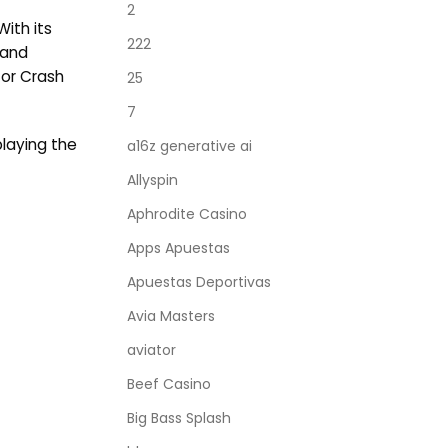
2
With its
222
 and
tor Crash
25
7
laying the
a16z generative ai
Allyspin
Aphrodite Casino
Apps Apuestas
Apuestas Deportivas
Avia Masters
aviator
Beef Casino
Big Bass Splash