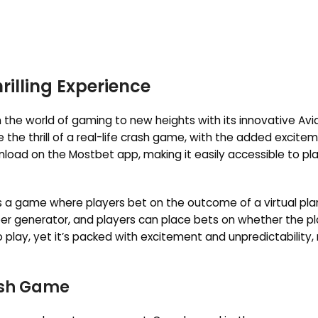
illing Experience
 the world of gaming to new heights with its innovative Avi
 the thrill of a real-life crash game, with the added excite
load on the Mostbet app, making it easily accessible to pl
s a game where players bet on the outcome of a virtual plane
r generator, and players can place bets on whether the pla
o play, yet it’s packed with excitement and unpredictability, 
ash Game