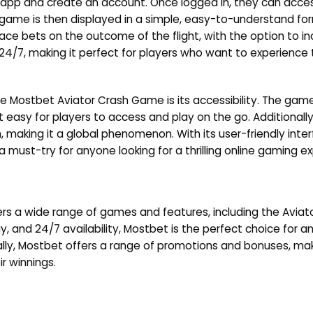
 app and create an account. Once logged in, they can acce
 game is then displayed in a simple, easy-to-understand fo
lace bets on the outcome of the flight, with the option to i
4/7, making it perfect for players who want to experience th
 Mostbet Aviator Crash Game is its accessibility. The game
 easy for players to access and play on the go. Additionally
sh, making it a global phenomenon. With its user-friendly inte
must-try for anyone looking for a thrilling online gaming e
ers a wide range of games and features, including the Aviat
y, and 24/7 availability, Mostbet is the perfect choice for 
onally, Mostbet offers a range of promotions and bonuses, mak
r winnings.