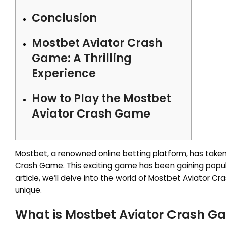
Conclusion
Mostbet Aviator Crash
Game: A Thrilling
Experience
How to Play the Mostbet
Aviator Crash Game
Mostbet, a renowned online betting platform, has taken 
Crash Game. This exciting game has been gaining popula
article, we’ll delve into the world of Mostbet Aviator C
unique.
What is Mostbet Aviator Crash G