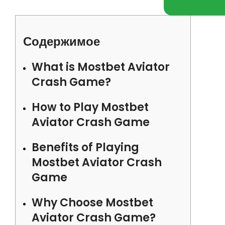
Содержимое
What is Mostbet Aviator
Crash Game?
How to Play Mostbet
Aviator Crash Game
Benefits of Playing
Mostbet Aviator Crash
Game
Why Choose Mostbet
Aviator Crash Game?