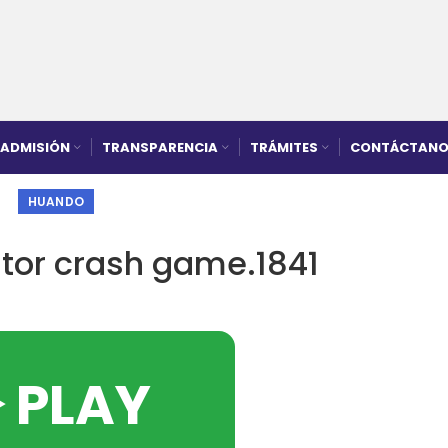
ADMISIÓN
TRANSPARENCIA
TRÁMITES
CONTÁCTANO
HUANDO
tor crash game.1841
️ PLAY