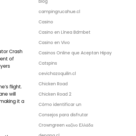
blog
campingrucahue.cl
Casino
Casino en Línea Bdmbet
Casino en Vivo
ator Crash
Casinos Online que Aceptan Hipay
ment of
Catspins
ayers
cevichazoquilin.cl
Chicken Road
’s flight.
ne will
Chicken Road 2
making it a
Cómo identificar un
Consejos para disfrutar
Crowngreen καζίνο Ελλάδα
depana.cl