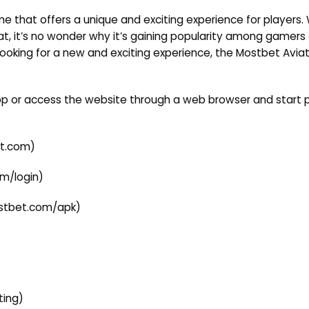
e that offers a unique and exciting experience for players. 
t, it’s no wonder why it’s gaining popularity among gamers
 looking for a new and exciting experience, the Mostbet Avia
p or access the website through a web browser and start p
t.com)
m/login)
stbet.com/apk)
ting)