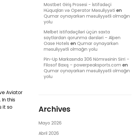
Mostbet Giriş Prosesi - İstifadəçi
Hüquqları və Operator Məsuliyyəti
en
Qumar oynayarkən məsuliyyətli olmağın
yolu
Melbet istifadəçiləri üçün saxta
saytlardan qorunma dərsləri – Alpen
Oase Hotels
en
Qumar oynayarkən
məsuliyyətli olmağın yolu
Pin-Up Markasında 306 Nömrəsinin Sirri –
Filosof Baxış – powerpeaksports.com
en
Qumar oynayarkən məsuliyyətli olmağın
yolu
ve Aviator
In this
 it so
Archives
Mayo 2026
Abril 2026