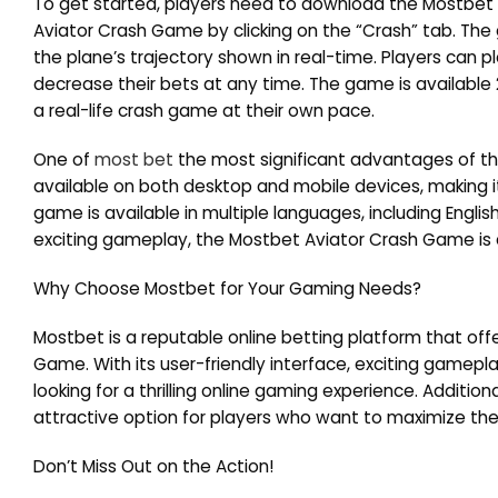
To get started, players need to download the Mostbet
Aviator Crash Game by clicking on the “Crash” tab. The
the plane’s trajectory shown in real-time. Players can p
decrease their bets at any time. The game is available 2
a real-life crash game at their own pace.
One of
most bet
the most significant advantages of the
available on both desktop and mobile devices, making it
game is available in multiple languages, including Engli
exciting gameplay, the Mostbet Aviator Crash Game is a 
Why Choose Mostbet for Your Gaming Needs?
Mostbet is a reputable online betting platform that off
Game. With its user-friendly interface, exciting gamepla
looking for a thrilling online gaming experience. Additi
attractive option for players who want to maximize thei
Don’t Miss Out on the Action!