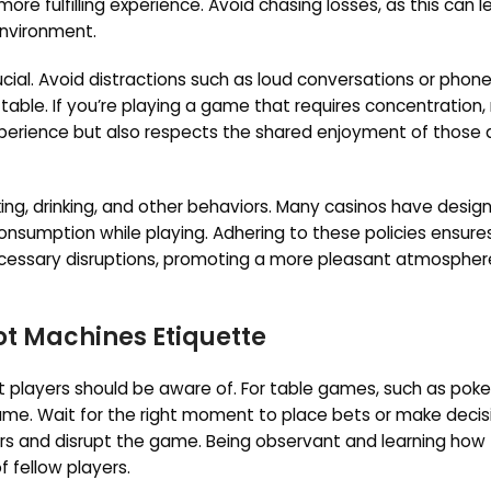
more fulfilling experience. Avoid chasing losses, as this can l
environment.
cial. Avoid distractions such as loud conversations or phone
 table. If you’re playing a game that requires concentration,
perience but also respects the shared enjoyment of those
oking, drinking, and other behaviors. Many casinos have desi
onsumption while playing. Adhering to these policies ensures
necessary disruptions, promoting a more pleasant atmospher
t Machines Etiquette
t players should be aware of. For table games, such as poke
 game. Wait for the right moment to place bets or make decis
rs and disrupt the game. Being observant and learning ho
 fellow players.