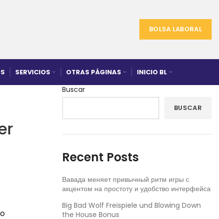
BOLSA LABORAL
S
SERVICIOS
OTRAS PÁGINAS
INICIO BL
Buscar
BUSCAR
er
Recent Posts
Вавада меняет привычный ритм игры с
акцентом на простоту и удобство интерфейса
Big Bad Wolf Freispiele und Blowing Down
no
the House Bonus