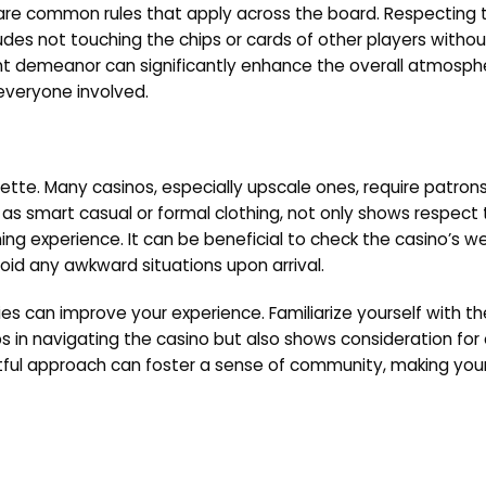
re are common rules that apply across the board. Respecting
udes not touching the chips or cards of other players withou
ant demeanor can significantly enhance the overall atmosp
everyone involved.
ette. Many casinos, especially upscale ones, require patron
 as smart casual or formal clothing, not only shows respect 
ing experience. It can be beneficial to check the casino’s w
id any awkward situations upon arrival.
ies can improve your experience. Familiarize yourself with th
lps in navigating the casino but also shows consideration for
ful approach can foster a sense of community, making your