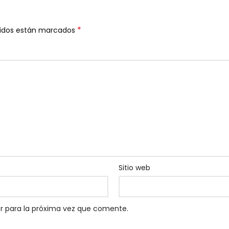
*
ridos están marcados
Sitio web
r para la próxima vez que comente.