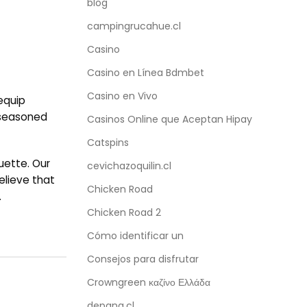
blog
campingrucahue.cl
Casino
Casino en Línea Bdmbet
Casino en Vivo
equip
a seasoned
Casinos Online que Aceptan Hipay
Catspins
uette. Our
cevichazoquilin.cl
elieve that
Chicken Road
.
Chicken Road 2
Cómo identificar un
Consejos para disfrutar
Crowngreen καζίνο Ελλάδα
depana.cl