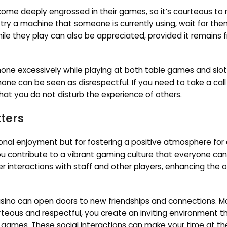
ecome deeply engrossed in their games, so it’s courteous to
 try a machine that someone is currently using, wait for them
le they play can also be appreciated, provided it remains f
 phone excessively while playing at both table games and slo
one can be seen as disrespectful. If you need to take a call
t you do not disturb the experience of others.
ters
sonal enjoyment but for fostering a positive atmosphere for a
ou contribute to a vibrant gaming culture that everyone can
er interactions with staff and other players, enhancing the o
asino can open doors to new friendships and connections. 
urteous and respectful, you create an inviting environment t
ames. These social interactions can make your time at th