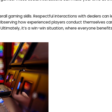
rall gaming skills. Respectful interactions with dealers can 
. Observing how experienced players conduct themselves ca
timately, it’s a win-win situation, where everyone benefit