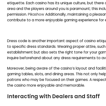
etiquette. Each casino has its unique culture, but the
area and the players around you is paramount; this incl
permission.
Pikashow
Additionally, maintaining a pleas
contribute to a more enjoyable gaming experience for 
Dress code is another important aspect of casino etiqu
to specific dress standards. Wearing proper attire, such
establishment but also sets the right tone for your gam
inquire beforehand about any dress requirements to avo
Moreover, being aware of the casino’s layout and facilit
gaming tables, slots, and dining areas. This not only he
patrons who may be focused on their games. A respect
the casino more enjoyable and memorable.
Interacting with Dealers and Staff