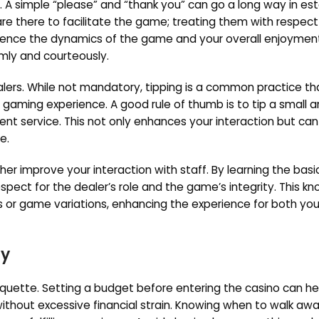
. A simple “please” and “thank you” can go a long way in est
are there to facilitate the game; treating them with respect
uence the dynamics of the game and your overall enjoyment.
mly and courteously.
alers. While not mandatory, tipping is a common practice th
 gaming experience. A good rule of thumb is to tip a small
lent service. This not only enhances your interaction but can
e.
r improve your interaction with staff. By learning the basic
pect for the dealer’s role and the game’s integrity. This k
s or game variations, enhancing the experience for both yo
ly
quette. Setting a budget before entering the casino can he
ithout excessive financial strain. Knowing when to walk awa