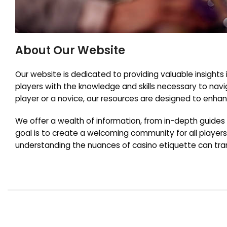
About Our Website
Our website is dedicated to providing valuable insights
players with the knowledge and skills necessary to nav
player or a novice, our resources are designed to enha
We offer a wealth of information, from in-depth guides
goal is to create a welcoming community for all player
understanding the nuances of casino etiquette can tra