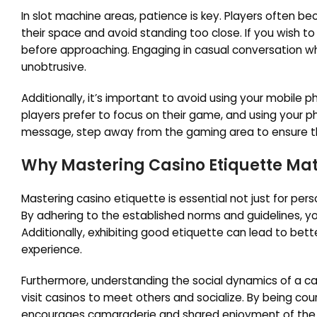
In slot machine areas, patience is key. Players often b
their space and avoid standing too close. If you wish to
before approaching. Engaging in casual conversation whi
unobtrusive.
Additionally, it’s important to avoid using your mobile
players prefer to focus on their game, and using your ph
message, step away from the gaming area to ensure tha
Why Mastering Casino Etiquette Mat
Mastering casino etiquette is essential not just for per
By adhering to the established norms and guidelines, y
Additionally, exhibiting good etiquette can lead to bett
experience.
Furthermore, understanding the social dynamics of a c
visit casinos to meet others and socialize. By being co
encourages camaraderie and shared enjoyment of the g