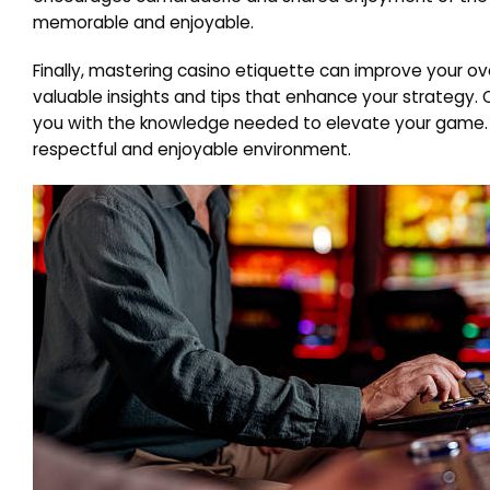
memorable and enjoyable.
Finally, mastering casino etiquette can improve your ove
valuable insights and tips that enhance your strategy
you with the knowledge needed to elevate your game. Ul
respectful and enjoyable environment.