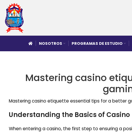
NOSOTROS
PROGRAMAS DE ESTUDIO
Mastering casino etique
gamin
Mastering casino etiquette essential tips for a better
Understanding the Basics of Casino 
When entering a casino, the first step to ensuring a po