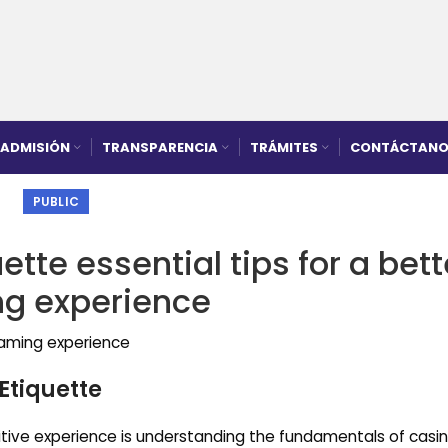
ADMISIÓN
TRANSPARENCIA
TRÁMITES
CONTÁCTANO
PUBLIC
tte essential tips for a bett
g experience
 gaming experience
Etiquette
sitive experience is understanding the fundamentals of casi