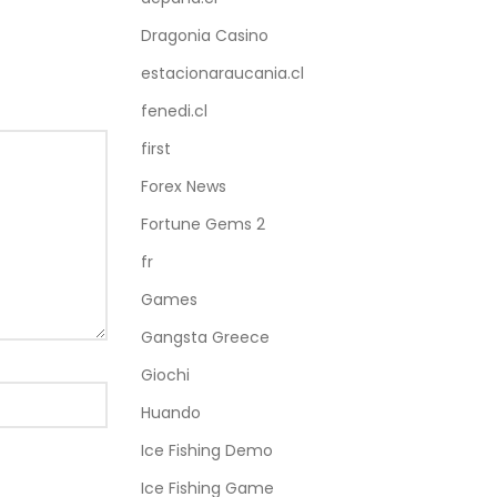
Dragonia Casino
estacionaraucania.cl
fenedi.cl
first
Forex News
Fortune Gems 2
fr
Games
Gangsta Greece
Giochi
Huando
Ice Fishing Demo
Ice Fishing Game