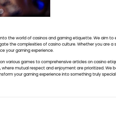
 into the world of casinos and gaming etiquette. We aim to 
igate the complexities of casino culture. Whether you are 
nce your gaming experience.
 on various games to comprehensive articles on casino etiq
s, where mutual respect and enjoyment are prioritized. We b
nsform your gaming experience into something truly special