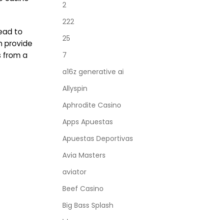
2
222
lead to
25
n provide
s from a
7
a16z generative ai
Allyspin
Aphrodite Casino
Apps Apuestas
Apuestas Deportivas
Avia Masters
aviator
Beef Casino
Big Bass Splash