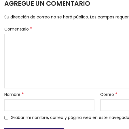
AGREGUE UN COMENTARIO
Su dirección de correo no se hará público.
Los campos reque
*
Comentario
*
*
Nombre
Correo
Grabar mi nombre, correo y página web en este navegado