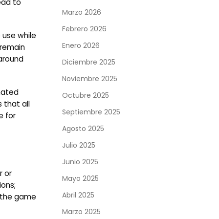
ead to
Marzo 2026
Febrero 2026
 use while
Enero 2026
 remain
 around
Diciembre 2025
Noviembre 2025
gnated
Octubre 2025
 that all
Septiembre 2025
e for
Agosto 2025
Julio 2025
Junio 2025
r or
Mayo 2025
ions;
Abril 2025
w the game
Marzo 2025