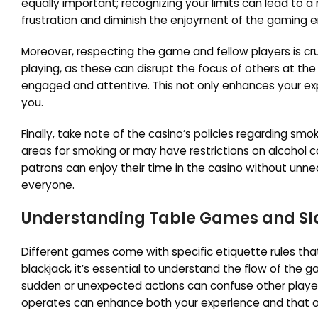
equally important; recognizing your limits can lead to a 
frustration and diminish the enjoyment of the gaming 
Moreover, respecting the game and fellow players is cru
playing, as these can disrupt the focus of others at the
engaged and attentive. This not only enhances your ex
you.
Finally, take note of the casino’s policies regarding sm
areas for smoking or may have restrictions on alcohol c
patrons can enjoy their time in the casino without un
everyone.
Understanding Table Games and Slo
Different games come with specific etiquette rules tha
blackjack, it’s essential to understand the flow of the
sudden or unexpected actions can confuse other playe
operates can enhance both your experience and that of