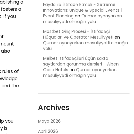
ablishing a
Fayda ilə İstifadə Etməli - Xetreme
 fosters a
Innovations: Unique & Special Events |
Event Planning
en
Qumar oynayarkən
 If you
məsuliyyətli olmağın yolu
Mostbet Giriş Prosesi - İstifadəçi
at
Hüquqları və Operator Məsuliyyəti
en
Qumar oynayarkən məsuliyyətli olmağın
 amount
yolu
 also
Melbet istifadəçiləri üçün saxta
saytlardan qorunma dərsləri – Alpen
Oase Hotels
en
Qumar oynayarkən
 rules of
məsuliyyətli olmağın yolu
nowledge
u and the
Archives
lp you
Mayo 2026
y is
Abril 2026