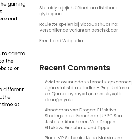
 the gaming
Steroidy a jejich účinek na distribuci
t
glykogenu
here and
Roulette spelen bij SlotoCashCasino:
Verschillende varianten beschikbaar
Free band Wikipedia
s to adhere
to the
Recent Comments
ebsite or
Aviator oyununda sistematik qazanmaq
üçün statistik metodlar – Gopi Uniform
e different
en
Qumar oynayarkən məsuliyyətli
 other
olmağın yolu
 time at
Abnehmen von Drogen: Effektive
Strategien zur Einnahme | UEPC San
Justo
en
Abnehmen Von Drogen:
Effektive Einnahme und Tipps
Pinco VIP Sistemini Necə Maksimum