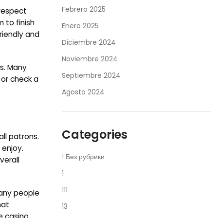
Febrero 2025
 respect
 to finish
Enero 2025
riendly and
Diciembre 2024
Noviembre 2024
ts. Many
Septiembre 2024
 or check a
Agosto 2024
Categories
ll patrons.
 enjoy.
! Без рубрики
verall
1
111
Many people
hat
13
e casino