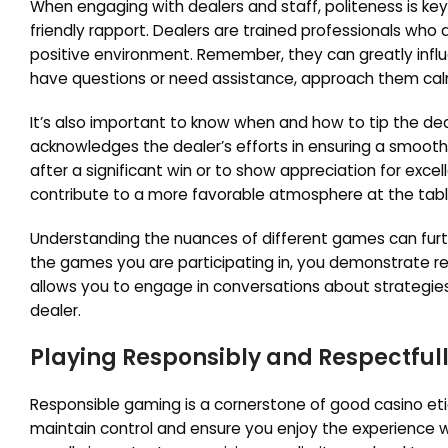
When engaging with dealers and staff, politeness is key
friendly rapport. Dealers are trained professionals who 
positive environment. Remember, they can greatly infl
have questions or need assistance, approach them cal
It’s also important to know when and how to tip the de
acknowledges the dealer’s efforts in ensuring a smooth
after a significant win or to show appreciation for excel
contribute to a more favorable atmosphere at the tabl
Understanding the nuances of different games can furthe
the games you are participating in, you demonstrate res
allows you to engage in conversations about strategie
dealer.
Playing Responsibly and Respectful
Responsible gaming is a cornerstone of good casino eti
maintain control and ensure you enjoy the experience w