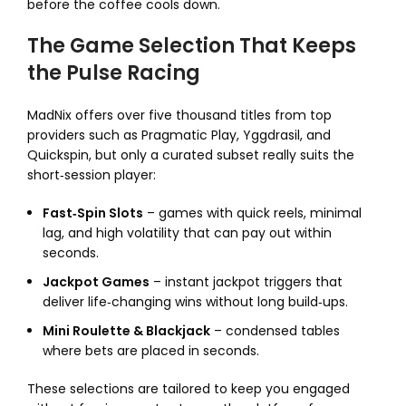
before the coffee cools down.
The Game Selection That Keeps
the Pulse Racing
MadNix offers over five thousand titles from top
providers such as Pragmatic Play, Yggdrasil, and
Quickspin, but only a curated subset really suits the
short‑session player:
Fast‑Spin Slots
– games with quick reels, minimal
lag, and high volatility that can pay out within
seconds.
Jackpot Games
– instant jackpot triggers that
deliver life‑changing wins without long build‑ups.
Mini Roulette & Blackjack
– condensed tables
where bets are placed in seconds.
These selections are tailored to keep you engaged