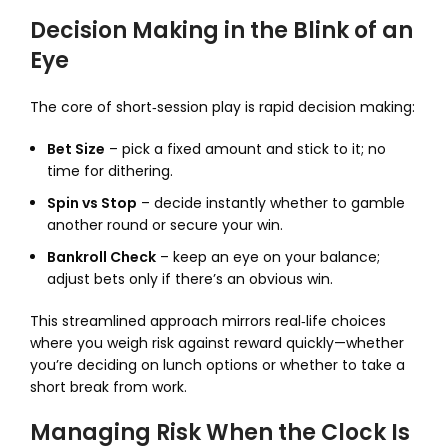
Decision Making in the Blink of an
Eye
The core of short‑session play is rapid decision making:
Bet Size
– pick a fixed amount and stick to it; no
time for dithering.
Spin vs Stop
– decide instantly whether to gamble
another round or secure your win.
Bankroll Check
– keep an eye on your balance;
adjust bets only if there’s an obvious win.
This streamlined approach mirrors real‑life choices
where you weigh risk against reward quickly—whether
you’re deciding on lunch options or whether to take a
short break from work.
Managing Risk When the Clock Is