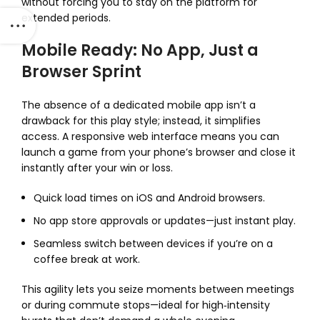
without forcing you to stay on the platform for
extended periods.
Mobile Ready: No App, Just a
Browser Sprint
The absence of a dedicated mobile app isn’t a
drawback for this play style; instead, it simplifies
access. A responsive web interface means you can
launch a game from your phone’s browser and close it
instantly after your win or loss.
Quick load times on iOS and Android browsers.
No app store approvals or updates—just instant play.
Seamless switch between devices if you’re on a
coffee break at work.
This agility lets you seize moments between meetings
or during commute stops—ideal for high‑intensity