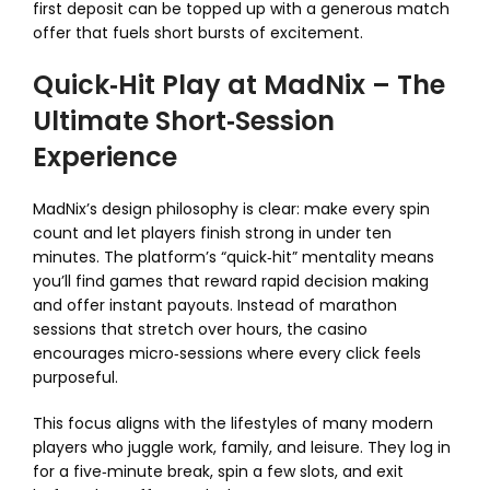
first deposit can be topped up with a generous match
offer that fuels short bursts of excitement.
Quick‑Hit Play at MadNix – The
Ultimate Short‑Session
Experience
MadNix’s design philosophy is clear: make every spin
count and let players finish strong in under ten
minutes. The platform’s “quick‑hit” mentality means
you’ll find games that reward rapid decision making
and offer instant payouts. Instead of marathon
sessions that stretch over hours, the casino
encourages micro‑sessions where every click feels
purposeful.
This focus aligns with the lifestyles of many modern
players who juggle work, family, and leisure. They log in
for a five‑minute break, spin a few slots, and exit