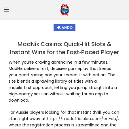
HUANDO
MadNix Casino: Quick‑Hit Slots &
Instant Wins for the Fast‑Paced Player
When you’re craving adrenaline in a few minutes,
MadNix delivers fast, decisive gameplay that keeps
your heart racing and your screen lit with action. The
site blends a sprawling library of titles with a
mobile‑first approach, letting you jump straight into a
high‑energy session without waiting for an app to
download.
For Aussie players looking for that instant thrill, you can
start right away at
https://madofficialau.com/en-au/
,
where the registration process is streamlined and the