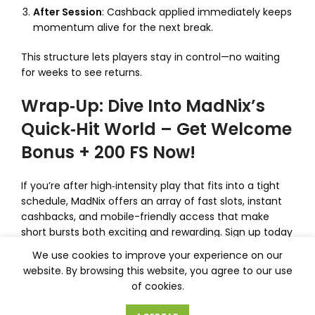
After Session
: Cashback applied immediately keeps
momentum alive for the next break.
This structure lets players stay in control—no waiting
for weeks to see returns.
Wrap‑Up: Dive Into MadNix’s
Quick‑Hit World – Get Welcome
Bonus + 200 FS Now!
If you’re after high‑intensity play that fits into a tight
schedule, MadNix offers an array of fast slots, instant
cashbacks, and mobile-friendly access that make
short bursts both exciting and rewarding. Sign up today
and claim the welcome offer: a generous match plus
We use cookies to improve your experience on our
free spins to jumpstart your five‑minute adventures.
website. By browsing this website, you agree to our use
Enjoy quick wins, instant returns, and a platform built
of cookies.
for those who love their gaming fast and furious.