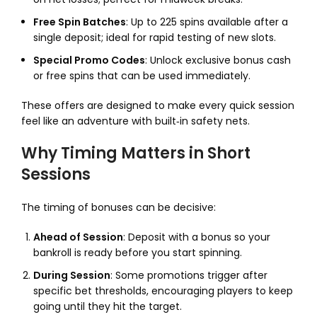
Free Spin Batches
: Up to 225 spins available after a
single deposit; ideal for rapid testing of new slots.
Special Promo Codes
: Unlock exclusive bonus cash
or free spins that can be used immediately.
These offers are designed to make every quick session
feel like an adventure with built‑in safety nets.
Why Timing Matters in Short
Sessions
The timing of bonuses can be decisive:
Ahead of Session
: Deposit with a bonus so your
bankroll is ready before you start spinning.
During Session
: Some promotions trigger after
specific bet thresholds, encouraging players to keep
going until they hit the target.