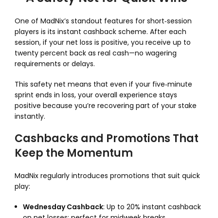
One of MadNix’s standout features for short‑session
players is its instant cashback scheme. After each
session, if your net loss is positive, you receive up to
twenty percent back as real cash—no wagering
requirements or delays.
This safety net means that even if your five‑minute
sprint ends in loss, your overall experience stays
positive because you’re recovering part of your stake
instantly.
Cashbacks and Promotions That
Keep the Momentum
MadNix regularly introduces promotions that suit quick
play:
Wednesday Cashback
: Up to 20% instant cashback
on net losses; perfect for midweek breaks.