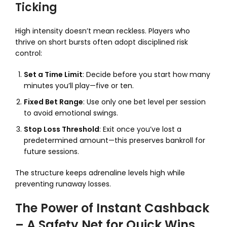
Ticking
High intensity doesn’t mean reckless. Players who
thrive on short bursts often adopt disciplined risk
control:
Set a Time Limit
: Decide before you start how many
minutes you’ll play—five or ten.
Fixed Bet Range
: Use only one bet level per session
to avoid emotional swings.
Stop Loss Threshold
: Exit once you’ve lost a
predetermined amount—this preserves bankroll for
future sessions.
The structure keeps adrenaline levels high while
preventing runaway losses.
The Power of Instant Cashback
– A Safety Net for Quick Wins