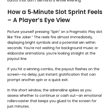
bursts that don’t demand a whole evening.
How a 5‑Minute Slot Sprint Feels
– A Player’s Eye View
Picture yourself pressing “Spin” on a Pragmatic Play slot
like “Fire Joker.” The reels fire almost immediately,
displaying bright symbols and a potential win within
seconds. You’re not waiting for background music or
elaborate animations; you’re looking straight at the
payout line.
If you hit a winning combo, the payout flashes on the
screen—no delay, just instant gratification that can
prompt another spin or a quick exit.
In this short window, the adrenaline spikes as you
assess whether to continue or cash out—an emotional
rollercoaster that keeps you glued to the screen for
just minutes.