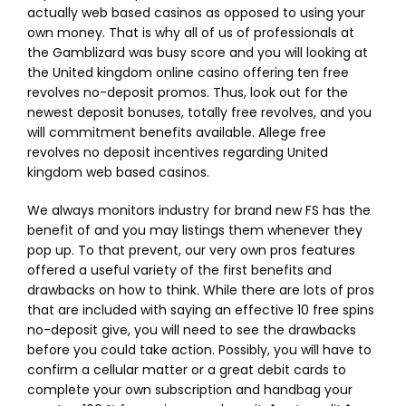
actually web based casinos as opposed to using your
own money. That is why all of us of professionals at
the Gamblizard was busy score and you will looking at
the United kingdom online casino offering ten free
revolves no-deposit promos. Thus, look out for the
newest deposit bonuses, totally free revolves, and you
will commitment benefits available. Allege free
revolves no deposit incentives regarding United
kingdom web based casinos.
We always monitors industry for brand new FS has the
benefit of and you may listings them whenever they
pop up. To that prevent, our very own pros features
offered a useful variety of the first benefits and
drawbacks on how to think. While there are lots of pros
that are included with saying an effective 10 free spins
no-deposit give, you will need to see the drawbacks
before you could take action. Possibly, you will have to
confirm a cellular matter or a great debit cards to
complete your own subscription and handbag your