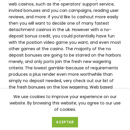
web casinos, such as the operators’ support service,
invited bonuses and you can campaigns, reading user
reviews, and more. If you’d like to cashout more easily
then you will want to decide one of many fastest
detachment casinos in the uk. However with a no-
deposit bonus credit, you could potentially have fun
with the position video game you want, and even most
other games at the casino. The majority of the no
deposit bonuses are going to be starred on the harbors
merely, and only ports join the fresh new wagering
criteria. The lowest gamble-because of requirements
produces a plus render even more worthwhile than
simply no deposit needed, very check out our list of
the fresh bonuses on the low wagering. Web based
casinos do not want one to bring their funds and you
We use cookies to improve your experience on our
will focus on, which means you will have to enjoy from
website. By browsing this website, you agree to our use
no deposit give a-flat number of times before you
of cookies.
could make a detachment.
ACEPTAR