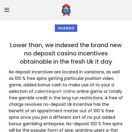
HUANDO
Lower than, we indexed the brand new
no deposit casino incentives
obtainable in the fresh Uk it day
No deposit incentives are located in variations, as well
as 100 % free spins getting particular position video
game, added bonus cash to make use of to your a
selection of
calientesport online
online game or totally
free gamble credit in the long run restrictions. A free of
charge revolves no-deposit Uk incentive has the
benefit of an appartment matter out of 100 % free
spins once you join a different sort of no put added
bonus gambling enterprise. No-deposit 100 % free spins
will be the popular form of give, granting users a-flat