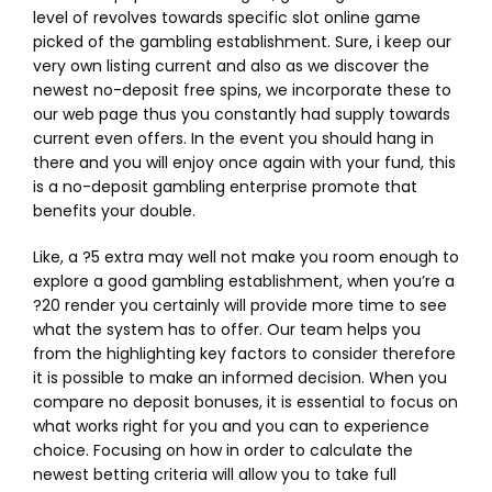
level of revolves towards specific slot online game
picked of the gambling establishment. Sure, i keep our
very own listing current and also as we discover the
newest no-deposit free spins, we incorporate these to
our web page thus you constantly had supply towards
current even offers. In the event you should hang in
there and you will enjoy once again with your fund, this
is a no-deposit gambling enterprise promote that
benefits your double.
Like, a ?5 extra may well not make you room enough to
explore a good gambling establishment, when you’re a
?20 render you certainly will provide more time to see
what the system has to offer. Our team helps you
from the highlighting key factors to consider therefore
it is possible to make an informed decision. When you
compare no deposit bonuses, it is essential to focus on
what works right for you and you can to experience
choice. Focusing on how in order to calculate the
newest betting criteria will allow you to take full