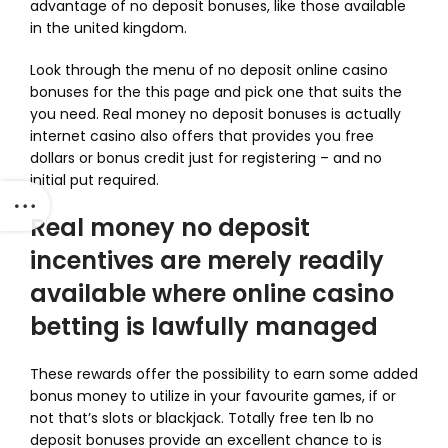
advantage of no deposit bonuses, like those available
in the united kingdom.
Look through the menu of no deposit online casino
bonuses for the this page and pick one that suits the
you need. Real money no deposit bonuses is actually
internet casino also offers that provides you free
dollars or bonus credit just for registering – and no
initial put required.
Real money no deposit
incentives are merely readily
available where online casino
betting is lawfully managed
These rewards offer the possibility to earn some added
bonus money to utilize in your favourite games, if or
not that’s slots or blackjack. Totally free ten lb no
deposit bonuses provide an excellent chance to is