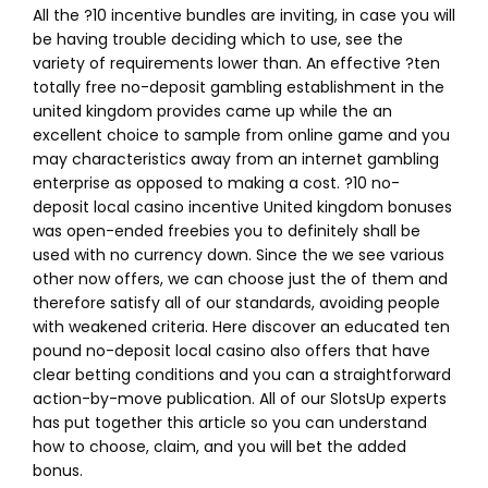
All the ?10 incentive bundles are inviting, in case you will
be having trouble deciding which to use, see the
variety of requirements lower than. An effective ?ten
totally free no-deposit gambling establishment in the
united kingdom provides came up while the an
excellent choice to sample from online game and you
may characteristics away from an internet gambling
enterprise as opposed to making a cost. ?10 no-
deposit local casino incentive United kingdom bonuses
was open-ended freebies you to definitely shall be
used with no currency down. Since the we see various
other now offers, we can choose just the of them and
therefore satisfy all of our standards, avoiding people
with weakened criteria. Here discover an educated ten
pound no-deposit local casino also offers that have
clear betting conditions and you can a straightforward
action-by-move publication. All of our SlotsUp experts
has put together this article so you can understand
how to choose, claim, and you will bet the added
bonus.