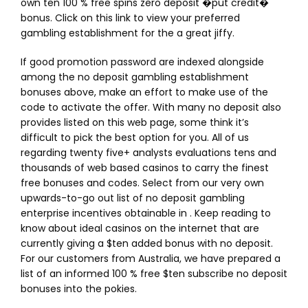
own ten 100 % free spins zero deposit �put credit�
bonus. Click on this link to view your preferred
gambling establishment for the a great jiffy.
If good promotion password are indexed alongside
among the no deposit gambling establishment
bonuses above, make an effort to make use of the
code to activate the offer. With many no deposit also
provides listed on this web page, some think it’s
difficult to pick the best option for you. All of us
regarding twenty five+ analysts evaluations tens and
thousands of web based casinos to carry the finest
free bonuses and codes. Select from our very own
upwards-to-go out list of no deposit gambling
enterprise incentives obtainable in . Keep reading to
know about ideal casinos on the internet that are
currently giving a $ten added bonus with no deposit.
For our customers from Australia, we have prepared a
list of an informed 100 % free $ten subscribe no deposit
bonuses into the pokies.