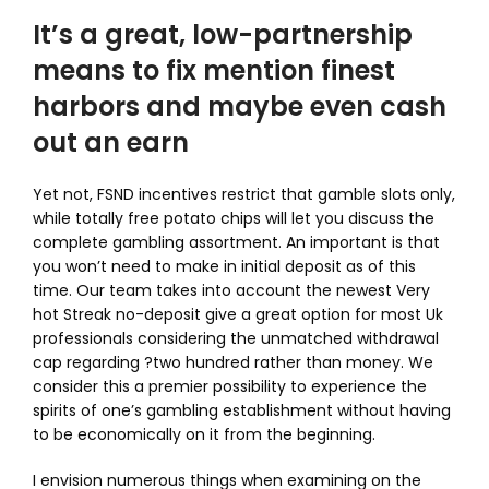
It’s a great, low-partnership
means to fix mention finest
harbors and maybe even cash
out an earn
Yet not, FSND incentives restrict that gamble slots only,
while totally free potato chips will let you discuss the
complete gambling assortment. An important is that
you won’t need to make in initial deposit as of this
time. Our team takes into account the newest Very
hot Streak no-deposit give a great option for most Uk
professionals considering the unmatched withdrawal
cap regarding ?two hundred rather than money. We
consider this a premier possibility to experience the
spirits of one’s gambling establishment without having
to be economically on it from the beginning.
I envision numerous things when examining on the