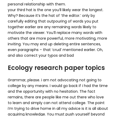
personal relationship with them.
your third hat is the one you’ll likely wear the longest.
Why? Because it’s the hat of ‘the editor.’ only by
carefully editing that outpouring of words you put
together earlier are any remaining words likely to
motivate the viewer. You’ll replace many words with
others that are more powerful, more motivating, more
inviting. You may end up deleting entire sentences,
even paragraphs – that ‘crud’ mentioned earlier. Oh,
and also correct your typos and bad
Ecology research paper topics
Grammar, please. i am not advocating not going to
college by any means. I would go back if i had the time
and the opportunity with no hesitation. The fact
remains, there are people like me out there who love
to learn and simply can not attend college. The point
i’m trying to drive home in all my advice is it is all about
acquiring knowledge. You must push yourself beyond