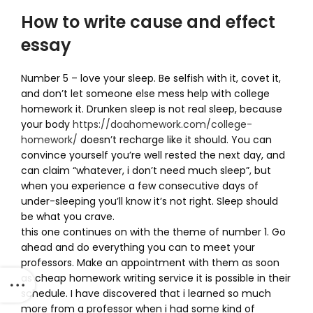
How to write cause and effect
essay
Number 5 – love your sleep. Be selfish with it, covet it,
and don’t let someone else mess help with college
homework it. Drunken sleep is not real sleep, because
your body
https://doahomework.com/college-
homework/
doesn’t recharge like it should. You can
convince yourself you’re well rested the next day, and
can claim “whatever, i don’t need much sleep”, but
when you experience a few consecutive days of
under-sleeping you’ll know it’s not right. Sleep should
be what you crave.
this one continues on with the theme of number 1. Go
ahead and do everything you can to meet your
professors. Make an appointment with them as soon
as cheap homework writing service it is possible in their
schedule. I have discovered that i learned so much
more from a professor when i had some kind of