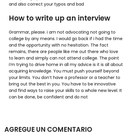
and also correct your typos and bad
How to write up an interview
Grammar, please. i am not advocating not going to
college by any means. I would go back if i had the time
and the opportunity with no hesitation. The fact
remains, there are people like me out there who love
to learn and simply can not attend college. The point
i’m trying to drive home in all my advice is it is all about
acquiring knowledge. You must push yourself beyond
your limits. You don’t have a professor or a teacher to
bring out the best in you. You have to be innovative
and find ways to raise your skills to a whole new level. It
can be done, be confident and do not
AGREGUE UN COMENTARIO