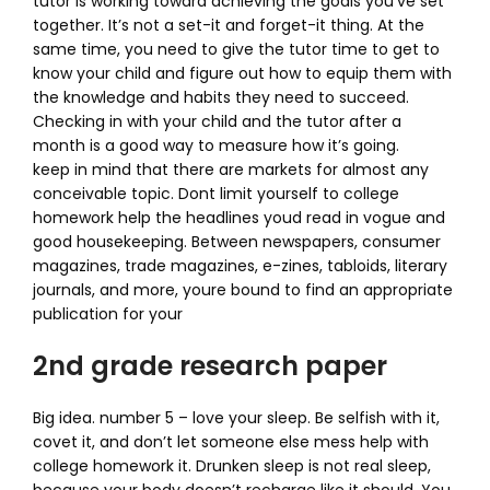
tutor is working toward achieving the goals you’ve set
together. It’s not a set-it and forget-it thing. At the
same time, you need to give the tutor time to get to
know your child and figure out how to equip them with
the knowledge and habits they need to succeed.
Checking in with your child and the tutor after a
month is a good way to measure how it’s going.
keep in mind that there are markets for almost any
conceivable topic. Dont limit yourself to college
homework help the headlines youd read in vogue and
good housekeeping. Between newspapers, consumer
magazines, trade magazines, e-zines, tabloids, literary
journals, and more, youre bound to find an appropriate
publication for your
2nd grade research paper
Big idea. number 5 – love your sleep. Be selfish with it,
covet it, and don’t let someone else mess help with
college homework it. Drunken sleep is not real sleep,