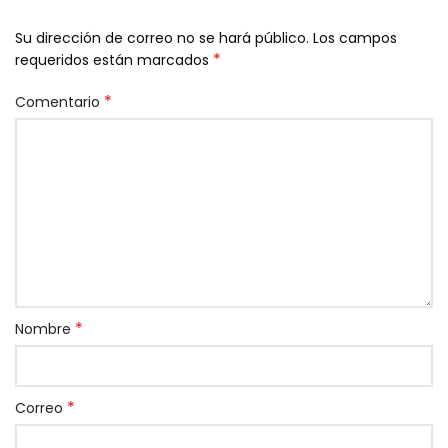
Su dirección de correo no se hará público.
Los campos
*
requeridos están marcados
*
Comentario
*
Nombre
*
Correo