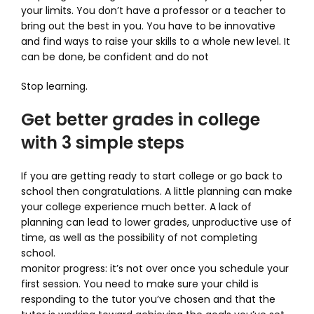
your limits. You don’t have a professor or a teacher to
bring out the best in you. You have to be innovative
and find ways to raise your skills to a whole new level. It
can be done, be confident and do not
Stop learning.
Get better grades in college
with 3 simple steps
If you are getting ready to start college or go back to
school then congratulations. A little planning can make
your college experience much better. A lack of
planning can lead to lower grades, unproductive use of
time, as well as the possibility of not completing
school.
monitor progress: it’s not over once you schedule your
first session. You need to make sure your child is
responding to the tutor you’ve chosen and that the