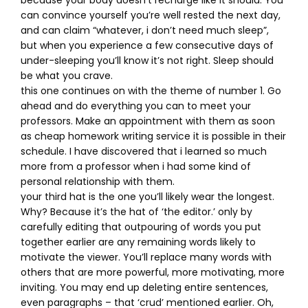
because your body doesn’t recharge like it should. You
can convince yourself you’re well rested the next day,
and can claim “whatever, i don’t need much sleep”,
but when you experience a few consecutive days of
under-sleeping you’ll know it’s not right. Sleep should
be what you crave.
this one continues on with the theme of number 1. Go
ahead and do everything you can to meet your
professors. Make an appointment with them as soon
as cheap homework writing service it is possible in their
schedule. I have discovered that i learned so much
more from a professor when i had some kind of
personal relationship with them.
your third hat is the one you’ll likely wear the longest.
Why? Because it’s the hat of ‘the editor.’ only by
carefully editing that outpouring of words you put
together earlier are any remaining words likely to
motivate the viewer. You’ll replace many words with
others that are more powerful, more motivating, more
inviting. You may end up deleting entire sentences,
even paragraphs – that ‘crud’ mentioned earlier. Oh,