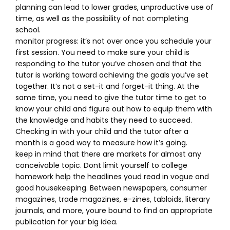
planning can lead to lower grades, unproductive use of
time, as well as the possibility of not completing
school.
monitor progress: it’s not over once you schedule your
first session. You need to make sure your child is
responding to the tutor you’ve chosen and that the
tutor is working toward achieving the goals you’ve set
together. It’s not a set-it and forget-it thing. At the
same time, you need to give the tutor time to get to
know your child and figure out how to equip them with
the knowledge and habits they need to succeed.
Checking in with your child and the tutor after a
month is a good way to measure how it’s going.
keep in mind that there are markets for almost any
conceivable topic. Dont limit yourself to college
homework help the headlines youd read in vogue and
good housekeeping. Between newspapers, consumer
magazines, trade magazines, e-zines, tabloids, literary
journals, and more, youre bound to find an appropriate
publication for your big idea.