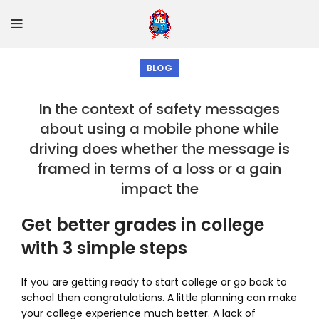
BLOG
In the context of safety messages
about using a mobile phone while
driving does whether the message is
framed in terms of a loss or a gain
impact the
Get better grades in college
with 3 simple steps
If you are getting ready to start college or go back to
school then congratulations. A little planning can make
your college experience much better. A lack of