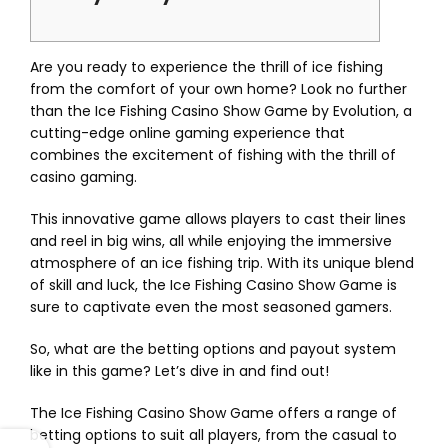
Are you ready to experience the thrill of ice fishing
from the comfort of your own home? Look no further
than the Ice Fishing Casino Show Game by Evolution, a
cutting-edge online gaming experience that
combines the excitement of fishing with the thrill of
casino gaming.
This innovative game allows players to cast their lines
and reel in big wins, all while enjoying the immersive
atmosphere of an ice fishing trip. With its unique blend
of skill and luck, the Ice Fishing Casino Show Game is
sure to captivate even the most seasoned gamers.
So, what are the betting options and payout system
like in this game? Let’s dive in and find out!
The Ice Fishing Casino Show Game offers a range of
betting options to suit all players, from the casual to