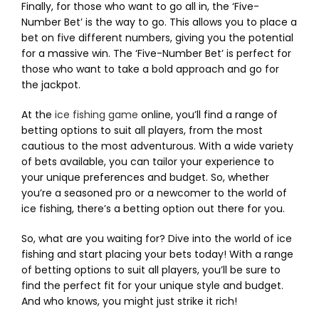
Finally, for those who want to go all in, the ‘Five-
Number Bet’ is the way to go. This allows you to place a
bet on five different numbers, giving you the potential
for a massive win. The ‘Five-Number Bet’ is perfect for
those who want to take a bold approach and go for
the jackpot.
At the
ice fishing game
online, you’ll find a range of
betting options to suit all players, from the most
cautious to the most adventurous. With a wide variety
of bets available, you can tailor your experience to
your unique preferences and budget. So, whether
you’re a seasoned pro or a newcomer to the world of
ice fishing, there’s a betting option out there for you.
So, what are you waiting for? Dive into the world of ice
fishing and start placing your bets today! With a range
of betting options to suit all players, you’ll be sure to
find the perfect fit for your unique style and budget.
And who knows, you might just strike it rich!