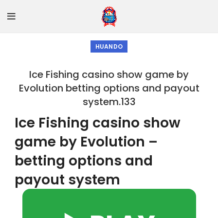
HUANDO
Ice Fishing casino show game by
Evolution betting options and payout
system.133
Ice Fishing casino show
game by Evolution –
betting options and
payout system