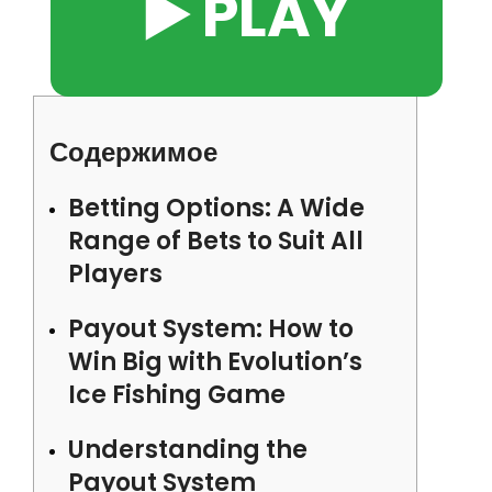
▶️ PLAY
Содержимое
Betting Options: A Wide
Range of Bets to Suit All
Players
Payout System: How to
Win Big with Evolution’s
Ice Fishing Game
Understanding the
Payout System