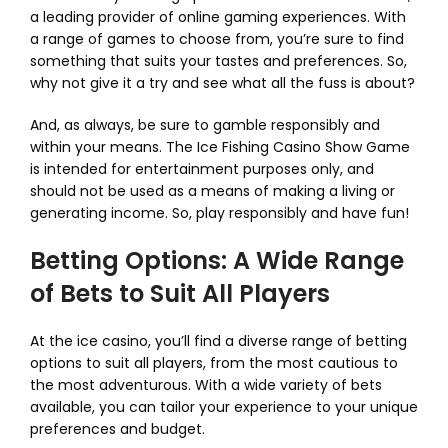
a leading provider of online gaming experiences. With
a range of games to choose from, you’re sure to find
something that suits your tastes and preferences. So,
why not give it a try and see what all the fuss is about?
And, as always, be sure to gamble responsibly and
within your means. The Ice Fishing Casino Show Game
is intended for entertainment purposes only, and
should not be used as a means of making a living or
generating income. So, play responsibly and have fun!
Betting Options: A Wide Range
of Bets to Suit All Players
At the ice casino, you’ll find a diverse range of betting
options to suit all players, from the most cautious to
the most adventurous. With a wide variety of bets
available, you can tailor your experience to your unique
preferences and budget.