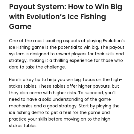
Payout System: How to Win Big
with Evolution’s Ice Fishing
Game
One of the most exciting aspects of playing Evolution’s
Ice Fishing game is the potential to win big. The payout
system is designed to reward players for their skills and
strategy, making it a thrilling experience for those who
dare to take the challenge.
Here’s a key tip to help you win big: focus on the high-
stakes tables. These tables offer higher payouts, but
they also come with higher risks. To succeed, you’ll
need to have a solid understanding of the game
mechanics and a good strategy. Start by playing the
ice fishing demo to get a feel for the game and
practice your skills before moving on to the high-
stakes tables.