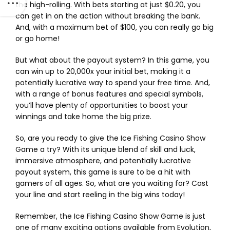
the high-rolling. With bets starting at just $0.20, you
can get in on the action without breaking the bank.
And, with a maximum bet of $100, you can really go big
or go home!
But what about the payout system? In this game, you
can win up to 20,000x your initial bet, making it a
potentially lucrative way to spend your free time. And,
with a range of bonus features and special symbols,
you’ll have plenty of opportunities to boost your
winnings and take home the big prize.
So, are you ready to give the Ice Fishing Casino Show
Game a try? With its unique blend of skill and luck,
immersive atmosphere, and potentially lucrative
payout system, this game is sure to be a hit with
gamers of all ages. So, what are you waiting for? Cast
your line and start reeling in the big wins today!
Remember, the Ice Fishing Casino Show Game is just
one of many exciting options available from Evolution,