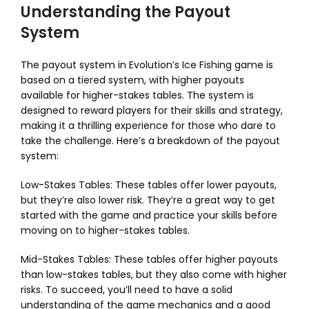
Understanding the Payout
System
The payout system in Evolution’s Ice Fishing game is
based on a tiered system, with higher payouts
available for higher-stakes tables. The system is
designed to reward players for their skills and strategy,
making it a thrilling experience for those who dare to
take the challenge. Here’s a breakdown of the payout
system:
Low-Stakes Tables: These tables offer lower payouts,
but they’re also lower risk. They’re a great way to get
started with the game and practice your skills before
moving on to higher-stakes tables.
Mid-Stakes Tables: These tables offer higher payouts
than low-stakes tables, but they also come with higher
risks. To succeed, you’ll need to have a solid
understanding of the game mechanics and a good