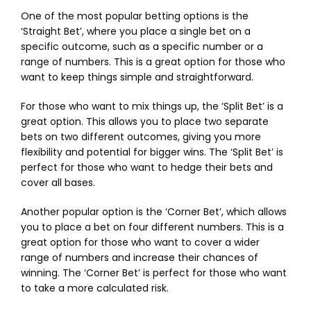
One of the most popular betting options is the
‘Straight Bet’, where you place a single bet on a
specific outcome, such as a specific number or a
range of numbers. This is a great option for those who
want to keep things simple and straightforward.
For those who want to mix things up, the ‘Split Bet’ is a
great option. This allows you to place two separate
bets on two different outcomes, giving you more
flexibility and potential for bigger wins. The ‘Split Bet’ is
perfect for those who want to hedge their bets and
cover all bases.
Another popular option is the ‘Corner Bet’, which allows
you to place a bet on four different numbers. This is a
great option for those who want to cover a wider
range of numbers and increase their chances of
winning. The ‘Corner Bet’ is perfect for those who want
to take a more calculated risk.