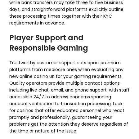
while bank transfers may take three to five business
days, and straightforward platforms explicitly outline
these processing times together with their KYC
requirements in advance.
Player Support and
Responsible Gaming
Trustworthy customer support sets apart premium
platforms from mediocre ones when evaluating any
new online casino UK for your gaming requirements.
Quality operators provide multiple contact options
including live chat, email, and phone support, with staff
accessible 24/7 to address concerns spanning
account verification to transaction processing. Look
for casinos that offer educated personnel who react
promptly and professionally, guaranteeing your
problems get the attention they deserve regardless of
the time or nature of the issue.