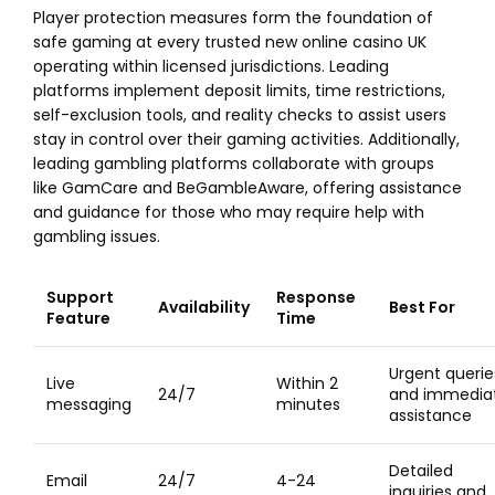
Player protection measures form the foundation of
safe gaming at every trusted new online casino UK
operating within licensed jurisdictions. Leading
platforms implement deposit limits, time restrictions,
self-exclusion tools, and reality checks to assist users
stay in control over their gaming activities. Additionally,
leading gambling platforms collaborate with groups
like GamCare and BeGambleAware, offering assistance
and guidance for those who may require help with
gambling issues.
Support
Response
Availability
Best For
Feature
Time
Urgent querie
Live
Within 2
24/7
and immedia
messaging
minutes
assistance
Detailed
Email
24/7
4-24
inquiries and