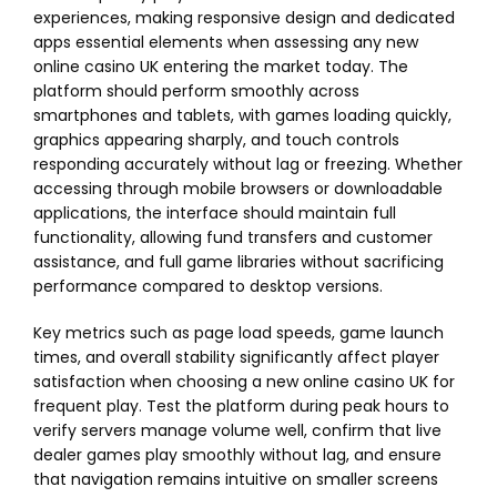
experiences, making responsive design and dedicated
apps essential elements when assessing any new
online casino UK entering the market today. The
platform should perform smoothly across
smartphones and tablets, with games loading quickly,
graphics appearing sharply, and touch controls
responding accurately without lag or freezing. Whether
accessing through mobile browsers or downloadable
applications, the interface should maintain full
functionality, allowing fund transfers and customer
assistance, and full game libraries without sacrificing
performance compared to desktop versions.
Key metrics such as page load speeds, game launch
times, and overall stability significantly affect player
satisfaction when choosing a new online casino UK for
frequent play. Test the platform during peak hours to
verify servers manage volume well, confirm that live
dealer games play smoothly without lag, and ensure
that navigation remains intuitive on smaller screens