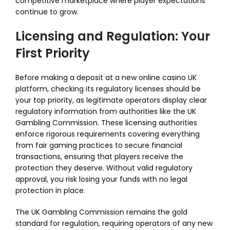
competitive marketplace where player expectations
continue to grow.
Licensing and Regulation: Your
First Priority
Before making a deposit at a new online casino UK
platform, checking its regulatory licenses should be
your top priority, as legitimate operators display clear
regulatory information from authorities like the UK
Gambling Commission. These licensing authorities
enforce rigorous requirements covering everything
from fair gaming practices to secure financial
transactions, ensuring that players receive the
protection they deserve. Without valid regulatory
approval, you risk losing your funds with no legal
protection in place.
The UK Gambling Commission remains the gold
standard for regulation, requiring operators of any new