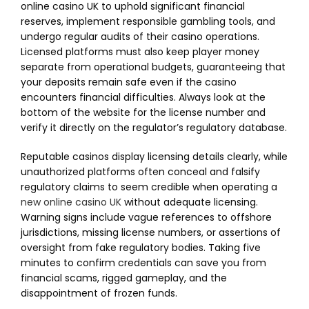
online casino UK to uphold significant financial
reserves, implement responsible gambling tools, and
undergo regular audits of their casino operations.
Licensed platforms must also keep player money
separate from operational budgets, guaranteeing that
your deposits remain safe even if the casino
encounters financial difficulties. Always look at the
bottom of the website for the license number and
verify it directly on the regulator’s regulatory database.
Reputable casinos display licensing details clearly, while
unauthorized platforms often conceal and falsify
regulatory claims to seem credible when operating a
new online casino UK
without adequate licensing.
Warning signs include vague references to offshore
jurisdictions, missing license numbers, or assertions of
oversight from fake regulatory bodies. Taking five
minutes to confirm credentials can save you from
financial scams, rigged gameplay, and the
disappointment of frozen funds.