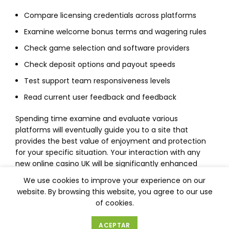
Compare licensing credentials across platforms
Examine welcome bonus terms and wagering rules
Check game selection and software providers
Check deposit options and payout speeds
Test support team responsiveness levels
Read current user feedback and feedback
Spending time examine and evaluate various
platforms will eventually guide you to a site that
provides the best value of enjoyment and protection
for your specific situation. Your interaction with any
new online casino UK will be significantly enhanced
when you’ve done your homework, verified all
We use cookies to improve your experience on our
credentials, and chosen a casino that prioritizes player
website. By browsing this website, you agree to our use
satisfaction and ethical gambling policies most
of cookies.
importantly.
ACEPTAR