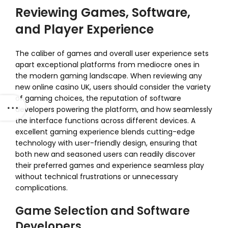
Reviewing Games, Software,
and Player Experience
The caliber of games and overall user experience sets
apart exceptional platforms from mediocre ones in
the modern gaming landscape. When reviewing any
new online casino UK, users should consider the variety
of gaming choices, the reputation of software
developers powering the platform, and how seamlessly
the interface functions across different devices. A
excellent gaming experience blends cutting-edge
technology with user-friendly design, ensuring that
both new and seasoned users can readily discover
their preferred games and experience seamless play
without technical frustrations or unnecessary
complications.
Game Selection and Software
Developers