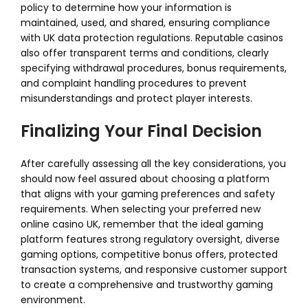
policy to determine how your information is
maintained, used, and shared, ensuring compliance
with UK data protection regulations. Reputable casinos
also offer transparent terms and conditions, clearly
specifying withdrawal procedures, bonus requirements,
and complaint handling procedures to prevent
misunderstandings and protect player interests.
Finalizing Your Final Decision
After carefully assessing all the key considerations, you
should now feel assured about choosing a platform
that aligns with your gaming preferences and safety
requirements. When selecting your preferred new
online casino UK, remember that the ideal gaming
platform features strong regulatory oversight, diverse
gaming options, competitive bonus offers, protected
transaction systems, and responsive customer support
to create a comprehensive and trustworthy gaming
environment.