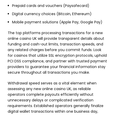
Prepaid cards and vouchers (Paysafecard)
Digital currency choices (Bitcoin, Ethereum)
Mobile payment solutions (Apple Pay, Google Pay)
The top platforms processing transactions for a new
online casino UK will provide transparent details about
funding and cash-out limits, transaction speeds, and
any related charges before you commit funds. Look
for casinos that utilize SSL encryption protocols, uphold
PCI DSS compliance, and partner with trusted payment
providers to guarantee your financial information stay
secure throughout all transactions you make.
Withdrawal speed serves as a vital element when
assessing any new online casino UK, as reliable
operators complete payouts efficiently without
unnecessary delays or complicated verification
requirements. Established operators generally finalize
digital wallet transactions within one business day,