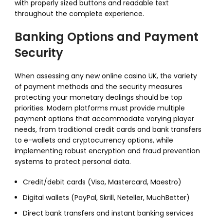
with properly sized buttons and readable text
throughout the complete experience.
Banking Options and Payment
Security
When assessing any new online casino UK, the variety
of payment methods and the security measures
protecting your monetary dealings should be top
priorities. Modern platforms must provide multiple
payment options that accommodate varying player
needs, from traditional credit cards and bank transfers
to e-wallets and cryptocurrency options, while
implementing robust encryption and fraud prevention
systems to protect personal data.
Credit/debit cards (Visa, Mastercard, Maestro)
Digital wallets (PayPal, Skrill, Neteller, MuchBetter)
Direct bank transfers and instant banking services