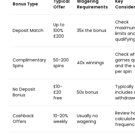
Typical
Wagering
Key
Bonus Type
Offer
Requirements
Consider
Check
Up to
maximum
Deposit Match
100%
35x the bonus
limits an
£200
qualifying
Check wh
Complimentary
50-200
games qu
40x winnings
Spins
spins
and the 
per spin
£10-
Typically
No Deposit
£20
50x bonus
includes s
Bonus
free
withdraw
Review ho
Cashback
10-20%
Usually no
calculat
Offers
weekly
wagering
frequenc