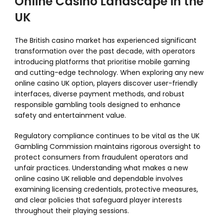
Online Casino Landscape in the
UK
The British casino market has experienced significant
transformation over the past decade, with operators
introducing platforms that prioritise mobile gaming
and cutting-edge technology. When exploring any new
online casino UK option, players discover user-friendly
interfaces, diverse payment methods, and robust
responsible gambling tools designed to enhance
safety and entertainment value.
Regulatory compliance continues to be vital as the UK
Gambling Commission maintains rigorous oversight to
protect consumers from fraudulent operators and
unfair practices. Understanding what makes a new
online casino UK reliable and dependable involves
examining licensing credentials, protective measures,
and clear policies that safeguard player interests
throughout their playing sessions.