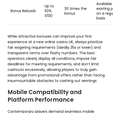
Available
Up to
30 times the
existing 
Bonus Reloads
50%
bonus
on a regu
£100
basis
While attractive bonuses can improve your first
experience at a new online casino UK, always prioritize
fair wagering requirements (ideally 35x or lower) and
transparent terms over flashy numbers. The best
operators clearly display all conditions, impose fair
deadlines for meeting requirements, and don’t limit
cashouts excessively, allowing players to truly gain
advantage from promotional offers rather than facing
insurmountable obstacles to cashing out winnings.
Mobile Compatibility and
Platform Performance
Contemporary players demand seamless mobile