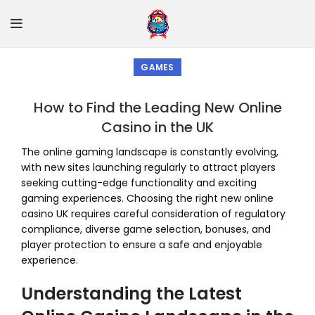
GAMES
How to Find the Leading New Online
Casino in the UK
The online gaming landscape is constantly evolving,
with new sites launching regularly to attract players
seeking cutting-edge functionality and exciting
gaming experiences. Choosing the right new online
casino UK requires careful consideration of regulatory
compliance, diverse game selection, bonuses, and
player protection to ensure a safe and enjoyable
experience.
Understanding the Latest