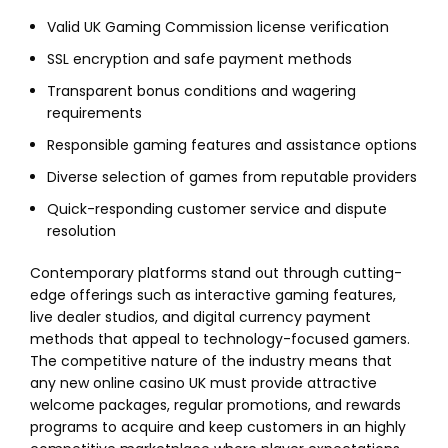
Valid UK Gaming Commission license verification
SSL encryption and safe payment methods
Transparent bonus conditions and wagering
requirements
Responsible gaming features and assistance options
Diverse selection of games from reputable providers
Quick-responding customer service and dispute
resolution
Contemporary platforms stand out through cutting-
edge offerings such as interactive gaming features,
live dealer studios, and digital currency payment
methods that appeal to technology-focused gamers.
The competitive nature of the industry means that
any new online casino UK must provide attractive
welcome packages, regular promotions, and rewards
programs to acquire and keep customers in an highly