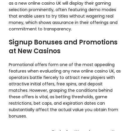
as a new online casino UK will display their gaming
selection prominently, often featuring demo modes
that enable users to try titles without wagering real
money, which shows assurance in their offerings and
commitment to transparency.
Signup Bonuses and Promotions
at New Casinos
Promotional offers form one of the most appealing
features when evaluating any new online casino UK, as
operators battle fiercely to attract new players with
attractive initial offers, free spins, and deposit
matches. However, grasping the conditions behind
these offers is vital, as betting thresholds, game
restrictions, bet caps, and expiration dates can
substantially affect the actual value you obtain from
bonuses.