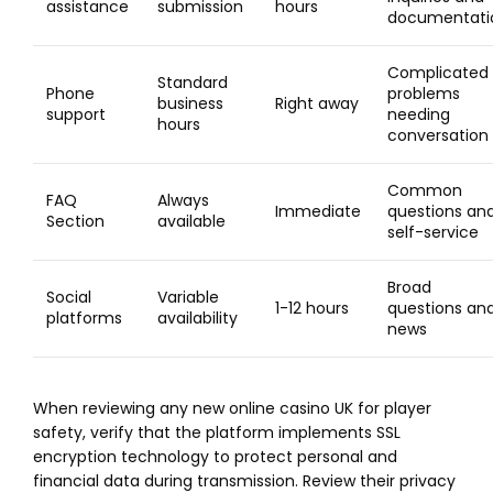
assistance
submission
hours
documentati
Complicated
Standard
Phone
problems
business
Right away
support
needing
hours
conversation
Common
FAQ
Always
Immediate
questions an
Section
available
self-service
Broad
Social
Variable
1-12 hours
questions an
platforms
availability
news
When reviewing any new online casino UK for player
safety, verify that the platform implements SSL
encryption technology to protect personal and
financial data during transmission. Review their privacy