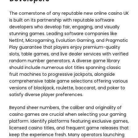
The cornerstone of any reputable new online casino UK
is built on its partnership with reputable software
developers who develop fair, engaging, and visually
stunning games. Leading software companies like
NetEnt, Microgaming, Evolution Gaming, and Pragmatic
Play guarantee that players enjoy premium-quality
slots, table games, and live dealer services with verified
random number generators. A diverse game library
should include numerous slot titles spanning classic
fruit machines to progressive jackpots, alongside
comprehensive table game selections offering various
versions of blackjack, roulette, baccarat, and poker to
satisfy diverse player preferences.
Beyond sheer numbers, the caliber and originality of
casino games are crucial when selecting your gaming
platform. Identify platforms featuring exclusive games,
licensed casino titles, and frequent game releases that
keep the experience fresh. Many operators launching