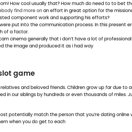
sroom! How cool usually that? How much do need to to bet th
body find more on
an effort in great option for the missiona
rested component work and supporting his efforts?
 were put into the communication process. In this present era
 of a factor.
am cinema generally that i don’t have a lot of professional l
ured the image and produced it as i had way
 slot game
 relatives and beloved friends. Children grow up far due to a
 in our siblings by hundreds or even thousands of miles. 
st potentially match the person that you’re dating online 
 them when you do get to each