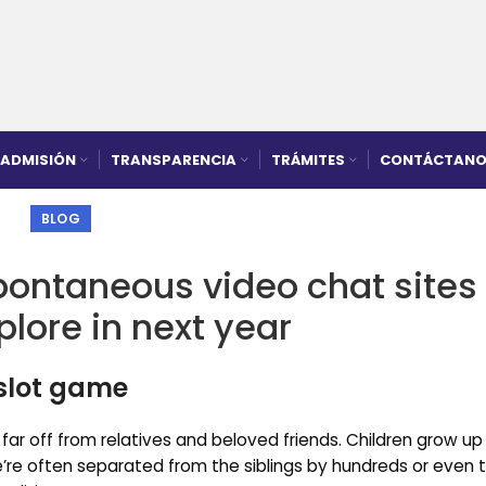
ADMISIÓN
TRANSPARENCIA
TRÁMITES
CONTÁCTANO
BLOG
pontaneous video chat sites
plore in next year
 slot game
 far off from relatives and beloved friends. Children grow up
’re often separated from the siblings by hundreds or even