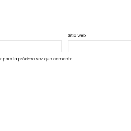
Sitio web
r para la próxima vez que comente.