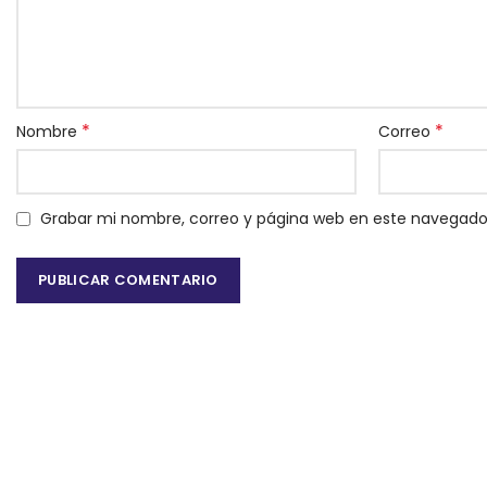
*
*
Nombre
Correo
Grabar mi nombre, correo y página web en este navegado