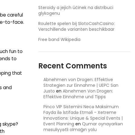
Steroidy a jejich účinek na distribuci
glykogenu
 be careful
ce-to-face.
Roulette spelen bij SlotoCashCasino:
Verschillende varianten beschikbaar
Free band Wikipedia
uch fun to
iends to
Recent Comments
oping that
Abnehmen von Drogen: Effektive
Strategien zur Einnahme | UEPC San
cs and
Justo
en
Abnehmen Von Drogen:
Effektive Einnahme und Tipps
Pinco VIP Sistemini Necə Maksimum
Fayda ilə İstifadə Etməli - Xetreme
Innovations: Unique & Special Events |
ng skype?
Event Planning
en
Qumar oynayarkən
məsuliyyətli olmağın yolu
th