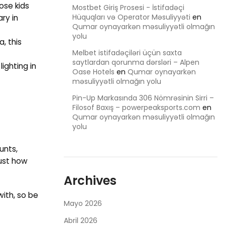
ose kids
Mostbet Giriş Prosesi - İstifadəçi
Hüquqları və Operator Məsuliyyəti
en
ry in
Qumar oynayarkən məsuliyyətli olmağın
yolu
, this
Melbet istifadəçiləri üçün saxta
saytlardan qorunma dərsləri – Alpen
ighting in
Oase Hotels
en
Qumar oynayarkən
məsuliyyətli olmağın yolu
Pin-Up Markasında 306 Nömrəsinin Sirri –
Filosof Baxış – powerpeaksports.com
en
Qumar oynayarkən məsuliyyətli olmağın
yolu
unts,
Just how
Archives
with, so be
Mayo 2026
Abril 2026