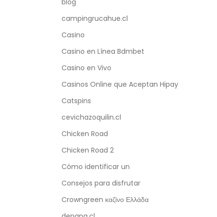
blog
campingrucahue.cl
Casino
Casino en Línea Bdmbet
Casino en Vivo
Casinos Online que Aceptan Hipay
Catspins
cevichazoquilin.cl
Chicken Road
Chicken Road 2
Cómo identificar un
Consejos para disfrutar
Crowngreen καζίνο Ελλάδα
depana.cl