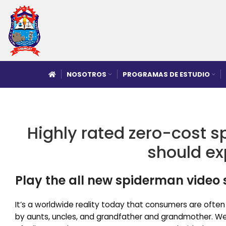
NOSOTROS
PROGRAMAS DE ESTUDIO
Highly rated zero-cost s
should ex
Play the all new spiderman video
It’s a worldwide reality today that consumers are often
by aunts, uncles, and grandfather and grandmother. We