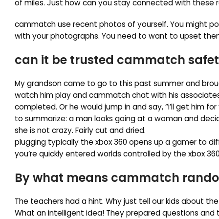
of miles. Just how can you stay connected with these r
cammatch use recent photos of yourself. You might potent
with your photographs. You need to want to upset them
can it be trusted cammatch safet
My grandson came to go to this past summer and broug
watch him play and cammatch chat with his associates. 
completed. Or he would jump in and say, “i’ll get him for
to summarize: a man looks going at a woman and decides
she is not crazy. Fairly cut and dried.
plugging typically the xbox 360 opens up a gamer to dif
you’re quickly entered worlds controlled by the xbox 360
By what means cammatch random 
The teachers had a hint. Why just tell our kids about the
What an intelligent idea! They prepared questions an