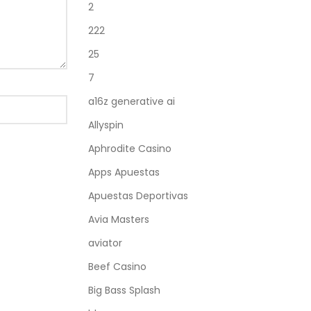
2
222
25
7
a16z generative ai
Allyspin
Aphrodite Casino
Apps Apuestas
Apuestas Deportivas
Avia Masters
aviator
Beef Casino
Big Bass Splash