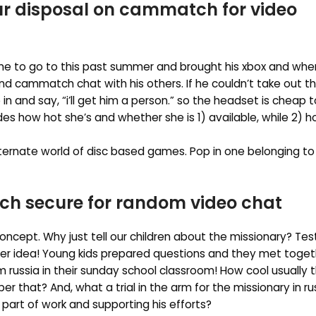
our disposal on cammatch for video
me to go to this past summer and brought his xbox and whe
and cammatch chat with his others. If he couldn’t take out 
in and say, “i’ll get him a person.” so the headset is cheap t
 how hot she’s and whether she is 1) available, while 2) h
ternate world of disc based games. Pop in one belonging to
ch secure for random video chat
oncept. Why just tell our children about the missionary? Tes
ever idea! Young kids prepared questions and they met toget
 russia in their sunday school classroom! How cool usually
 that? And, what a trial in the arm for the missionary in ru
part of work and supporting his efforts?