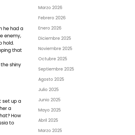
Marzo 2026
Febrero 2026
Enero 2026
n he had a
the enemy,
Diciembre 2025
o hold.
Noviembre 2025
oping that
Octubre 2025
 the shiny
Septiembre 2025
Agosto 2025
Julio 2025
Junio 2025
t set up a
her a
Mayo 2025
 that? How
Abril 2025
ssia to
Marzo 2025