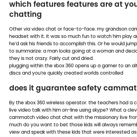
which features features are at y
chatting
Other via video chat or face-to-face. my grandson ca
headset with it. It was so much fun to watch him play 
he’d ask his friends to accomplish this. Or he would jump 
to summarize: a man looks going at a woman and decides
they is not crazy. Fairly cut and dried.
plugging within the xbox 360 opens up a gamer to an al
discs and you’re quickly created worlds controlled
does it guarantee safety cammat
By the xbox 360 wireless operator. the teachers had a c
live video talk with him on-line using skype? What a cl
cammatch video chat chat with the missionary live from
much do you want to bet those kids will always remember
view and speak with these kids that were interested as 