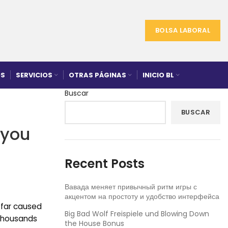
BOLSA LABORAL
S
SERVICIOS
OTRAS PÁGINAS
INICIO BL
Buscar
BUSCAR
 you
Recent Posts
Вавада меняет привычный ритм игры с
акцентом на простоту и удобство интерфейса
 far caused
Big Bad Wolf Freispiele und Blowing Down
 thousands
the House Bonus