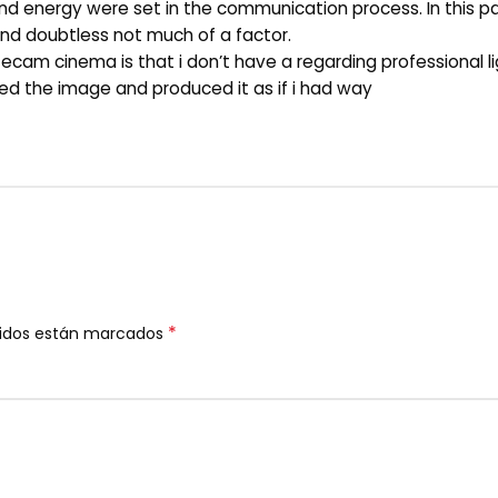
 energy were set in the communication process. In this par
 and doubtless not much of a factor.
fecam cinema is that i don’t have a regarding professional li
ured the image and produced it as if i had way
*
ridos están marcados