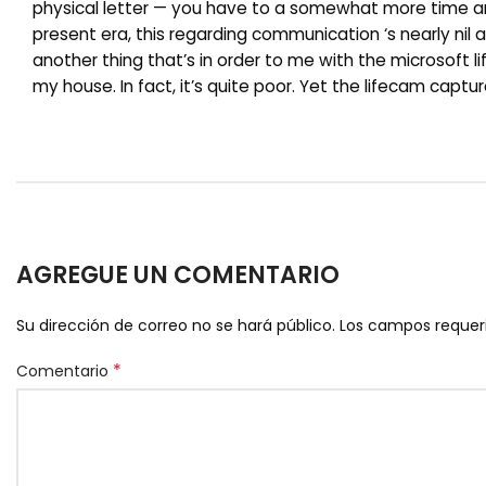
physical letter — you have to a somewhat more time and
present era, this regarding communication ‘s nearly nil
another thing that’s in order to me with the microsoft li
my house. In fact, it’s quite poor. Yet the lifecam capt
AGREGUE UN COMENTARIO
Su dirección de correo no se hará público.
Los campos reque
*
Comentario