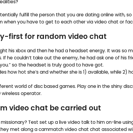
ealities?
ially fulfill the person that you are dating online with, so
 when you have to get to each other via video chat or fa
y-first for random video chat
ht his xbox and then he had a headset energy. It was so m
If he couldn’t take out the enemy, he had ask one of his fr
 you.” so the headset is truly good to have got.
 how hot she’s and whether she is 1) available, while 2) h
ferent world of disc based games. Play one in the shiny dis
 wireless operator.
video chat be carried out
 missionary? Test set up a live video talk to him on-line usi
d they met along a cammatch video chat chat associated wi