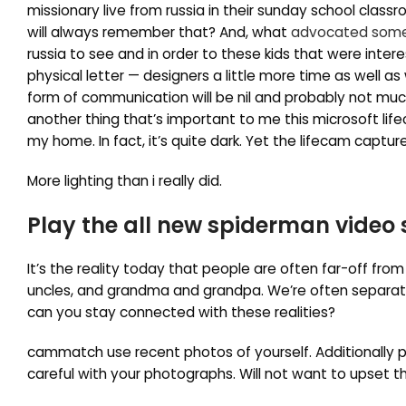
missionary live from russia in their sunday school clas
will always remember that? And, what
advocated some
russia to see and in order to these kids that were inte
physical letter — designers a little more time as well as
form of communication will be nil and probably not much
another thing that’s important to me this microsoft lifec
my home. In fact, it’s quite dark. Yet the lifecam capt
More lighting than i really did.
Play the all new spiderman video
It’s the reality today that people are often far-off from
uncles, and grandma and grandpa. We’re often separated
can you stay connected with these realities?
cammatch use recent photos of yourself. Additionally po
careful with your photographs. Will not want to upset