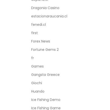
Dragonia Casino
estacionaraucania.cl
fenedi.cl
first
Forex News
Fortune Gems 2
fr
Games
Gangsta Greece
Giochi
Huando
Ice Fishing Demo
Ice Fishing Game