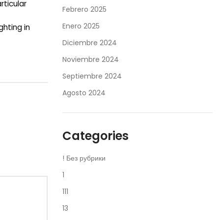
ticular
Febrero 2025
Enero 2025
ghting in
Diciembre 2024
Noviembre 2024
Septiembre 2024
Agosto 2024
Categories
! Без рубрики
1
111
13