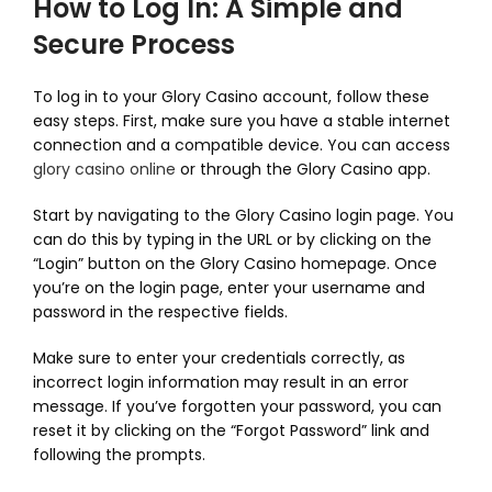
How to Log In: A Simple and
Secure Process
To log in to your Glory Casino account, follow these
easy steps. First, make sure you have a stable internet
connection and a compatible device. You can access
glory casino online
or through the Glory Casino app.
Start by navigating to the Glory Casino login page. You
can do this by typing in the URL or by clicking on the
“Login” button on the Glory Casino homepage. Once
you’re on the login page, enter your username and
password in the respective fields.
Make sure to enter your credentials correctly, as
incorrect login information may result in an error
message. If you’ve forgotten your password, you can
reset it by clicking on the “Forgot Password” link and
following the prompts.