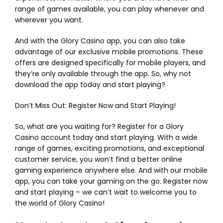
range of games available, you can play whenever and
wherever you want.
And with the Glory Casino app, you can also take
advantage of our exclusive mobile promotions. These
offers are designed specifically for mobile players, and
they’re only available through the app. So, why not
download the app today and start playing?
Don’t Miss Out: Register Now and Start Playing!
So, what are you waiting for? Register for a Glory
Casino account today and start playing. With a wide
range of games, exciting promotions, and exceptional
customer service, you won’t find a better online
gaming experience anywhere else. And with our mobile
app, you can take your gaming on the go. Register now
and start playing – we can’t wait to welcome you to
the world of Glory Casino!