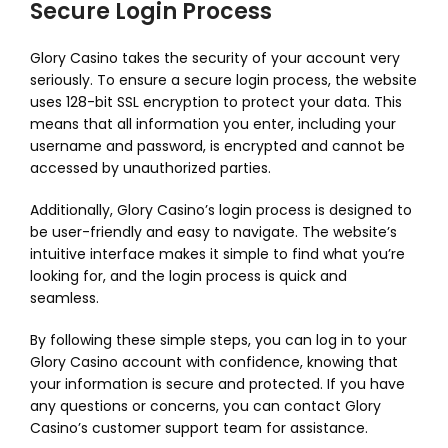
Secure Login Process
Glory Casino takes the security of your account very
seriously. To ensure a secure login process, the website
uses 128-bit SSL encryption to protect your data. This
means that all information you enter, including your
username and password, is encrypted and cannot be
accessed by unauthorized parties.
Additionally, Glory Casino’s login process is designed to
be user-friendly and easy to navigate. The website’s
intuitive interface makes it simple to find what you’re
looking for, and the login process is quick and
seamless.
By following these simple steps, you can log in to your
Glory Casino account with confidence, knowing that
your information is secure and protected. If you have
any questions or concerns, you can contact Glory
Casino’s customer support team for assistance.