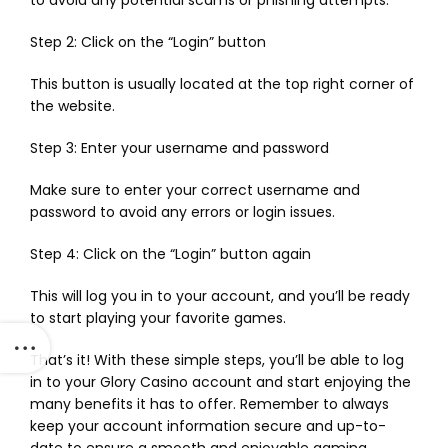
to avoid any potential scams or phishing attempts.
Step 2: Click on the “Login” button
This button is usually located at the top right corner of
the website.
Step 3: Enter your username and password
Make sure to enter your correct username and
password to avoid any errors or login issues.
Step 4: Click on the “Login” button again
This will log you in to your account, and you’ll be ready
to start playing your favorite games.
That’s it! With these simple steps, you’ll be able to log
in to your Glory Casino account and start enjoying the
many benefits it has to offer. Remember to always
keep your account information secure and up-to-