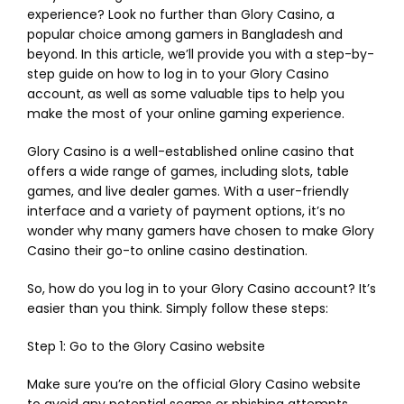
experience? Look no further than Glory Casino, a
popular choice among gamers in Bangladesh and
beyond. In this article, we’ll provide you with a step-by-
step guide on how to log in to your Glory Casino
account, as well as some valuable tips to help you
make the most of your online gaming experience.
Glory Casino is a well-established online casino that
offers a wide range of games, including slots, table
games, and live dealer games. With a user-friendly
interface and a variety of payment options, it’s no
wonder why many gamers have chosen to make Glory
Casino their go-to online casino destination.
So, how do you log in to your Glory Casino account? It’s
easier than you think. Simply follow these steps:
Step 1: Go to the Glory Casino website
Make sure you’re on the official Glory Casino website