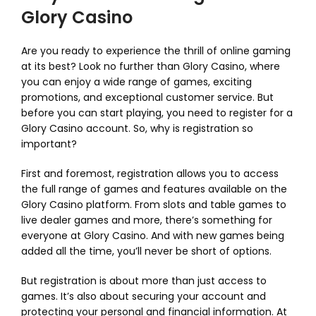
Glory Casino
Are you ready to experience the thrill of online gaming
at its best? Look no further than Glory Casino, where
you can enjoy a wide range of games, exciting
promotions, and exceptional customer service. But
before you can start playing, you need to register for a
Glory Casino account. So, why is registration so
important?
First and foremost, registration allows you to access
the full range of games and features available on the
Glory Casino platform. From slots and table games to
live dealer games and more, there’s something for
everyone at Glory Casino. And with new games being
added all the time, you’ll never be short of options.
But registration is about more than just access to
games. It’s also about securing your account and
protecting your personal and financial information. At