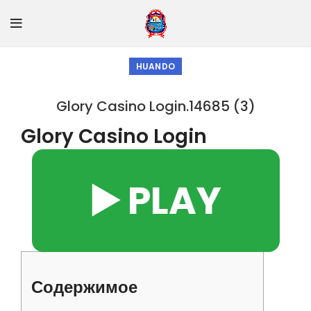
HUANDO
Glory Casino Login.14685 (3)
Glory Casino Login
▶️ PLAY
Содержимое