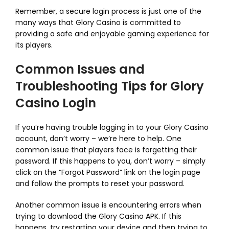
Remember, a secure login process is just one of the
many ways that Glory Casino is committed to
providing a safe and enjoyable gaming experience for
its players.
Common Issues and
Troubleshooting Tips for Glory
Casino Login
If you’re having trouble logging in to your Glory Casino
account, don’t worry – we’re here to help. One
common issue that players face is forgetting their
password. If this happens to you, don’t worry – simply
click on the “Forgot Password” link on the login page
and follow the prompts to reset your password.
Another common issue is encountering errors when
trying to download the Glory Casino APK. If this
happens, try restarting your device and then trying to