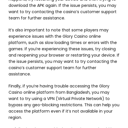
download the APK again. If the issue persists, you may
want to try contacting the casino’s customer support
team for further assistance.
It’s also important to note that some players may
experience issues with the Glory Casino online
platform, such as slow loading times or errors with the
games. If you’re experiencing these issues, try closing
and reopening your browser or restarting your device. If
the issue persists, you may want to try contacting the
casino’s customer support team for further
assistance.
Finally, if you’re having trouble accessing the Glory
Casino online platform from Bangladesh, you may
want to try using a VPN (Virtual Private Network) to
bypass any geo-blocking restrictions. This can help you
access the platform even if it’s not available in your
region.