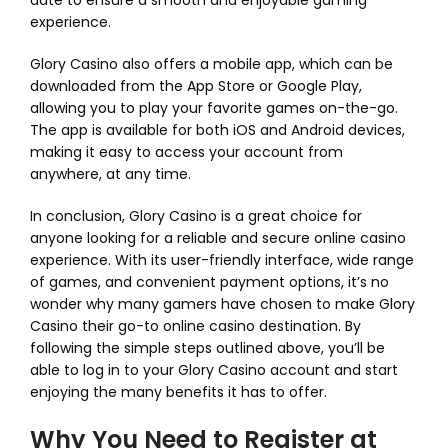
date to ensure a smooth and enjoyable gaming
experience.
Glory Casino also offers a mobile app, which can be
downloaded from the App Store or Google Play,
allowing you to play your favorite games on-the-go.
The app is available for both iOS and Android devices,
making it easy to access your account from
anywhere, at any time.
In conclusion, Glory Casino is a great choice for
anyone looking for a reliable and secure online casino
experience. With its user-friendly interface, wide range
of games, and convenient payment options, it’s no
wonder why many gamers have chosen to make Glory
Casino their go-to online casino destination. By
following the simple steps outlined above, you’ll be
able to log in to your Glory Casino account and start
enjoying the many benefits it has to offer.
Why You Need to Register at