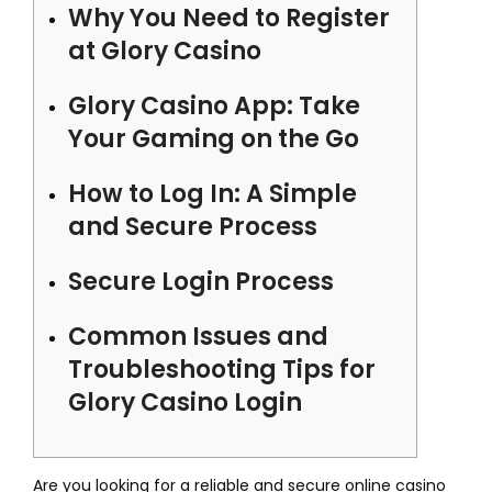
Why You Need to Register
at Glory Casino
Glory Casino App: Take
Your Gaming on the Go
How to Log In: A Simple
and Secure Process
Secure Login Process
Common Issues and
Troubleshooting Tips for
Glory Casino Login
Are you looking for a reliable and secure online casino