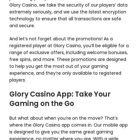
Glory Casino, we take the security of our players’ data
extremely seriously, and we use the latest encryption
technology to ensure that all transactions are safe
and secure.
And let’s not forget about the promotions! As a
registered player at Glory Casino, you’ll be eligible for a
range of exclusive offers, including welcome bonuses,
free spins, and more. These promotions are designed
to help you get the most out of your gaming
experience, and they’re only available to registered
players.
Glory Casino App: Take Your
Gaming on the Go
But what about when you’re on the move? That’s
where the Glory Casino app comes in. Our mobile app
is designed to give you the same great gaming
experience, no matter where you are. With a wide