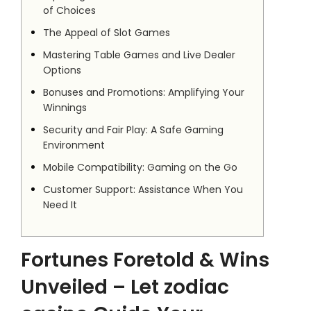
of Choices
The Appeal of Slot Games
Mastering Table Games and Live Dealer
Options
Bonuses and Promotions: Amplifying Your
Winnings
Security and Fair Play: A Safe Gaming
Environment
Mobile Compatibility: Gaming on the Go
Customer Support: Assistance When You
Need It
Fortunes Foretold & Wins
Unveiled – Let zodiac