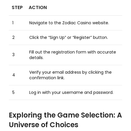
STEP
ACTION
1
Navigate to the Zodiac Casino website.
2
Click the “Sign Up” or “Register” button.
Fill out the registration form with accurate
3
details.
Verify your email address by clicking the
4
confirmation link.
5
Log in with your username and password.
Exploring the Game Selection: A
Universe of Choices