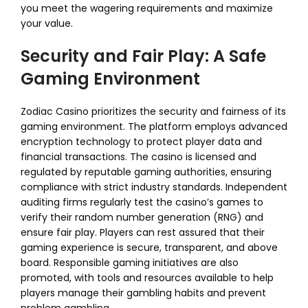
you meet the wagering requirements and maximize
your value.
Security and Fair Play: A Safe
Gaming Environment
Zodiac Casino prioritizes the security and fairness of its
gaming environment. The platform employs advanced
encryption technology to protect player data and
financial transactions. The casino is licensed and
regulated by reputable gaming authorities, ensuring
compliance with strict industry standards. Independent
auditing firms regularly test the casino’s games to
verify their random number generation (RNG) and
ensure fair play. Players can rest assured that their
gaming experience is secure, transparent, and above
board. Responsible gaming initiatives are also
promoted, with tools and resources available to help
players manage their gambling habits and prevent