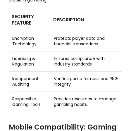
problem gambling.
SECURITY
DESCRIPTION
FEATURE
Encryption
Protects player data and
Technology
financial transactions.
Licensing &
Ensures compliance with
Regulation
industry standards.
Independent
Verifies game fairness and RNG
Auditing
integrity.
Responsible
Provides resources to manage
Gaming Tools
gambling habits.
Mobile Compatibility: Gaming