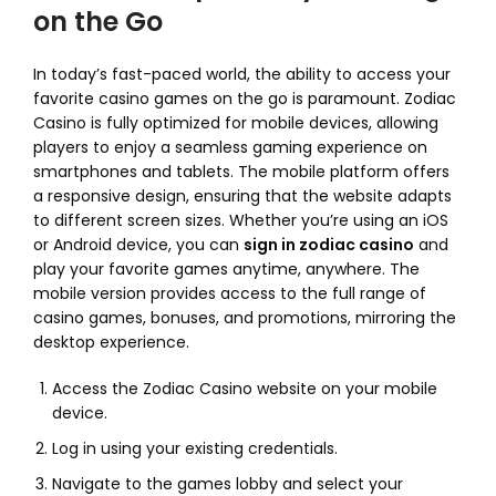
on the Go
In today’s fast-paced world, the ability to access your
favorite casino games on the go is paramount. Zodiac
Casino is fully optimized for mobile devices, allowing
players to enjoy a seamless gaming experience on
smartphones and tablets. The mobile platform offers
a responsive design, ensuring that the website adapts
to different screen sizes. Whether you’re using an iOS
or Android device, you can
sign in zodiac casino
and
play your favorite games anytime, anywhere. The
mobile version provides access to the full range of
casino games, bonuses, and promotions, mirroring the
desktop experience.
Access the Zodiac Casino website on your mobile
device.
Log in using your existing credentials.
Navigate to the games lobby and select your