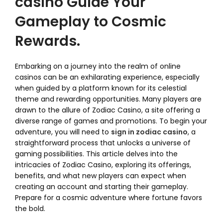
casino Guide Your
Gameplay to Cosmic
Rewards.
Embarking on a journey into the realm of online
casinos can be an exhilarating experience, especially
when guided by a platform known for its celestial
theme and rewarding opportunities. Many players are
drawn to the allure of Zodiac Casino, a site offering a
diverse range of games and promotions. To begin your
adventure, you will need to
sign in zodiac casino
, a
straightforward process that unlocks a universe of
gaming possibilities. This article delves into the
intricacies of Zodiac Casino, exploring its offerings,
benefits, and what new players can expect when
creating an account and starting their gameplay.
Prepare for a cosmic adventure where fortune favors
the bold.