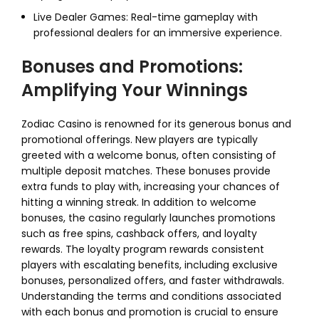
Live Dealer Games: Real-time gameplay with
professional dealers for an immersive experience.
Bonuses and Promotions:
Amplifying Your Winnings
Zodiac Casino is renowned for its generous bonus and
promotional offerings. New players are typically
greeted with a welcome bonus, often consisting of
multiple deposit matches. These bonuses provide
extra funds to play with, increasing your chances of
hitting a winning streak. In addition to welcome
bonuses, the casino regularly launches promotions
such as free spins, cashback offers, and loyalty
rewards. The loyalty program rewards consistent
players with escalating benefits, including exclusive
bonuses, personalized offers, and faster withdrawals.
Understanding the terms and conditions associated
with each bonus and promotion is crucial to ensure