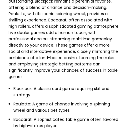
outstanding. Blackjack remains a perennial favorite,
offering a blend of chance and decision-making.
Roulette, with its iconic spinning wheel, provides a
thrilling experience. Baccarat, often associated with
high rollers, offers a sophisticated gaming atmosphere.
Live dealer games add a human touch, with
professional dealers streaming real-time gameplay
directly to your device. These games offer a more
social and interactive experience, closely mirroring the
ambiance of a land-based casino. Learning the rules
and employing strategic betting patterns can
significantly improve your chances of success in table
games.
Blackjack: A classic card game requiring skill and
strategy.
Roulette: A game of chance involving a spinning
wheel and various bet types.
Baccarat: A sophisticated table game often favored
by high-stakes players.