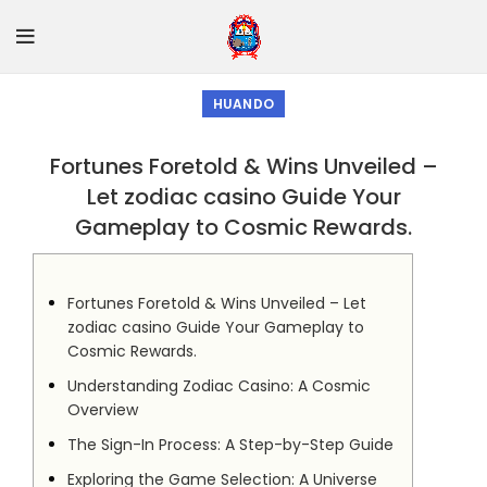
HUANDO
Fortunes Foretold & Wins Unveiled –
Let zodiac casino Guide Your
Gameplay to Cosmic Rewards.
Fortunes Foretold & Wins Unveiled – Let
zodiac casino Guide Your Gameplay to
Cosmic Rewards.
Understanding Zodiac Casino: A Cosmic
Overview
The Sign-In Process: A Step-by-Step Guide
Exploring the Game Selection: A Universe