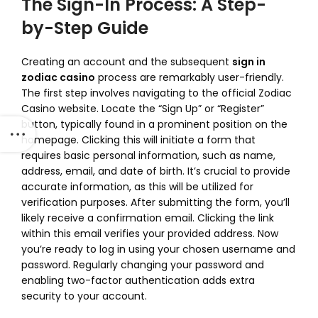
The Sign-In Process: A Step-
by-Step Guide
Creating an account and the subsequent
sign in
zodiac casino
process are remarkably user-friendly.
The first step involves navigating to the official Zodiac
Casino website. Locate the “Sign Up” or “Register”
button, typically found in a prominent position on the
homepage. Clicking this will initiate a form that
requires basic personal information, such as name,
address, email, and date of birth. It’s crucial to provide
accurate information, as this will be utilized for
verification purposes. After submitting the form, you’ll
likely receive a confirmation email. Clicking the link
within this email verifies your provided address. Now
you’re ready to log in using your chosen username and
password. Regularly changing your password and
enabling two-factor authentication adds extra
security to your account.