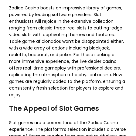
Zodiac Casino boasts an impressive library of games,
powered by leading software providers. Slot
enthusiasts will rejoice in the extensive collection
ranging from classic three-reel slots to cutting-edge
video slots with captivating themes and features.
Table game aficionados won’t be disappointed either,
with a wide array of options including blackjack,
roulette, baccarat, and poker. For those seeking a
more immersive experience, the live dealer casino
offers real-time gameplay with professional dealers,
replicating the atmosphere of a physical casino. New
games are regularly added to the platform, ensuring a
consistently fresh selection for players to explore and
enjoy.
The Appeal of Slot Games
Slot games are a cornerstone of the Zodiac Casino
experience. The platform’s selection includes a diverse