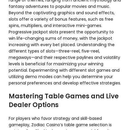
range of themes, ranging from ancient mythology and
fantasy adventures to popular movies and music.
Beyond the captivating graphics and sound effects,
slots offer a variety of bonus features, such as free
spins, multipliers, and interactive mini-games.
Progressive jackpot slots present the opportunity to
win life-changing sums of money, with the jackpot
increasing with every bet placed. Understanding the
different types of slots—three-reel, five-reel,
megaways—and their respective paylines and volatility
levels is beneficial for maximizing your winning
potential. Experimenting with different slot games and
utilizing demo modes can help you determine your
personal preferences and develop effective strategies.
Mastering Table Games and Live
Dealer Options
For players who favor strategy and skill-based
gameplay, Zodiac Casino’s table game selection is