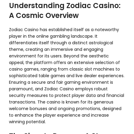
Understanding Zodiac Casino:
A Cosmic Overview
Zodiac Casino has established itself as a noteworthy
player in the online gambling landscape. It
differentiates itself through a distinct astrological
theme, creating an immersive and engaging
environment for its users. Beyond the aesthetic
appeal, the platform offers an extensive selection of
casino games, ranging from classic slot machines to
sophisticated table games and live dealer experiences.
Ensuring a secure and fair gaming environment is
paramount, and Zodiac Casino employs robust
security measures to protect player data and financial
transactions. The casino is known for its generous
welcome bonuses and ongoing promotions, designed
to enhance the player experience and increase
winning potential.