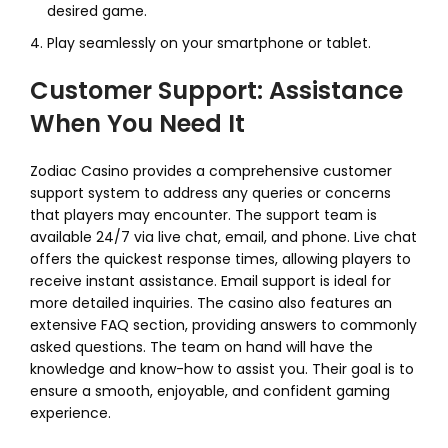
desired game.
Play seamlessly on your smartphone or tablet.
Customer Support: Assistance
When You Need It
Zodiac Casino provides a comprehensive customer
support system to address any queries or concerns
that players may encounter. The support team is
available 24/7 via live chat, email, and phone. Live chat
offers the quickest response times, allowing players to
receive instant assistance. Email support is ideal for
more detailed inquiries. The casino also features an
extensive FAQ section, providing answers to commonly
asked questions. The team on hand will have the
knowledge and know-how to assist you. Their goal is to
ensure a smooth, enjoyable, and confident gaming
experience.