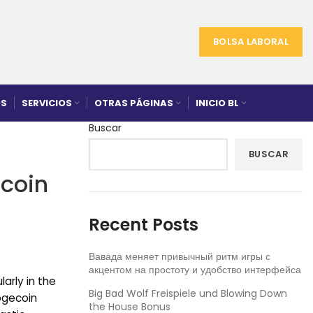
BOLSA LABORAL
S
SERVICIOS
OTRAS PÁGINAS
INICIO BL
Buscar
BUSCAR
ecoin
Recent Posts
Вавада меняет привычный ритм игры с
акцентом на простоту и удобство интерфейса
larly in the
Big Bad Wolf Freispiele und Blowing Down
gecoin
the House Bonus