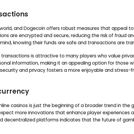
sactions
 world, and Dogecoin offers robust measures that appeal to 
tions are encrypted and secure, reducing the risk of fraud a
ind, knowing their funds are safe and transactions are tra
 transactions is attractive to many players who value priva
onal information, making it an appealing option for those w
of security and privacy fosters a more enjoyable and stress-
currency
nline casinos is just the beginning of a broader trend in the
 expect more innovations that enhance player experiences 
d decentralized platforms indicates that the future of gambl