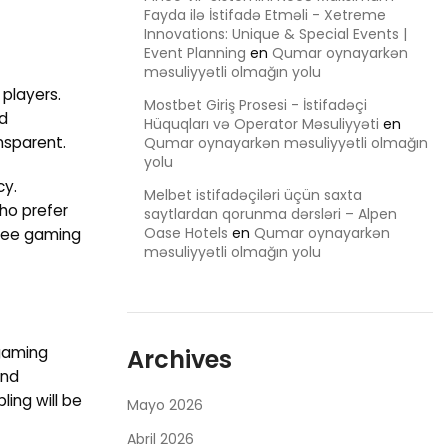
Fayda ilə İstifadə Etməli - Xetreme
Innovations: Unique & Special Events |
Event Planning
en
Qumar oynayarkən
məsuliyyətli olmağın yolu
players.
Mostbet Giriş Prosesi - İstifadəçi
nd
Hüquqları və Operator Məsuliyyəti
en
nsparent.
Qumar oynayarkən məsuliyyətli olmağın
yolu
cy.
Melbet istifadəçiləri üçün saxta
ho prefer
saytlardan qorunma dərsləri – Alpen
Oase Hotels
en
Qumar oynayarkən
free gaming
məsuliyyətli olmağın yolu
 gaming
Archives
and
ing will be
Mayo 2026
Abril 2026