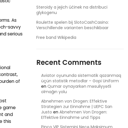
astic
Steroidy a jejich účinek na distribuci
glykogenu
orms. As
Roulette spelen bij SlotoCashCasino:
tech-savvy
Verschillende varianten beschikbaar
and serious
Free band Wikipedia
Recent Comments
ional
contrast,
Aviator oyununda sistematik qazanmaq
üçün statistik metodlar – Gopi Uniform
 burden of
en
Qumar oynayarkən məsuliyyətli
olmağın yolu
ost
Abnehmen von Drogen: Effektive
Strategien zur Einnahme | UEPC San
the game
Justo
en
Abnehmen Von Drogen:
ent and
Effektive Einnahme und Tipps
e this
Pinco VIP Sistemini Necə Maksimum