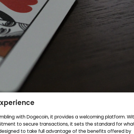
Experience
gambling with Dogecoin, it provides a welcoming platform. Wit
itment to secure transactions, it sets the standard for wha
esigned to take full advantage of the benefits offered by