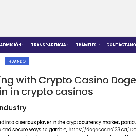
ADMISIÓN
TRANSPARENCIA
TRÁMITES
CONTÁCTANO
HUANDO
ming with Crypto Casino Dog
n in crypto casinos
Industry
ed into a serious player in the cryptocurrency market, particu
ve and secure ways to gamble,
https://dogecasino123.ca/
Do