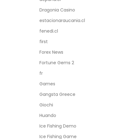
Dragonia Casino
estacionaraucania.cl
fenedi.cl
first
Forex News
Fortune Gems 2
fr
Games
Gangsta Greece
Giochi
Huando
Ice Fishing Demo
Ice Fishing Game