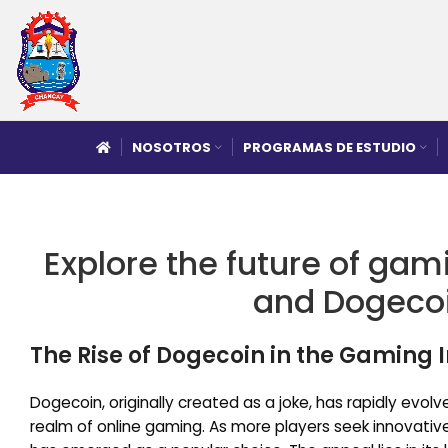
NOSOTROS
PROGRAMAS DE ESTUDIO
Explore the future of ga
and Dogecoi
The Rise of Dogecoin in the Gaming 
Dogecoin, originally created as a joke, has rapidly evolv
realm of online gaming. As more players seek innovati