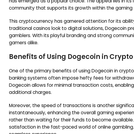
has emerged as a popular choice. The appeal lies in its 
community that supports its growth within the gaming 
This cryptocurrency has garnered attention for its abilit
traditional casinos look to digital solutions, Dogecoin
gamblers. With its playful branding and strong communit
gamers alike.
Benefits of Using Dogecoin in Crypt
One of the primary benefits of using Dogecoin in crypto 
banking systems often impose hefty fees for withdrawal
Dogecoin allows for minimal transaction costs, enablin
additional charges.
Moreover, the speed of transactions is another signifi
instantaneously, enhancing the overall gaming experien
rather than waiting for their funds to become available
satisfaction in the fast-paced world of online gambling