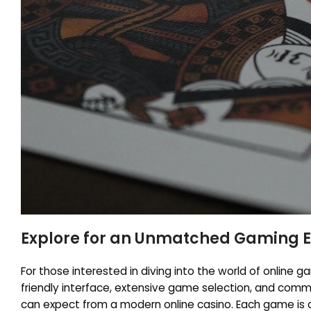
Explore for an Unmatched Gaming 
For those interested in diving into the world of online 
friendly interface, extensive game selection, and comm
can expect from a modern online casino. Each game is d