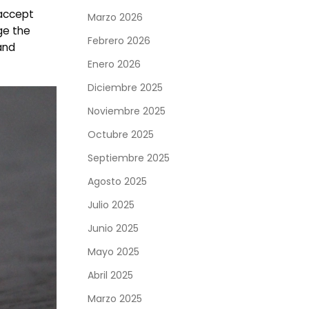
 accept
Marzo 2026
ge the
Febrero 2026
and
Enero 2026
Diciembre 2025
Noviembre 2025
Octubre 2025
Septiembre 2025
Agosto 2025
Julio 2025
Junio 2025
Mayo 2025
Abril 2025
Marzo 2025