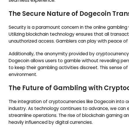
seamless experience.
The Secure Nature of Dogecoin Tran
Security is a paramount concern in the online gambling
Utilizing blockchain technology ensures that all transac
unauthorized access. Gamblers can play with peace of m
Additionally, the anonymity provided by cryptocurrency
Dogecoin allows users to gamble without revealing pers
to keep their gambling activities discreet. This sense 
environment.
The Future of Gambling with Crypto
The integration of cryptocurrencies like Dogecoin into o
industry. As technology continues to advance, we can
streamline operations. The rise of blockchain gaming an
heavily influenced by digital currencies.