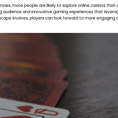
ies, more people are likely to explore online casinos that
ing audience and innovative gaming experiences that levera
dscape evolves, players can look forward to more engaging 