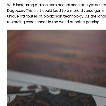
With increasing mainstream acceptance of cryptocurrenc
Dogecoin. This shift could lead to a more diverse gam
unique attributes of blockchain technology. As the lan
rewarding experiences in the world of online gaming.