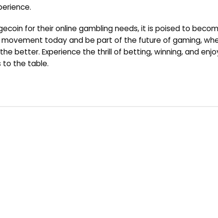
perience.
coin for their online gambling needs, it is poised to beco
ing movement today and be part of the future of gaming, wh
 better. Experience the thrill of betting, winning, and enjo
to the table.