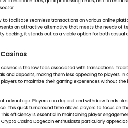
low transaction fees, quick processing times, and an enthusi
sector.
y to facilitate seamless transactions on various online platf
 presents an attractive alternative that meets the needs of 
y backing, it stands out as a viable option for both casual 
o Casinos
casinos is the low fees associated with transactions. Tradit
s and deposits, making them less appealing to players. In 
g players to maximize their gaming experiences without the
cant advantage. Players can deposit and withdraw funds alm
ce. This quick turnaround time allows players to focus on 
. This efficiency is essential in maintaining player engagem
. Crypto Casino Dogecoin enthusiasts particularly appreciat