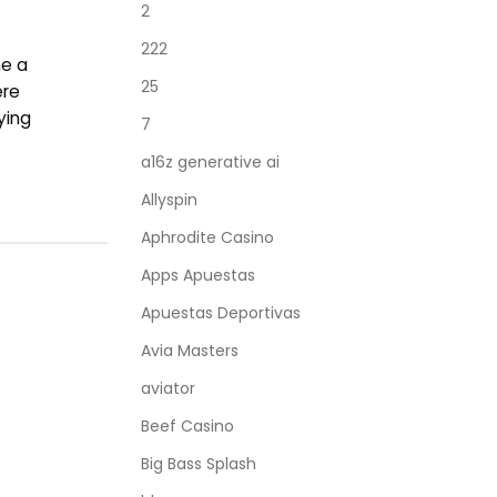
2
222
me a
25
ere
ying
7
a16z generative ai
Allyspin
Aphrodite Casino
Apps Apuestas
Apuestas Deportivas
Avia Masters
aviator
Beef Casino
Big Bass Splash