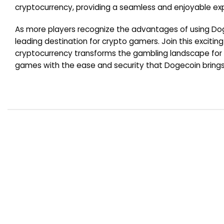
cryptocurrency, providing a seamless and enjoyable ex
As more players recognize the advantages of using Doge
leading destination for crypto gamers. Join this excit
cryptocurrency transforms the gambling landscape for the
games with the ease and security that Dogecoin brings 