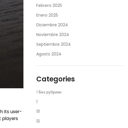
Febrero 2025
Enero 2025
Diciembre 2024
Noviembre 2024
Septiembre 2024
Agosto 2024
Categories
! Без рубрики
1
h its user-
111
t players
13