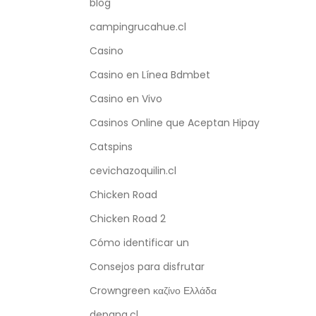
blog
campingrucahue.cl
Casino
Casino en Línea Bdmbet
Casino en Vivo
Casinos Online que Aceptan Hipay
Catspins
cevichazoquilin.cl
Chicken Road
Chicken Road 2
Cómo identificar un
Consejos para disfrutar
Crowngreen καζίνο Ελλάδα
depana.cl