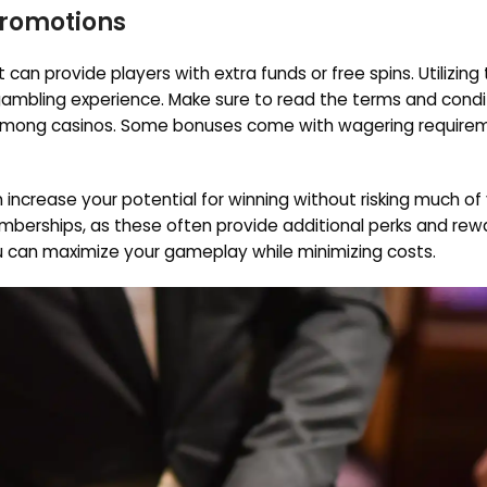
Promotions
an provide players with extra funds or free spins. Utilizing
gambling experience. Make sure to read the terms and condi
y among casinos. Some bonuses come with wagering require
ncrease your potential for winning without risking much of
berships, as these often provide additional perks and rewa
ou can maximize your gameplay while minimizing costs.