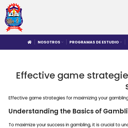
NOSOTROS
PROGRAMAS DE ESTUDIO
Effective game strategi
Effective game strategies for maximizing your gamblin
Understanding the Basics of Gambl
To maximize your success in gambling, it is crucial to