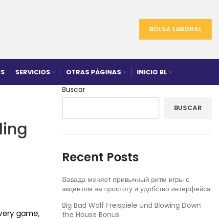
BOLSA LABORAL
S
SERVICIOS
OTRAS PÁGINAS
INICIO BL
Buscar
BUSCAR
ling
Recent Posts
Вавада меняет привычный ритм игры с
акцентом на простоту и удобство интерфейса
Big Bad Wolf Freispiele und Blowing Down
Every game,
the House Bonus