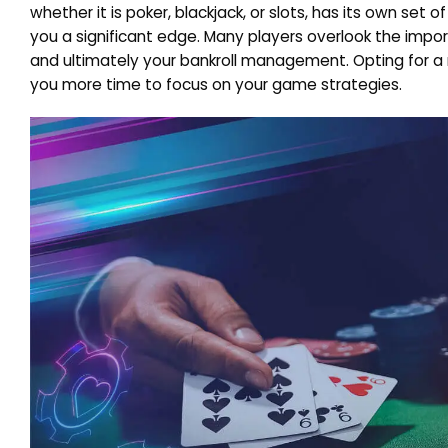
whether it is poker, blackjack, or slots, has its own set o
you a significant edge. Many players overlook the impo
and ultimately your bankroll management. Opting for a
you more time to focus on your game strategies.