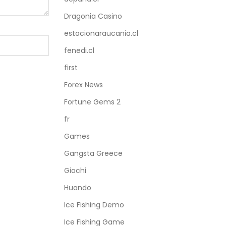
Dragonia Casino
estacionaraucania.cl
fenedi.cl
first
Forex News
Fortune Gems 2
fr
Games
Gangsta Greece
Giochi
Huando
Ice Fishing Demo
Ice Fishing Game