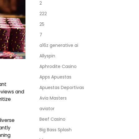
2
222
25
7
a16z generative ai
Allyspin
Aphrodite Casino
Apps Apuestas
ant
Apuestas Deportivas
reviews and
Avia Masters
itize
aviator
Beef Casino
diverse
antly
Big Bass Splash
nning