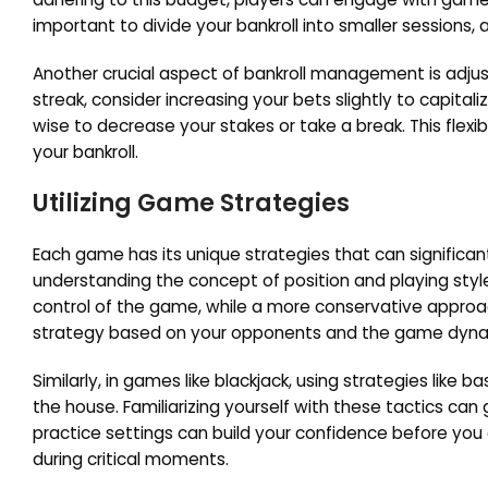
important to divide your bankroll into smaller sessions,
Another crucial aspect of bankroll management is adjust
streak, consider increasing your bets slightly to capitali
wise to decrease your stakes or take a break. This fle
your bankroll.
Utilizing Game Strategies
Each game has its unique strategies that can significantl
understanding the concept of position and playing sty
control of the game, while a more conservative approach
strategy based on your opponents and the game dyna
Similarly, in games like blackjack, using strategies like
the house. Familiarizing yourself with these tactics can
practice settings can build your confidence before yo
during critical moments.