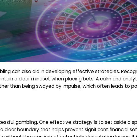
ling can also aid in developing effective strategies. Recog
intain a clear mindset when placing bets. A calm and analyt
her than being swayed by impulse, which often leads to p
ssful gambling. One effective strategy is to set aside a sp
 clear boundary that helps prevent significant financial se
without the pressure of potentially devastating losses. It i