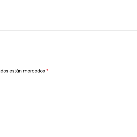
*
ridos están marcados