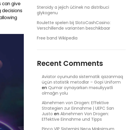
ls can give
Steroidy a jejich účinek na distribuci
g decisions
glykogenu
allowing
Roulette spelen bij SlotoCashCasino:
Verschillende varianten beschikbaar
Free band Wikipedia
Recent Comments
Aviator oyununda sistematik qazanmaq
üçün statistik metodlar – Gopi Uniform
en
Qumar oynayarkən məsuliyyətli
olmağın yolu
Abnehmen von Drogen: Effektive
Strategien zur Einnahme | UEPC San
Justo
en
Abnehmen Von Drogen:
Effektive Einnahme und Tipps
Pinco VIP Sistemini Necə Maksimum