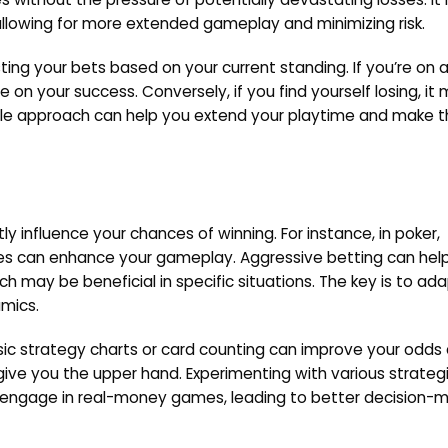
 allowing for more extended gameplay and minimizing risk.
ing your bets based on your current standing. If you’re on 
ze on your success. Conversely, if you find yourself losing, it
xible approach can help you extend your playtime and make 
y influence your chances of winning. For instance, in poker,
les can enhance your gameplay. Aggressive betting can hel
 may be beneficial in specific situations. The key is to ad
mics.
 basic strategy charts or card counting can improve your odds
 give you the upper hand. Experimenting with various strategi
u engage in real-money games, leading to better decision-