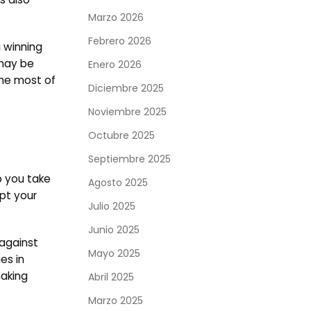
Marzo 2026
Febrero 2026
a winning
 may be
Enero 2026
the most of
Diciembre 2025
Noviembre 2025
Octubre 2025
Septiembre 2025
p you take
Agosto 2025
apt your
Julio 2025
Junio 2025
 against
Mayo 2025
es in
making
Abril 2025
Marzo 2025