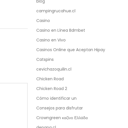
blog
campingrucahue.cl
Casino
Casino en Línea Bdmbet
Casino en Vivo
Casinos Online que Aceptan Hipay
Catspins
cevichazoquilin.cl
Chicken Road
Chicken Road 2
Cómo identificar un
Consejos para disfrutar
Crowngreen καζίνο Ελλάδα
depana.cl