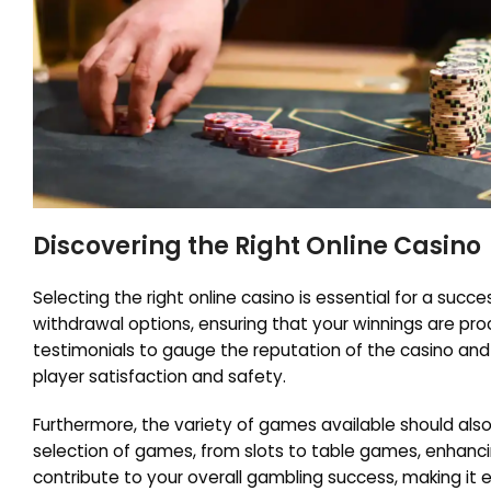
Discovering the Right Online Casino
Selecting the right online casino is essential for a succ
withdrawal options, ensuring that your winnings are pro
testimonials to gauge the reputation of the casino and th
player satisfaction and safety.
Furthermore, the variety of games available should also 
selection of games, from slots to table games, enhancin
contribute to your overall gambling success, making it 