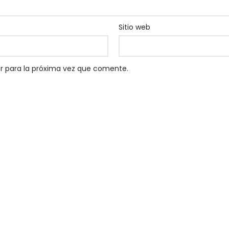
Sitio web
r para la próxima vez que comente.