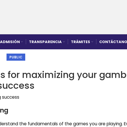
ADMISIÓN
TRANSPARENCIA
TRÁMITES
CONTÁCTANO
PUBLIC
es for maximizing your gamb
success
g success
ing
 understand the fundamentals of the games you are playing. 