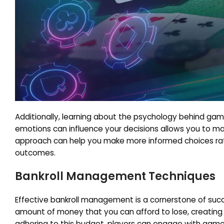
Additionally, learning about the psychology behind gamb
emotions can influence your decisions allows you to ma
approach can help you make more informed choices rat
outcomes.
Bankroll Management Techniques
Effective bankroll management is a cornerstone of succe
amount of money that you can afford to lose, creating a
adhering to this budget, players can engage with games 