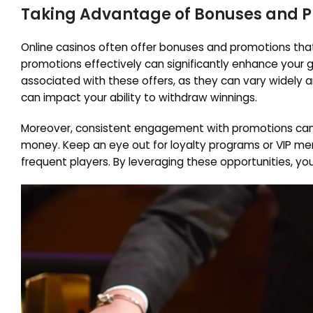
Taking Advantage of Bonuses and 
Online casinos often offer bonuses and promotions that c
promotions effectively can significantly enhance your 
associated with these offers, as they can vary widel
can impact your ability to withdraw winnings.
Moreover, consistent engagement with promotions can i
money. Keep an eye out for loyalty programs or VIP mem
frequent players. By leveraging these opportunities, y