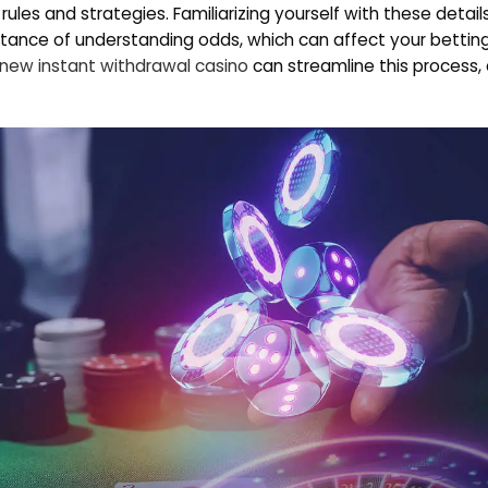
f rules and strategies. Familiarizing yourself with these detai
rtance of understanding odds, which can affect your bettin
new instant withdrawal casino
can streamline this process, 