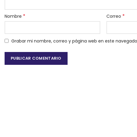
*
*
Nombre
Correo
Grabar mi nombre, correo y página web en este navegado