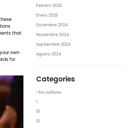
Febrero 2025
Enero 2025
 these
Diciembre 2024
tions
ments that
Noviembre 2024
Septiembre 2024
 your own
Agosto 2024
rds for
Categories
! Без рубрики
1
111
13