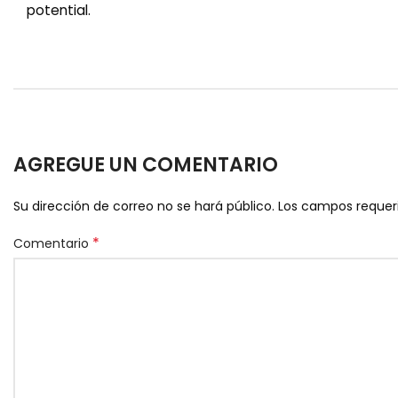
potential.
AGREGUE UN COMENTARIO
Su dirección de correo no se hará público.
Los campos reque
*
Comentario