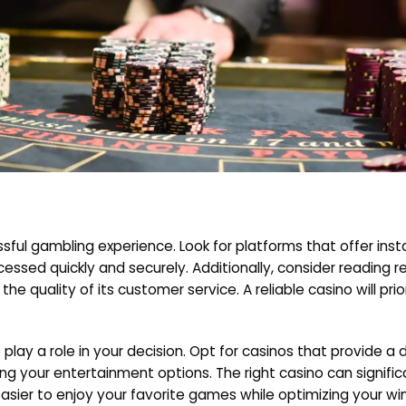
essful gambling experience. Look for platforms that offer inst
cessed quickly and securely. Additionally, consider reading 
e quality of its customer service. A reliable casino will prior
play a role in your decision. Opt for casinos that provide a 
g your entertainment options. The right casino can signific
easier to enjoy your favorite games while optimizing your wi