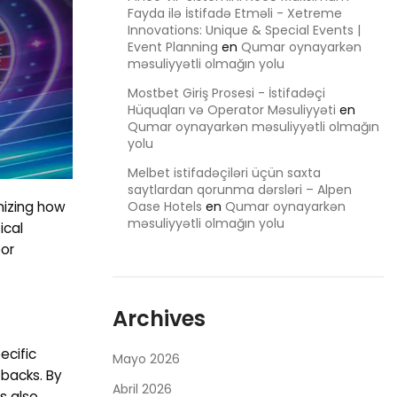
Fayda ilə İstifadə Etməli - Xetreme
Innovations: Unique & Special Events |
Event Planning
en
Qumar oynayarkən
məsuliyyətli olmağın yolu
Mostbet Giriş Prosesi - İstifadəçi
Hüquqları və Operator Məsuliyyəti
en
Qumar oynayarkən məsuliyyətli olmağın
yolu
Melbet istifadəçiləri üçün saxta
saytlardan qorunma dərsləri – Alpen
Oase Hotels
en
Qumar oynayarkən
nizing how
məsuliyyətli olmağın yolu
ical
oor
Archives
ecific
Mayo 2026
tbacks. By
Abril 2026
s also