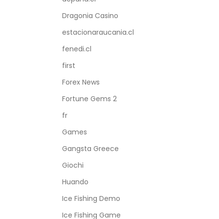
Dragonia Casino
estacionaraucania.cl
fenedi.cl
first
Forex News
Fortune Gems 2
fr
Games
Gangsta Greece
Giochi
Huando
Ice Fishing Demo
Ice Fishing Game