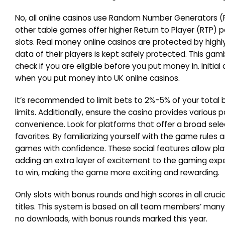
No, all online casinos use Random Number Generators (RNG
other table games offer higher Return to Player (RTP) 
slots. Real money online casinos are protected by highl
data of their players is kept safely protected. This gamb
check if you are eligible before you put money in. Init
when you put money into UK online casinos.
It’s recommended to limit bets to 2%-5% of your total b
limits. Additionally, ensure the casino provides various
convenience. Look for platforms that offer a broad sele
favorites. By familiarizing yourself with the game rules
games with confidence. These social features allow pl
adding an extra layer of excitement to the gaming exp
to win, making the game more exciting and rewarding.
Only slots with bonus rounds and high scores in all cr
titles. This system is based on all team members’ many y
no downloads, with bonus rounds marked this year.