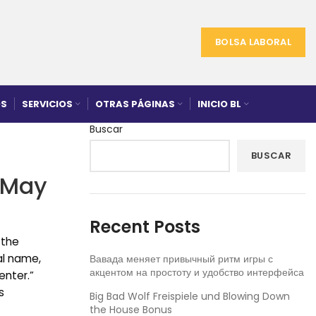
BOLSA LABORAL
S
SERVICIOS
OTRAS PÁGINAS
INICIO BL
Buscar
BUSCAR
 May
Recent Posts
 the
al name,
Вавада меняет привычный ритм игры с
акцентом на простоту и удобство интерфейса
enter.”
s
Big Bad Wolf Freispiele und Blowing Down
the House Bonus