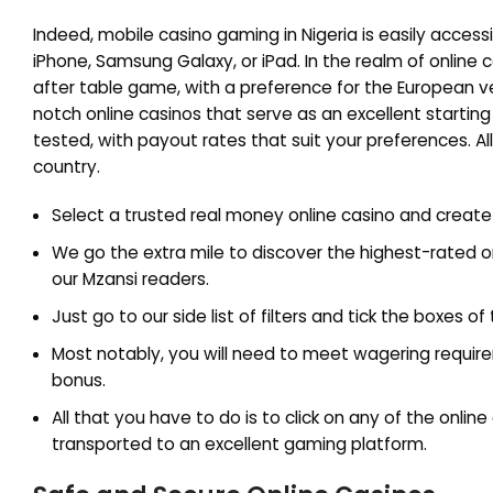
Indeed, mobile casino gaming in Nigeria is easily access
iPhone, Samsung Galaxy, or iPad. In the realm of online
after table game, with a preference for the European vers
notch online casinos that serve as an excellent starting 
tested, with payout rates that suit your preferences. A
country.
Select a trusted real money online casino and create
We go the extra mile to discover the highest-rated on
our Mzansi readers.
Just go to our side list of filters and tick the boxes
Most notably, you will need to meet wagering requi
bonus.
All that you have to do is to click on any of the onlin
transported to an excellent gaming platform.