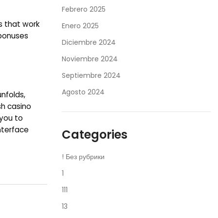
Febrero 2025
s that work
Enero 2025
 bonuses
Diciembre 2024
Noviembre 2024
Septiembre 2024
Agosto 2024
nfolds,
sh casino
 you to
nterface
Categories
! Без рубрики
1
111
13