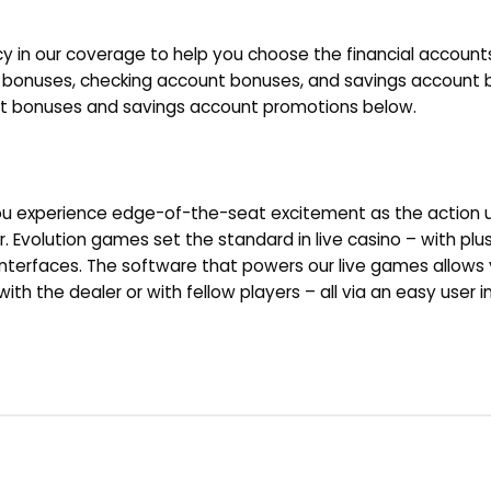
acy in our coverage to help you choose the financial account
k bonuses, checking account bonuses, and savings account
nt bonuses and savings account promotions below.
 you experience edge-of-the-seat excitement as the action u
. Evolution games set the standard in live casino – with plu
r interfaces. The software that powers our live games allows
th the dealer or with fellow players – all via an easy user i