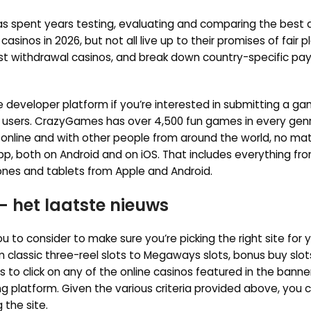
 spent years testing, evaluating and comparing the best
asinos in 2026, but not all live up to their promises of fair p
ast withdrawal casinos, and break down country-specific p
e developer platform if you’re interested in submitting a ga
ly users. CrazyGames has over 4,500 fun games in every gen
s online and with other people from around the world, no ma
pp, both on Android and on iOS. That includes everything f
nes and tablets from Apple and Android.
– het laatste nieuws
u to consider to make sure you’re picking the right site for 
m classic three-reel slots to Megaways slots, bonus buy slot
s to click on any of the online casinos featured in the banner
g platform. Given the various criteria provided above, you c
g the site.