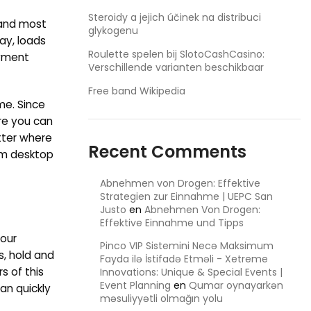
Steroidy a jejich účinek na distribuci
 and most
glykogenu
lay, loads
Roulette spelen bij SlotoCashCasino:
ayment
Verschillende varianten beschikbaar
Free band Wikipedia
me. Since
re you can
tter where
Recent Comments
rom desktop
Abnehmen von Drogen: Effektive
Strategien zur Einnahme | UEPC San
Justo
en
Abnehmen Von Drogen:
Effektive Einnahme und Tipps
your
Pinco VIP Sistemini Necə Maksimum
s, hold and
Fayda ilə İstifadə Etməli - Xetreme
s of this
Innovations: Unique & Special Events |
Event Planning
en
Qumar oynayarkən
an quickly
məsuliyyətli olmağın yolu