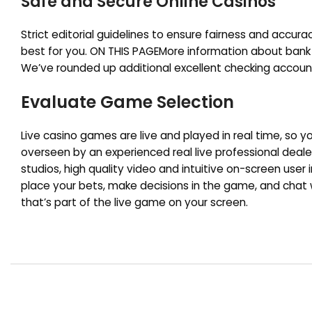
Safe and Secure Online Casinos
Strict editorial guidelines to ensure fairness and accur
best for you. ON THIS PAGEMore information about ban
We’ve rounded up additional excellent checking accou
Evaluate Game Selection
Live casino games are live and played in real time, so
overseen by an experienced real live professional dealer
studios, high quality video and intuitive on-screen use
place your bets, make decisions in the game, and chat wi
that’s part of the live game on your screen.