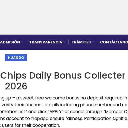
ADMISIÓN
TRANSPARENCIA
TRÁMITES
CONTÁCTANO
HUANDO
Chips Daily Bonus Collecter
2026
signing up – a sweet free welcome bonus no deposit required in
r, verify their account details including phone number and re
omotion List” and click “APPLY” or cancel through “Member C
bank account to
frapapa
ensure fairness. Participation signifie
users for their cooperation.