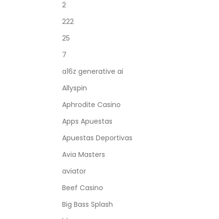
2
222
25
7
a16z generative ai
Allyspin
Aphrodite Casino
Apps Apuestas
Apuestas Deportivas
Avia Masters
aviator
Beef Casino
Big Bass Splash