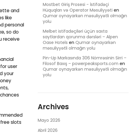
Mostbet Giriş Prosesi - İstifadəçi
Hüquqları və Operator Məsuliyyəti
en
lette and
Qumar oynayarkən məsuliyyətli olmağın
s like
yolu
nd personal
Melbet istifadəçiləri üçün saxta
ke, so do
saytlardan qorunma dərsləri – Alpen
u receive
Oase Hotels
en
Qumar oynayarkən
məsuliyyətli olmağın yolu
Pin-Up Markasında 306 Nömrəsinin Sirri –
nancial
Filosof Baxış – powerpeaksports.com
en
for user
Qumar oynayarkən məsuliyyətli olmağın
nd your
yolu
 money
nts,
l chances
Archives
ecommended
Mayo 2026
free slots
Abril 2026