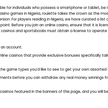
ible for individuals who possess a smartphone or tablet, be i
 casino games in Nigeria, roulette takes the crown as the mo
ion. For players residing in Nigeria, we have curated a list 
point. Before you join an online casino, ensure that it is lic
ll casinos and sportsbooks must obtain a license to operate 
 an account.
line casinos that provide exclusive bonuses specifically tail
 of the game types you’d like to see to get your own assorted 
rements before you can withdraw any real money winnings f
e casinos featured in the banners of this page, and you will b