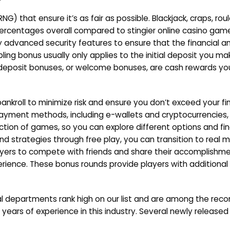
) that ensure it’s as fair as possible. Blackjack, craps, rou
percentages overall compared to stingier online casino game
y advanced security features to ensure that the financial a
ling bonus usually only applies to the initial deposit you ma
ial deposit bonuses, or welcome bonuses, are cash rewards yo
ankroll to minimize risk and ensure you don’t exceed your fi
 payment methods, including e-wallets and cryptocurrencies, 
ction of games, so you can explore different options and fi
 and strategies through free play, you can transition to real
ayers to compete with friends and share their accomplishme
erience. These bonus rounds provide players with additiona
ucial departments rank high on our list and are among the r
ears of experience in this industry. Several newly released 