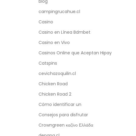
blog
campingrucahue.cl
Casino
Casino en Línea Bdmbet
Casino en Vivo
Casinos Online que Aceptan Hipay
Catspins
cevichazoquilin.cl
Chicken Road
Chicken Road 2
Cómo identificar un
Consejos para disfrutar
Crowngreen καζίνο Ελλάδα
depana.cl