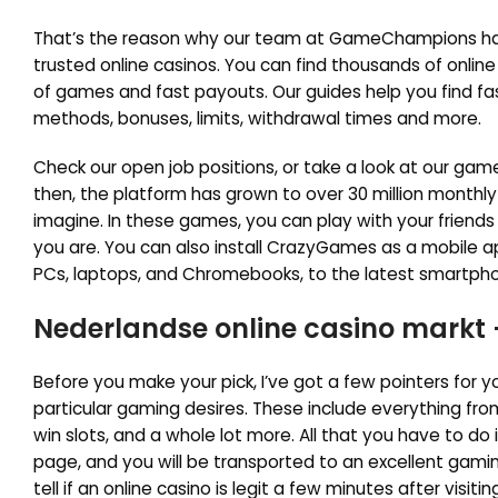
That’s the reason why our team at GameChampions has
trusted online casinos. You can find thousands of online c
of games and fast payouts. Our guides help you find f
methods, bonuses, limits, withdrawal times and more.
Check our open job positions, or take a look at our gam
then, the platform has grown to over 30 million month
imagine. In these games, you can play with your friend
you are. You can also install CrazyGames as a mobile a
PCs, laptops, and Chromebooks, to the latest smartpho
Nederlandse online casino markt 
Before you make your pick, I’ve got a few pointers for yo
particular gaming desires. These include everything fro
win slots, and a whole lot more. All that you have to do i
page, and you will be transported to an excellent gamin
tell if an online casino is legit a few minutes after visitin