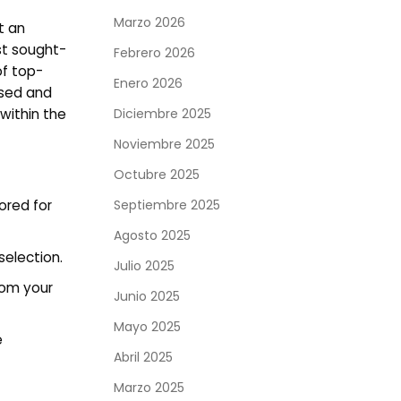
Marzo 2026
t an
st sought-
Febrero 2026
of top-
Enero 2026
ensed and
within the
Diciembre 2025
Noviembre 2025
Octubre 2025
ored for
Septiembre 2025
Agosto 2025
selection.
Julio 2025
rom your
Junio 2025
Mayo 2025
e
Abril 2025
Marzo 2025