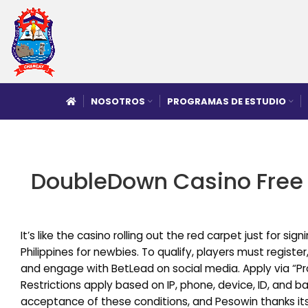
NOSOTROS
PROGRAMAS DE ESTUDIO
DoubleDown Casino Free 
It’s like the casino rolling out the red carpet just for 
Philippines for newbies. To qualify, players must registe
and engage with BetLead on social media. Apply via “Pr
Restrictions apply based on IP, phone, device, ID, and 
acceptance of these conditions, and Pesowin thanks its 