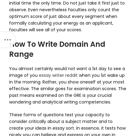
initial time the only time. Do not just take it first just to
observe. Even nevertheless faculties only count the
optimum score of just about every segment when
formally calculating your energy as an applicant,
faculties will see all of your scores.
How To Write Domain And
Range
You almost certainly would not want a 1st day to see a
image of you
essay writer reddit
when you 1st wake up
in the morning. Rather, you show oneself at your most
effective. The similar goes for examination scores. The
past means examined on the GRE is your crucial
wondering and analytical writing competencies.
These forms of questions test your capacity to
consider critically about a subject matter and to
create your ideas in essay sort. In essence, it tests how
nicely you can believe and express on your own in