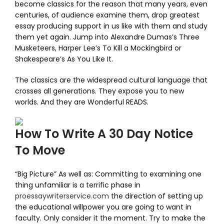
become classics for the reason that many years, even
centuries, of audience examine them, drop greatest
essay producing support in us like with them and study
them yet again. Jump into Alexandre Dumas’s Three
Musketeers, Harper Lee’s To Kill a Mockingbird or
Shakespeare’s As You Like It.
The classics are the widespread cultural language that
crosses all generations. They expose you to new
worlds. And they are Wonderful READS.
How To Write A 30 Day Notice
To Move
“Big Picture” As well as: Committing to examining one
thing unfamiliar is a terrific phase in
proessaywriterservice.com
the direction of setting up
the educational willpower you are going to want in
faculty. Only consider it the moment. Try to make the