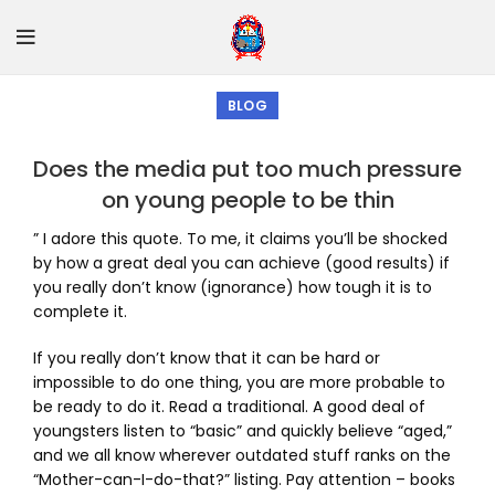
BLOG
Does the media put too much pressure
on young people to be thin
” I adore this quote. To me, it claims you’ll be shocked
by how a great deal you can achieve (good results) if
you really don’t know (ignorance) how tough it is to
complete it.
If you really don’t know that it can be hard or
impossible to do one thing, you are more probable to
be ready to do it. Read a traditional. A good deal of
youngsters listen to “basic” and quickly believe “aged,”
and we all know wherever outdated stuff ranks on the
“Mother-can-I-do-that?” listing. Pay attention – books