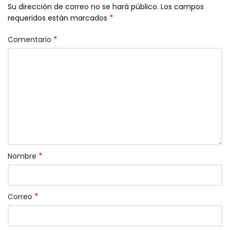
Su dirección de correo no se hará público.
Los campos
*
requeridos están marcados
*
Comentario
*
Nombre
*
Correo