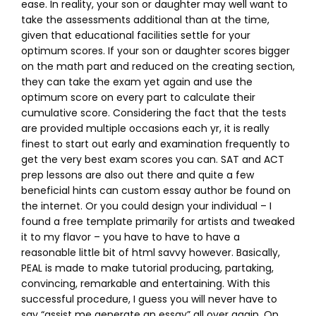
ease. In reality, your son or daughter may well want to
take the assessments additional than at the time,
given that educational facilities settle for your
optimum scores. If your son or daughter scores bigger
on the math part and reduced on the creating section,
they can take the exam yet again and use the
optimum score on every part to calculate their
cumulative score. Considering the fact that the tests
are provided multiple occasions each yr, it is really
finest to start out early and examination frequently to
get the very best exam scores you can. SAT and ACT
prep lessons are also out there and quite a few
beneficial hints can custom essay author be found on
the internet. Or you could design your individual – I
found a free template primarily for artists and tweaked
it to my flavor – you have to have to have a
reasonable little bit of html savvy however. Basically,
PEAL is made to make tutorial producing, partaking,
convincing, remarkable and entertaining. With this
successful procedure, I guess you will never have to
say “assist me generate an essay” all over again. On