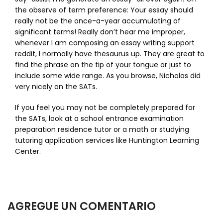
the observe of term preference: Your essay should
really not be the once-a-year accumulating of
significant terms! Really don’t hear me improper,
whenever I am composing an essay writing support
reddit, I normally have thesaurus up. They are great to
find the phrase on the tip of your tongue or just to
include some wide range. As you browse, Nicholas did
very nicely on the SATs.
If you feel you may not be completely prepared for
the SATs, look at a school entrance examination
preparation residence tutor or a math or studying
tutoring application services like Huntington Learning
Center.
AGREGUE UN COMENTARIO