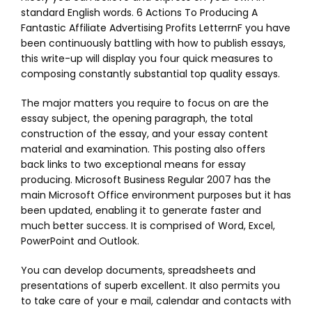
standard English words. 6 Actions To Producing A
Fantastic Affiliate Advertising Profits LetterrnF you have
been continuously battling with how to publish essays,
this write-up will display you four quick measures to
composing constantly substantial top quality essays.
The major matters you require to focus on are the
essay subject, the opening paragraph, the total
construction of the essay, and your essay content
material and examination. This posting also offers
back links to two exceptional means for essay
producing. Microsoft Business Regular 2007 has the
main Microsoft Office environment purposes but it has
been updated, enabling it to generate faster and
much better success. It is comprised of Word, Excel,
PowerPoint and Outlook.
You can develop documents, spreadsheets and
presentations of superb excellent. It also permits you
to take care of your e mail, calendar and contacts with