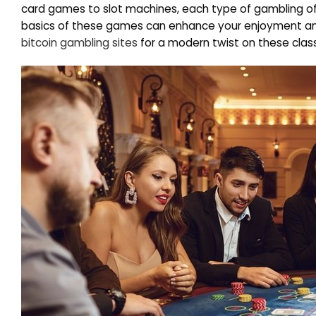
card games to slot machines, each type of gambling of
basics of these games can enhance your enjoyment and
bitcoin gambling sites
for a modern twist on these clas