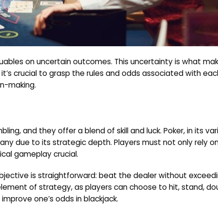
valuables on uncertain outcomes. This uncertainty is what m
rs, it’s crucial to grasp the rules and odds associated with e
on-making.
, and they offer a blend of skill and luck. Poker, in its va
ny due to its strategic depth. Players must not only rely on
cal gameplay crucial.
objective is straightforward: beat the dealer without exceed
ement of strategy, as players can choose to hit, stand, do
y improve one’s odds in blackjack.