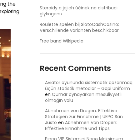
ing the
Steroidy a jejich účinek na distribuci
xploring
glykogenu
Roulette spelen bij SlotoCashCasino:
Verschillende varianten beschikbaar
Free band Wikipedia
Recent Comments
Aviator oyununda sistematik qazanmaq
üçün statistik metodlar – Gopi Uniform
en
Qumar oynayarkən məsuliyyətli
olmağın yolu
Abnehmen von Drogen: Effektive
Strategien zur Einnahme | UEPC San
Justo
en
Abnehmen Von Drogen:
Effektive Einnahme und Tipps
Pinco VIP Sistemini Necə Maksimum