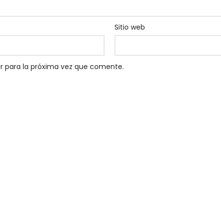
Sitio web
r para la próxima vez que comente.