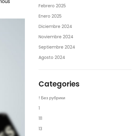
rious
Febrero 2025
Enero 2025
Diciembre 2024
Noviembre 2024
Septiembre 2024
Agosto 2024
Categories
! Без рубрики
1
111
13