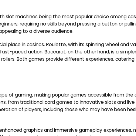
th slot machines being the most popular choice among cas
nners, requiring no skills beyond pressing a button or pullin
appealing to a diverse audience.
al place in casinos. Roulette, with its spinning wheel and va
fast-paced action. Baccarat, on the other hand, is a simple
 rollers. Both games provide different experiences, catering
cape of gaming, making popular games accessible from the 
s, from traditional card games to innovative slots and live
eration of players, including those who may have been hes
 enhanced graphics and immersive gameplay experiences, 