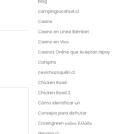
blog
campingrucahue.cl
Casino
Casino en Línea Bdmbet
Casino en Vivo
Casinos Online que Aceptan Hipay
Catspins
cevichazoquilin.cl
Chicken Road
Chicken Road 2
Cómo identificar un
Consejos para disfrutar
Crowngreen καζίνο Ελλάδα
depana.cl