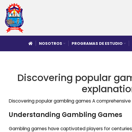
NOSOTROS
PROGRAMAS DE ESTUDIO
Discovering popular g
explanatio
Discovering popular gambling games A comprehensive e
Understanding Gambling Games
Gambling games have captivated players for centuries, 