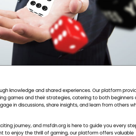
rough knowledge and shared experiences. Our platform provi
ling games and their strategies, catering to both beginners
age in discussions, share insights, and learn from others w
iting journey, and msfdn.org is here to guide you every ste
t to enjoy the thrill of gaming, our platform offers valuable