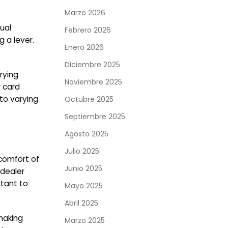
Marzo 2026
ual
Febrero 2026
g a lever.
Enero 2026
Diciembre 2025
rying
Noviembre 2025
r card
 to varying
Octubre 2025
Septiembre 2025
Agosto 2025
Julio 2025
comfort of
Junio 2025
 dealer
itant to
Mayo 2025
Abril 2025
making
Marzo 2025