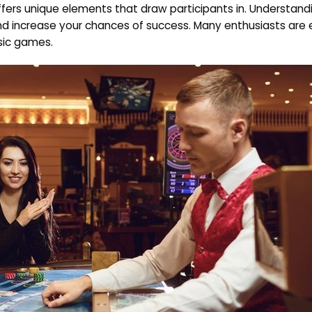
fers unique elements that draw participants in. Understand
 increase your chances of success. Many enthusiasts are e
sic games.