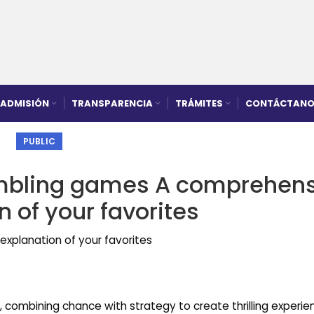
ADMISIÓN
TRANSPARENCIA
TRÁMITES
CONTÁCTANO
PUBLIC
ambling games A comprehens
n of your favorites
xplanation of your favorites
combining chance with strategy to create thrilling experie