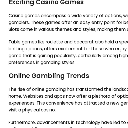
Exciting Casino Games
Casino games encompass a wide variety of options, wi
gamblers. These games offer an easy entry point for begi
Slots come in various themes and styles, making them 
Table games like roulette and baccarat also hold a speci
betting options, offers excitement for those who enjoy 
game that is gaining popularity, particularly among high
preferences in gambling styles.
Online Gambling Trends
The rise of online gambling has transformed the lands
home. Websites and apps now offer a plethora of option
experiences. This convenience has attracted a new gen
visit a physical casino.
Furthermore, advancements in technology have led to