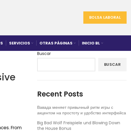
BOLSA LABORAL
S
SERVICIOS
OTRAS PÁGINAS
INICIO BL
Buscar
BUSCAR
ive
Recent Posts
Вавада меняет привычный ритм игры с
акцентом на простоту и удобство интерфейса
Big Bad Wolf Freispiele und Blowing Down
nces. From
the House Bonus