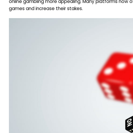
online gambling more appealing. Many platforms now of
games and increase their stakes.