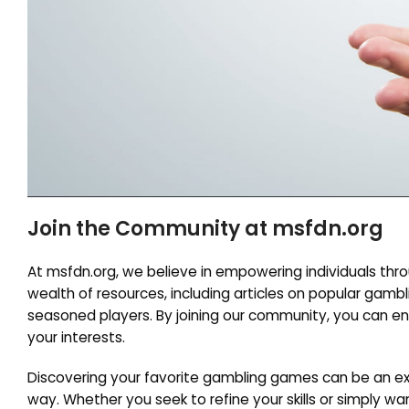
Join the Community at msfdn.org
At msfdn.org, we believe in empowering individuals th
wealth of resources, including articles on popular gamb
seasoned players. By joining our community, you can eng
your interests.
Discovering your favorite gambling games can be an exc
way. Whether you seek to refine your skills or simply wan