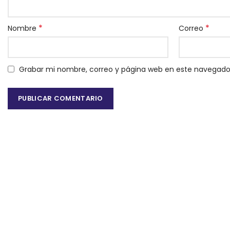
*
*
Nombre
Correo
Grabar mi nombre, correo y página web en este navegado