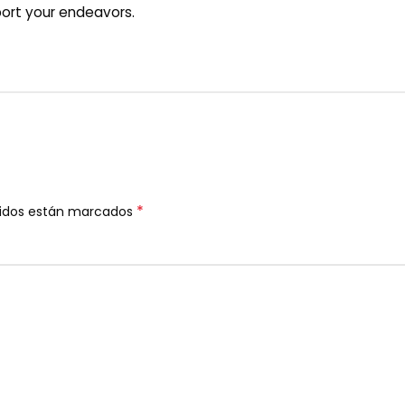
ort your endeavors.
*
ridos están marcados