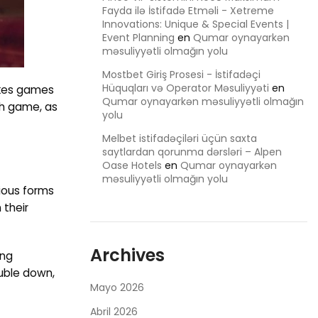
Fayda ilə İstifadə Etməli - Xetreme
Innovations: Unique & Special Events |
Event Planning
en
Qumar oynayarkən
məsuliyyətli olmağın yolu
Mostbet Giriş Prosesi - İstifadəçi
Hüquqları və Operator Məsuliyyəti
en
akes games
Qumar oynayarkən məsuliyyətli olmağın
ach game, as
yolu
Melbet istifadəçiləri üçün saxta
saytlardan qorunma dərsləri – Alpen
Oase Hotels
en
Qumar oynayarkən
məsuliyyətli olmağın yolu
rious forms
 their
Archives
ing
uble down,
Mayo 2026
Abril 2026