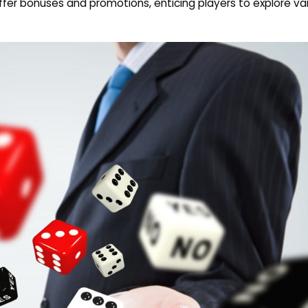
fer bonuses and promotions, enticing players to explore va