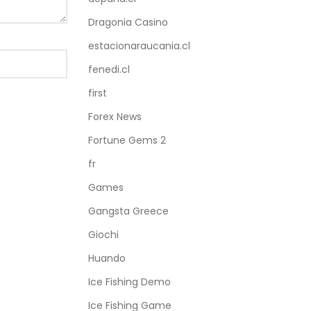
Dragonia Casino
estacionaraucania.cl
fenedi.cl
first
Forex News
Fortune Gems 2
fr
Games
Gangsta Greece
Giochi
Huando
Ice Fishing Demo
Ice Fishing Game