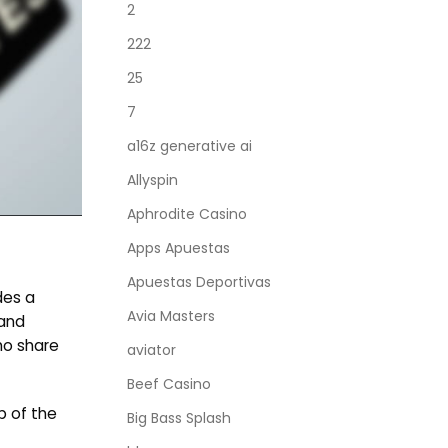
2
222
25
7
a16z generative ai
Allyspin
Aphrodite Casino
Apps Apuestas
Apuestas Deportivas
des a
Avia Masters
 and
ho share
aviator
Beef Casino
p of the
Big Bass Splash