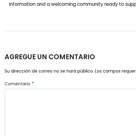
information and a welcoming community ready to supp
AGREGUE UN COMENTARIO
Su dirección de correo no se hará público.
Los campos reque
*
Comentario