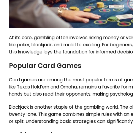
At its core, gambling often involves risking money or 
like poker, blackjack, and roulette exciting. For beginne
this knowledge lays the foundation for informed decisi
Popular Card Games
Card games are among the most popular forms of gambling
like Texas Hold’em and Omaha, remains a favorite for ma
hands but also read their opponents, making psychologi
Blackjack is another staple of the gambling world. The 
twenty-one. This game combines simple rules with an el
or split. Understanding basic strategies can significantl