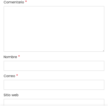
*
Comentario
*
Nombre
*
Correo
Sitio web