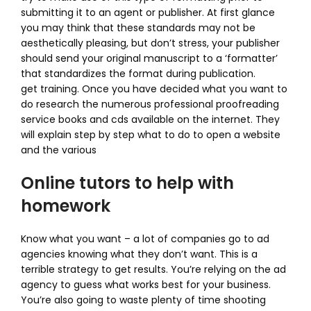
submitting it to an agent or publisher. At first glance
you may think that these standards may not be
aesthetically pleasing, but don’t stress, your publisher
should send your original manuscript to a ‘formatter’
that standardizes the format during publication.
get training. Once you have decided what you want to
do research the numerous professional proofreading
service books and cds available on the internet. They
will explain step by step what to do to open a website
and the various
Online tutors to help with
homework
Know what you want – a lot of companies go to ad
agencies knowing what they don’t want. This is a
terrible strategy to get results. You’re relying on the ad
agency to guess what works best for your business.
You’re also going to waste plenty of time shooting