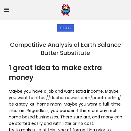
BLOG
Competitive Analysis of Earth Balance
Butter Substitute
1 great idea to make extra
money
Maybe you have a job and want extra income. Maybe
you want to
https://doahomework.com/proofreading/
be a stay-at-home mom. Maybe you want a full-time
income. Regardless, you wonder if there are any real
home based businesses. There sure are, and many can
be started easily and with little or no cost.
try to make use of this type of formatting prior to