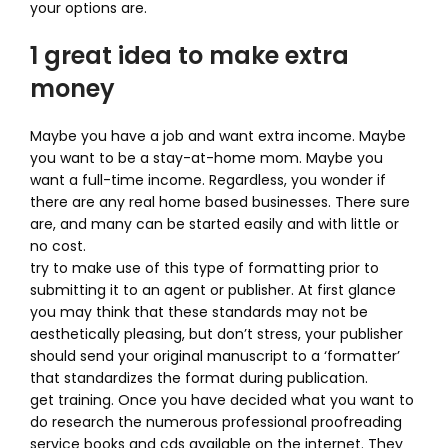
your options are.
1 great idea to make extra
money
Maybe you have a job and want extra income. Maybe
you want to be a stay-at-home mom. Maybe you
want a full-time income. Regardless, you wonder if
there are any real home based businesses. There sure
are, and many can be started easily and with little or
no cost.
try to make use of this type of formatting prior to
submitting it to an agent or publisher. At first glance
you may think that these standards may not be
aesthetically pleasing, but don’t stress, your publisher
should send your original manuscript to a ‘formatter’
that standardizes the format during publication.
get training. Once you have decided what you want to
do research the numerous professional proofreading
service books and cds available on the internet. They