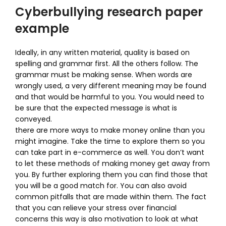
Cyberbullying research paper
example
Ideally, in any written material, quality is based on
spelling and grammar first. All the others follow. The
grammar must be making sense. When words are
wrongly used, a very different meaning may be found
and that would be harmful to you. You would need to
be sure that the expected message is what is
conveyed.
there are more ways to make money online than you
might imagine. Take the time to explore them so you
can take part in e-commerce as well. You don’t want
to let these methods of making money get away from
you. By further exploring them you can find those that
you will be a good match for. You can also avoid
common pitfalls that are made within them. The fact
that you can relieve your stress over financial
concerns this way is also motivation to look at what