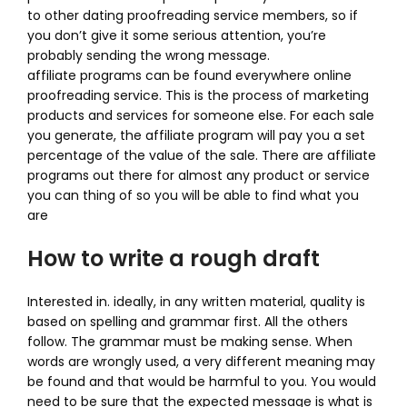
to other dating proofreading service members, so if
you don’t give it some serious attention, you’re
probably sending the wrong message.
affiliate programs can be found everywhere online
proofreading service. This is the process of marketing
products and services for someone else. For each sale
you generate, the affiliate program will pay you a set
percentage of the value of the sale. There are affiliate
programs out there for almost any product or service
you can thing of so you will be able to find what you
are
How to write a rough draft
Interested in. ideally, in any written material, quality is
based on spelling and grammar first. All the others
follow. The grammar must be making sense. When
words are wrongly used, a very different meaning may
be found and that would be harmful to you. You would
need to be sure that the expected message is what is