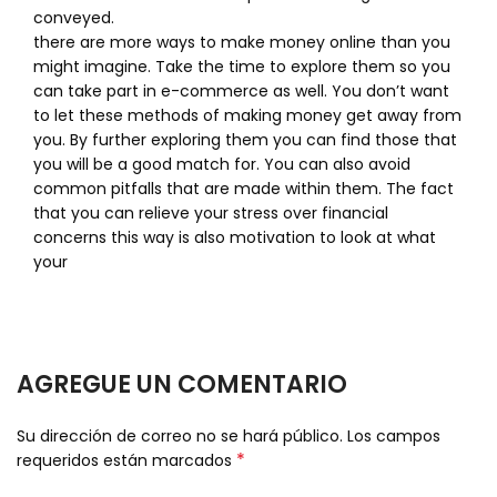
conveyed.
there are more ways to make money online than you
might imagine. Take the time to explore them so you
can take part in e-commerce as well. You don’t want
to let these methods of making money get away from
you. By further exploring them you can find those that
you will be a good match for. You can also avoid
common pitfalls that are made within them. The fact
that you can relieve your stress over financial
concerns this way is also motivation to look at what
your
AGREGUE UN COMENTARIO
Su dirección de correo no se hará público.
Los campos
*
requeridos están marcados