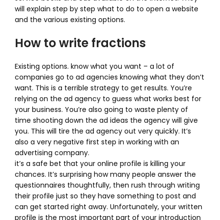
will explain step by step what to do to open a website
and the various existing options.
How to write fractions
Existing options. know what you want – a lot of
companies go to ad agencies knowing what they don’t
want. This is a terrible strategy to get results. You’re
relying on the ad agency to guess what works best for
your business. You’re also going to waste plenty of
time shooting down the ad ideas the agency will give
you. This will tire the ad agency out very quickly. It’s
also a very negative first step in working with an
advertising company.
it’s a safe bet that your online profile is killing your
chances. It’s surprising how many people answer the
questionnaires thoughtfully, then rush through writing
their profile just so they have something to post and
can get started right away. Unfortunately, your written
profile is the most important part of your introduction