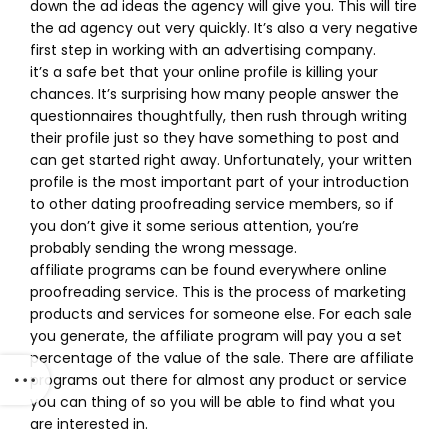
down the ad ideas the agency will give you. This will tire
the ad agency out very quickly. It’s also a very negative
first step in working with an advertising company.
it’s a safe bet that your online profile is killing your
chances. It’s surprising how many people answer the
questionnaires thoughtfully, then rush through writing
their profile just so they have something to post and
can get started right away. Unfortunately, your written
profile is the most important part of your introduction
to other dating proofreading service members, so if
you don’t give it some serious attention, you’re
probably sending the wrong message.
affiliate programs can be found everywhere online
proofreading service. This is the process of marketing
products and services for someone else. For each sale
you generate, the affiliate program will pay you a set
percentage of the value of the sale. There are affiliate
programs out there for almost any product or service
you can thing of so you will be able to find what you
are interested in.