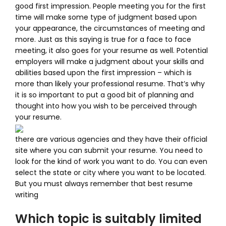
good first impression. People meeting you for the first
time will make some type of judgment based upon
your appearance, the circumstances of meeting and
more. Just as this saying is true for a face to face
meeting, it also goes for your resume as well. Potential
employers will make a judgment about your skills and
abilities based upon the first impression – which is
more than likely your professional resume. That’s why
it is so important to put a good bit of planning and
thought into how you wish to be perceived through
your resume.
there are various agencies and they have their official
site where you can submit your resume. You need to
look for the kind of work you want to do. You can even
select the state or city where you want to be located.
But you must always remember that best resume
writing
Which topic is suitably limited