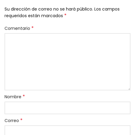
Su dirección de correo no se hará público.
Los campos
*
requeridos están marcados
*
Comentario
*
Nombre
*
Correo