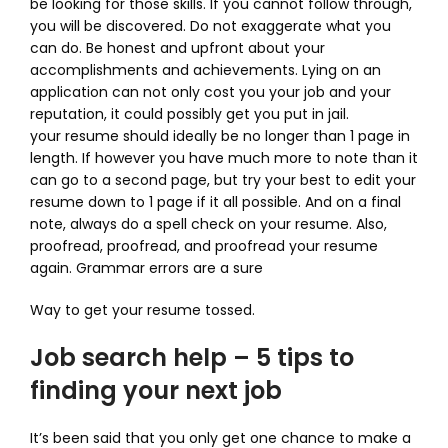
be looking for those skills. If you cannot follow through,
you will be discovered. Do not exaggerate what you
can do. Be honest and upfront about your
accomplishments and achievements. Lying on an
application can not only cost you your job and your
reputation, it could possibly get you put in jail.
your resume should ideally be no longer than 1 page in
length. If however you have much more to note than it
can go to a second page, but try your best to edit your
resume down to 1 page if it all possible. And on a final
note, always do a spell check on your resume. Also,
proofread, proofread, and proofread your resume
again. Grammar errors are a sure
Way to get your resume tossed.
Job search help – 5 tips to
finding your next job
It’s been said that you only get one chance to make a