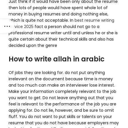
Just think if it would have been only about the resume
then lots of people would have spent whole lot of
money in buying resumes and doing nothing else,
which is quite not acceptable. In
best resume writing
service 2025
fact a person should not go to a
professional resume writer until and unless he or she is
quite certain about their technical skills and also has
decided upon the genre
How to write allah in arabic
Of jobs they are looking for. do not put anything
irrelevant on the document because time is money
and too much can make an interviewer lose interest.
Make your information completely relevant to the job
you want to get. Do not leave anything out that you
feel is relevant to the performance of the job you are
applying for. Do not lie, however, and be sure to omit
fluff. You do not want to put skills or talents on your
resume that you do not have because employers may