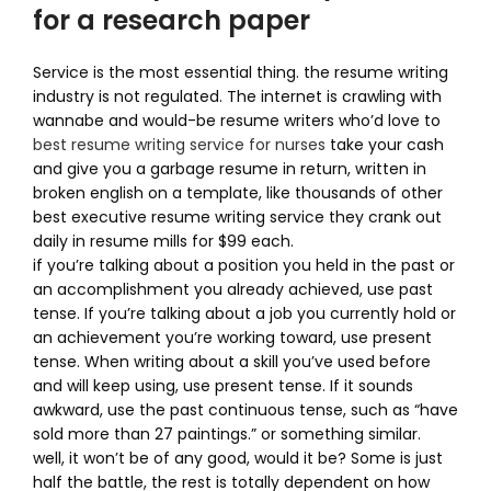
for a research paper
Service is the most essential thing. the resume writing
industry is not regulated. The internet is crawling with
wannabe and would-be resume writers who’d love to
best resume writing service for nurses
take your cash
and give you a garbage resume in return, written in
broken english on a template, like thousands of other
best executive resume writing service they crank out
daily in resume mills for $99 each.
if you’re talking about a position you held in the past or
an accomplishment you already achieved, use past
tense. If you’re talking about a job you currently hold or
an achievement you’re working toward, use present
tense. When writing about a skill you’ve used before
and will keep using, use present tense. If it sounds
awkward, use the past continuous tense, such as “have
sold more than 27 paintings.” or something similar.
well, it won’t be of any good, would it be? Some is just
half the battle, the rest is totally dependent on how