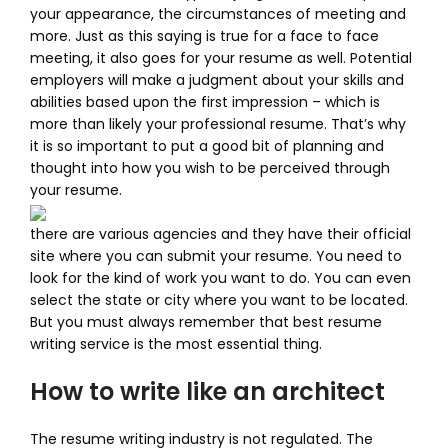
your appearance, the circumstances of meeting and
more. Just as this saying is true for a face to face
meeting, it also goes for your resume as well. Potential
employers will make a judgment about your skills and
abilities based upon the first impression – which is
more than likely your professional resume. That’s why
it is so important to put a good bit of planning and
thought into how you wish to be perceived through
your resume.
there are various agencies and they have their official
site where you can submit your resume. You need to
look for the kind of work you want to do. You can even
select the state or city where you want to be located.
But you must always remember that best resume
writing service is the most essential thing.
How to write like an architect
The resume writing industry is not regulated. The