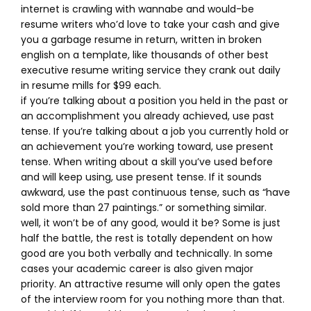
internet is crawling with wannabe and would-be
resume writers who’d love to take your cash and give
you a garbage resume in return, written in broken
english on a template, like thousands of other best
executive resume writing service they crank out daily
in resume mills for $99 each.
if you’re talking about a position you held in the past or
an accomplishment you already achieved, use past
tense. If you’re talking about a job you currently hold or
an achievement you’re working toward, use present
tense. When writing about a skill you’ve used before
and will keep using, use present tense. If it sounds
awkward, use the past continuous tense, such as “have
sold more than 27 paintings.” or something similar.
well, it won’t be of any good, would it be? Some is just
half the battle, the rest is totally dependent on how
good are you both verbally and technically. In some
cases your academic career is also given major
priority. An attractive resume will only open the gates
of the interview room for you nothing more than that.