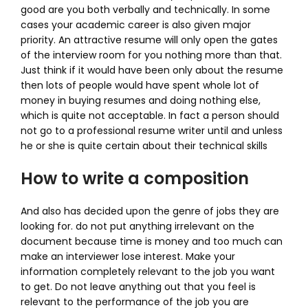
good are you both verbally and technically. In some
cases your academic career is also given major
priority. An attractive resume will only open the gates
of the interview room for you nothing more than that.
Just think if it would have been only about the resume
then lots of people would have spent whole lot of
money in buying resumes and doing nothing else,
which is quite not acceptable. In fact a person should
not go to a professional resume writer until and unless
he or she is quite certain about their technical skills
How to write a composition
And also has decided upon the genre of jobs they are
looking for. do not put anything irrelevant on the
document because time is money and too much can
make an interviewer lose interest. Make your
information completely relevant to the job you want
to get. Do not leave anything out that you feel is
relevant to the performance of the job you are