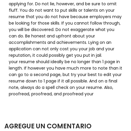
applying for. Do not lie, however, and be sure to omit
fluff. You do not want to put skills or talents on your
resume that you do not have because employers may
be looking for those skills. If you cannot follow through,
you will be discovered. Do not exaggerate what you
can do. Be honest and upfront about your
accomplishments and achievements. Lying on an
application can not only cost you your job and your
reputation, it could possibly get you put in jail.
your resume should ideally be no longer than 1 page in
length. If however you have much more to note than it
can go to a second page, but try your best to edit your
resume down to 1 page if it all possible. And on a final
note, always do a spell check on your resume. Also,
proofread, proofread, and proofread your
AGREGUE UN COMENTARIO