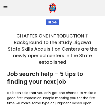
BLOG
CHAPTER ONE INTRODUCTION 11
Background to the Study Jigawa
State Skills Acquisition Centers are the
newly opened centers in the State
established
Job search help – 5 tips to
finding your next job
It’s been said that you only get one chance to make a
good first impression. People meeting you for the first
time will make some type of judgment based upon