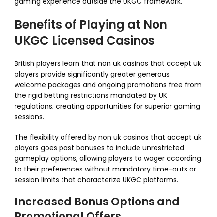
gaming experience outside the UKGC framework.
Benefits of Playing at Non
UKGC Licensed Casinos
British players learn that non uk casinos that accept uk
players provide significantly greater generous
welcome packages and ongoing promotions free from
the rigid betting restrictions mandated by UK
regulations, creating opportunities for superior gaming
sessions.
The flexibility offered by non uk casinos that accept uk
players goes past bonuses to include unrestricted
gameplay options, allowing players to wager according
to their preferences without mandatory time-outs or
session limits that characterize UKGC platforms.
Increased Bonus Options and
Promotional Offers