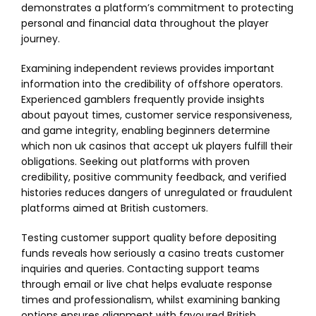
demonstrates a platform’s commitment to protecting
personal and financial data throughout the player
journey.
Examining independent reviews provides important
information into the credibility of offshore operators.
Experienced gamblers frequently provide insights
about payout times, customer service responsiveness,
and game integrity, enabling beginners determine
which non uk casinos that accept uk players fulfill their
obligations. Seeking out platforms with proven
credibility, positive community feedback, and verified
histories reduces dangers of unregulated or fraudulent
platforms aimed at British customers.
Testing customer support quality before depositing
funds reveals how seriously a casino treats customer
inquiries and queries. Contacting support teams
through email or live chat helps evaluate response
times and professionalism, whilst examining banking
options ensures alignment with favoured British