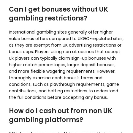
Can I get bonuses without UK
gambling restrictions?
International gambling sites generally offer higher-
value bonus offers compared to UKGC-regulated sites,
as they are exempt from UK advertising restrictions or
bonus caps. Players using non uk casinos that accept
uk players can typically claim sign-up bonuses with
higher match percentages, larger deposit bonuses,
and more flexible wagering requirements. However,
thoroughly examine each bonus’s terms and
conditions, such as playthrough requirements, game
contributions, and betting restrictions to understand
the full conditions before accepting any bonus.
How do I cash out from non UK
gambling platforms?