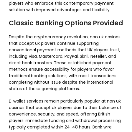
players who embrace this contemporary payment
solution with improved advantages and flexibility.
Classic Banking Options Provided
Despite the cryptocurrency revolution, non uk casinos
that accept uk players continue supporting
conventional payment methods that UK players trust,
including Visa, Mastercard, PayPal, Skrill, Neteller, and
direct bank transfers. These established payment
methods ensure accessibility for players who favor
traditional banking solutions, with most transactions
completing without issue despite the international
status of these gaming platforms.
E-wallet services remain particularly popular at non uk
casinos that accept uk players due to their balance of
convenience, security, and speed, offering British
players immediate funding and withdrawal processing
typically completed within 24-48 hours. Bank wire