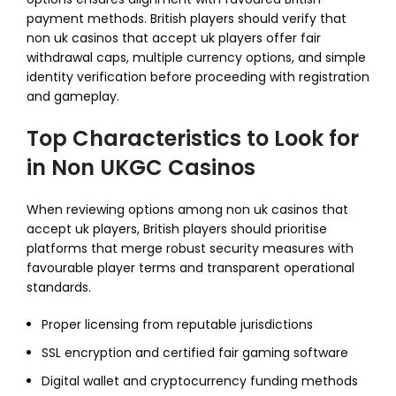
payment methods. British players should verify that
non uk casinos that accept uk players offer fair
withdrawal caps, multiple currency options, and simple
identity verification before proceeding with registration
and gameplay.
Top Characteristics to Look for
in Non UKGC Casinos
When reviewing options among non uk casinos that
accept uk players, British players should prioritise
platforms that merge robust security measures with
favourable player terms and transparent operational
standards.
Proper licensing from reputable jurisdictions
SSL encryption and certified fair gaming software
Digital wallet and cryptocurrency funding methods