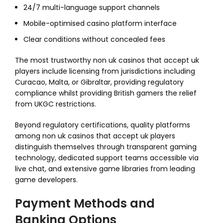
24/7 multi-language support channels
Mobile-optimised casino platform interface
Clear conditions without concealed fees
The most trustworthy non uk casinos that accept uk
players include licensing from jurisdictions including
Curacao, Malta, or Gibraltar, providing regulatory
compliance whilst providing British gamers the relief
from UKGC restrictions.
Beyond regulatory certifications, quality platforms
among non uk casinos that accept uk players
distinguish themselves through transparent gaming
technology, dedicated support teams accessible via
live chat, and extensive game libraries from leading
game developers.
Payment Methods and
Banking Options