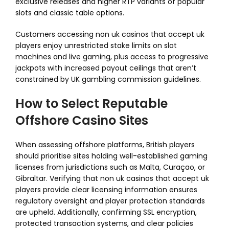
exclusive releases and higher RTP variants of popular
slots and classic table options.
Customers accessing non uk casinos that accept uk
players enjoy unrestricted stake limits on slot
machines and live gaming, plus access to progressive
jackpots with increased payout ceilings that aren’t
constrained by UK gambling commission guidelines.
How to Select Reputable
Offshore Casino Sites
When assessing offshore platforms, British players
should prioritise sites holding well-established gaming
licenses from jurisdictions such as Malta, Curaçao, or
Gibraltar. Verifying that non uk casinos that accept uk
players provide clear licensing information ensures
regulatory oversight and player protection standards
are upheld. Additionally, confirming SSL encryption,
protected transaction systems, and clear policies