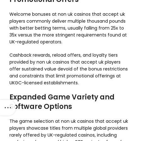
Welcome bonuses at non uk casinos that accept uk
players commonly deliver multiple thousand pounds
with better betting terms, usually falling from 25x to
35x versus the more stringent requirements found at
UK-regulated operators.
Cashback rewards, reload offers, and loyalty tiers
provided by non uk casinos that accept uk players
offer sustained value devoid of the bonus restrictions
and constraints that limit promotional offerings at
UKGC-licensed establishments.
Expanded Game Variety and
Software Options
The game selection at non uk casinos that accept uk
players showcase titles from multiple global providers
rarely offered by UK-regulated casinos, including