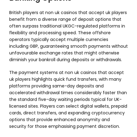
British players at non uk casinos that accept uk players
benefit from a diverse range of deposit options that
often surpass traditional UKGC-regulated platforms in
flexibility and processing speed. These offshore
operators typically accept multiple currencies
including GBP, guaranteeing smooth payments without
unfavourable exchange rates that might otherwise
diminish your bankroll during deposits or withdrawals.
The payment systems at non uk casinos that accept
uk players highlights quick fund transfers, with many
platforms providing same-day deposits and
accelerated withdrawal times considerably faster than
the standard five-day waiting periods typical for UK-
licensed sites. Players can select digital wallets, prepaid
cards, direct transfers, and expanding cryptocurrency
options that provide enhanced anonymity and
security for those emphasising payment discretion.