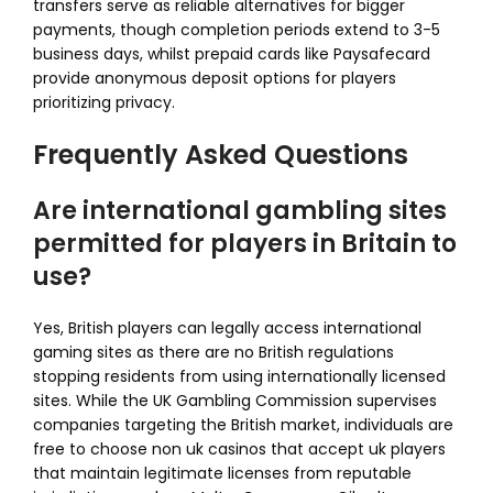
transfers serve as reliable alternatives for bigger
payments, though completion periods extend to 3-5
business days, whilst prepaid cards like Paysafecard
provide anonymous deposit options for players
prioritizing privacy.
Frequently Asked Questions
Are international gambling sites
permitted for players in Britain to
use?
Yes, British players can legally access international
gaming sites as there are no British regulations
stopping residents from using internationally licensed
sites. While the UK Gambling Commission supervises
companies targeting the British market, individuals are
free to choose non uk casinos that accept uk players
that maintain legitimate licenses from reputable