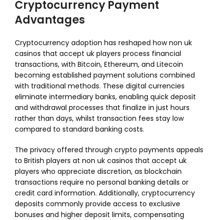
Cryptocurrency Payment
Advantages
Cryptocurrency adoption has reshaped how non uk
casinos that accept uk players process financial
transactions, with Bitcoin, Ethereum, and Litecoin
becoming established payment solutions combined
with traditional methods. These digital currencies
eliminate intermediary banks, enabling quick deposit
and withdrawal processes that finalize in just hours
rather than days, whilst transaction fees stay low
compared to standard banking costs.
The privacy offered through crypto payments appeals
to British players at non uk casinos that accept uk
players who appreciate discretion, as blockchain
transactions require no personal banking details or
credit card information. Additionally, cryptocurrency
deposits commonly provide access to exclusive
bonuses and higher deposit limits, compensating