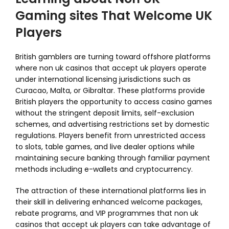
Gaming sites That Welcome UK
Players
British gamblers are turning toward offshore platforms
where non uk casinos that accept uk players operate
under international licensing jurisdictions such as
Curacao, Malta, or Gibraltar. These platforms provide
British players the opportunity to access casino games
without the stringent deposit limits, self-exclusion
schemes, and advertising restrictions set by domestic
regulations. Players benefit from unrestricted access
to slots, table games, and live dealer options while
maintaining secure banking through familiar payment
methods including e-wallets and cryptocurrency.
The attraction of these international platforms lies in
their skill in delivering enhanced welcome packages,
rebate programs, and VIP programmes that non uk
casinos that accept uk players can take advantage of