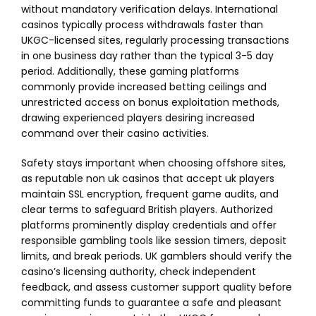
without mandatory verification delays. International
casinos typically process withdrawals faster than
UKGC-licensed sites, regularly processing transactions
in one business day rather than the typical 3-5 day
period. Additionally, these gaming platforms
commonly provide increased betting ceilings and
unrestricted access on bonus exploitation methods,
drawing experienced players desiring increased
command over their casino activities.
Safety stays important when choosing offshore sites,
as reputable non uk casinos that accept uk players
maintain SSL encryption, frequent game audits, and
clear terms to safeguard British players. Authorized
platforms prominently display credentials and offer
responsible gambling tools like session timers, deposit
limits, and break periods. UK gamblers should verify the
casino’s licensing authority, check independent
feedback, and assess customer support quality before
committing funds to guarantee a safe and pleasant