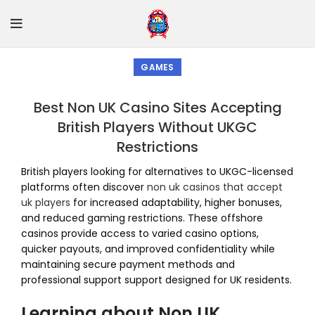
GAMES
Best Non UK Casino Sites Accepting
British Players Without UKGC
Restrictions
British players looking for alternatives to UKGC-licensed
platforms often discover
non uk casinos that accept
uk players
for increased adaptability, higher bonuses,
and reduced gaming restrictions. These offshore
casinos provide access to varied casino options,
quicker payouts, and improved confidentiality while
maintaining secure payment methods and
professional support support designed for UK residents.
Learning about Non UK