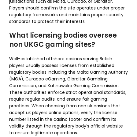
jurisdictions such as Malta, Curacao, or Gibraltar.
Players should confirm the site operates under proper
regulatory frameworks and maintains proper security
standards to protect their interests.
What licensing bodies oversee
non UKGC gaming sites?
Well-established offshore casinos serving British
players usually possess licenses from established
regulatory bodies including the Malta Gaming Authority
(MGA), Curacao eGaming, Gibraltar Gambling
Commission, and Kahnawake Gaming Commission.
These authorities enforce strict operational standards,
require regular audits, and ensure fair gaming
practices. When choosing from non uk casinos that
accept uk players online options, verify the license
number listed in the casino footer and confirm its
validity through the regulatory body’s official website
to ensure legitimate operations.